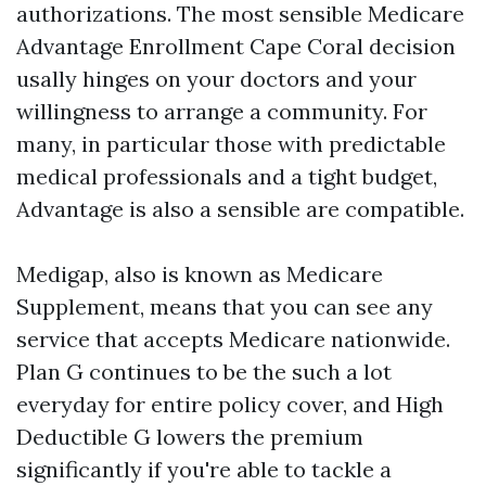
authorizations. The most sensible Medicare
Advantage Enrollment Cape Coral decision
usally hinges on your doctors and your
willingness to arrange a community. For
many, in particular those with predictable
medical professionals and a tight budget,
Advantage is also a sensible are compatible.
Medigap, also is known as Medicare
Supplement, means that you can see any
service that accepts Medicare nationwide.
Plan G continues to be the such a lot
everyday for entire policy cover, and High
Deductible G lowers the premium
significantly if you're able to tackle a