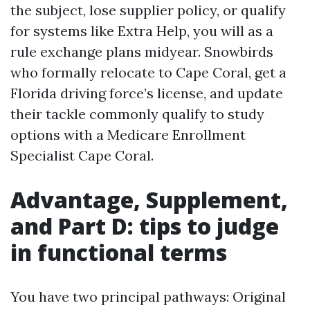
the subject, lose supplier policy, or qualify
for systems like Extra Help, you will as a
rule exchange plans midyear. Snowbirds
who formally relocate to Cape Coral, get a
Florida driving force’s license, and update
their tackle commonly qualify to study
options with a Medicare Enrollment
Specialist Cape Coral.
Advantage, Supplement,
and Part D: tips to judge
in functional terms
You have two principal pathways: Original