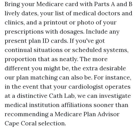
Bring your Medicare card with Parts A and B
lively dates, your list of medical doctors and
clinics, and a printout or photo of your
prescriptions with dosages. Include any
present plan ID cards. If you've got
continual situations or scheduled systems,
proportion that as neatly. The more
different you might be, the extra desirable
our plan matching can also be. For instance,
in the event that your cardiologist operates
at a distinctive Cath Lab, we can investigate
medical institution affiliations sooner than
recommending a Medicare Plan Advisor
Cape Coral selection.