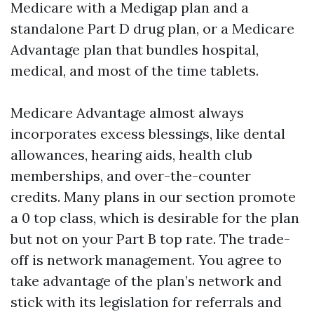
Medicare with a Medigap plan and a
standalone Part D drug plan, or a Medicare
Advantage plan that bundles hospital,
medical, and most of the time tablets.
Medicare Advantage almost always
incorporates excess blessings, like dental
allowances, hearing aids, health club
memberships, and over-the-counter
credits. Many plans in our section promote
a 0 top class, which is desirable for the plan
but not on your Part B top rate. The trade-
off is network management. You agree to
take advantage of the plan’s network and
stick with its legislation for referrals and