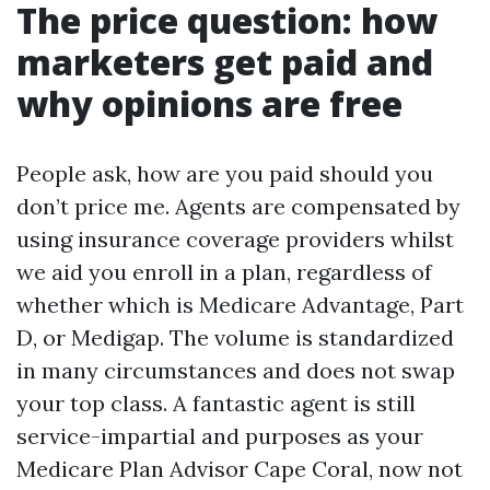
The price question: how
marketers get paid and
why opinions are free
People ask, how are you paid should you
don’t price me. Agents are compensated by
using insurance coverage providers whilst
we aid you enroll in a plan, regardless of
whether which is Medicare Advantage, Part
D, or Medigap. The volume is standardized
in many circumstances and does not swap
your top class. A fantastic agent is still
service-impartial and purposes as your
Medicare Plan Advisor Cape Coral, now not