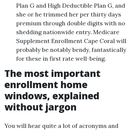
Plan G and High Deductible Plan G, and
she or he trimmed her per thirty days
premium through double digits with no
shedding nationwide entry. Medicare
Supplement Enrollment Cape Coral will
probably be notably bendy, fantastically
for these in first rate well-being.
The most important
enrollment home
windows, explained
without jargon
You will hear quite a lot of acronyms and