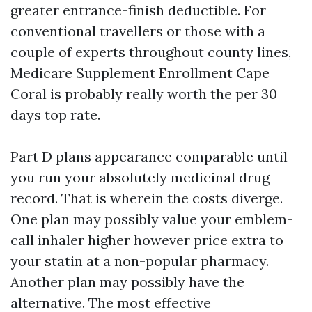
greater entrance-finish deductible. For
conventional travellers or those with a
couple of experts throughout county lines,
Medicare Supplement Enrollment Cape
Coral is probably really worth the per 30
days top rate.
Part D plans appearance comparable until
you run your absolutely medicinal drug
record. That is wherein the costs diverge.
One plan may possibly value your emblem-
call inhaler higher however price extra to
your statin at a non-popular pharmacy.
Another plan may possibly have the
alternative. The most effective