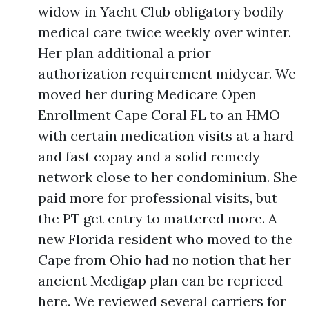
widow in Yacht Club obligatory bodily
medical care twice weekly over winter.
Her plan additional a prior
authorization requirement midyear. We
moved her during Medicare Open
Enrollment Cape Coral FL to an HMO
with certain medication visits at a hard
and fast copay and a solid remedy
network close to her condominium. She
paid more for professional visits, but
the PT get entry to mattered more. A
new Florida resident who moved to the
Cape from Ohio had no notion that her
ancient Medigap plan can be repriced
here. We reviewed several carriers for