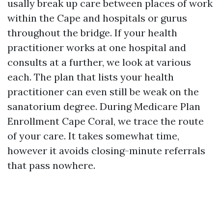
usally break up care between places of work
within the Cape and hospitals or gurus
throughout the bridge. If your health
practitioner works at one hospital and
consults at a further, we look at various
each. The plan that lists your health
practitioner can even still be weak on the
sanatorium degree. During Medicare Plan
Enrollment Cape Coral, we trace the route
of your care. It takes somewhat time,
however it avoids closing-minute referrals
that pass nowhere.