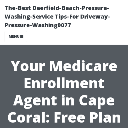
The-Best Deerfield-Beach-Pressure-
Washing-Service Tips-For Driveway-
Pressure-Washing0077
MENU
Your Medicare
Enrollment
Agent in Cape
Coral: Free Plan