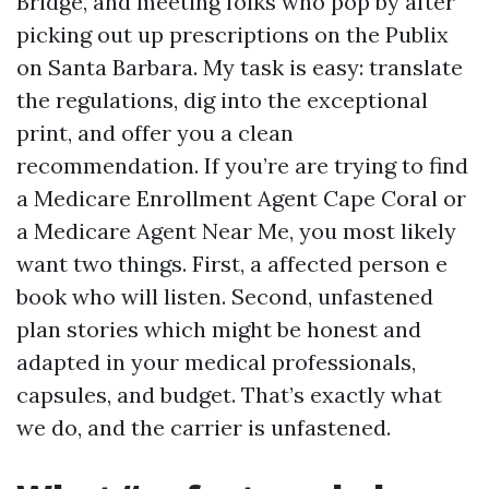
Bridge, and meeting folks who pop by after
picking out up prescriptions on the Publix
on Santa Barbara. My task is easy: translate
the regulations, dig into the exceptional
print, and offer you a clean
recommendation. If you’re are trying to find
a Medicare Enrollment Agent Cape Coral or
a Medicare Agent Near Me, you most likely
want two things. First, a affected person e
book who will listen. Second, unfastened
plan stories which might be honest and
adapted in your medical professionals,
capsules, and budget. That’s exactly what
we do, and the carrier is unfastened.