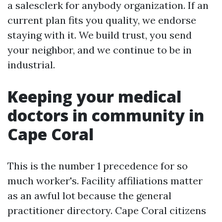
a salesclerk for anybody organization. If an
current plan fits you quality, we endorse
staying with it. We build trust, you send
your neighbor, and we continue to be in
industrial.
Keeping your medical
doctors in community in
Cape Coral
This is the number 1 precedence for so
much worker's. Facility affiliations matter
as an awful lot because the general
practitioner directory. Cape Coral citizens