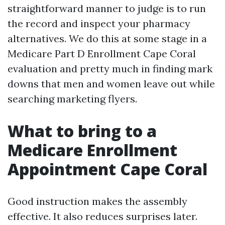
straightforward manner to judge is to run
the record and inspect your pharmacy
alternatives. We do this at some stage in a
Medicare Part D Enrollment Cape Coral
evaluation and pretty much in finding mark
downs that men and women leave out while
searching marketing flyers.
What to bring to a
Medicare Enrollment
Appointment Cape Coral
Good instruction makes the assembly
effective. It also reduces surprises later.