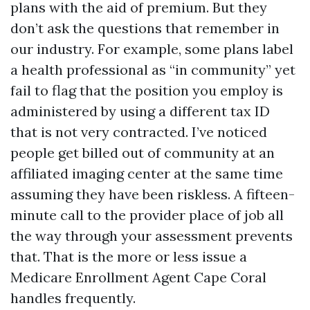
plans with the aid of premium. But they
don’t ask the questions that remember in
our industry. For example, some plans label
a health professional as “in community” yet
fail to flag that the position you employ is
administered by using a different tax ID
that is not very contracted. I’ve noticed
people get billed out of community at an
affiliated imaging center at the same time
assuming they have been riskless. A fifteen-
minute call to the provider place of job all
the way through your assessment prevents
that. That is the more or less issue a
Medicare Enrollment Agent Cape Coral
handles frequently.