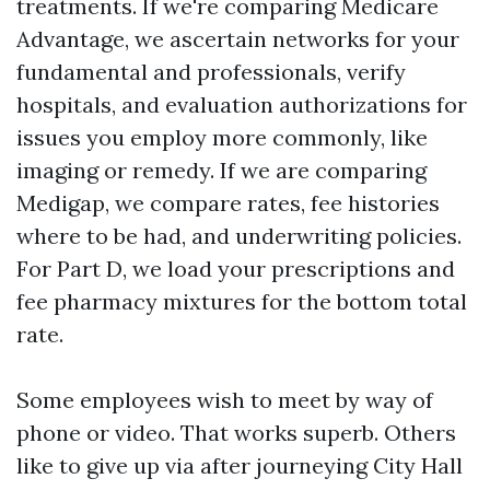
treatments. If we're comparing Medicare
Advantage, we ascertain networks for your
fundamental and professionals, verify
hospitals, and evaluation authorizations for
issues you employ more commonly, like
imaging or remedy. If we are comparing
Medigap, we compare rates, fee histories
where to be had, and underwriting policies.
For Part D, we load your prescriptions and
fee pharmacy mixtures for the bottom total
rate.
Some employees wish to meet by way of
phone or video. That works superb. Others
like to give up via after journeying City Hall