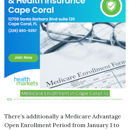
There’s additionally a Medicare Advantage
Open Enrollment Period from January 1 to