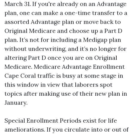
March 31. If you're already on an Advantage
plan, one can make a one-time transfer to a
assorted Advantage plan or move back to
Original Medicare and choose up a Part D
plan. It’s not for including a Medigap plan
without underwriting, and it’s no longer for
altering Part D once you are on Original
Medicare. Medicare Advantage Enrollment
Cape Coral traffic is busy at some stage in
this window in view that laborers spot
topics after making use of their new plan in
January.
Special Enrollment Periods exist for life
ameliorations. If you circulate into or out of