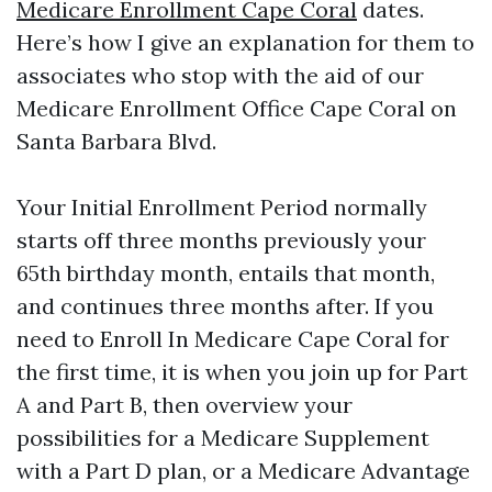
Medicare Enrollment Cape Coral
dates.
Here’s how I give an explanation for them to
associates who stop with the aid of our
Medicare Enrollment Office Cape Coral on
Santa Barbara Blvd.
Your Initial Enrollment Period normally
starts off three months previously your
65th birthday month, entails that month,
and continues three months after. If you
need to Enroll In Medicare Cape Coral for
the first time, it is when you join up for Part
A and Part B, then overview your
possibilities for a Medicare Supplement
with a Part D plan, or a Medicare Advantage