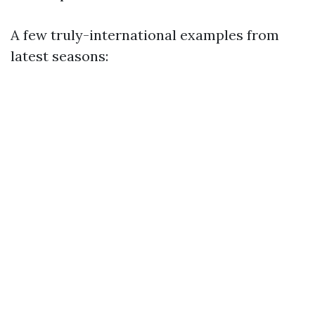
A few truly-international examples from
latest seasons: