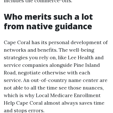
includes the commerce-offs.
Who merits such a lot
from native guidance
Cape Coral has its personal development of
networks and benefits. The well-being
strategies you rely on, like Lee Health and
service companies alongside Pine Island
Road, negotiate otherwise with each
service. An out-of-country name center are
not able to all the time see those nuances,
which is why Local Medicare Enrollment
Help Cape Coral almost always saves time
and stops errors.