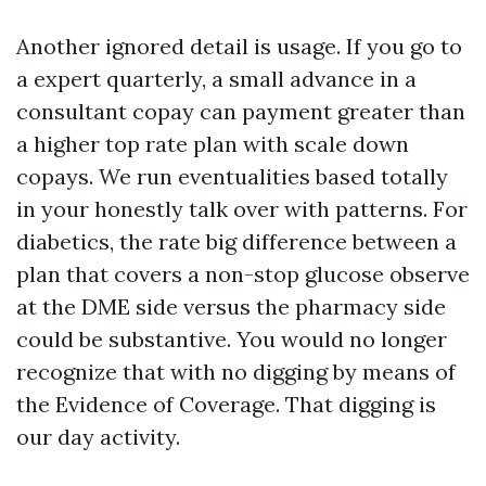
Another ignored detail is usage. If you go to
a expert quarterly, a small advance in a
consultant copay can payment greater than
a higher top rate plan with scale down
copays. We run eventualities based totally
in your honestly talk over with patterns. For
diabetics, the rate big difference between a
plan that covers a non-stop glucose observe
at the DME side versus the pharmacy side
could be substantive. You would no longer
recognize that with no digging by means of
the Evidence of Coverage. That digging is
our day activity.