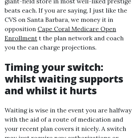
giant-field store in most well-liked prestige
beats each. If you are saying, I just like the
CVS on Santa Barbara, we money it in
opposition
Cape Coral Medicare Open
Enrollment
t the plan network and coach
you the can charge projections.
Timing your switch:
whilst waiting supports
and whilst it hurts
Waiting is wise in the event you are halfway
with the aid of a route of medication and
your recent plan covers it nicely. A switch
may just require new authorizations or