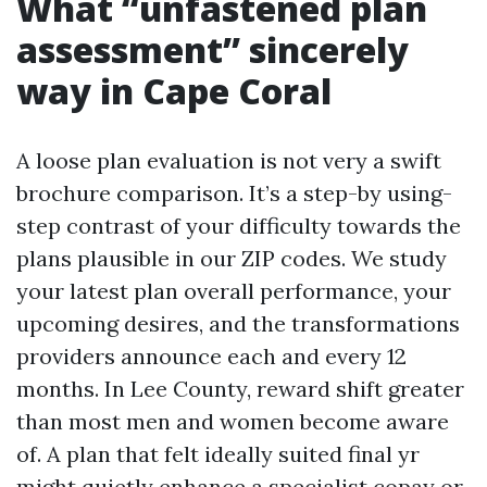
What “unfastened plan
assessment” sincerely
way in Cape Coral
A loose plan evaluation is not very a swift
brochure comparison. It’s a step-by using-
step contrast of your difficulty towards the
plans plausible in our ZIP codes. We study
your latest plan overall performance, your
upcoming desires, and the transformations
providers announce each and every 12
months. In Lee County, reward shift greater
than most men and women become aware
of. A plan that felt ideally suited final yr
might quietly enhance a specialist copay or