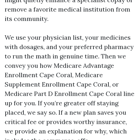
remove a favorite medical institution from
its community.
We use your physician list, your medicines
with dosages, and your preferred pharmacy
to run the math in genuine time. Then we
convey you how Medicare Advantage
Enrollment Cape Coral, Medicare
Supplement Enrollment Cape Coral, or
Medicare Part D Enrollment Cape Coral line
up for you. If you’re greater off staying
placed, we say so. If a new plan saves you
critical fee or provides worthy insurance,
we provide an explanation for why, which