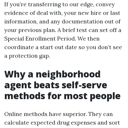
If you’re transferring to our edge, convey
evidence of deal with, your new hire or last
information, and any documentation out of
your previous plan. A brief test can set off a
Special Enrollment Period. We then
coordinate a start out date so you don’t see
a protection gap.
Why a neighborhood
agent beats self-serve
methods for most people
Online methods have superior. They can
calculate expected drug expenses and sort