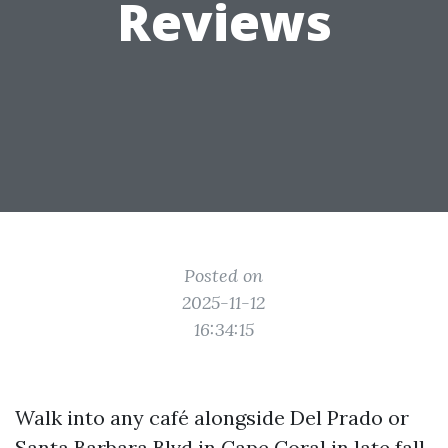
Reviews
Posted on
2025-11-12
16:34:15
Walk into any café alongside Del Prado or
Santa Barbara Blvd in Cape Coral in late fall,