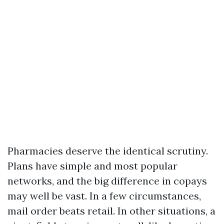
Pharmacies deserve the identical scrutiny.
Plans have simple and most popular
networks, and the big difference in copays
may well be vast. In a few circumstances,
mail order beats retail. In other situations, a