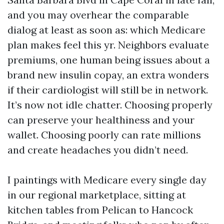
and you may overhear the comparable
dialog at least as soon as: which Medicare
plan makes feel this yr. Neighbors evaluate
premiums, one human being issues about a
brand new insulin copay, an extra wonders
if their cardiologist will still be in network.
It’s now not idle chatter. Choosing properly
can preserve your healthiness and your
wallet. Choosing poorly can rate millions
and create headaches you didn’t need.
I paintings with Medicare every single day
in our regional marketplace, sitting at
kitchen tables from Pelican to Hancock