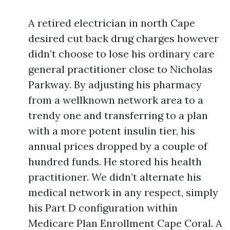
A retired electrician in north Cape
desired cut back drug charges however
didn’t choose to lose his ordinary care
general practitioner close to Nicholas
Parkway. By adjusting his pharmacy
from a wellknown network area to a
trendy one and transferring to a plan
with a more potent insulin tier, his
annual prices dropped by a couple of
hundred funds. He stored his health
practitioner. We didn’t alternate his
medical network in any respect, simply
his Part D configuration within
Medicare Plan Enrollment Cape Coral. A