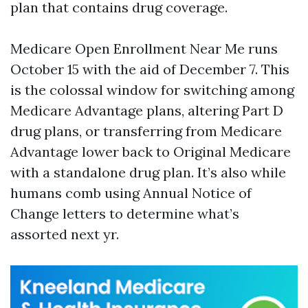
plan that contains drug coverage.
Medicare Open Enrollment Near Me runs
October 15 with the aid of December 7. This
is the colossal window for switching among
Medicare Advantage plans, altering Part D
drug plans, or transferring from Medicare
Advantage lower back to Original Medicare
with a standalone drug plan. It’s also while
humans comb using Annual Notice of
Change letters to determine what’s
assorted next yr.