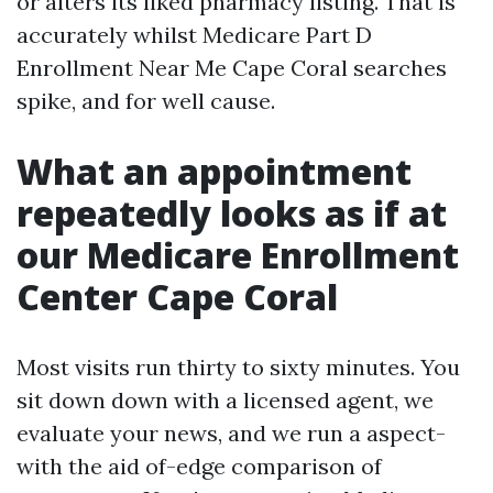
or alters its liked pharmacy listing. That is
accurately whilst Medicare Part D
Enrollment Near Me Cape Coral searches
spike, and for well cause.
What an appointment
repeatedly looks as if at
our Medicare Enrollment
Center Cape Coral
Most visits run thirty to sixty minutes. You
sit down down with a licensed agent, we
evaluate your news, and we run a aspect-
with the aid of-edge comparison of