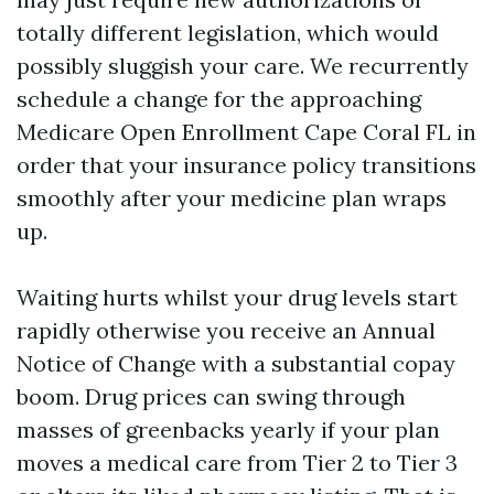
totally different legislation, which would
possibly sluggish your care. We recurrently
schedule a change for the approaching
Medicare Open Enrollment Cape Coral FL in
order that your insurance policy transitions
smoothly after your medicine plan wraps
up.
Waiting hurts whilst your drug levels start
rapidly otherwise you receive an Annual
Notice of Change with a substantial copay
boom. Drug prices can swing through
masses of greenbacks yearly if your plan
moves a medical care from Tier 2 to Tier 3