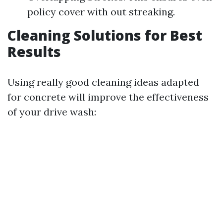
policy cover with out streaking.
Cleaning Solutions for Best
Results
Using really good cleaning ideas adapted
for concrete will improve the effectiveness
of your drive wash: