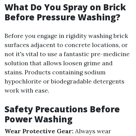
What Do You Spray on Brick
Before Pressure Washing?
Before you engage in rigidity washing brick
surfaces adjacent to concrete locations, or
not it's vital to use a fantastic pre-medicine
solution that allows loosen grime and
stains. Products containing sodium
hypochlorite or biodegradable detergents
work with ease.
Safety Precautions Before
Power Washing
Wear Protective Gear:
Always wear