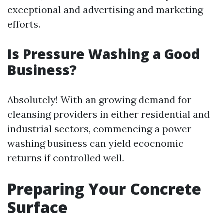
exceptional and advertising and marketing
efforts.
Is Pressure Washing a Good
Business?
Absolutely! With an growing demand for
cleansing providers in either residential and
industrial sectors, commencing a power
washing business can yield ecocnomic
returns if controlled well.
Preparing Your Concrete
Surface