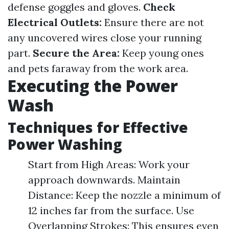
defense goggles and gloves.
Check
Electrical Outlets:
Ensure there are not
any uncovered wires close your running
part.
Secure the Area:
Keep young ones
and pets faraway from the work area.
Executing the Power
Wash
Techniques for Effective
Power Washing
Start from High Areas: Work your
approach downwards. Maintain
Distance: Keep the nozzle a minimum of
12 inches far from the surface. Use
Overlapping Strokes: This ensures even