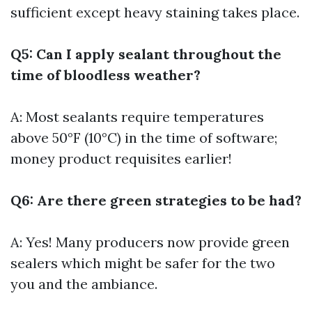
sufficient except heavy staining takes place.
Q5: Can I apply sealant throughout the
time of bloodless weather?
A: Most sealants require temperatures
above 50°F (10°C) in the time of software;
money product requisites earlier!
Q6: Are there green strategies to be had?
A: Yes! Many producers now provide green
sealers which might be safer for the two
you and the ambiance.