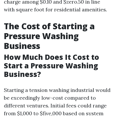
charge among $0.10 and $zero.50 in line
with square foot for residential amenities.
The Cost of Starting a
Pressure Washing
Business
How Much Does It Cost to
Start a Pressure Washing
Business?
Starting a tension washing industrial would
be exceedingly low-cost compared to
different ventures. Initial fees could range
from $1,000 to $five,000 based on system