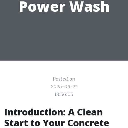
Power Wash
Posted on
2025-06-21
18:56:05
Introduction: A Clean
Start to Your Concrete