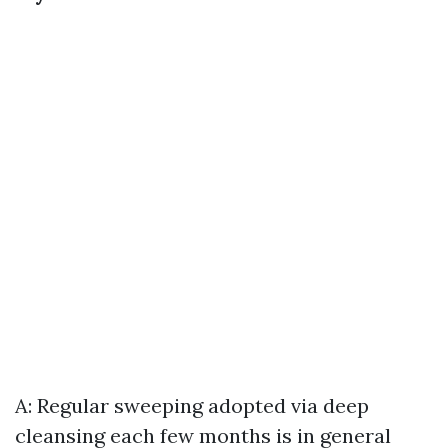
A: Regular sweeping adopted via deep
cleansing each few months is in general