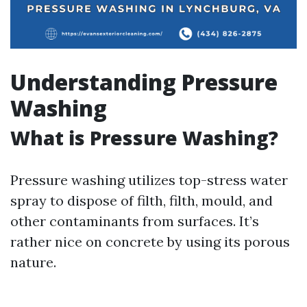
Understanding Pressure
Washing
What is Pressure Washing?
Pressure washing utilizes top-stress water
spray to dispose of filth, filth, mould, and
other contaminants from surfaces. It’s
rather nice on concrete by using its porous
nature.