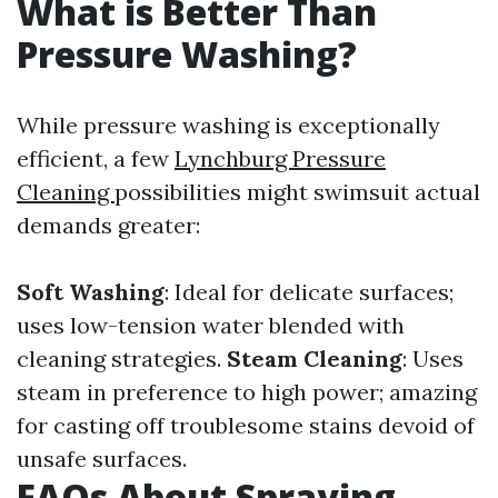
What is Better Than
Pressure Washing?
While pressure washing is exceptionally
efficient, a few
Lynchburg Pressure
Cleaning
possibilities might swimsuit actual
demands greater:
Soft Washing
: Ideal for delicate surfaces;
uses low-tension water blended with
cleaning strategies.
Steam Cleaning
: Uses
steam in preference to high power; amazing
for casting off troublesome stains devoid of
unsafe surfaces.
FAQs About Spraying