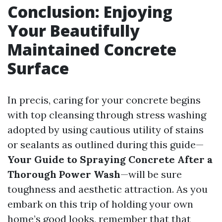
Conclusion: Enjoying
Your Beautifully
Maintained Concrete
Surface
In precis, caring for your concrete begins
with top cleansing through stress washing
adopted by using cautious utility of stains
or sealants as outlined during this guide—
Your Guide to Spraying Concrete After a
Thorough Power Wash
—will be sure
toughness and aesthetic attraction. As you
embark on this trip of holding your own
home’s good looks, remember that that