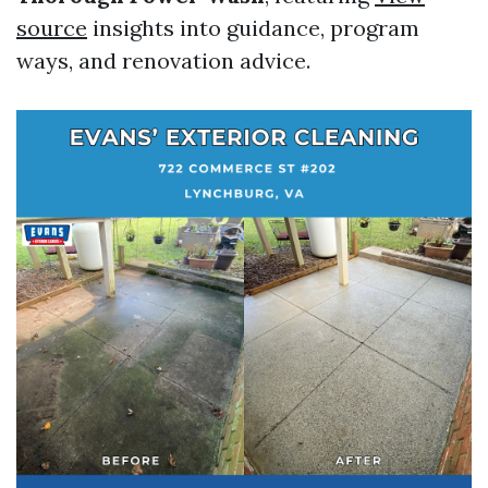
source
insights into guidance, program
ways, and renovation advice.