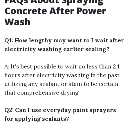
Concrete After Power
Wash
Q1: How lengthy may want to I wait after
electricity washing earlier sealing?
A: It's best possible to wait no less than 24
hours after electricity washing in the past
utilizing any sealant or stain to be certain
that comprehensive drying.
Q2: Can I use everyday paint sprayers
for applying sealants?