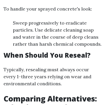
To handle your sprayed concrete's look:
Sweep progressively to eradicate
particles. Use delicate cleaning soap
and water in the course of deep cleans
rather than harsh chemical compounds.
When Should You Reseal?
Typically, resealing must always occur
every 1–three years relying on wear and
environmental conditions.
Comparing Alternatives: