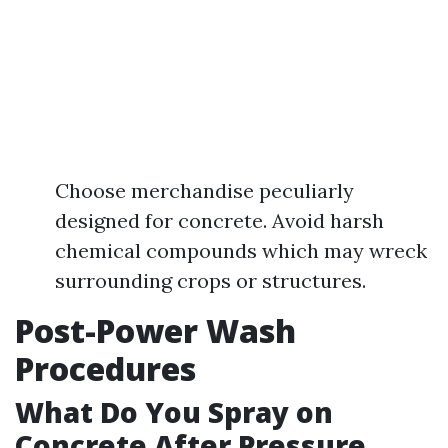
Choose merchandise peculiarly
designed for concrete. Avoid harsh
chemical compounds which may wreck
surrounding crops or structures.
Post-Power Wash
Procedures
What Do You Spray on
Concrete After Pressure