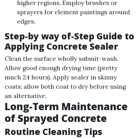
higher regions. Employ brushes or
sprayers for element paintings around
edges.
Step-by way of-Step Guide to
Applying Concrete Sealer
Clean the surface wholly submit-wash.
Allow good enough drying time (pretty
much 24 hours). Apply sealer in skinny
coats; allow both coat to dry before using
an alternative.
Long-Term Maintenance
of Sprayed Concrete
Routine Cleaning Tips