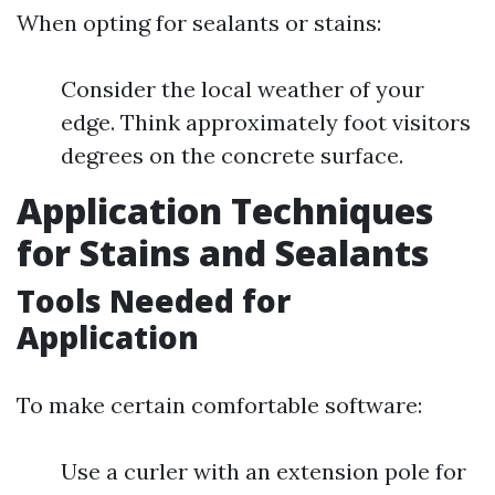
When opting for sealants or stains:
Consider the local weather of your
edge. Think approximately foot visitors
degrees on the concrete surface.
Application Techniques
for Stains and Sealants
Tools Needed for
Application
To make certain comfortable software:
Use a curler with an extension pole for