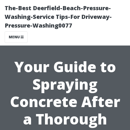
The-Best Deerfield-Beach-Pressure-
Washing-Service Tips-For Driveway-
Pressure-Washing0077
MENU
Your Guide to
Spraying
Concrete After
a Thorough