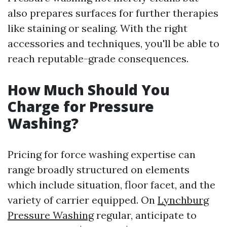
also prepares surfaces for further therapies
like staining or sealing. With the right
accessories and techniques, you'll be able to
reach reputable-grade consequences.
How Much Should You
Charge for Pressure
Washing?
Pricing for force washing expertise can
range broadly structured on elements
which include situation, floor facet, and the
variety of carrier equipped. On
Lynchburg
Pressure Washing
regular, anticipate to