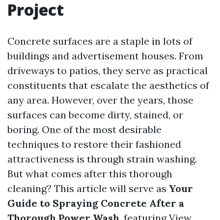
Project
Concrete surfaces are a staple in lots of
buildings and advertisement houses. From
driveways to patios, they serve as practical
constituents that escalate the aesthetics of
any area. However, over the years, those
surfaces can become dirty, stained, or
boring. One of the most desirable
techniques to restore their fashioned
attractiveness is through strain washing.
But what comes after this thorough
cleaning? This article will serve as
Your
Guide to Spraying Concrete After a
Thorough Power Wash
, featuring
View