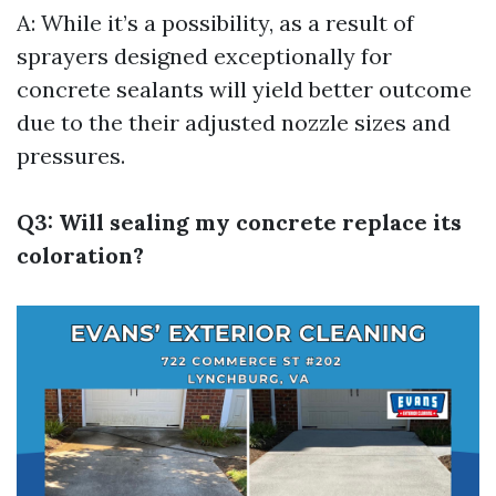
A: While it’s a possibility, as a result of
sprayers designed exceptionally for
concrete sealants will yield better outcome
due to the their adjusted nozzle sizes and
pressures.
Q3: Will sealing my concrete replace its
coloration?