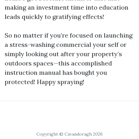
making an investment time into education
leads quickly to gratifying effects!
So no matter if you’re focused on launching
a stress-washing commercial your self or
simply looking out after your property’s
outdoors spaces—this accomplished
instruction manual has bought you
protected! Happy spraying!
Copyright © Cavandoragh 2026