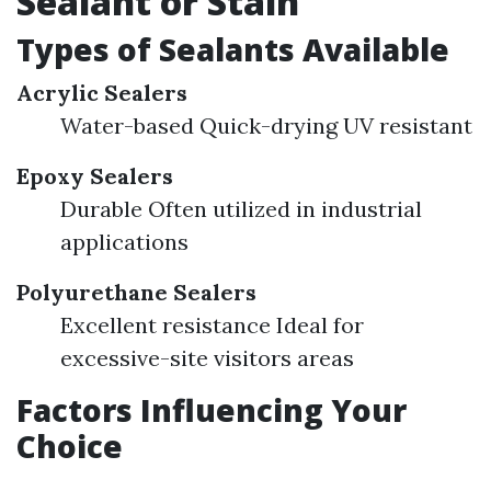
Sealant or Stain
Types of Sealants Available
Acrylic Sealers
Water-based Quick-drying UV resistant
Epoxy Sealers
Durable Often utilized in industrial
applications
Polyurethane Sealers
Excellent resistance Ideal for
excessive-site visitors areas
Factors Influencing Your
Choice