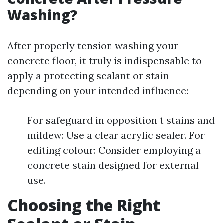
Washing?
After properly tension washing your
concrete floor, it truly is indispensable to
apply a protecting sealant or stain
depending on your intended influence:
For safeguard in opposition t stains and
mildew: Use a clear acrylic sealer. For
editing colour: Consider employing a
concrete stain designed for external
use.
Choosing the Right