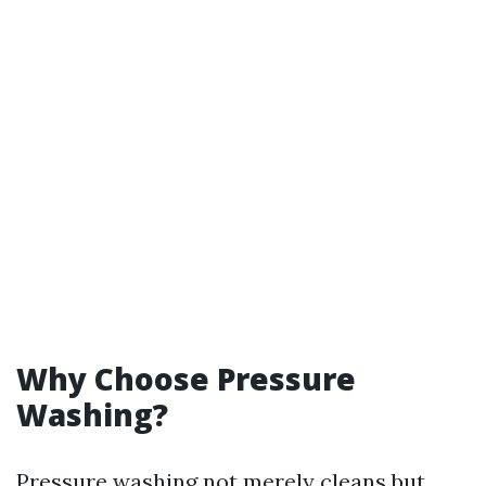
Why Choose Pressure
Washing?
Pressure washing not merely cleans but