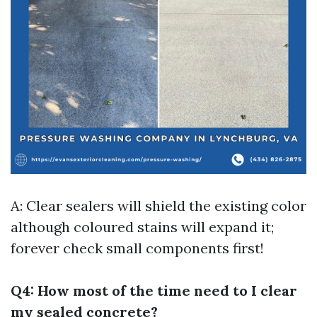
A: Clear sealers will shield the existing color
although coloured stains will expand it;
forever check small components first!
Q4: How most of the time need to I clear
my sealed concrete?