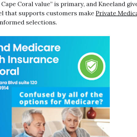
 Cape Coral value” is primary, and Kneeland giv
sel that supports customers make
Private Medic
nformed selections.