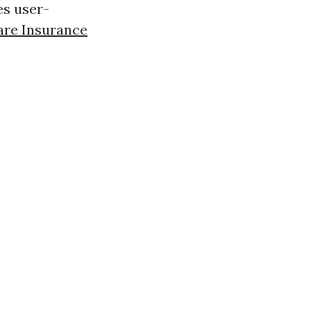
es user-
are Insurance