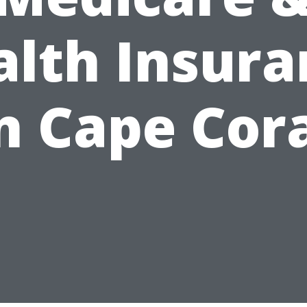
alth Insura
n Cape Cor