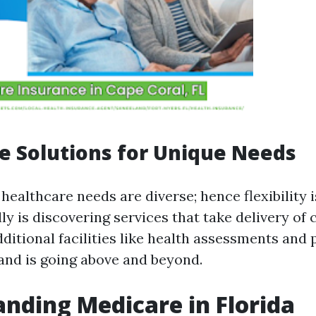
e Solutions for Unique Needs
healthcare needs are diverse; hence flexibility i
ly is discovering services that take delivery of
ditional facilities like health assessments and 
and is going above and beyond.
nding Medicare in Florida