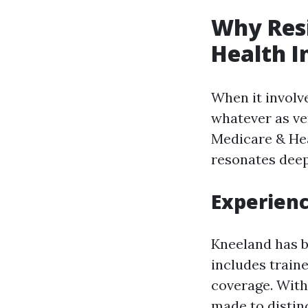
Why Resi
Health I
When it involv
whatever as ve
Medicare & He
resonates deep
Experienc
Kneeland has b
includes train
coverage. With 
made to distin