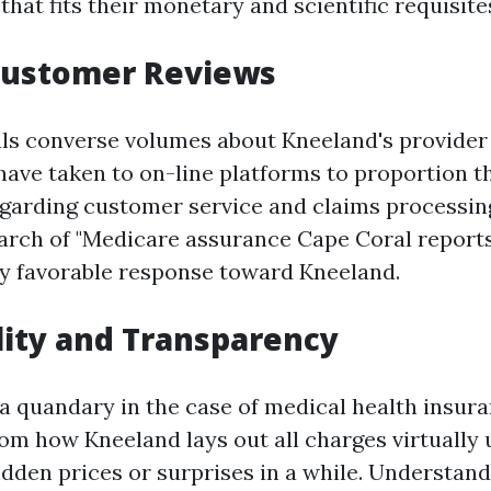
 that fits their monetary and scientific requisite
 Customer Reviews
ls converse volumes about Kneeland's provider 
have taken to on-line platforms to proportion th
garding customer service and claims processing
earch of "Medicare assurance Cape Coral reports
y favorable response toward Kneeland.
lity and Transparency
 a quandary in the case of medical health insura
rom how Kneeland lays out all charges virtually
idden prices or surprises in a while. Understan