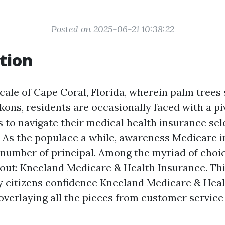
Posted on 2025-06-21 10:38:22
tion
ocale of Cape Coral, Florida, wherein palm trees
kons, residents are occasionally faced with a pi
to navigate their medical health insurance sel
 As the populace a while, awareness Medicare 
 number of principal. Among the myriad of choic
 out: Kneeland Medicare & Health Insurance. Thi
y citizens confidence Kneeland Medicare & Hea
overlaying all the pieces from customer service 