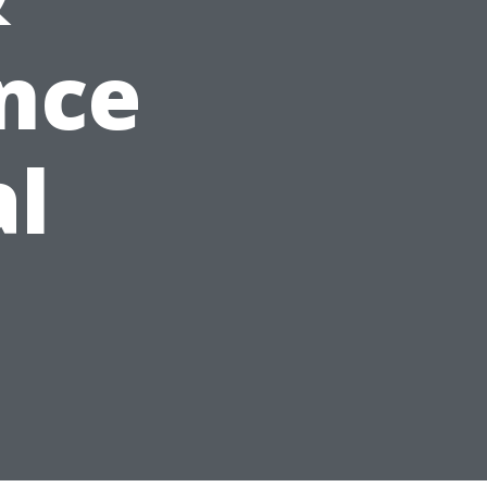
nce
al