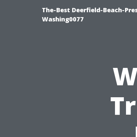
The-Best Deerfield-Beach-Pre
Washing0077
W
T