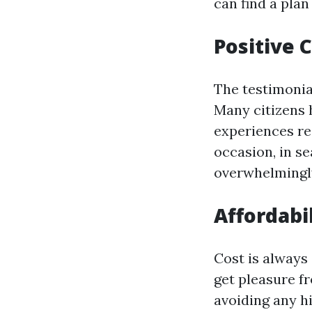
can find a plan
Positive
The testimonia
Many citizens 
experiences re
occasion, in s
overwhelmingl
Affordabi
Cost is always
get pleasure f
avoiding any h