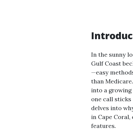
Introduc
In the sunny l
Gulf Coast bec
—easy methods 
than Medicare.
into a growing
one call sticks
delves into wh
in Cape Coral, 
features.