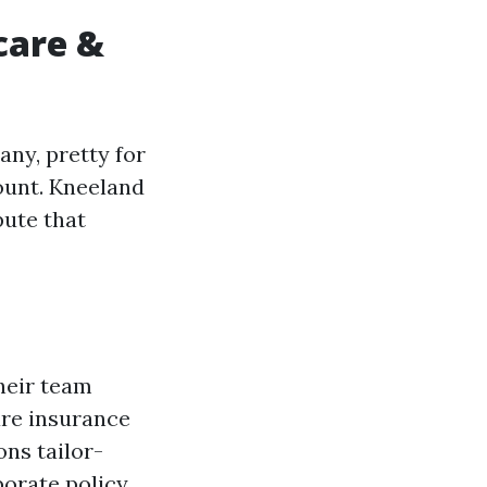
care &
ny, pretty for
ount. Kneeland
pute that
heir team
are insurance
ons tailor-
borate policy