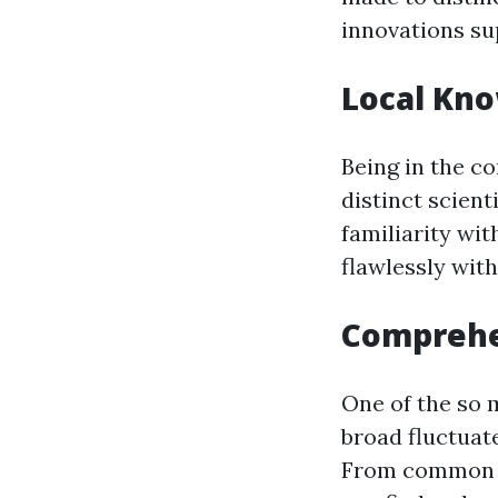
innovations su
Local Kn
Being in the c
distinct scient
familiarity wit
flawlessly wit
Comprehe
One of the so 
broad fluctuat
From common pl