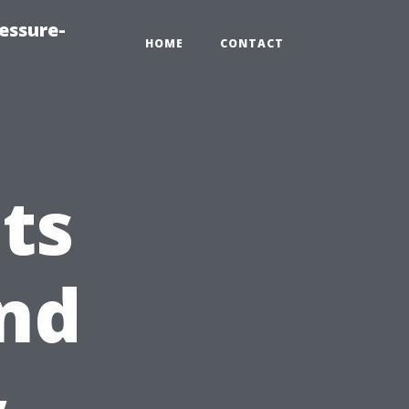
essure-
HOME
CONTACT
ts
nd
&