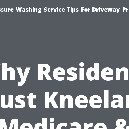
ssure-Washing-Service Tips-For Driveway-Pr
hy Residen
rust Kneela
Medicare 