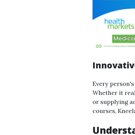
Innovativ
Every person's 
Whether it real
or supplying ad
courses, Kneel
Understa