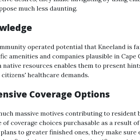
ppose much less daunting.
owledge
ommunity operated potential that Kneeland is fa
ific amenities and companies plausible in Cape 
h native resources enables them to present hints
h citizens' healthcare demands.
nsive Coverage Options
much massive motives contributing to resident be
e of coverage choices purchasable as a result of
ans to greater finished ones, they make sure 