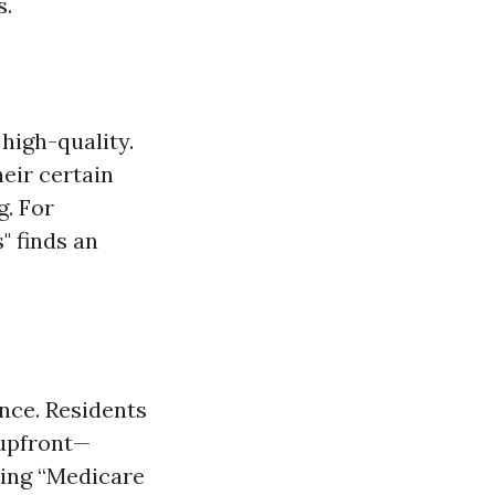
s.
high-quality.
eir certain
. For
" finds an
nce. Residents
 upfront—
ding “Medicare