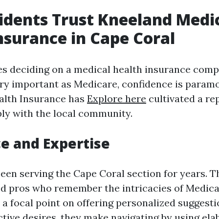
dents Trust Kneeland Medi
nsurance in Cape Coral
es deciding on a medical health insurance compa
ry important as Medicare, confidence is param
alth Insurance has
Explore here
cultivated a re
ly with the local community.
e and Expertise
een serving the Cape Coral section for years. T
ed pros who remember the intricacies of Medic
a focal point on offering personalized suggesti
ctive desires, they make navigating by using ela