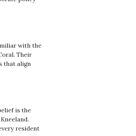
miliar with the
Coral. Their
 that align
lief is the
 Kneeland.
every resident