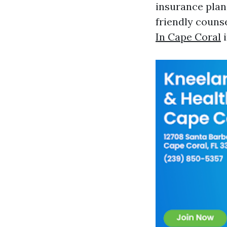
insurance plan
friendly coun
In Cape Coral
i