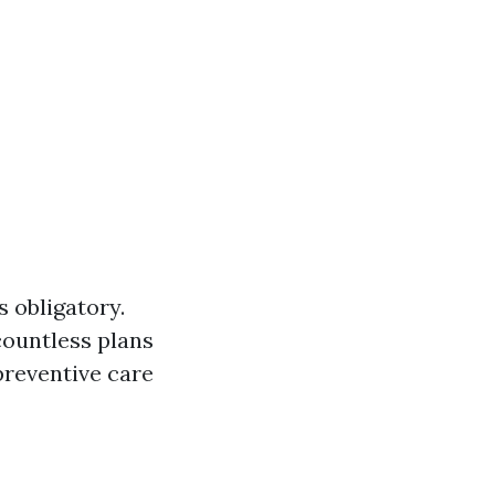
s obligatory.
 countless plans
preventive care