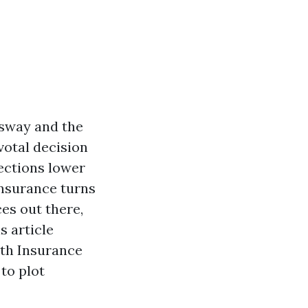
 sway and the
votal decision
ections lower
insurance turns
es out there,
s article
lth Insurance
to plot