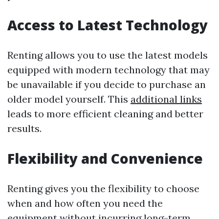
Access to Latest Technology
Renting allows you to use the latest models
equipped with modern technology that may
be unavailable if you decide to purchase an
older model yourself. This
additional links
leads to more efficient cleaning and better
results.
Flexibility and Convenience
Renting gives you the flexibility to choose
when and how often you need the
equipment without incurring long-term