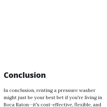
Conclusion
In conclusion, renting a pressure washer
might just be your best bet if you're living in
Boca Raton—it's cost-effective, flexible, and