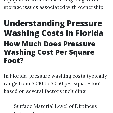
storage issues associated with ownership.
Understanding Pressure
Washing Costs in Florida
How Much Does Pressure
Washing Cost Per Square
Foot?
In Florida, pressure washing costs typically
range from $0.10 to $0.50 per square foot
based on several factors including:
Surface Material Level of Dirtiness