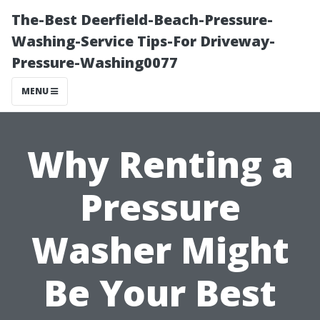
The-Best Deerfield-Beach-Pressure-
Washing-Service Tips-For Driveway-
Pressure-Washing0077
MENU
Why Renting a
Pressure
Washer Might
Be Your Best