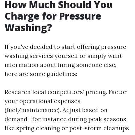
How Much Should You
Charge for Pressure
Washing?
If you've decided to start offering pressure
washing services yourself or simply want
information about hiring someone else,
here are some guidelines:
Research local competitors’ pricing. Factor
your operational expenses
(fuel/maintenance). Adjust based on
demand—for instance during peak seasons
like spring cleaning or post-storm cleanups