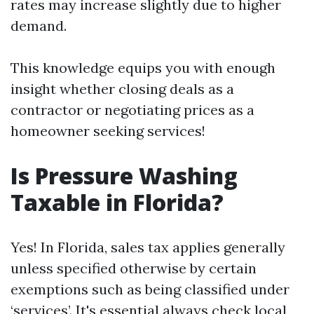
rates may increase slightly due to higher
demand.
This knowledge equips you with enough
insight whether closing deals as a
contractor or negotiating prices as a
homeowner seeking services!
Is Pressure Washing
Taxable in Florida?
Yes! In Florida, sales tax applies generally
unless specified otherwise by certain
exemptions such as being classified under
‘services’. It's essential always check local