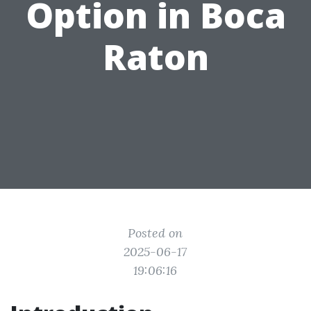
Option in Boca
Raton
Posted on
2025-06-17
19:06:16