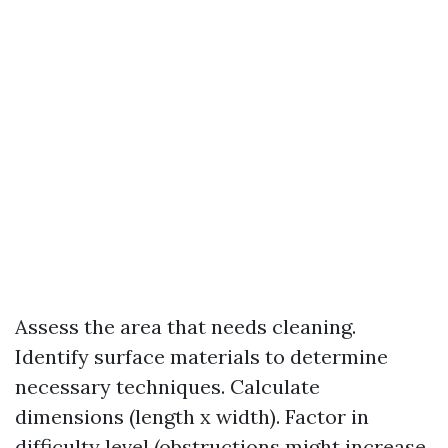
Assess the area that needs cleaning.
Identify surface materials to determine
necessary techniques. Calculate
dimensions (length x width). Factor in
difficulty level (obstructions might increase