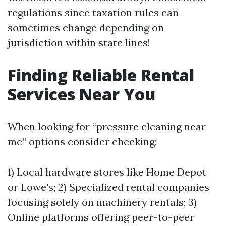
regulations since taxation rules can
sometimes change depending on
jurisdiction within state lines!
Finding Reliable Rental
Services Near You
When looking for “pressure cleaning near
me” options consider checking:
1) Local hardware stores like Home Depot
or Lowe's; 2) Specialized rental companies
focusing solely on machinery rentals; 3)
Online platforms offering peer-to-peer