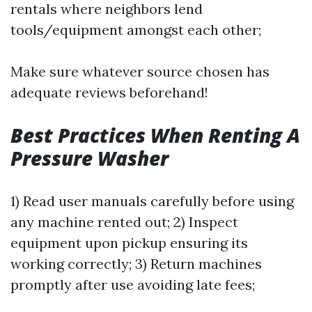
rentals where neighbors lend
tools/equipment amongst each other;
Make sure whatever source chosen has
adequate reviews beforehand!
Best Practices When Renting A
Pressure Washer
1) Read user manuals carefully before using
any machine rented out; 2) Inspect
equipment upon pickup ensuring its
working correctly; 3) Return machines
promptly after use avoiding late fees;