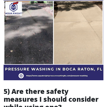
5) Are there safety
measures I should consider