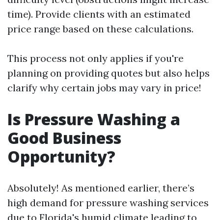
time). Provide clients with an estimated
price range based on these calculations.
This process not only applies if you're
planning on providing quotes but also helps
clarify why certain jobs may vary in price!
Is Pressure Washing a
Good Business
Opportunity?
Absolutely! As mentioned earlier, there’s
high demand for pressure washing services
due to Florida's humid climate leading to