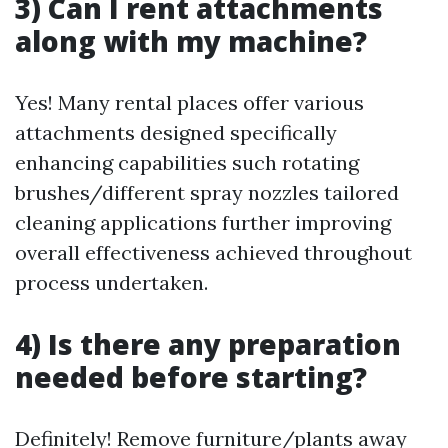
3) Can I rent attachments
along with my machine?
Yes! Many rental places offer various
attachments designed specifically
enhancing capabilities such rotating
brushes/different spray nozzles tailored
cleaning applications further improving
overall effectiveness achieved throughout
process undertaken.
4) Is there any preparation
needed before starting?
Definitely! Remove furniture/plants away