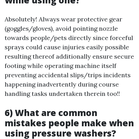
while using one?
Absolutely! Always wear protective gear
(goggles/gloves), avoid pointing nozzle
towards people/pets directly since forceful
sprays could cause injuries easily possible
resulting thereof additionally ensure secure
footing while operating machine itself
preventing accidental slips/trips incidents
happening inadvertently during course
handling tasks undertaken therein too!!
6) What are common
mistakes people make when
using pressure washers?