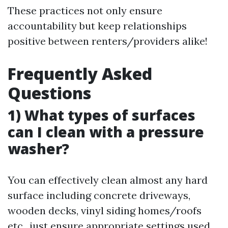
These practices not only ensure
accountability but keep relationships
positive between renters/providers alike!
Frequently Asked
Questions
1) What types of surfaces
can I clean with a pressure
washer?
You can effectively clean almost any hard
surface including concrete driveways,
wooden decks, vinyl siding homes/roofs
etc., just ensure appropriate settings used