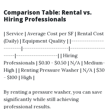
Comparison Table: Rental vs.
Hiring Professionals
| Service | Average Cost per SF | Rental Cost
(Daily) | Equipment Quality | |---------------
--------|---------------------|----------------
-----|-------------------| | Hiring
Professionals | $0.10 - $0.50 | N/A | Medium-
High | | Renting Pressure Washer | N/A | $30
- $100 | High |
By renting a pressure washer, you can save
significantly while still achieving
professional results.