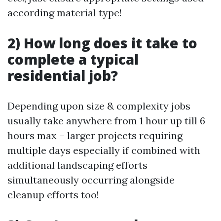
according material type!
2) How long does it take to
complete a typical
residential job?
Depending upon size & complexity jobs
usually take anywhere from 1 hour up till 6
hours max – larger projects requiring
multiple days especially if combined with
additional landscaping efforts
simultaneously occurring alongside
cleanup efforts too!