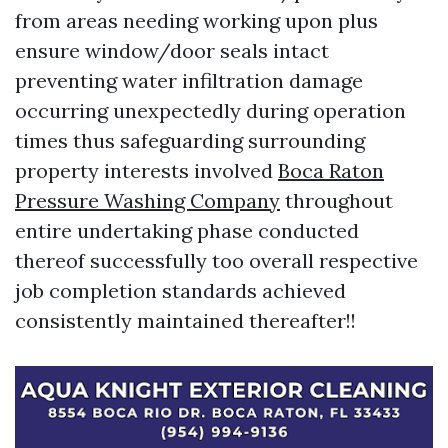
from areas needing working upon plus
ensure window/door seals intact
preventing water infiltration damage
occurring unexpectedly during operation
times thus safeguarding surrounding
property interests involved
Boca Raton
Pressure Washing Company
throughout
entire undertaking phase conducted
thereof successfully too overall respective
job completion standards achieved
consistently maintained thereafter!!