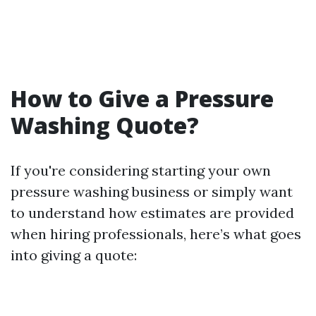
How to Give a Pressure
Washing Quote?
If you're considering starting your own
pressure washing business or simply want
to understand how estimates are provided
when hiring professionals, here’s what goes
into giving a quote: