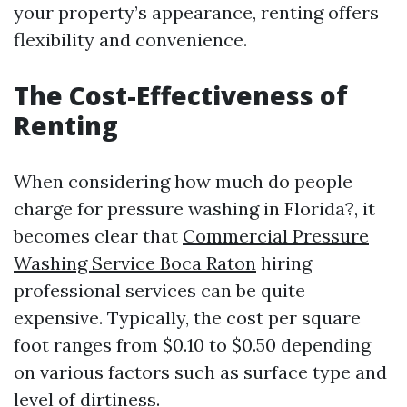
your property’s appearance, renting offers
flexibility and convenience.
The Cost-Effectiveness of
Renting
When considering how much do people
charge for pressure washing in Florida?, it
becomes clear that
Commercial Pressure
Washing Service Boca Raton
hiring
professional services can be quite
expensive. Typically, the cost per square
foot ranges from $0.10 to $0.50 depending
on various factors such as surface type and
level of dirtiness.