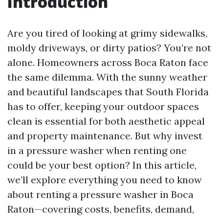
Introduction
Are you tired of looking at grimy sidewalks,
moldy driveways, or dirty patios? You’re not
alone. Homeowners across Boca Raton face
the same dilemma. With the sunny weather
and beautiful landscapes that South Florida
has to offer, keeping your outdoor spaces
clean is essential for both aesthetic appeal
and property maintenance. But why invest
in a pressure washer when renting one
could be your best option? In this article,
we’ll explore everything you need to know
about renting a pressure washer in Boca
Raton—covering costs, benefits, demand,