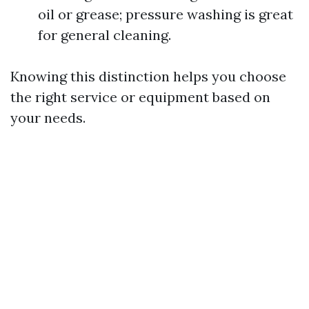
oil or grease; pressure washing is great
for general cleaning.
Knowing this distinction helps you choose
the right service or equipment based on
your needs.