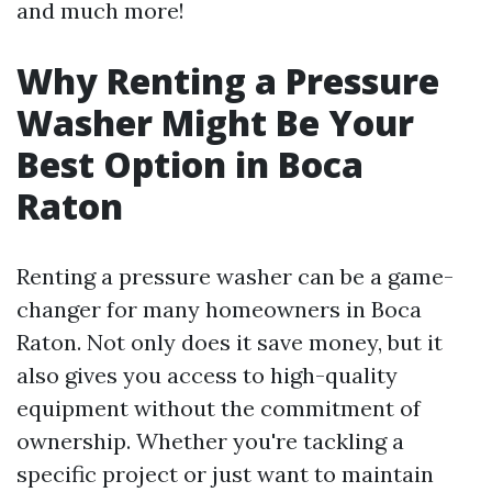
and much more!
Why Renting a Pressure
Washer Might Be Your
Best Option in Boca
Raton
Renting a pressure washer can be a game-
changer for many homeowners in Boca
Raton. Not only does it save money, but it
also gives you access to high-quality
equipment without the commitment of
ownership. Whether you're tackling a
specific project or just want to maintain