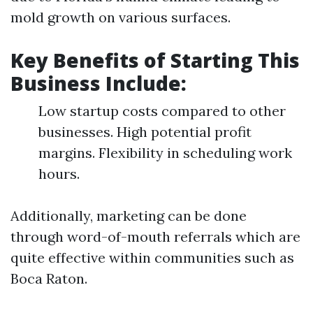
mold growth on various surfaces.
Key Benefits of Starting This
Business Include:
Low startup costs compared to other
businesses. High potential profit
margins. Flexibility in scheduling work
hours.
Additionally, marketing can be done
through word-of-mouth referrals which are
quite effective within communities such as
Boca Raton.