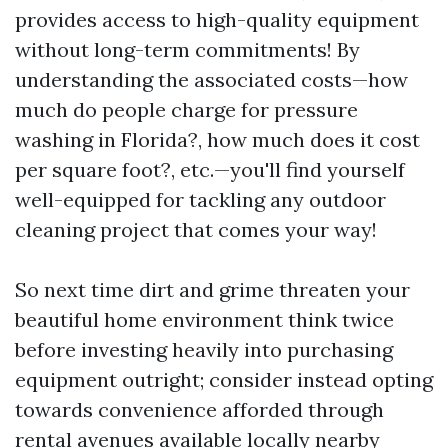
provides access to high-quality equipment
without long-term commitments! By
understanding the associated costs—how
much do people charge for pressure
washing in Florida?, how much does it cost
per square foot?, etc.—you'll find yourself
well-equipped for tackling any outdoor
cleaning project that comes your way!
So next time dirt and grime threaten your
beautiful home environment think twice
before investing heavily into purchasing
equipment outright; consider instead opting
towards convenience afforded through
rental avenues available locally nearby