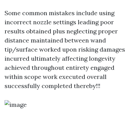
Some common mistakes include using
incorrect nozzle settings leading poor
results obtained plus neglecting proper
distance maintained between wand
tip/surface worked upon risking damages
incurred ultimately affecting longevity
achieved throughout entirety engaged
within scope work executed overall
successfully completed thereby!!!