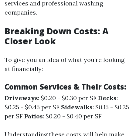
services and professional washing
companies.
Breaking Down Costs: A
Closer Look
To give you an idea of what you're looking
at financially:
Common Services & Their Costs:
Driveways
: $0.20 - $0.30 per SF
Decks
:
$0.25 - $0.45 per SF
Sidewalks
: $0.15 - $0.25
per SF
Patios
: $0.20 - $0.40 per SF
Understanding these costs will help make