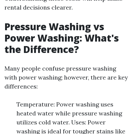
rental decisions clearer.
Pressure Washing vs
Power Washing: What's
the Difference?
Many people confuse pressure washing
with power washing; however, there are key
differences:
Temperature: Power washing uses
heated water while pressure washing
utilizes cold water. Uses: Power
washing is ideal for tougher stains like