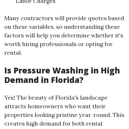
Labor Charges
Many contractors will provide quotes based
on these variables, so understanding these
factors will help you determine whether it's
worth hiring professionals or opting for
rental.
Is Pressure Washing in High
Demand in Florida?
Yes! The beauty of Florida's landscape
attracts homeowners who want their
properties looking pristine year-round. This
creates high demand for both rental