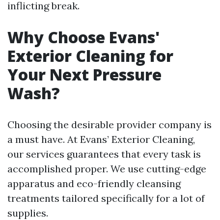
inflicting break.
Why Choose Evans'
Exterior Cleaning for
Your Next Pressure
Wash?
Choosing the desirable provider company is
a must have. At Evans’ Exterior Cleaning,
our services guarantees that every task is
accomplished proper. We use cutting-edge
apparatus and eco-friendly cleansing
treatments tailored specifically for a lot of
supplies.