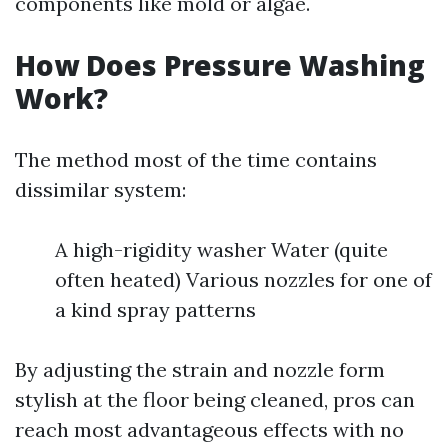
components like mold or algae.
How Does Pressure Washing
Work?
The method most of the time contains
dissimilar system:
A high-rigidity washer Water (quite
often heated) Various nozzles for one of
a kind spray patterns
By adjusting the strain and nozzle form
stylish at the floor being cleaned, pros can
reach most advantageous effects with no