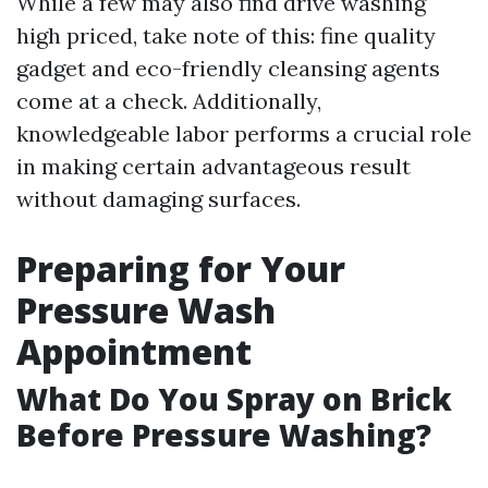
While a few may also find drive washing
high priced, take note of this: fine quality
gadget and eco-friendly cleansing agents
come at a check. Additionally,
knowledgeable labor performs a crucial role
in making certain advantageous result
without damaging surfaces.
Preparing for Your
Pressure Wash
Appointment
What Do You Spray on Brick
Before Pressure Washing?