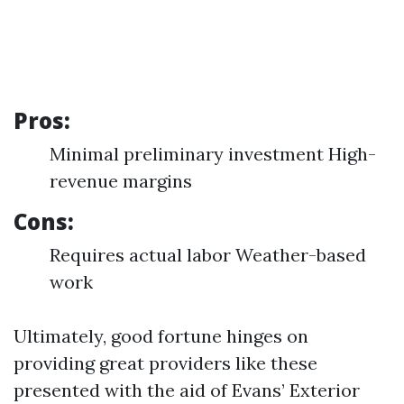
Pros:
Minimal preliminary investment High-
revenue margins
Cons:
Requires actual labor Weather-based
work
Ultimately, good fortune hinges on
providing great providers like these
presented with the aid of Evans’ Exterior