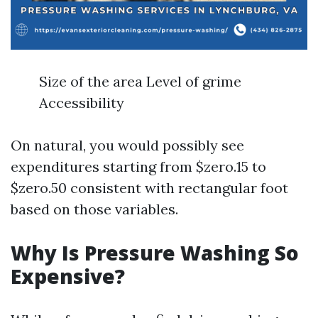
Size of the area Level of grime
Accessibility
On natural, you would possibly see
expenditures starting from $zero.15 to
$zero.50 consistent with rectangular foot
based on those variables.
Why Is Pressure Washing So
Expensive?