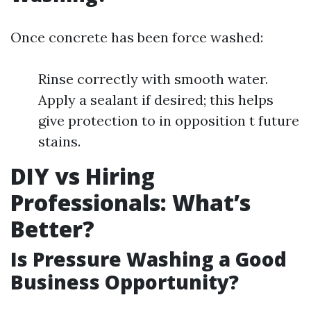
Once concrete has been force washed:
Rinse correctly with smooth water.
Apply a sealant if desired; this helps
give protection to in opposition t future
stains.
DIY vs Hiring
Professionals: What’s
Better?
Is Pressure Washing a Good
Business Opportunity?