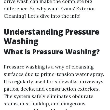
drive wash can make the complete big
difference. So why want Evans' Exterior
Cleaning? Let’s dive into the info!
Understanding Pressure
Washing
What is Pressure Washing?
Pressure washing is a way of cleansing
surfaces due to prime-tension water spray.
It’s regularly used for sidewalks, driveways,
patios, decks, and construction exteriors.
The system safely eliminates obdurate
stains, dust buildup, and dangerous