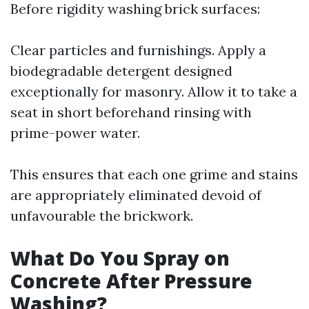
Before rigidity washing brick surfaces:
Clear particles and furnishings. Apply a
biodegradable detergent designed
exceptionally for masonry. Allow it to take a
seat in short beforehand rinsing with
prime-power water.
This ensures that each one grime and stains
are appropriately eliminated devoid of
unfavourable the brickwork.
What Do You Spray on
Concrete After Pressure
Washing?