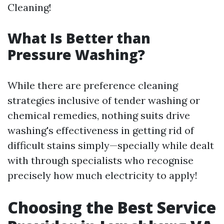
Cleaning!
What Is Better than
Pressure Washing?
While there are preference cleaning
strategies inclusive of tender washing or
chemical remedies, nothing suits drive
washing's effectiveness in getting rid of
difficult stains simply—specially while dealt
with through specialists who recognise
precisely how much electricity to apply!
Choosing the Best Service