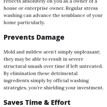
reflects absolutely on you as a owner of a
house or enterprise owner. Regular stress
washing can advance the semblance of your
home particularly.
Prevents Damage
Mold and mildew aren’t simply unpleasant;
they may be able to result in severe
structural smash over time if left untreated.
By elimination these detrimental
ingredients simply by official washing
strategies, you’re shielding your investment.
Saves Time & Effort