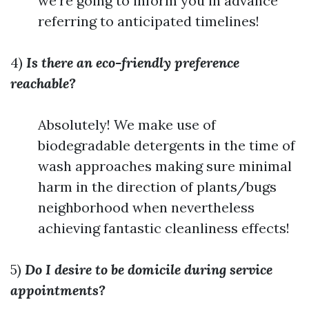
we're going to inform you in advance
referring to anticipated timelines!
4)
Is there an eco-friendly preference
reachable?
Absolutely! We make use of
biodegradable detergents in the time of
wash approaches making sure minimal
harm in the direction of plants/bugs
neighborhood when nevertheless
achieving fantastic cleanliness effects!
5)
Do I desire to be domicile during service
appointments?