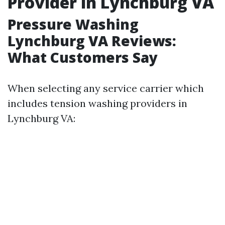
Provider in Lynchburg VA
Pressure Washing
Lynchburg VA Reviews:
What Customers Say
When selecting any service carrier which
includes tension washing providers in
Lynchburg VA: