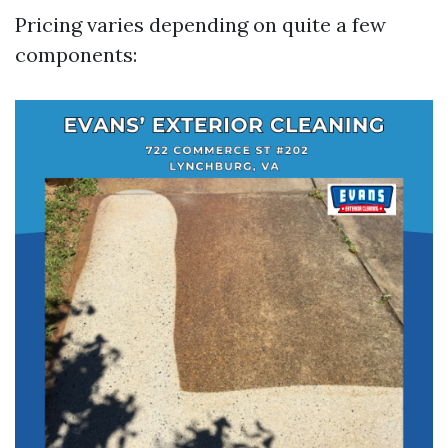
Pricing varies depending on quite a few
components: