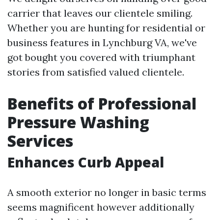
carrier that leaves our clientele smiling.
Whether you are hunting for residential or
business features in Lynchburg VA, we've
got bought you covered with triumphant
stories from satisfied valued clientele.
Benefits of Professional
Pressure Washing
Services
Enhances Curb Appeal
A smooth exterior no longer in basic terms
seems magnificent however additionally