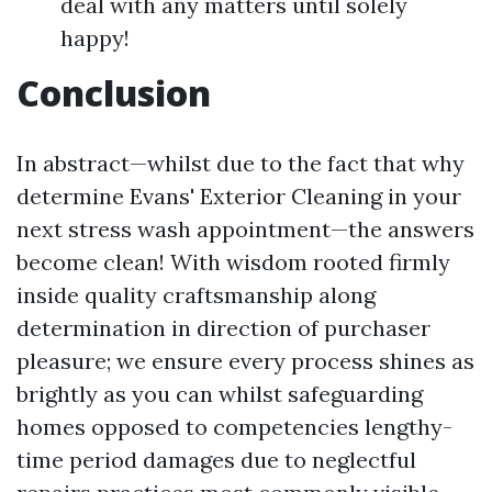
deal with any matters until solely
happy!
Conclusion
In abstract—whilst due to the fact that why
determine Evans' Exterior Cleaning in your
next stress wash appointment—the answers
become clean! With wisdom rooted firmly
inside quality craftsmanship along
determination in direction of purchaser
pleasure; we ensure every process shines as
brightly as you can whilst safeguarding
homes opposed to competencies lengthy-
time period damages due to neglectful