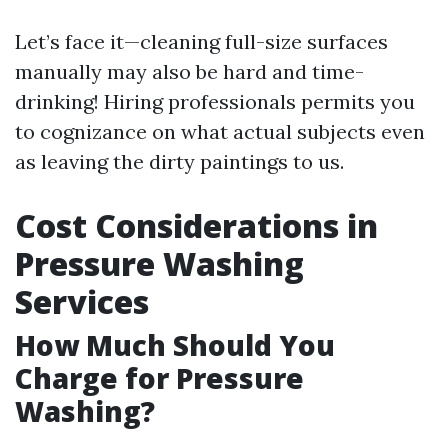
Let’s face it—cleaning full-size surfaces
manually may also be hard and time-
drinking! Hiring professionals permits you
to cognizance on what actual subjects even
as leaving the dirty paintings to us.
Cost Considerations in
Pressure Washing
Services
How Much Should You
Charge for Pressure
Washing?