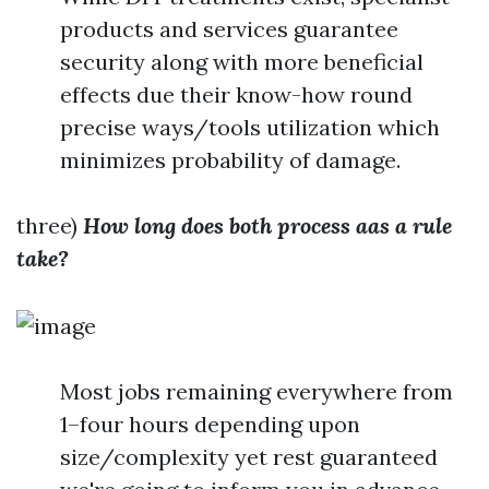
products and services guarantee
security along with more beneficial
effects due their know-how round
precise ways/tools utilization which
minimizes probability of damage.
three)
How long does both process aas a rule
take?
Most jobs remaining everywhere from
1–four hours depending upon
size/complexity yet rest guaranteed