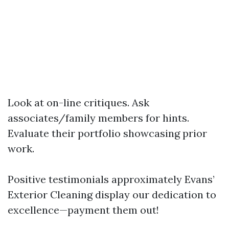
Look at on-line critiques. Ask
associates/family members for hints.
Evaluate their portfolio showcasing prior
work.
Positive testimonials approximately Evans’
Exterior Cleaning display our dedication to
excellence—payment them out!