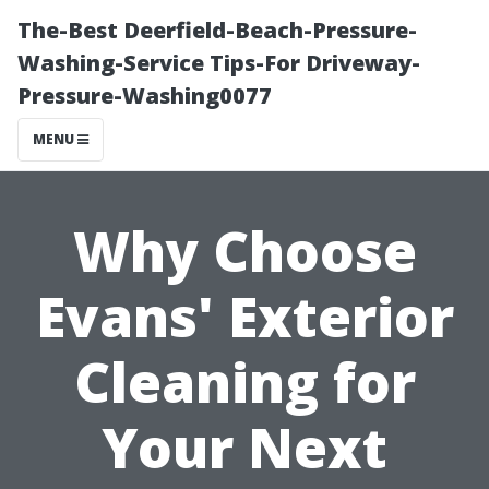
The-Best Deerfield-Beach-Pressure-
Washing-Service Tips-For Driveway-
Pressure-Washing0077
MENU
Why Choose
Evans' Exterior
Cleaning for
Your Next