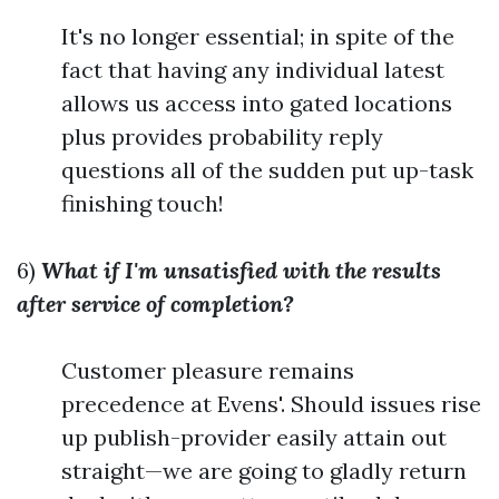
It's no longer essential; in spite of the
fact that having any individual latest
allows us access into gated locations
plus provides probability reply
questions all of the sudden put up-task
finishing touch!
6)
What if I'm unsatisfied with the results
after service of completion?
Customer pleasure remains
precedence at Evens'. Should issues rise
up publish-provider easily attain out
straight—we are going to gladly return