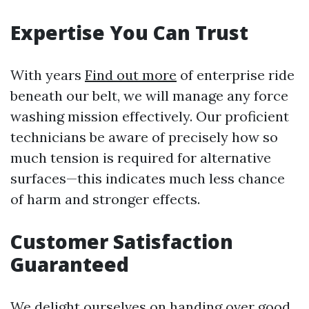
Expertise You Can Trust
With years
Find out more
of enterprise ride
beneath our belt, we will manage any force
washing mission effectively. Our proficient
technicians be aware of precisely how so
much tension is required for alternative
surfaces—this indicates much less chance
of harm and stronger effects.
Customer Satisfaction
Guaranteed
We delight ourselves on handing over good