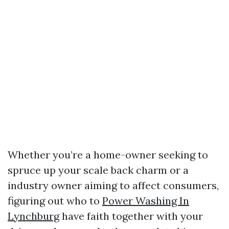
Whether you’re a home-owner seeking to
spruce up your scale back charm or a
industry owner aiming to affect consumers,
figuring out who to
Power Washing In
Lynchburg
have faith together with your