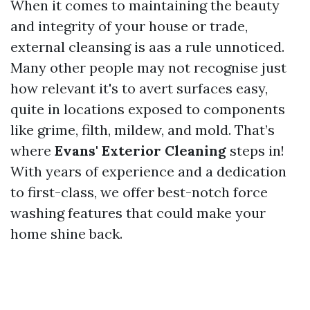
When it comes to maintaining the beauty
and integrity of your house or trade,
external cleansing is aas a rule unnoticed.
Many other people may not recognise just
how relevant it's to avert surfaces easy,
quite in locations exposed to components
like grime, filth, mildew, and mold. That’s
where
Evans' Exterior Cleaning
steps in!
With years of experience and a dedication
to first-class, we offer best-notch force
washing features that could make your
home shine back.