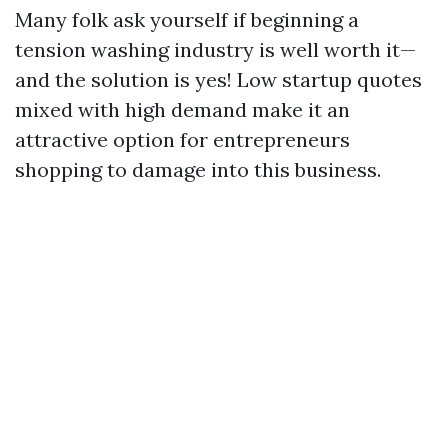
Many folk ask yourself if beginning a
tension washing industry is well worth it—
and the solution is yes! Low startup quotes
mixed with high demand make it an
attractive option for entrepreneurs
shopping to damage into this business.