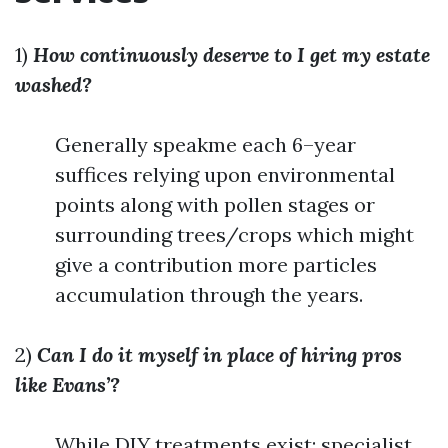
1)
How continuously deserve to I get my estate
washed?
Generally speakme each 6–year
suffices relying upon environmental
points along with pollen stages or
surrounding trees/crops which might
give a contribution more particles
accumulation through the years.
2)
Can I do it myself in place of hiring pros
like Evans’?
While DIY treatments exist; specialist