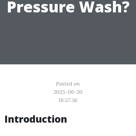
Pressure Wash?
Posted on
2025-06-20
18:57:56
Introduction