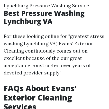
Lynchburg Pressure Washing Service
Best Pressure Washing
Lynchburg VA
For these looking online for "greatest stress
washing Lynchburg VA," Evans’ Exterior
Cleaning continuously comes out on
excellent because of the our great
acceptance constructed over years of
devoted provider supply!
FAQs About Evans’
Exterior Cleaning
Services