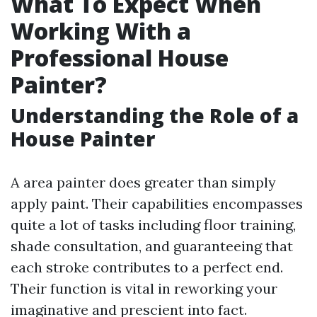
What To Expect When
Working With a
Professional House
Painter?
Understanding the Role of a
House Painter
A area painter does greater than simply
apply paint. Their capabilities encompasses
quite a lot of tasks including floor training,
shade consultation, and guaranteeing that
each stroke contributes to a perfect end.
Their function is vital in reworking your
imaginative and prescient into fact.