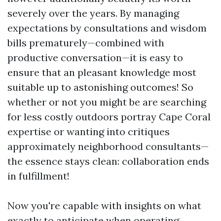
severely over the years. By managing
expectations by consultations and wisdom
bills prematurely—combined with
productive conversation—it is easy to
ensure that an pleasant knowledge most
suitable up to astonishing outcomes! So
whether or not you might be are searching
for less costly outdoors portray Cape Coral
expertise or wanting into critiques
approximately neighborhood consultants—
the essence stays clean: collaboration ends
in fulfillment!
Now you're capable with insights on what
exactly to anticipate when operating