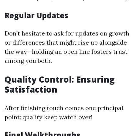
Regular Updates
Don't hesitate to ask for updates on growth
or differences that might rise up alongside
the way—holding an open line fosters trust
among you both.
Quality Control: Ensuring
Satisfaction
After finishing touch comes one principal
point: quality keep watch over!
Final Walkthroughs