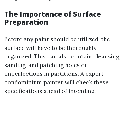
The Importance of Surface
Preparation
Before any paint should be utilized, the
surface will have to be thoroughly
organized. This can also contain cleansing,
sanding, and patching holes or
imperfections in partitions. A expert
condominium painter will check these
specifications ahead of intending.