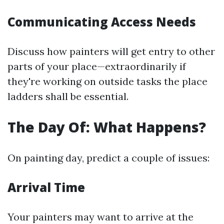
Communicating Access Needs
Discuss how painters will get entry to other
parts of your place—extraordinarily if
they're working on outside tasks the place
ladders shall be essential.
The Day Of: What Happens?
On painting day, predict a couple of issues:
Arrival Time
Your painters may want to arrive at the