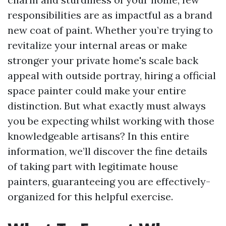
responsibilities are as impactful as a brand
new coat of paint. Whether you’re trying to
revitalize your internal areas or make
stronger your private home's scale back
appeal with outside portray, hiring a official
space painter could make your entire
distinction. But what exactly must always
you be expecting whilst working with those
knowledgeable artisans? In this entire
information, we’ll discover the fine details
of taking part with legitimate house
painters, guaranteeing you are effectively-
organized for this helpful exercise.