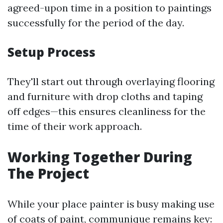
agreed-upon time in a position to paintings
successfully for the period of the day.
Setup Process
They'll start out through overlaying flooring
and furniture with drop cloths and taping
off edges—this ensures cleanliness for the
time of their work approach.
Working Together During
The Project
While your place painter is busy making use
of coats of paint, communique remains key: