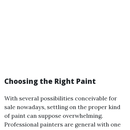
Choosing the Right Paint
With several possibilities conceivable for
sale nowadays, settling on the proper kind
of paint can suppose overwhelming.
Professional painters are general with one