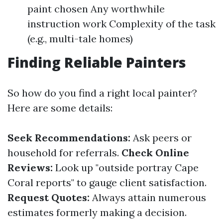
paint chosen Any worthwhile
instruction work Complexity of the task
(e.g., multi-tale homes)
Finding Reliable Painters
So how do you find a right local painter?
Here are some details:
Seek Recommendations:
Ask peers or
household for referrals.
Check Online
Reviews:
Look up "outside portray Cape
Coral reports" to gauge client satisfaction.
Request Quotes:
Always attain numerous
estimates formerly making a decision.