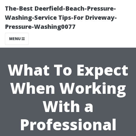
The-Best Deerfield-Beach-Pressure-
Washing-Service Tips-For Driveway-
Pressure-Washing0077
MENU
What To Expect
When Working
With a
Professional