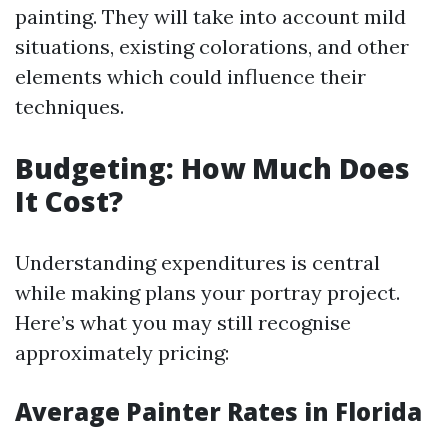
painting. They will take into account mild
situations, existing colorations, and other
elements which could influence their
techniques.
Budgeting: How Much Does
It Cost?
Understanding expenditures is central
while making plans your portray project.
Here’s what you may still recognise
approximately pricing:
Average Painter Rates in Florida