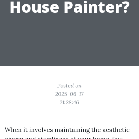
House Painter?
Posted on
2025-06-17
21:28:46
When it involves maintaining the aesthetic
charm and sturdiness of your home, few