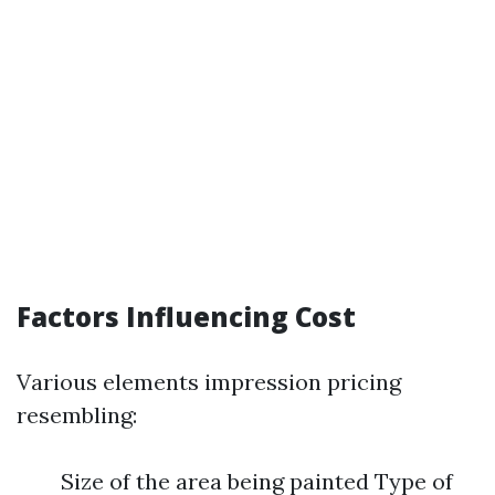
Factors Influencing Cost
Various elements impression pricing
resembling:
Size of the area being painted Type of