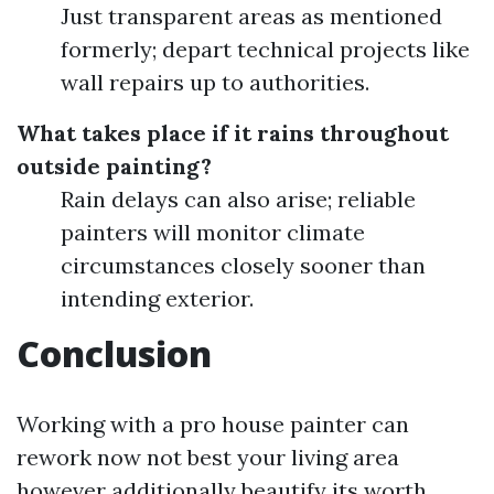
Just transparent areas as mentioned
formerly; depart technical projects like
wall repairs up to authorities.
What takes place if it rains throughout
outside painting?
Rain delays can also arise; reliable
painters will monitor climate
circumstances closely sooner than
intending exterior.
Conclusion
Working with a pro house painter can
rework now not best your living area
however additionally beautify its worth