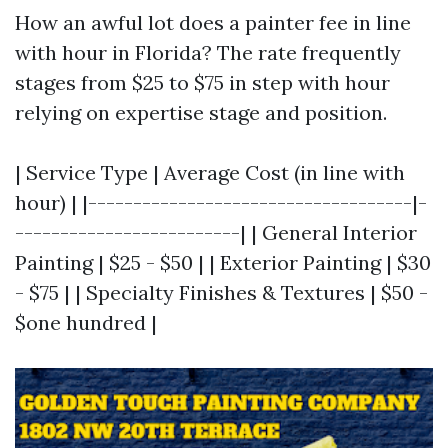
How an awful lot does a painter fee in line
with hour in Florida? The rate frequently
stages from $25 to $75 in step with hour
relying on expertise stage and position.
| Service Type | Average Cost (in line with
hour) | |------------------------------------|-
-------------------------| | General Interior
Painting | $25 - $50 | | Exterior Painting | $30
- $75 | | Specialty Finishes & Textures | $50 -
$one hundred |