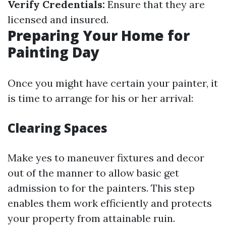
Verify Credentials:
Ensure that they are
licensed and insured.
Preparing Your Home for
Painting Day
Once you might have certain your painter, it
is time to arrange for his or her arrival:
Clearing Spaces
Make yes to maneuver fixtures and decor
out of the manner to allow basic get
admission to for the painters. This step
enables them work efficiently and protects
your property from attainable ruin.