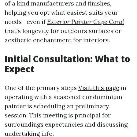
of a kind manufacturers and finishes,
helping you opt what easiest suits your
needs—even if
Exterior Painter Cape Coral
that’s longevity for outdoors surfaces or
aesthetic enchantment for interiors.
Initial Consultation: What to
Expect
One of the primary steps
Visit this page
in
operating with a seasoned condominium
painter is scheduling an preliminary
session. This meeting is principal for
surroundings expectancies and discussing
undertaking info.