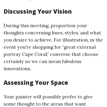
Discussing Your Vision
During this meeting, proportion your
thoughts concerning hues, styles, and what
you desire to achieve. For illustration, in the
event you're shopping for "great external
portray Cape Coral," converse that choose
certainly so we can mean fabulous
innovations.
Assessing Your Space
Your painter will possible prefer to give
some thought to the areas that want