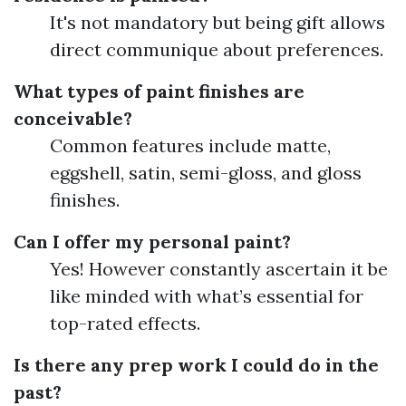
It's not mandatory but being gift allows
direct communique about preferences.
What types of paint finishes are
conceivable?
Common features include matte,
eggshell, satin, semi-gloss, and gloss
finishes.
Can I offer my personal paint?
Yes! However constantly ascertain it be
like minded with what’s essential for
top-rated effects.
Is there any prep work I could do in the
past?