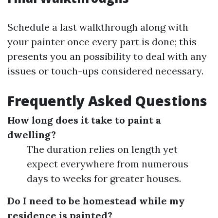
Schedule a last walkthrough along with
your painter once every part is done; this
presents you an possibility to deal with any
issues or touch-ups considered necessary.
Frequently Asked Questions
How long does it take to paint a
dwelling?
The duration relies on length yet
expect everywhere from numerous
days to weeks for greater houses.
Do I need to be homestead while my
residence is painted?