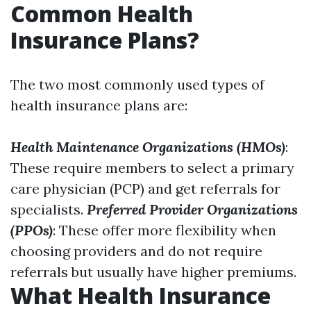
Common Health
Insurance Plans?
The two most commonly used types of
health insurance plans are:
Health Maintenance Organizations (HMOs)
:
These require members to select a primary
care physician (PCP) and get referrals for
specialists.
Preferred Provider Organizations
(PPOs)
: These offer more flexibility when
choosing providers and do not require
referrals but usually have higher premiums.
What Health Insurance