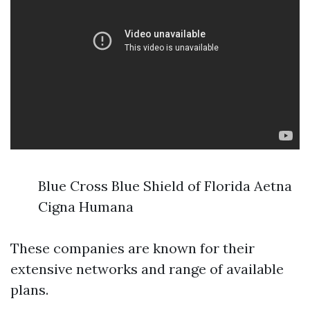
Blue Cross Blue Shield of Florida Aetna
Cigna Humana
These companies are known for their
extensive networks and range of available
plans.