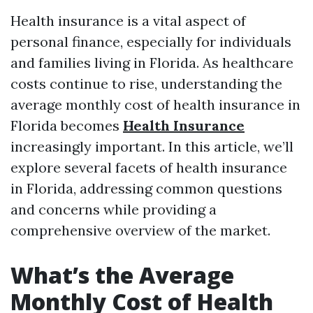
Health insurance is a vital aspect of
personal finance, especially for individuals
and families living in Florida. As healthcare
costs continue to rise, understanding the
average monthly cost of health insurance in
Florida becomes
Health Insurance
increasingly important. In this article, we’ll
explore several facets of health insurance
in Florida, addressing common questions
and concerns while providing a
comprehensive overview of the market.
What’s the Average
Monthly Cost of Health