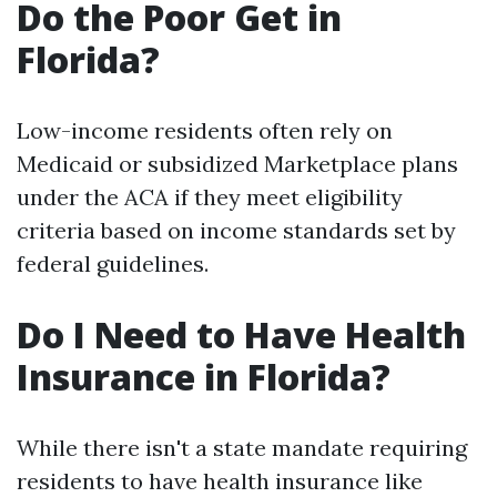
Do the Poor Get in
Florida?
Low-income residents often rely on
Medicaid or subsidized Marketplace plans
under the ACA if they meet eligibility
criteria based on income standards set by
federal guidelines.
Do I Need to Have Health
Insurance in Florida?
While there isn't a state mandate requiring
residents to have health insurance like