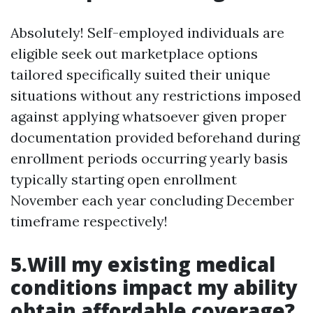
Absolutely! Self-employed individuals are
eligible seek out marketplace options
tailored specifically suited their unique
situations without any restrictions imposed
against applying whatsoever given proper
documentation provided beforehand during
enrollment periods occurring yearly basis
typically starting open enrollment
November each year concluding December
timeframe respectively!
5.Will my existing medical
conditions impact my ability
obtain affordable coverage?