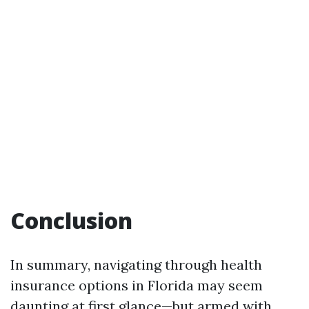
Conclusion
In summary, navigating through health
insurance options in Florida may seem
daunting at first glance—but armed with