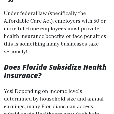
Under federal law (specifically the
Affordable Care Act), employers with 50 or
more full-time employees must provide
health insurance benefits or face penalties—
this is something many businesses take
seriously!
Does Florida Subsidize Health
Insurance?
Yes! Depending on income levels
determined by household size and annual
earnings, many Floridians can access
subsidies via Healthcare.gov which help