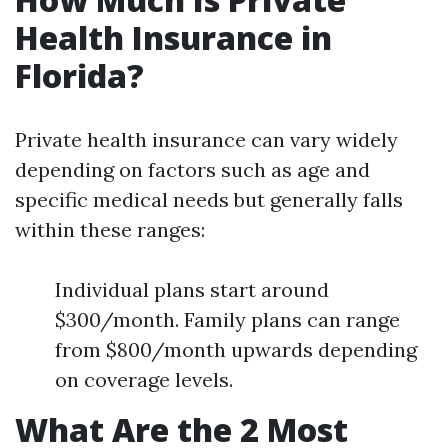
Health Insurance in
Florida?
Private health insurance can vary widely
depending on factors such as age and
specific medical needs but generally falls
within these ranges:
Individual plans start around
$300/month. Family plans can range
from $800/month upwards depending
on coverage levels.
What Are the 2 Most