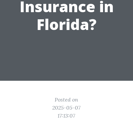
Insurance in
Florida?
Posted on
2025-05-07
17:13:07