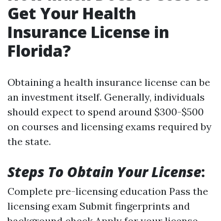
Get Your Health
Insurance License in
Florida?
Obtaining a health insurance license can be
an investment itself. Generally, individuals
should expect to spend around $300-$500
on courses and licensing exams required by
the state.
Steps To Obtain Your License
:
Complete pre-licensing education Pass the
licensing exam Submit fingerprints and
background check Apply for your license