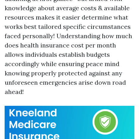
knowledge about average costs & available
resources makes it easier determine what
works best tailored specific circumstances
faced personally! Understanding how much
does health insurance cost per month
allows individuals establish budgets
accordingly while ensuring peace mind
knowing properly protected against any
unforeseen emergencies arise down road
ahead!