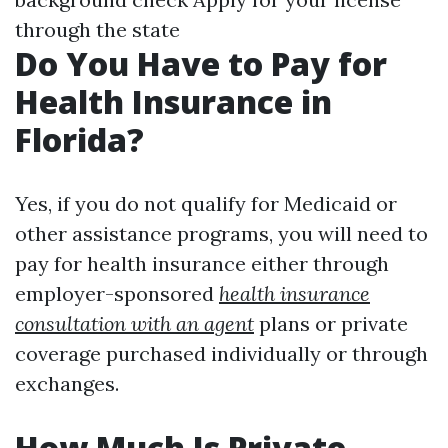
through the state
Do You Have to Pay for
Health Insurance in
Florida?
Yes, if you do not qualify for Medicaid or
other assistance programs, you will need to
pay for health insurance either through
employer-sponsored
health insurance
consultation with an agent
plans or private
coverage purchased individually or through
exchanges.
How Much Is Private