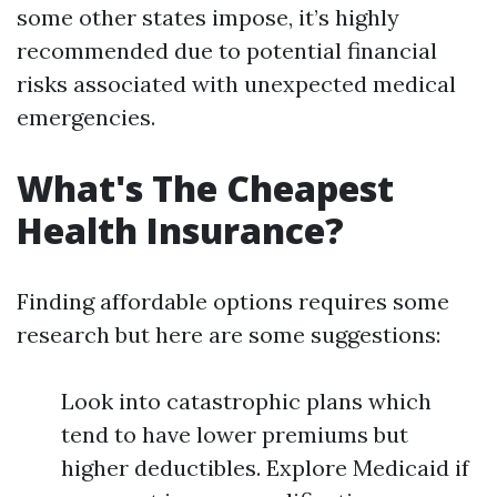
some other states impose, it’s highly
recommended due to potential financial
risks associated with unexpected medical
emergencies.
What's The Cheapest
Health Insurance?
Finding affordable options requires some
research but here are some suggestions:
Look into catastrophic plans which
tend to have lower premiums but
higher deductibles. Explore Medicaid if