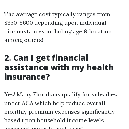
The average cost typically ranges from
$350-$600 depending upon individual
circumstances including age & location
among others!
2. Can I get financial
assistance with my health
insurance?
Yes! Many Floridians qualify for subsidies
under ACA which help reduce overall
monthly premium expenses significantly
based upon household income levels
assessed annually each year!