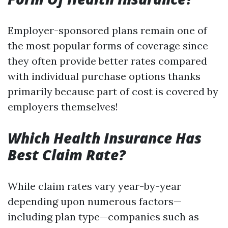
Employer-sponsored plans remain one of
the most popular forms of coverage since
they often provide better rates compared
with individual purchase options thanks
primarily because part of cost is covered by
employers themselves!
Which Health Insurance Has
Best Claim Rate?
While claim rates vary year-by-year
depending upon numerous factors—
including plan type—companies such as