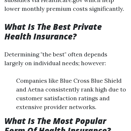
lower monthly premium costs significantly.
What Is The Best Private
Health Insurance?
Determining "the best" often depends
largely on individual needs; however:
Companies like Blue Cross Blue Shield
and Aetna consistently rank high due to
customer satisfaction ratings and
extensive provider networks.
What Is The Most Popular
Form Of Health Insurance?