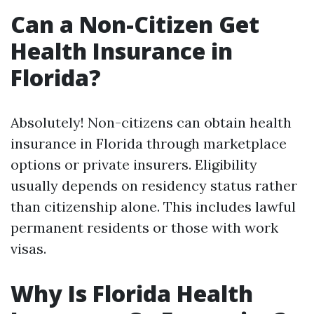
Can a Non-Citizen Get
Health Insurance in
Florida?
Absolutely! Non-citizens can obtain health
insurance in Florida through marketplace
options or private insurers. Eligibility
usually depends on residency status rather
than citizenship alone. This includes lawful
permanent residents or those with work
visas.
Why Is Florida Health