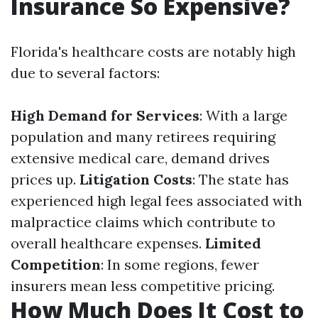
Insurance So Expensive?
Florida's healthcare costs are notably high
due to several factors:
High Demand for Services
: With a large
population and many retirees requiring
extensive medical care, demand drives
prices up.
Litigation Costs
: The state has
experienced high legal fees associated with
malpractice claims which contribute to
overall healthcare expenses.
Limited
Competition
: In some regions, fewer
insurers mean less competitive pricing.
How Much Does It Cost to