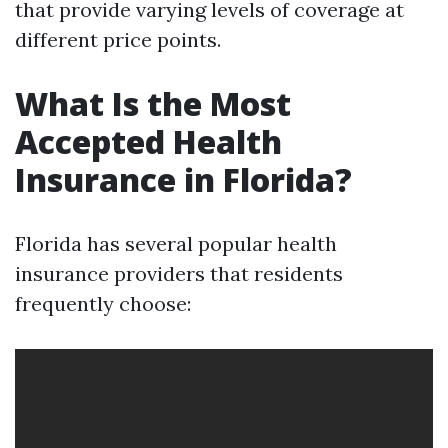
that provide varying levels of coverage at
different price points.
What Is the Most
Accepted Health
Insurance in Florida?
Florida has several popular health
insurance providers that residents
frequently choose: