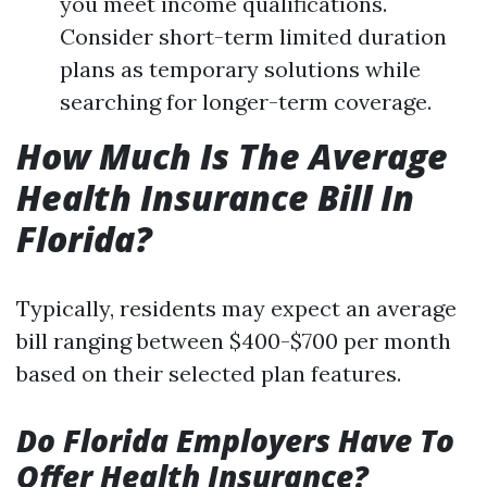
you meet income qualifications.
Consider short-term limited duration
plans as temporary solutions while
searching for longer-term coverage.
How Much Is The Average
Health Insurance Bill In
Florida?
Typically, residents may expect an average
bill ranging between $400-$700 per month
based on their selected plan features.
Do Florida Employers Have To
Offer Health Insurance?