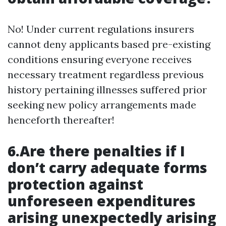
No! Under current regulations insurers
cannot deny applicants based pre-existing
conditions ensuring everyone receives
necessary treatment regardless previous
history pertaining illnesses suffered prior
seeking new policy arrangements made
henceforth thereafter!
6.Are there penalties if I
don’t carry adequate forms
protection against
unforeseen expenditures
arising unexpectedly arising