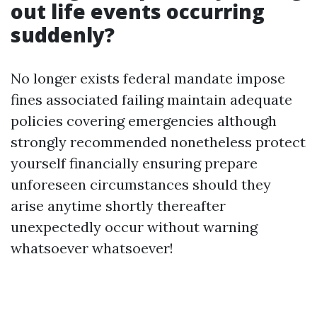
out life events occurring
suddenly?
No longer exists federal mandate impose
fines associated failing maintain adequate
policies covering emergencies although
strongly recommended nonetheless protect
yourself financially ensuring prepare
unforeseen circumstances should they
arise anytime shortly thereafter
unexpectedly occur without warning
whatsoever whatsoever!