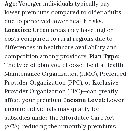
Age
: Younger individuals typically pay
lower premiums compared to older adults
due to perceived lower health risks.
Location
: Urban areas may have higher
costs compared to rural regions due to
differences in healthcare availability and
competition among providers.
Plan Type
:
The type of plan you choose—be it a Health
Maintenance Organization (HMO), Preferred
Provider Organization (PPO), or Exclusive
Provider Organization (EPO)—can greatly
affect your premium.
Income Level
: Lower-
income individuals may qualify for
subsidies under the Affordable Care Act
(ACA), reducing their monthly premiums