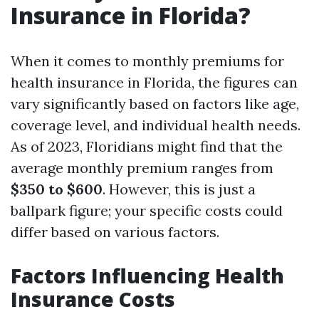
Insurance in Florida?
When it comes to monthly premiums for
health insurance in Florida, the figures can
vary significantly based on factors like age,
coverage level, and individual health needs.
As of 2023, Floridians might find that the
average monthly premium ranges from
$350 to $600
. However, this is just a
ballpark figure; your specific costs could
differ based on various factors.
Factors Influencing Health
Insurance Costs