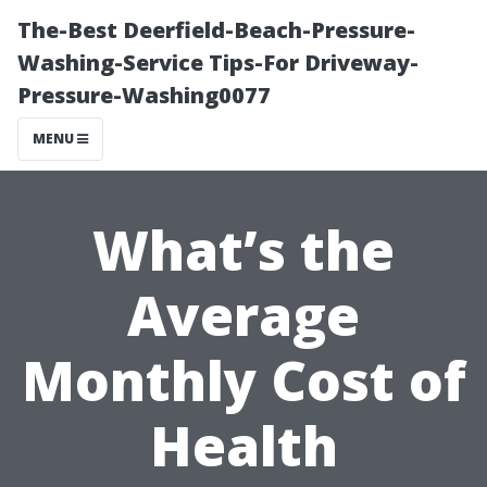
The-Best Deerfield-Beach-Pressure-
Washing-Service Tips-For Driveway-
Pressure-Washing0077
MENU
What’s the
Average
Monthly Cost of
Health