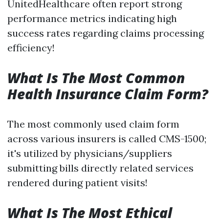
UnitedHealthcare often report strong
performance metrics indicating high
success rates regarding claims processing
efficiency!
What Is The Most Common
Health Insurance Claim Form?
The most commonly used claim form
across various insurers is called CMS-1500;
it's utilized by physicians/suppliers
submitting bills directly related services
rendered during patient visits!
What Is The Most Ethical