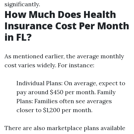
significantly.
How Much Does Health
Insurance Cost Per Month
in FL?
As mentioned earlier, the average monthly
cost varies widely. For instance:
Individual Plans: On average, expect to
pay around $450 per month. Family
Plans: Families often see averages
closer to $1,200 per month.
There are also marketplace plans available