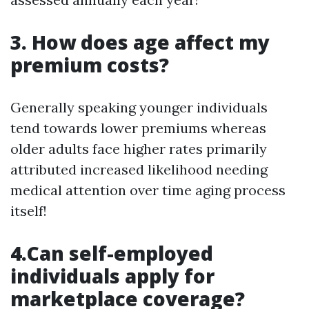
3. How does age affect my
premium costs?
Generally speaking younger individuals
tend towards lower premiums whereas
older adults face higher rates primarily
attributed increased likelihood needing
medical attention over time aging process
itself!
4.Can self-employed
individuals apply for
marketplace coverage?