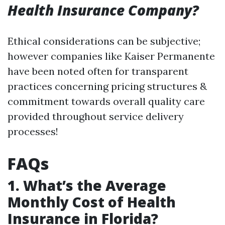
Health Insurance Company?
Ethical considerations can be subjective;
however companies like Kaiser Permanente
have been noted often for transparent
practices concerning pricing structures &
commitment towards overall quality care
provided throughout service delivery
processes!
FAQs
1. What’s the Average
Monthly Cost of Health
Insurance in Florida?