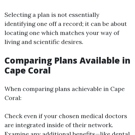
Selecting a plan is not essentially
identifying one off a record; it can be about
locating one which matches your way of
living and scientific desires.
Comparing Plans Available in
Cape Coral
When comparing plans achievable in Cape
Coral:
Check even if your chosen medical doctors
are integrated inside of their network.
Examine any additional benefits—like dental