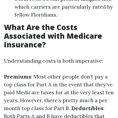
which carriers are particularly rated by
fellow Floridians.
What Are the Costs
Associated with Medicare
Insurance?
Understanding costs is both imperative:
Premiums
: Most other people don’t pay a
top class for Part A in the event that they’ve
paid Medicare taxes for at the very least ten
years. However, there’s pretty much a per
month top class for Part B.
Deductibles
:
Both Parts A and B have deductibles that