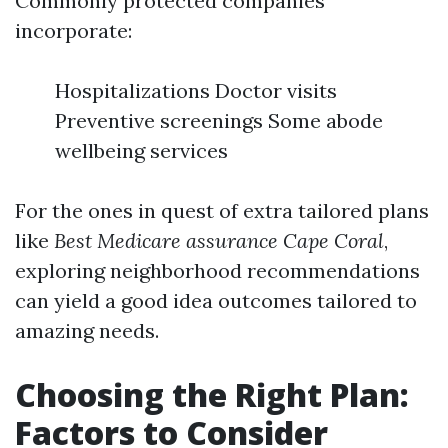
Commonly protected companies
incorporate:
Hospitalizations Doctor visits
Preventive screenings Some abode
wellbeing services
For the ones in quest of extra tailored plans
like
Best Medicare assurance Cape Coral
,
exploring neighborhood recommendations
can yield a good idea outcomes tailored to
amazing needs.
Choosing the Right Plan:
Factors to Consider