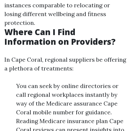
instances comparable to relocating or
losing different wellbeing and fitness
protection.
Where Can I Find
Information on Providers?
In Cape Coral, regional suppliers be offering
a plethora of treatments:
You can seek by online directories or
call regional workplaces instantly by
way of the Medicare assurance Cape
Coral mobile number for guidance.
Reading Medicare insurance plan Cape
Coral reviews can present insights into