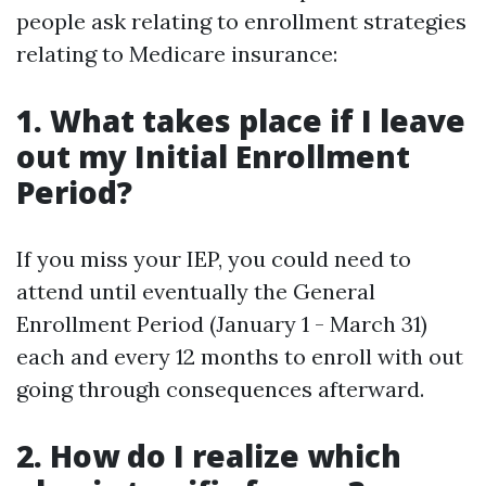
people ask relating to enrollment strategies
relating to Medicare insurance:
1. What takes place if I leave
out my Initial Enrollment
Period?
If you miss your IEP, you could need to
attend until eventually the General
Enrollment Period (January 1 - March 31)
each and every 12 months to enroll with out
going through consequences afterward.
2. How do I realize which