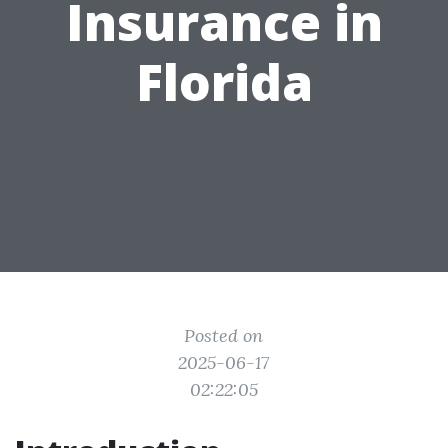
Insurance in
Florida
Posted on
2025-06-17
02:22:05