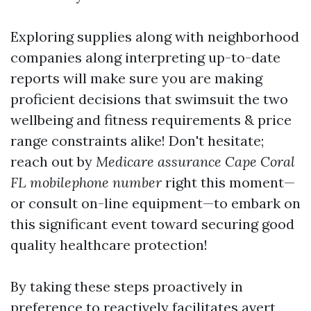
Exploring supplies along with neighborhood
companies along interpreting up-to-date
reports will make sure you are making
proficient decisions that swimsuit the two
wellbeing and fitness requirements & price
range constraints alike! Don't hesitate;
reach out by
Medicare assurance Cape Coral
FL mobilephone number
right this moment—
or consult on-line equipment—to embark on
this significant event toward securing good
quality healthcare protection!
By taking these steps proactively in
preference to reactively facilitates avert