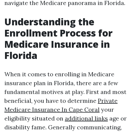
navigate the Medicare panorama in Florida.
Understanding the
Enrollment Process for
Medicare Insurance in
Florida
When it comes to enrolling in Medicare
insurance plan in Florida, there are a few
fundamental motives at play. First and most
beneficial, you have to determine
Private
Medicare Insurance In Cape Coral
your
eligibility situated on
additional links
age or
disability fame. Generally communicating,