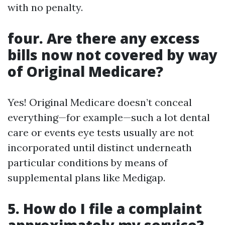
with no penalty.
four. Are there any excess
bills now not covered by way
of Original Medicare?
Yes! Original Medicare doesn’t conceal
everything—for example—such a lot dental
care or events eye tests usually are not
incorporated until distinct underneath
particular conditions by means of
supplemental plans like Medigap.
5. How do I file a complaint