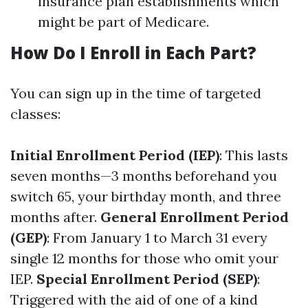
insurance plan establishments which
might be part of Medicare.
How Do I Enroll in Each Part?
You can sign up in the time of targeted
classes:
Initial Enrollment Period (IEP)
: This lasts
seven months—3 months beforehand you
switch 65, your birthday month, and three
months after.
General Enrollment Period
(GEP)
: From January 1 to March 31 every
single 12 months for those who omit your
IEP.
Special Enrollment Period (SEP)
:
Triggered with the aid of one of a kind