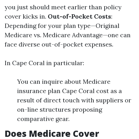
you just should meet earlier than policy
cover kicks in.
Out-of-Pocket Costs
:
Depending for your plan type—Original
Medicare vs. Medicare Advantage—one can
face diverse out-of-pocket expenses.
In Cape Coral in particular:
You can inquire about Medicare
insurance plan Cape Coral cost as a
result of direct touch with suppliers or
on-line structures proposing
comparative gear.
Does Medicare Cover