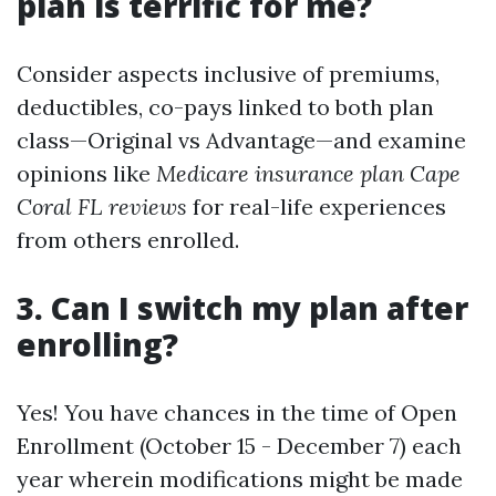
plan is terrific for me?
Consider aspects inclusive of premiums,
deductibles, co-pays linked to both plan
class—Original vs Advantage—and examine
opinions like
Medicare insurance plan Cape
Coral FL reviews
for real-life experiences
from others enrolled.
3. Can I switch my plan after
enrolling?
Yes! You have chances in the time of Open
Enrollment (October 15 - December 7) each
year wherein modifications might be made