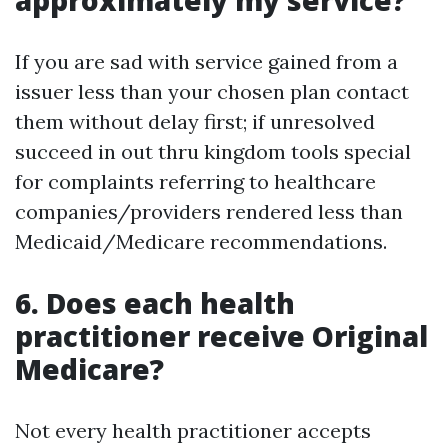
approximately my service?
If you are sad with service gained from a
issuer less than your chosen plan contact
them without delay first; if unresolved
succeed in out thru kingdom tools special
for complaints referring to healthcare
companies/providers rendered less than
Medicaid/Medicare recommendations.
6. Does each health
practitioner receive Original
Medicare?
Not every health practitioner accepts