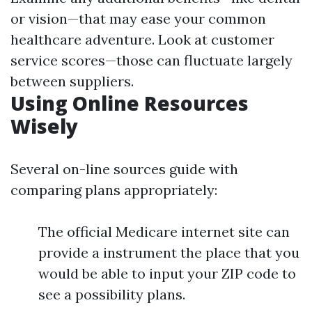
or vision—that may ease your common
healthcare adventure. Look at customer
service scores—those can fluctuate largely
between suppliers.
Using Online Resources
Wisely
Several on-line sources guide with
comparing plans appropriately:
The official Medicare internet site can
provide a instrument the place that you
would be able to input your ZIP code to
see a possibility plans.