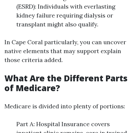
(ESRD): Individuals with everlasting
kidney failure requiring dialysis or
transplant might also qualify.
In Cape Coral particularly, you can uncover
native elements that may support explain
those criteria added.
What Are the Different Parts
of Medicare?
Medicare is divided into plenty of portions:
Part A: Hospital Insurance covers
inpatient clinic remains, care in trained