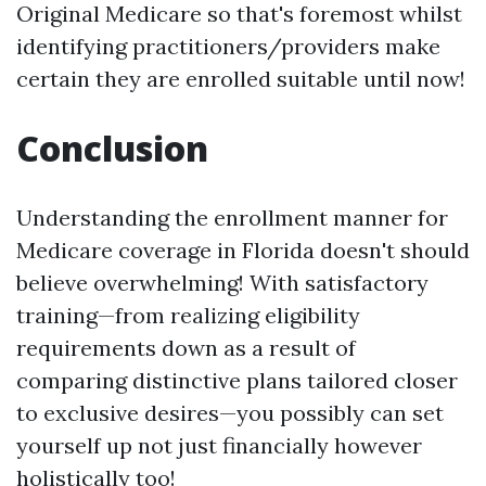
Original Medicare so that's foremost whilst
identifying practitioners/providers make
certain they are enrolled suitable until now!
Conclusion
Understanding the enrollment manner for
Medicare coverage in Florida doesn't should
believe overwhelming! With satisfactory
training—from realizing eligibility
requirements down as a result of
comparing distinctive plans tailored closer
to exclusive desires—you possibly can set
yourself up not just financially however
holistically too!