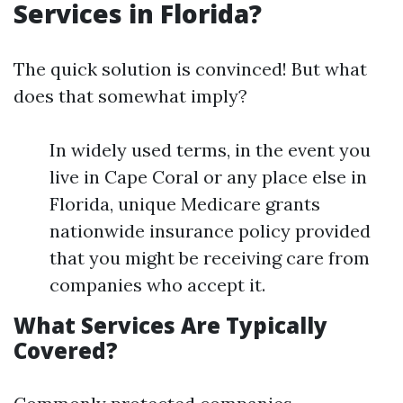
Services in Florida?
The quick solution is convinced! But what
does that somewhat imply?
In widely used terms, in the event you
live in Cape Coral or any place else in
Florida, unique Medicare grants
nationwide insurance policy provided
that you might be receiving care from
companies who accept it.
What Services Are Typically
Covered?