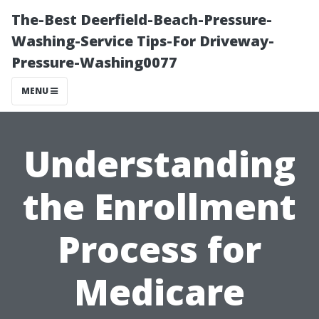
The-Best Deerfield-Beach-Pressure-
Washing-Service Tips-For Driveway-
Pressure-Washing0077
MENU
Understanding
the Enrollment
Process for
Medicare