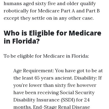
humans aged sixty five and older qualify
robotically for Medicare Part A and Part B
except they settle on in any other case.
Who is Eligible for Medicare
in Florida?
To be eligible for Medicare in Florida:
Age Requirement: You have got to be at
the least 65 years ancient. Disability: If
you’re lower than sixty five however
have been receiving Social Security
Disability Insurance (SSDI) for 24
months. End-Stage Renal Disease