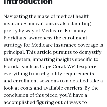
Introduction
Navigating the maze of medical health
insurance innovations is also daunting,
pretty by way of Medicare. For many
Floridians, awareness the enrollment
strategy for Medicare insurance coverage is
principal. This article pursuits to demystify
that system, imparting insights specific to
Florida, such as Cape Coral. We'll explore
everything from eligibility requirements
and enrollment sessions to a detailed take a
look at costs and available carriers. By the
conclusion of this piece, you'd have a
accomplished figuring out of ways to