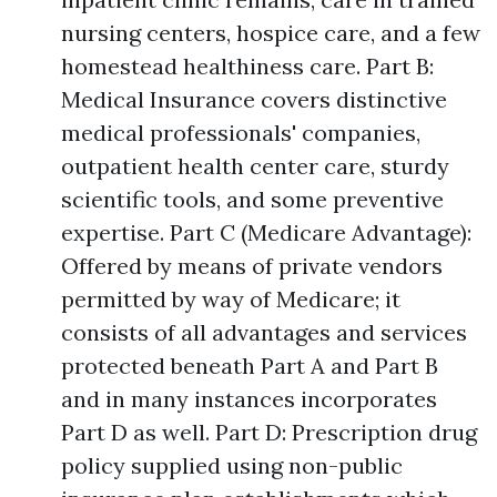
nursing centers, hospice care, and a few
homestead healthiness care. Part B:
Medical Insurance covers distinctive
medical professionals' companies,
outpatient health center care, sturdy
scientific tools, and some preventive
expertise. Part C (Medicare Advantage):
Offered by means of private vendors
permitted by way of Medicare; it
consists of all advantages and services
protected beneath Part A and Part B
and in many instances incorporates
Part D as well. Part D: Prescription drug
policy supplied using non-public