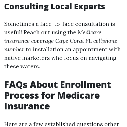
Consulting Local Experts
Sometimes a face-to-face consultation is
useful! Reach out using the
Medicare
insurance coverage Cape Coral FL cellphone
number
to installation an appointment with
native marketers who focus on navigating
these waters.
FAQs About Enrollment
Process for Medicare
Insurance
Here are a few established questions other