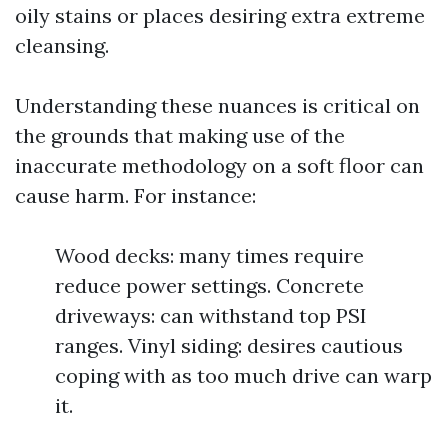
oily stains or places desiring extra extreme
cleansing.
Understanding these nuances is critical on
the grounds that making use of the
inaccurate methodology on a soft floor can
cause harm. For instance:
Wood decks: many times require
reduce power settings. Concrete
driveways: can withstand top PSI
ranges. Vinyl siding: desires cautious
coping with as too much drive can warp
it.