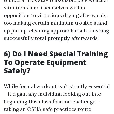
situations lend themselves well in
opposition to victorious drying afterwards
too making certain minimum trouble stand
up put up-cleaning approach itself finishing
successfully total promptly afterwards!
6) Do I Need Special Training
To Operate Equipment
Safely?
While formal workout isn’t strictly essential
—it'd gain any individual looking out into
beginning this classification challenge—
taking an OSHA safe practices route