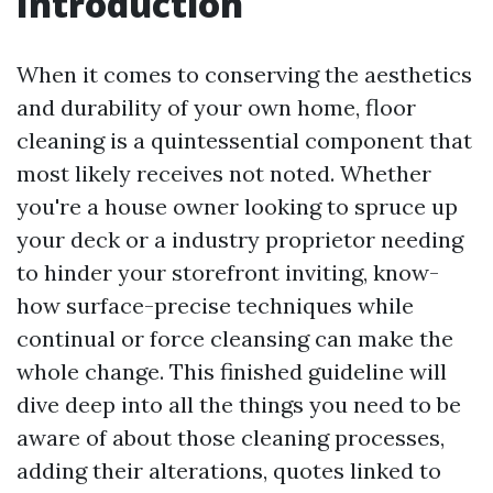
Introduction
When it comes to conserving the aesthetics
and durability of your own home, floor
cleaning is a quintessential component that
most likely receives not noted. Whether
you're a house owner looking to spruce up
your deck or a industry proprietor needing
to hinder your storefront inviting, know-
how surface-precise techniques while
continual or force cleansing can make the
whole change. This finished guideline will
dive deep into all the things you need to be
aware of about those cleaning processes,
adding their alterations, quotes linked to