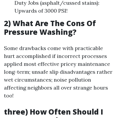
Duty Jobs (asphalt/cussed stains):
Upwards of 3000 PSI!
2) What Are The Cons Of
Pressure Washing?
Some drawbacks come with practicable
hurt accomplished if incorrect processes
applied most effective pricey maintenance
long-term; unsafe slip disadvantages rather
wet circumstances; noise pollution
affecting neighbors all over strange hours
too!
three) How Often Should I