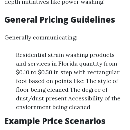
depth initiatives like power washing.
General Pricing Guidelines
Generally communicating:
Residential strain washing products
and services in Florida quantity from
$0.10 to $0.50 in step with rectangular
foot based on points like: The style of
floor being cleaned The degree of
dust/dust present Accessibility of the
enviornment being cleaned
Example Price Scenarios