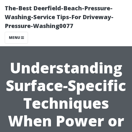
The-Best Deerfield-Beach-Pressure-
Washing-Service Tips-For Driveway-
Pressure-Washing0077
MENU
Understanding
Surface-Specific
Techniques
When Power or