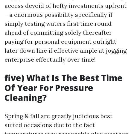
access devoid of hefty investments upfront
—a enormous possibility specifically if
simply testing waters first time round
ahead of committing solely thereafter
paying for personal equipment outright
later down line if effective ample at jogging
enterprise effectually over time!
five) What Is The Best Time
Of Year For Pressure
Cleaning?
Spring & fall are greatly judicious best
suited occasions due to the fact
temperatures stay reasonable plus weather