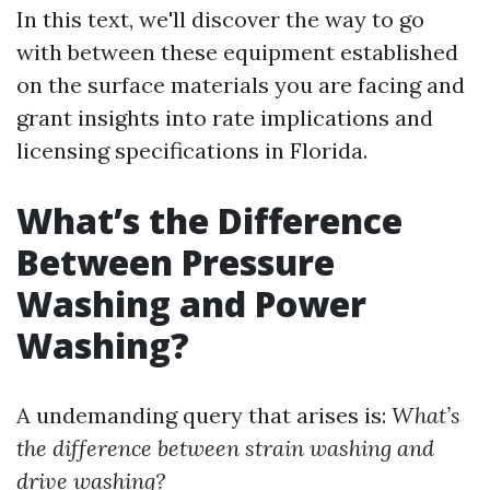
In this text, we'll discover the way to go
with between these equipment established
on the surface materials you are facing and
grant insights into rate implications and
licensing specifications in Florida.
What’s the Difference
Between Pressure
Washing and Power
Washing?
A undemanding query that arises is:
What’s
the difference between strain washing and
drive washing?