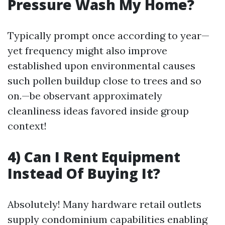
Pressure Wash My Home?
Typically prompt once according to year—
yet frequency might also improve
established upon environmental causes
such pollen buildup close to trees and so
on.—be observant approximately
cleanliness ideas favored inside group
context!
4) Can I Rent Equipment
Instead Of Buying It?
Absolutely! Many hardware retail outlets
supply condominium capabilities enabling