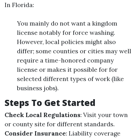
In Florida:
You mainly do not want a kingdom
license notably for force washing.
However, local policies might also
differ; some counties or cities may well
require a time-honored company
license or makes it possible for for
selected different types of work (like
business jobs).
Steps To Get Started
Check Local Regulations
: Visit your town
or county site for different standards.
Consider Insurance
: Liability coverage