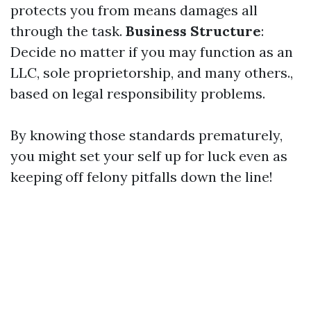
protects you from means damages all
through the task.
Business Structure
:
Decide no matter if you may function as an
LLC, sole proprietorship, and many others.,
based on legal responsibility problems.
By knowing those standards prematurely,
you might set your self up for luck even as
keeping off felony pitfalls down the line!