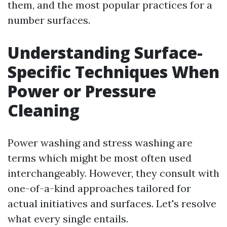
them, and the most popular practices for a
number surfaces.
Understanding Surface-
Specific Techniques When
Power or Pressure
Cleaning
Power washing and stress washing are
terms which might be most often used
interchangeably. However, they consult with
one-of-a-kind approaches tailored for
actual initiatives and surfaces. Let's resolve
what every single entails.