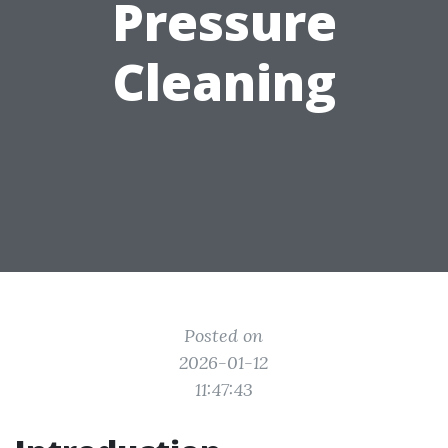
Pressure
Cleaning
Posted on
2026-01-12
11:47:43