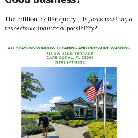
The million-dollar query—
Is force washing a
respectable industrial possibility?