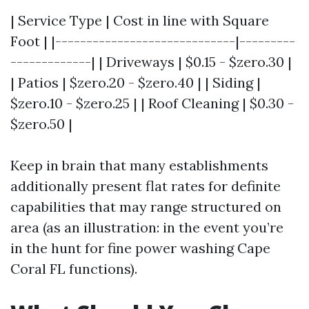
| Service Type | Cost in line with Square
Foot | |-----------------------------|---------
-------------| | Driveways | $0.15 - $zero.30 |
| Patios | $zero.20 - $zero.40 | | Siding |
$zero.10 - $zero.25 | | Roof Cleaning | $0.30 -
$zero.50 |
Keep in brain that many establishments
additionally present flat rates for definite
capabilities that may range structured on
area (as an illustration: in the event you’re
in the hunt for fine power washing Cape
Coral FL functions).