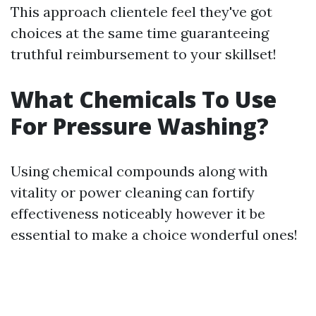
This approach clientele feel they've got
choices at the same time guaranteeing
truthful reimbursement to your skillset!
What Chemicals To Use
For Pressure Washing?
Using chemical compounds along with
vitality or power cleaning can fortify
effectiveness noticeably however it be
essential to make a choice wonderful ones!