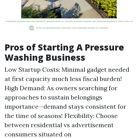
Pros of Starting A Pressure
Washing Business
Low Startup Costs: Minimal gadget needed
at first capacity much less fiscal burden!
High Demand: As owners searching for
approaches to sustain belongings
importance—demand stays consistent for
the time of seasons! Flexibility: Choose
between residential vs advertisement
consumers situated on