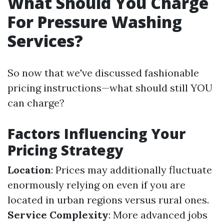
What Should You Charge
For Pressure Washing
Services?
So now that we've discussed fashionable
pricing instructions—what should still YOU
can charge?
Factors Influencing Your
Pricing Strategy
Location
: Prices may additionally fluctuate
enormously relying on even if you are
located in urban regions versus rural ones.
Service Complexity
: More advanced jobs