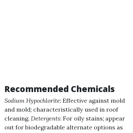
Recommended Chemicals
Sodium Hypochlorite
: Effective against mold
and mold; characteristically used in roof
cleaning.
Detergents
: For oily stains; appear
out for biodegradable alternate options as