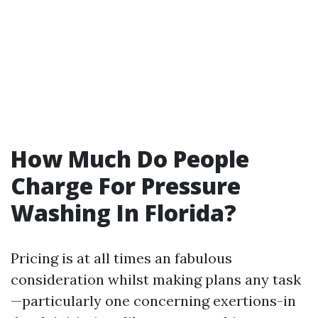
How Much Do People
Charge For Pressure
Washing In Florida?
Pricing is at all times an fabulous
consideration whilst making plans any task
—particularly one concerning exertions-in