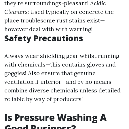
they’re surroundings-pleasant!
Acidic
Cleaners
: Used typically on concrete the
place troublesome rust stains exist—
however deal with with warning!
Safety Precautions
Always wear shielding gear whilst running
with chemicals—this contains gloves and
goggles! Also ensure that genuine
ventilation if interior—and by no means
combine diverse chemicals unless detailed
reliable by way of producers!
Is Pressure Washing A
Good Business?