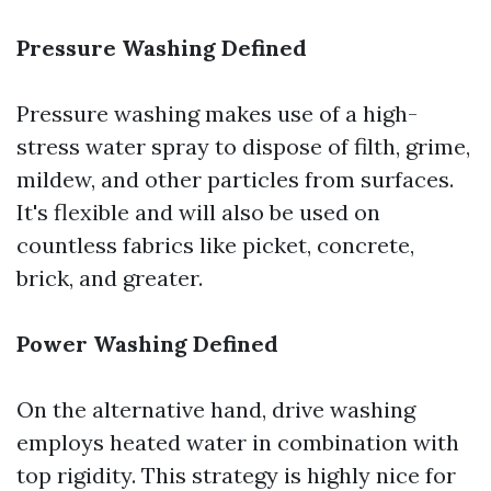
Pressure Washing Defined
Pressure washing makes use of a high-
stress water spray to dispose of filth, grime,
mildew, and other particles from surfaces.
It's flexible and will also be used on
countless fabrics like picket, concrete,
brick, and greater.
Power Washing Defined
On the alternative hand, drive washing
employs heated water in combination with
top rigidity. This strategy is highly nice for