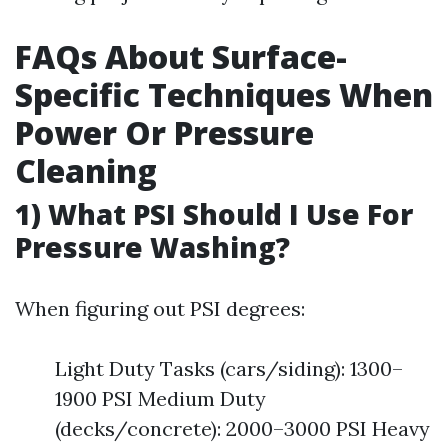
FAQs About Surface-
Specific Techniques When
Power Or Pressure
Cleaning
1) What PSI Should I Use For
Pressure Washing?
When figuring out PSI degrees:
Light Duty Tasks (cars/siding): 1300–
1900 PSI Medium Duty
(decks/concrete): 2000–3000 PSI Heavy