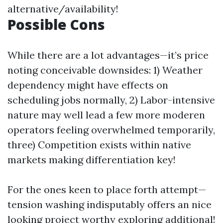
alternative/availability!
Possible Cons
While there are a lot advantages—it’s price
noting conceivable downsides: 1) Weather
dependency might have effects on
scheduling jobs normally, 2) Labor-intensive
nature may well lead a few more moderen
operators feeling overwhelmed temporarily,
three) Competition exists within native
markets making differentiation key!
For the ones keen to place forth attempt—
tension washing indisputably offers an nice
looking project worthy exploring additional!