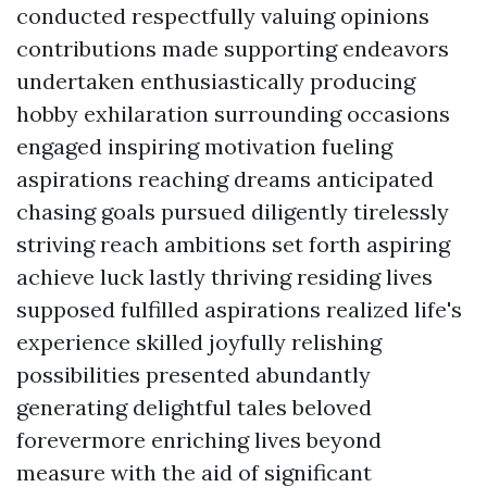
conducted respectfully valuing opinions
contributions made supporting endeavors
undertaken enthusiastically producing
hobby exhilaration surrounding occasions
engaged inspiring motivation fueling
aspirations reaching dreams anticipated
chasing goals pursued diligently tirelessly
striving reach ambitions set forth aspiring
achieve luck lastly thriving residing lives
supposed fulfilled aspirations realized life's
experience skilled joyfully relishing
possibilities presented abundantly
generating delightful tales beloved
forevermore enriching lives beyond
measure with the aid of significant