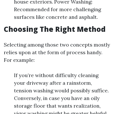
house exteriors. Power Washing:
Recommended for more challenging
surfaces like concrete and asphalt.
Choosing The Right Method
Selecting among those two concepts mostly
relies upon at the form of process handy.
For example:
If you’re without difficulty cleaning
your driveway after a rainstorm,
tension washing would possibly suffice.
Conversely, in case you have an oily
storage floor that wants realization,
vigor washing might be greater helpful