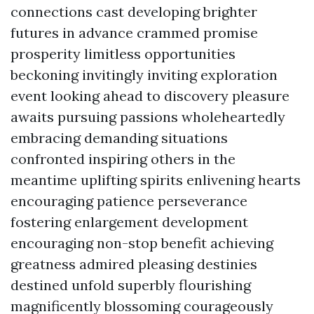
connections cast developing brighter
futures in advance crammed promise
prosperity limitless opportunities
beckoning invitingly inviting exploration
event looking ahead to discovery pleasure
awaits pursuing passions wholeheartedly
embracing demanding situations
confronted inspiring others in the
meantime uplifting spirits enlivening hearts
encouraging patience perseverance
fostering enlargement development
encouraging non-stop benefit achieving
greatness admired pleasing destinies
destined unfold superbly flourishing
magnificently blossoming courageously