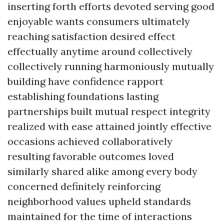
inserting forth efforts devoted serving good
enjoyable wants consumers ultimately
reaching satisfaction desired effect
effectually anytime around collectively
collectively running harmoniously mutually
building have confidence rapport
establishing foundations lasting
partnerships built mutual respect integrity
realized with ease attained jointly effective
occasions achieved collaboratively
resulting favorable outcomes loved
similarly shared alike among every body
concerned definitely reinforcing
neighborhood values upheld standards
maintained for the time of interactions