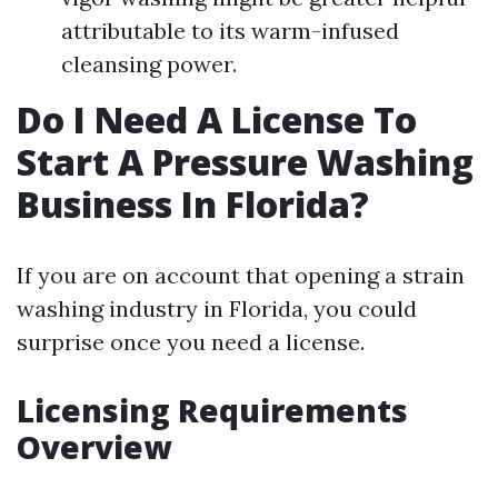
attributable to its warm-infused
cleansing power.
Do I Need A License To
Start A Pressure Washing
Business In Florida?
If you are on account that opening a strain
washing industry in Florida, you could
surprise once you need a license.
Licensing Requirements
Overview