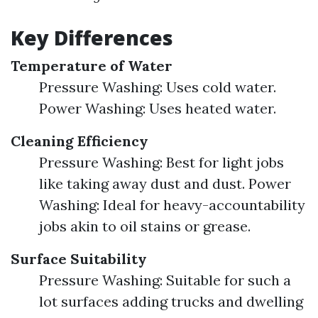
Key Differences
Temperature of Water
Pressure Washing: Uses cold water.
Power Washing: Uses heated water.
Cleaning Efficiency
Pressure Washing: Best for light jobs
like taking away dust and dust. Power
Washing: Ideal for heavy-accountability
jobs akin to oil stains or grease.
Surface Suitability
Pressure Washing: Suitable for such a
lot surfaces adding trucks and dwelling