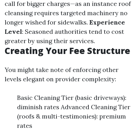
call for bigger charges—as an instance roof
cleansing requires targeted machinery no
longer wished for sidewalks.
Experience
Level
: Seasoned authorities tend to cost
greater by using their services.
Creating Your Fee Structure
You might take note of enforcing other
levels elegant on provider complexity:
Basic Cleaning Tier (basic driveways):
diminish rates Advanced Cleaning Tier
(roofs & multi-testimonies): premium
rates