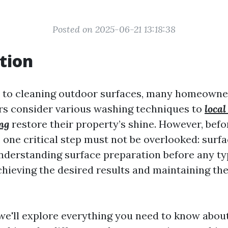
Posted on 2025-06-21 13:18:38
tion
 to cleaning outdoor surfaces, many homeowne
s consider various washing techniques to
local
ng
restore their property’s shine. However, befo
, one critical step must not be overlooked: surf
nderstanding surface preparation before any ty
chieving the desired results and maintaining the
, we'll explore everything you need to know abou