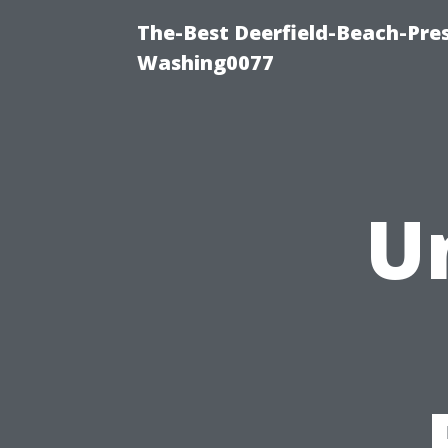
The-Best Deerfield-Beach-Pre
Washing0077
U