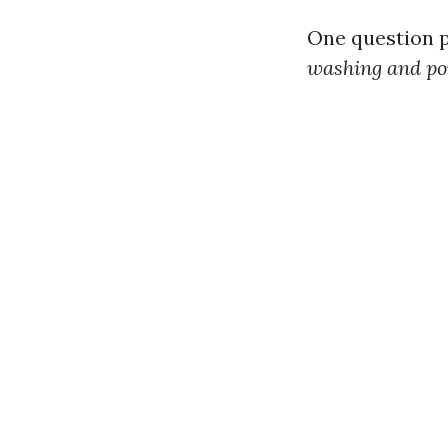
One question p
washing and p