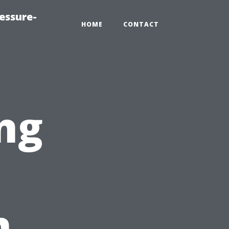
essure-
HOME
CONTACT
ng
n