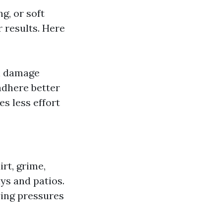
g, or soft
 results. Here
n damage
adhere better
es less effort
rt, grime,
ys and patios.
ying pressures