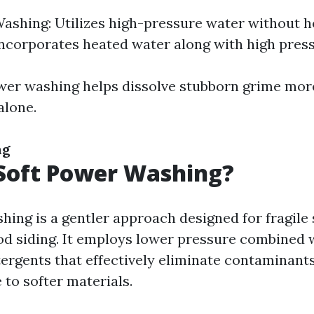
ashing: Utilizes high-pressure water without h
ncorporates heated water along with high press
wer washing helps dissolve stubborn grime more
alone.
ng
Soft Power Washing?
hing is a gentler approach designed for fragile
od siding. It employs lower pressure combined 
tergents that effectively eliminate contaminant
 to softer materials.