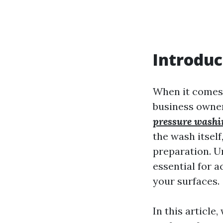
Introduc
When it comes
business owner
pressure washi
the wash itself
preparation. U
essential for a
your surfaces.
In this article