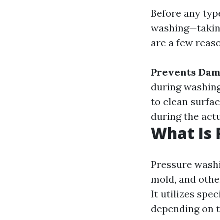
Before any typ
washing—taking
are a few reas
Prevents Da
during washin
to clean surfa
during the act
What Is 
Pressure washi
mold, and othe
It utilizes spe
depending on t