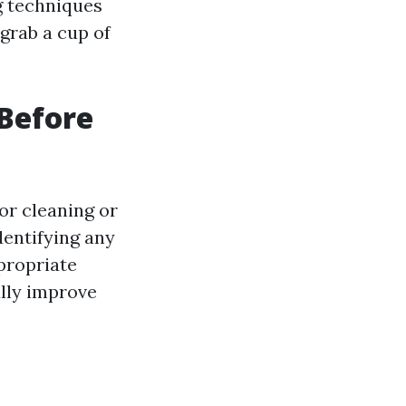
g techniques
grab a cup of
Before
or cleaning or
dentifying any
propriate
ally improve