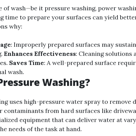
e of wash—be it pressure washing, power washin
 time to prepare your surfaces can yield better
ons why:
mage
: Improperly prepared surfaces may sustai
g.
Enhances Effectiveness
: Cleaning solutions 
ces.
Saves Time
: A well-prepared surface requir
ual wash.
Pressure Washing?
ng uses high-pressure water spray to remove di
r contaminants from hard surfaces like drivewa
cialized equipment that can deliver water at var
he needs of the task at hand.