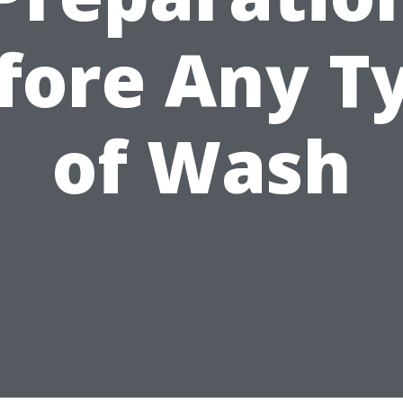
fore Any T
of Wash