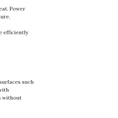
eat. Power
ure.
 efficiently
 surfaces such
with
s without