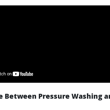
ce Between Pressure Washing 