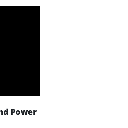
and Power