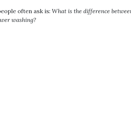
eople often ask is:
What is the difference betwee
ower washing?