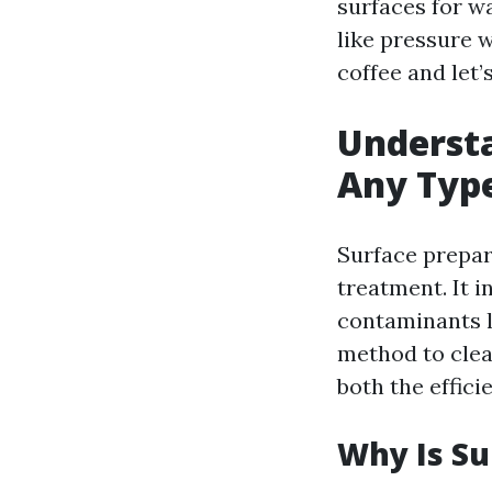
surfaces for w
like pressure 
coffee and let’
Understa
Any Typ
Surface prepara
treatment. It i
contaminants l
method to clea
both the effici
Why Is Su