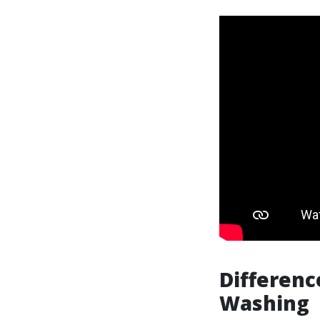
Differen
Washing