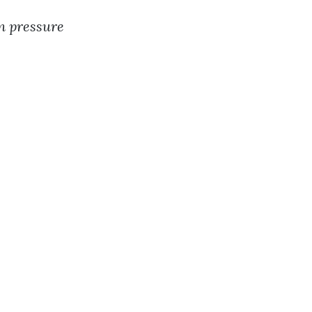
n pressure