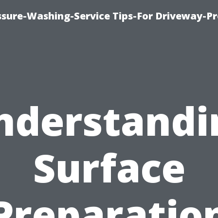
ssure-Washing-Service Tips-For Driveway-Pr
nderstandi
Surface
Preparatio