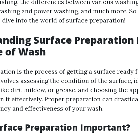
ashing, the differences between various washin
washing and power washing, and much more. So 
s dive into the world of surface preparation!
nding Surface Preparation 
e of Wash
tion is the process of getting a surface ready f
nvolves assessing the condition of the surface, i
ike dirt, mildew, or grease, and choosing the ap
n it effectively. Proper preparation can drastic
ency and effectiveness of your wash.
rface Preparation Important?