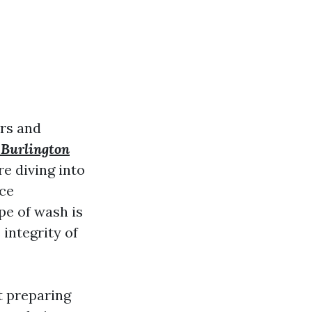
rs and
 Burlington
re diving into
ace
pe of wash is
 integrity of
t preparing