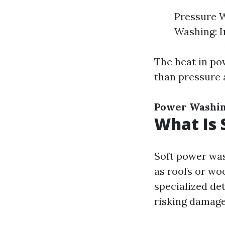
Pressure W
Washing: I
The heat in po
than pressure 
Power Washi
What Is 
Soft power was
as roofs or wo
specialized de
risking damage