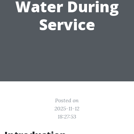
Water During
Service
Posted on
2025-11-12
18:27:53