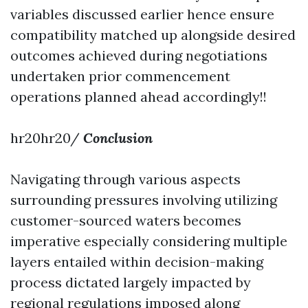
variables discussed earlier hence ensure
compatibility matched up alongside desired
outcomes achieved during negotiations
undertaken prior commencement
operations planned ahead accordingly!!
hr20hr20/
Conclusion
Navigating through various aspects
surrounding pressures involving utilizing
customer-sourced waters becomes
imperative especially considering multiple
layers entailed within decision-making
process dictated largely impacted by
regional regulations imposed along