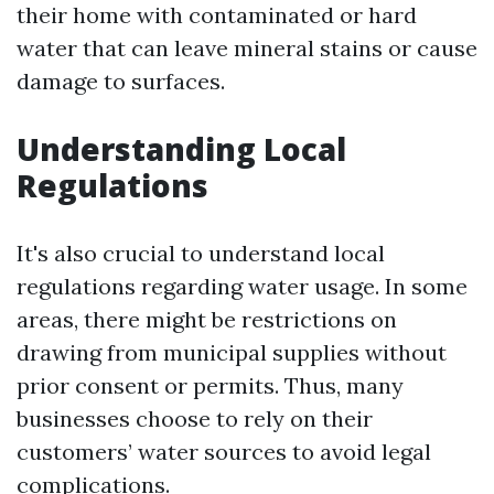
their home with contaminated or hard
water that can leave mineral stains or cause
damage to surfaces.
Understanding Local
Regulations
It's also crucial to understand local
regulations regarding water usage. In some
areas, there might be restrictions on
drawing from municipal supplies without
prior consent or permits. Thus, many
businesses choose to rely on their
customers’ water sources to avoid legal
complications.