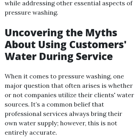
while addressing other essential aspects of
pressure washing.
Uncovering the Myths
About Using Customers'
Water During Service
When it comes to pressure washing, one
major question that often arises is whether
or not companies utilize their clients' water
sources. It’s a common belief that
professional services always bring their
own water supply; however, this is not
entirely accurate.