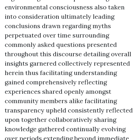
environmental consciousness also taken
into consideration ultimately leading
conclusions drawn regarding myths
perpetuated over time surrounding
commonly asked questions presented
throughout this discourse detailing overall
insights garnered collectively represented
herein thus facilitating understanding
gained comprehensively reflecting
experiences shared openly amongst
community members alike facilitating
transparency upheld consistently reflected
upon together collaboratively sharing
knowledge gathered continually evolving
over periods extending beyond immediate