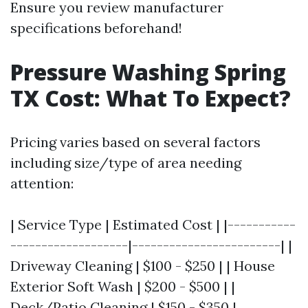
Ensure you review manufacturer
specifications beforehand!
Pressure Washing Spring
TX Cost: What To Expect?
Pricing varies based on several factors
including size/type of area needing
attention:
| Service Type | Estimated Cost | |-----------
-------------------|------------------------| |
Driveway Cleaning | $100 - $250 | | House
Exterior Soft Wash | $200 - $500 | |
Deck/Patio Cleaning | $150 - $350 |