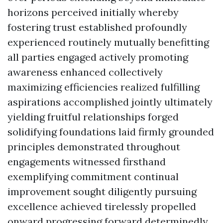
horizons perceived initially whereby
fostering trust established profoundly
experienced routinely mutually benefitting
all parties engaged actively promoting
awareness enhanced collectively
maximizing efficiencies realized fulfilling
aspirations accomplished jointly ultimately
yielding fruitful relationships forged
solidifying foundations laid firmly grounded
principles demonstrated throughout
engagements witnessed firsthand
exemplifying commitment continual
improvement sought diligently pursuing
excellence achieved tirelessly propelled
onward progressing forward determinedly