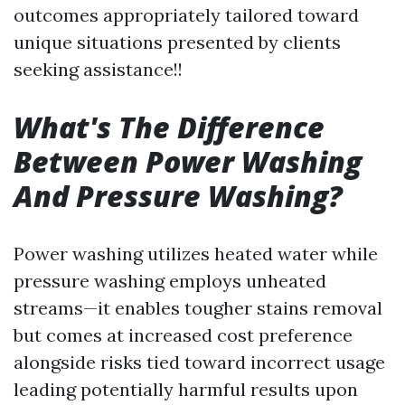
outcomes appropriately tailored toward
unique situations presented by clients
seeking assistance!!
What's The Difference
Between Power Washing
And Pressure Washing?
Power washing utilizes heated water while
pressure washing employs unheated
streams—it enables tougher stains removal
but comes at increased cost preference
alongside risks tied toward incorrect usage
leading potentially harmful results upon