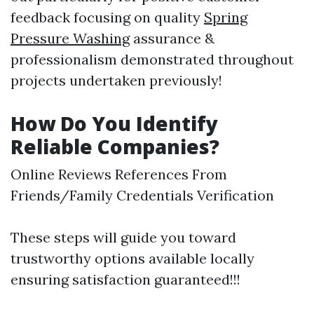
feedback focusing on quality
Spring
Pressure Washing
assurance &
professionalism demonstrated throughout
projects undertaken previously!
How Do You Identify
Reliable Companies?
Online Reviews References From
Friends/Family Credentials Verification
These steps will guide you toward
trustworthy options available locally
ensuring satisfaction guaranteed!!!