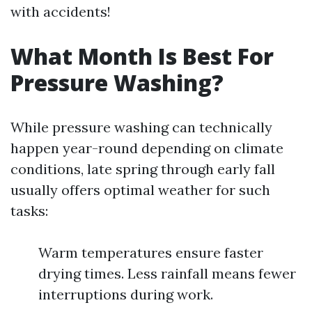
with accidents!
What Month Is Best For
Pressure Washing?
While pressure washing can technically
happen year-round depending on climate
conditions, late spring through early fall
usually offers optimal weather for such
tasks:
Warm temperatures ensure faster
drying times. Less rainfall means fewer
interruptions during work.