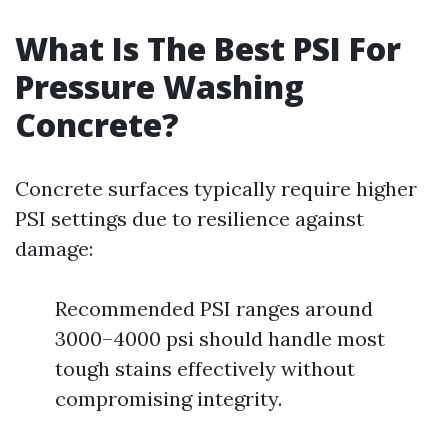
What Is The Best PSI For
Pressure Washing
Concrete?
Concrete surfaces typically require higher
PSI settings due to resilience against
damage:
Recommended PSI ranges around
3000–4000 psi should handle most
tough stains effectively without
compromising integrity.