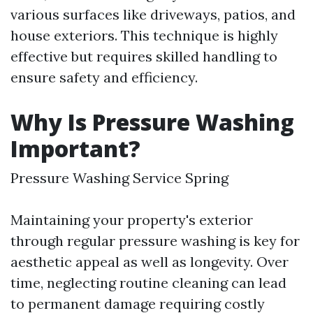
various surfaces like driveways, patios, and
house exteriors. This technique is highly
effective but requires skilled handling to
ensure safety and efficiency.
Why Is Pressure Washing
Important?
Pressure Washing Service Spring
Maintaining your property's exterior
through regular pressure washing is key for
aesthetic appeal as well as longevity. Over
time, neglecting routine cleaning can lead
to permanent damage requiring costly