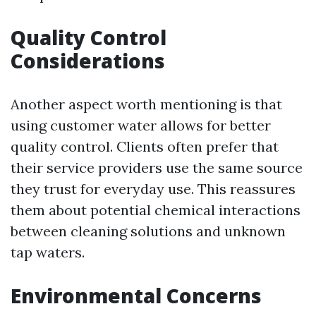
Quality Control
Considerations
Another aspect worth mentioning is that
using customer water allows for better
quality control. Clients often prefer that
their service providers use the same source
they trust for everyday use. This reassures
them about potential chemical interactions
between cleaning solutions and unknown
tap waters.
Environmental Concerns