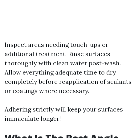
Inspect areas needing touch-ups or
additional treatment. Rinse surfaces
thoroughly with clean water post-wash.
Allow everything adequate time to dry
completely before reapplication of sealants
or coatings where necessary.
Adhering strictly will keep your surfaces
immaculate longer!