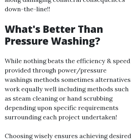
down-the-line!!
What's Better Than
Pressure Washing?
While nothing beats the efficiency & speed
provided through power/pressure
washings methods sometimes alternatives
work equally well including methods such
as steam cleaning or hand scrubbing
depending upon specific requirements
surrounding each project undertaken!
Choosing wisely ensures achieving desired