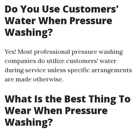
Do You Use Customers'
Water When Pressure
Washing?
Yes! Most professional pressure washing
companies do utilize customers' water
during service unless specific arrangements
are made otherwise.
What Is the Best Thing To
Wear When Pressure
Washing?