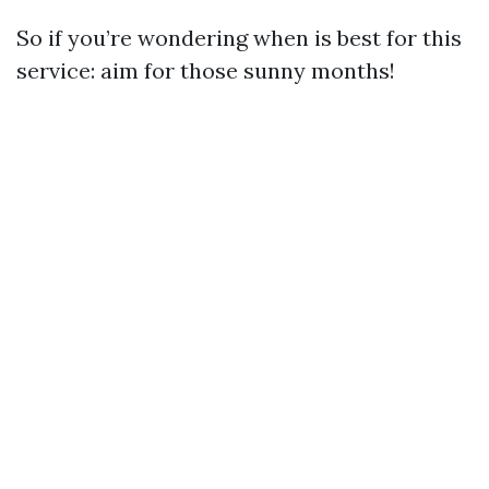
So if you’re wondering when is best for this
service: aim for those sunny months!