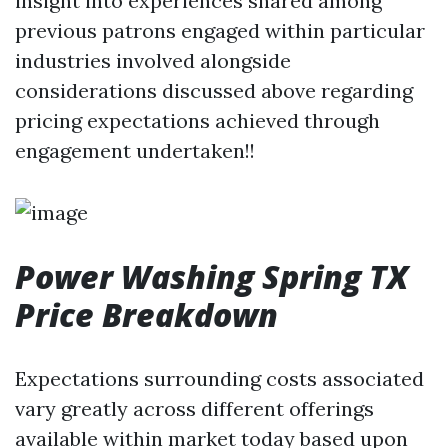
insight into experiences shared among
previous patrons engaged within particular
industries involved alongside
considerations discussed above regarding
pricing expectations achieved through
engagement undertaken!!
Power Washing Spring TX
Price Breakdown
Expectations surrounding costs associated
vary greatly across different offerings
available within market today based upon