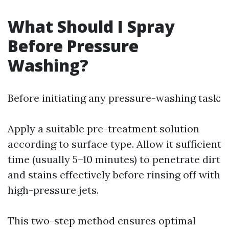
What Should I Spray
Before Pressure
Washing?
Before initiating any pressure-washing task:
Apply a suitable pre-treatment solution
according to surface type. Allow it sufficient
time (usually 5–10 minutes) to penetrate dirt
and stains effectively before rinsing off with
high-pressure jets.
This two-step method ensures optimal