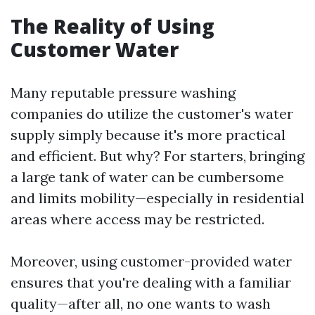
The Reality of Using
Customer Water
Many reputable pressure washing
companies do utilize the customer's water
supply simply because it's more practical
and efficient. But why? For starters, bringing
a large tank of water can be cumbersome
and limits mobility—especially in residential
areas where access may be restricted.
Moreover, using customer-provided water
ensures that you're dealing with a familiar
quality—after all, no one wants to wash