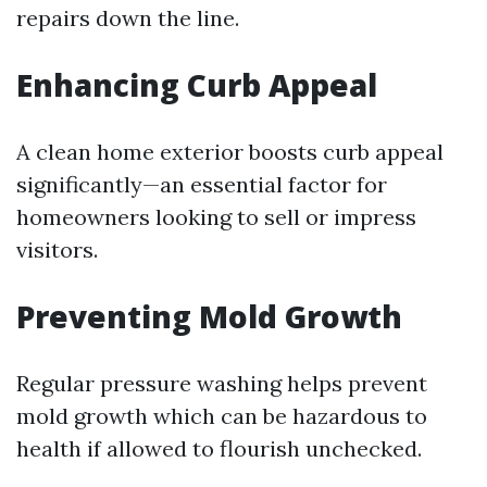
repairs down the line.
Enhancing Curb Appeal
A clean home exterior boosts curb appeal
significantly—an essential factor for
homeowners looking to sell or impress
visitors.
Preventing Mold Growth
Regular pressure washing helps prevent
mold growth which can be hazardous to
health if allowed to flourish unchecked.