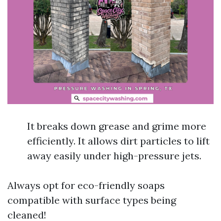
It breaks down grease and grime more
efficiently. It allows dirt particles to lift
away easily under high-pressure jets.
Always opt for eco-friendly soaps
compatible with surface types being
cleaned!