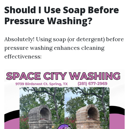
Should I Use Soap Before
Pressure Washing?
Absolutely! Using soap (or detergent) before
pressure washing enhances cleaning
effectiveness: