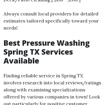
Always consult local providers for detailed
estimates tailored specifically toward your
needs!
Best Pressure Washing
Spring TX Services
Available
Finding reliable service in Spring TX
involves research into local reviews/ratings
along with examining specializations
offered by various companies in town! Look
out particularly for positive customer