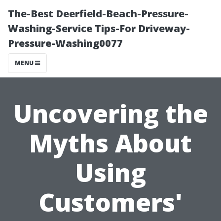
The-Best Deerfield-Beach-Pressure-
Washing-Service Tips-For Driveway-
Pressure-Washing0077
MENU
Uncovering the
Myths About
Using
Customers'