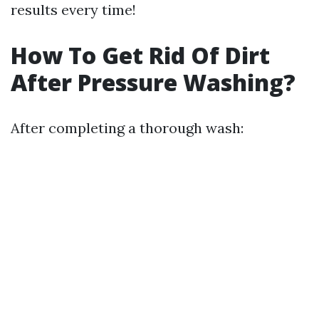
results every time!
How To Get Rid Of Dirt
After Pressure Washing?
After completing a thorough wash: