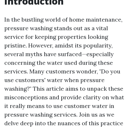
Introduction
In the bustling world of home maintenance,
pressure washing stands out as a vital
service for keeping properties looking
pristine. However, amidst its popularity,
several myths have surfaced—especially
concerning the water used during these
services. Many customers wonder, "Do you
use customers' water when pressure
washing?" This article aims to unpack these
misconceptions and provide clarity on what
it really means to use customer water in
pressure washing services. Join us as we
delve deep into the nuances of this practice