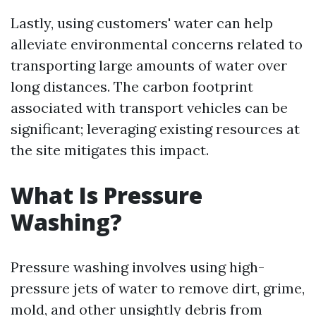
Lastly, using customers' water can help
alleviate environmental concerns related to
transporting large amounts of water over
long distances. The carbon footprint
associated with transport vehicles can be
significant; leveraging existing resources at
the site mitigates this impact.
What Is Pressure
Washing?
Pressure washing involves using high-
pressure jets of water to remove dirt, grime,
mold, and other unsightly debris from