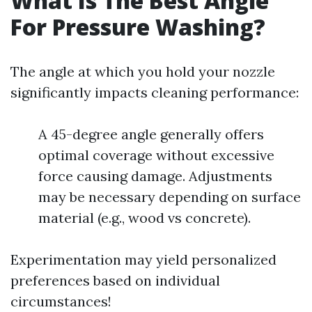
What Is The Best Angle
For Pressure Washing?
The angle at which you hold your nozzle
significantly impacts cleaning performance:
A 45-degree angle generally offers
optimal coverage without excessive
force causing damage. Adjustments
may be necessary depending on surface
material (e.g., wood vs concrete).
Experimentation may yield personalized
preferences based on individual
circumstances!