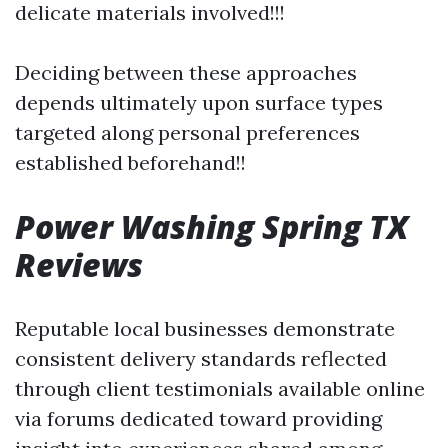
delicate materials involved!!!
Deciding between these approaches
depends ultimately upon surface types
targeted along personal preferences
established beforehand!!
Power Washing Spring TX
Reviews
Reputable local businesses demonstrate
consistent delivery standards reflected
through client testimonials available online
via forums dedicated toward providing