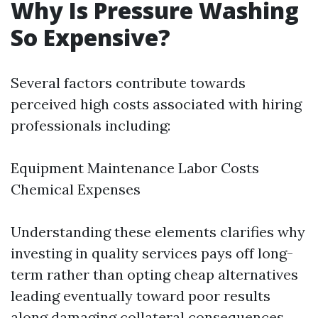
Why Is Pressure Washing
So Expensive?
Several factors contribute towards
perceived high costs associated with hiring
professionals including:
Equipment Maintenance Labor Costs
Chemical Expenses
Understanding these elements clarifies why
investing in quality services pays off long-
term rather than opting cheap alternatives
leading eventually toward poor results
along damaging collateral consequences