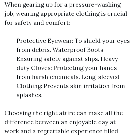
When gearing up for a pressure-washing
job, wearing appropriate clothing is crucial
for safety and comfort:
Protective Eyewear: To shield your eyes
from debris. Waterproof Boots:
Ensuring safety against slips. Heavy-
duty Gloves: Protecting your hands
from harsh chemicals. Long-sleeved
Clothing: Prevents skin irritation from
splashes.
Choosing the right attire can make all the
difference between an enjoyable day at
work and a regrettable experience filled