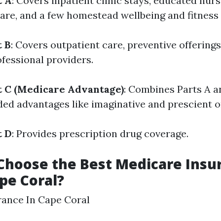
t A
: Covers inpatient clinic stays, educated nursi
care, and a few homestead wellbeing and fitness 
t B
: Covers outpatient care, preventive offering
ofessional providers.
t C (Medicare Advantage)
: Combines Parts A 
d advantages like imaginative and prescient or
t D
: Provides prescription drug coverage.
Choose the Best Medicare Insu
ape Coral?
rance In Cape Coral