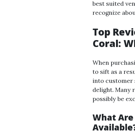
best suited ve
recognize abou
Top Revi
Coral: 
When purchasin
to sift as a re
into customer 
delight. Many 
possibly be ex
What Are 
Available