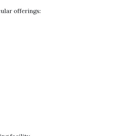
ular offerings: