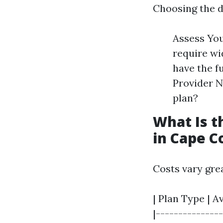
Choosing the d
Assess You
require wi
have the f
Provider N
plan?
What Is t
in Cape C
Costs vary gre
| Plan Type | A
|---------------