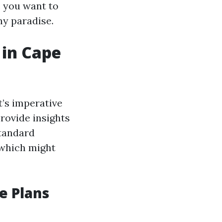
e you want to
ny paradise.
 in Cape
t’s imperative
provide insights
standard
 which might
e Plans