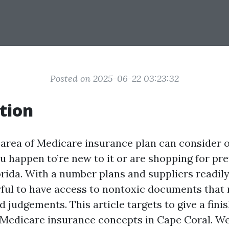
Posted on 2025-06-22 03:23:32
tion
 area of Medicare insurance plan can consider
ou happen to’re new to it or are shopping for pr
rida. With a number plans and suppliers readily 
rful to have access to nontoxic documents that
 judgements. This article targets to give a fini
 Medicare insurance concepts in Cape Coral. We’