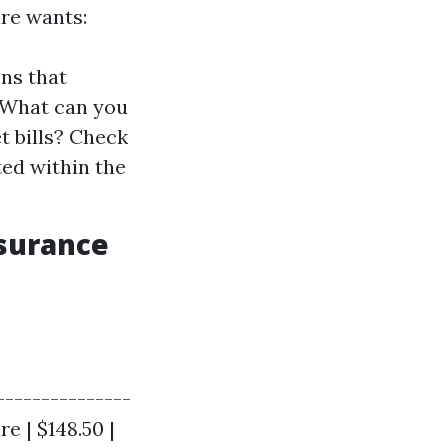
re wants:
ns that
: What can you
t bills? Check
ed within the
nsurance
---------------
re | $148.50 |