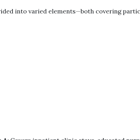
vided into varied elements—both covering partic