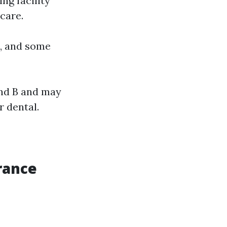
ng facility
care.
s, and some
and B and may
 dental.
rance