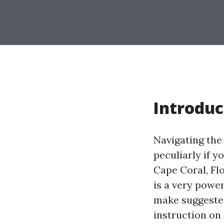
Introduc
Navigating the
peculiarly if y
Cape Coral, Flo
is a very powe
make suggested
instruction on