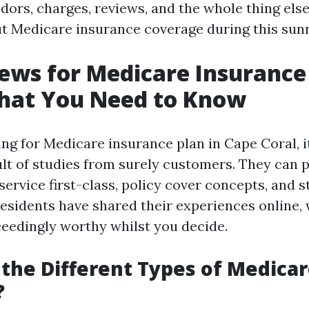
ndors, charges, reviews, and the whole thing els
t Medicare insurance coverage during this sun
ews for Medicare Insurance
What You Need to Know
g for Medicare insurance plan in Cape Coral, i
sult of studies from surely customers. They can 
service first-class, policy cover concepts, and 
residents have shared their experiences online,
ceedingly worthy whilst you decide.
the Different Types of Medicar
?