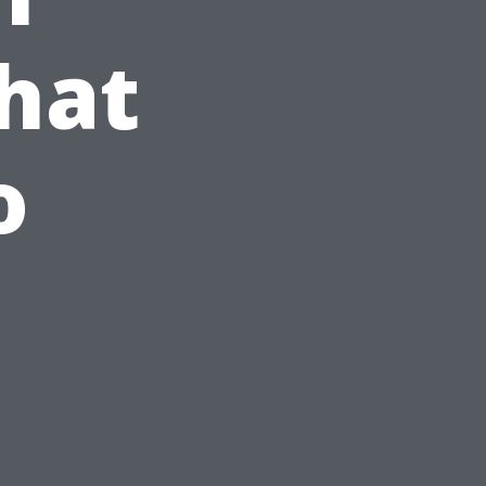
hat
o