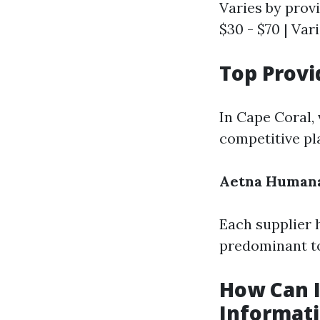
Varies by provi
$30 - $70 | Var
Top Provi
In Cape Coral,
competitive pl
Aetna
Human
Each supplier h
predominant to
How Can I
Informat