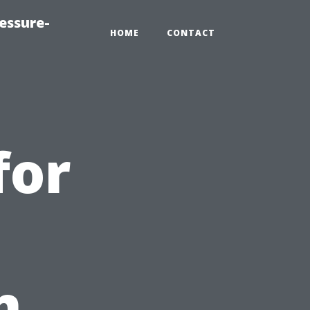
essure-
HOME
CONTACT
for
n