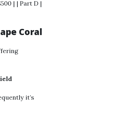
500 | | Part D |
Cape Coral
ffering
ield
quently it’s