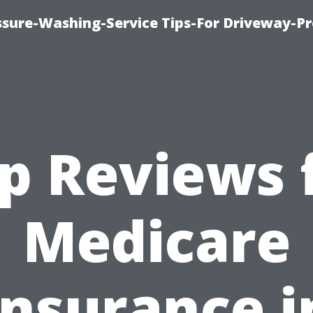
ssure-Washing-Service Tips-For Driveway-Pr
p Reviews 
Medicare
Insurance i