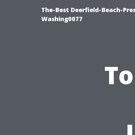
The-Best Deerfield-Beach-Pre
Washing0077
To