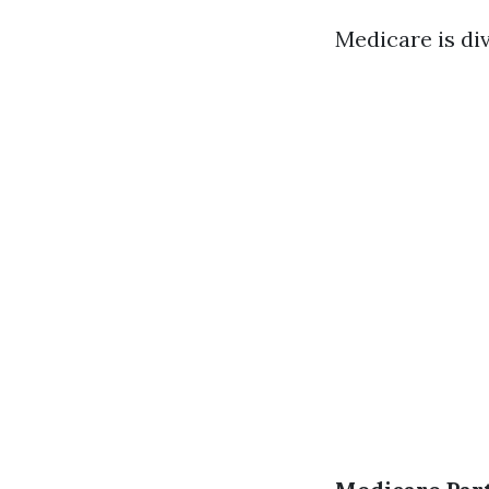
Medicare is di