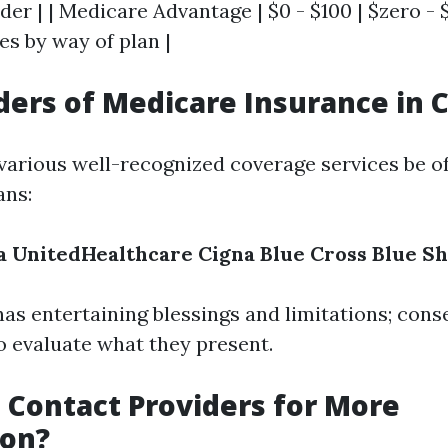
der | | Medicare Advantage | $0 - $100 | $zero - $
ies by way of plan |
ders of Medicare Insurance in 
 various well-recognized coverage services be o
ans:
a
UnitedHealthcare
Cigna
Blue Cross Blue Sh
as entertaining blessings and limitations; conse
 evaluate what they present.
 Contact Providers for More
ion?