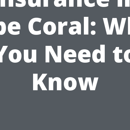
pe Coral: W
You Need t
Know