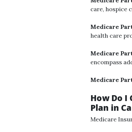
Medicare Par
care, hospice 
Medicare Par
health care pr
Medicare Par
encompass adde
Medicare Par
How Do I 
Plan in C
Medicare Insu