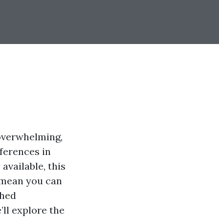
 overwhelming,
eferences in
available, this
 mean you can
shed
ll explore the