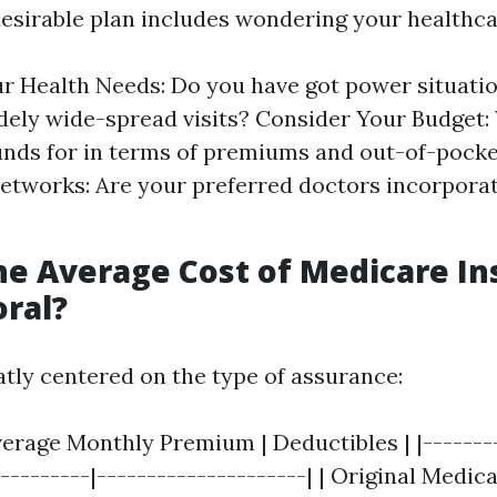
esirable plan includes wondering your healthca
r Health Needs: Do you have got power situatio
dely wide-spread visits? Consider Your Budget
unds for in terms of premiums and out-of-pocke
etworks: Are your preferred doctors incorporat
he Average Cost of Medicare I
oral?
atly centered on the type of assurance:
verage Monthly Premium | Deductibles | |-------
---------|---------------------| | Original Medica