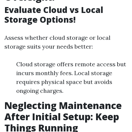
Evaluate Cloud vs Local
Storage Options!
Assess whether cloud storage or local
storage suits your needs better:
Cloud storage offers remote access but
incurs monthly fees. Local storage
requires physical space but avoids
ongoing charges.
Neglecting Maintenance
After Initial Setup: Keep
Things Running