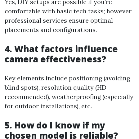
Yes, DIY setups are possible if you’re
comfortable with basic tech tasks; however
professional services ensure optimal
placements and configurations.
4. What factors influence
camera effectiveness?
Key elements include positioning (avoiding
blind spots), resolution quality (HD
recommended), weatherproofing (especially
for outdoor installations), etc.
5. How do I know if my
chosen model is reliable?