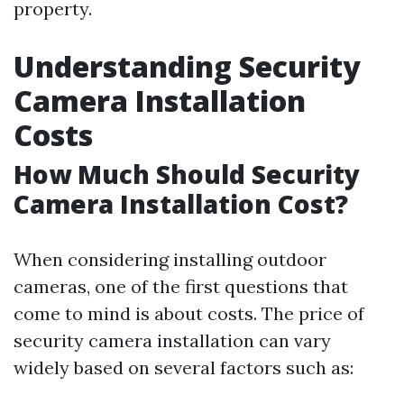
property.
Understanding Security
Camera Installation
Costs
How Much Should Security
Camera Installation Cost?
When considering installing outdoor
cameras, one of the first questions that
come to mind is about costs. The price of
security camera installation can vary
widely based on several factors such as: