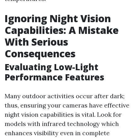
Ignoring Night Vision
Capabilities: A Mistake
With Serious
Consequences
Evaluating Low-Light
Performance Features
Many outdoor activities occur after dark;
thus, ensuring your cameras have effective
night vision capabilities is vital. Look for
models with infrared technology which
enhances visibility even in complete