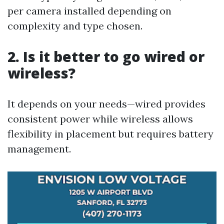
per camera installed depending on
complexity and type chosen.
2. Is it better to go wired or
wireless?
It depends on your needs—wired provides
consistent power while wireless allows
flexibility in placement but requires battery
management.