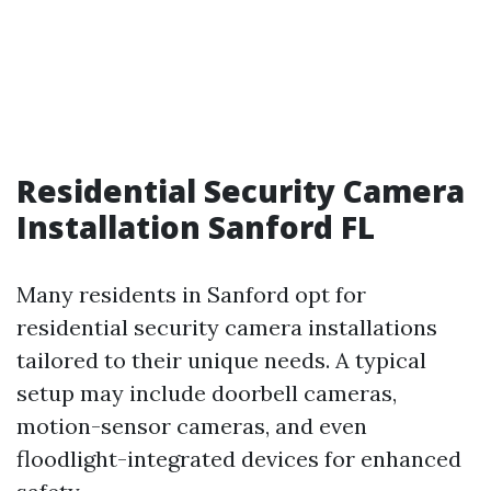
Residential Security Camera
Installation Sanford FL
Many residents in Sanford opt for
residential security camera installations
tailored to their unique needs. A typical
setup may include doorbell cameras,
motion-sensor cameras, and even
floodlight-integrated devices for enhanced