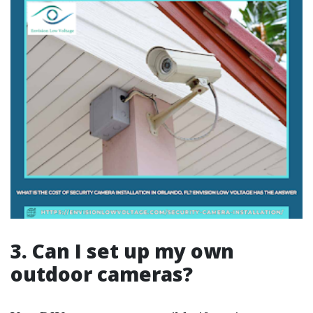
3. Can I set up my own
outdoor cameras?