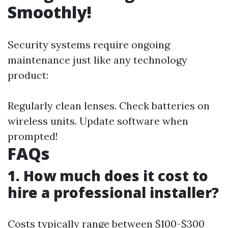
Smoothly!
Security systems require ongoing
maintenance just like any technology
product:
Regularly clean lenses. Check batteries on
wireless units. Update software when
prompted!
FAQs
1. How much does it cost to
hire a professional installer?
Costs typically range between $100-$300