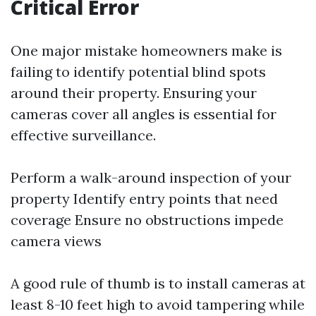
Critical Error
One major mistake homeowners make is
failing to identify potential blind spots
around their property. Ensuring your
cameras cover all angles is essential for
effective surveillance.
Perform a walk-around inspection of your
property Identify entry points that need
coverage Ensure no obstructions impede
camera views
A good rule of thumb is to install cameras at
least 8-10 feet high to avoid tampering while