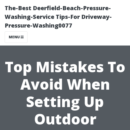
The-Best Deerfield-Beach-Pressure-
Washing-Service Tips-For Driveway-
Pressure-Washing0077
MENU
Top Mistakes To
Avoid When
Setting Up
Outdoor