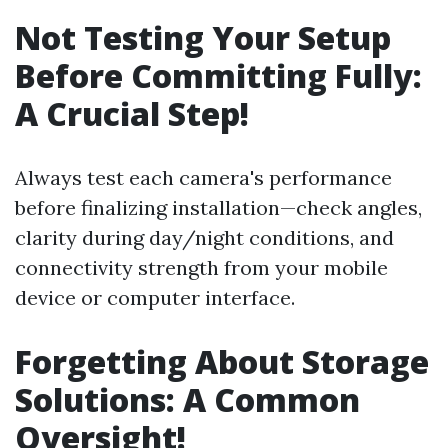
Not Testing Your Setup
Before Committing Fully:
A Crucial Step!
Always test each camera's performance
before finalizing installation—check angles,
clarity during day/night conditions, and
connectivity strength from your mobile
device or computer interface.
Forgetting About Storage
Solutions: A Common
Oversight!