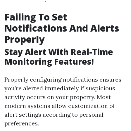
Failing To Set
Notifications And Alerts
Properly
Stay Alert With Real-Time
Monitoring Features!
Properly configuring notifications ensures
you're alerted immediately if suspicious
activity occurs on your property. Most
modern systems allow customization of
alert settings according to personal
preferences.