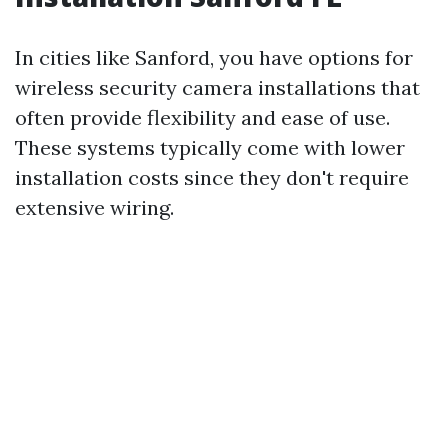
In cities like Sanford, you have options for
wireless security camera installations that
often provide flexibility and ease of use.
These systems typically come with lower
installation costs since they don't require
extensive wiring.