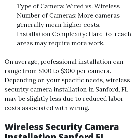
Type of Camera: Wired vs. Wireless
Number of Cameras: More cameras
generally mean higher costs.
Installation Complexity: Hard-to-reach
areas may require more work.
On average, professional installation can
range from $100 to $300 per camera.
Depending on your specific needs, wireless
security camera installation in Sanford, FL
may be slightly less due to reduced labor
costs associated with wiring.
Wireless Security Camera
Installation Sanford FL