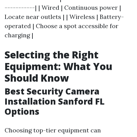
-----------| | Wired | Continuous power |
Locate near outlets | | Wireless | Battery-
operated | Choose a spot accessible for
charging |
Selecting the Right
Equipment: What You
Should Know
Best Security Camera
Installation Sanford FL
Options
Choosing top-tier equipment can