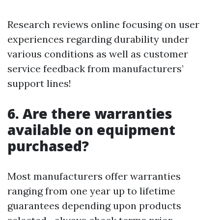
Research reviews online focusing on user
experiences regarding durability under
various conditions as well as customer
service feedback from manufacturers’
support lines!
6. Are there warranties
available on equipment
purchased?
Most manufacturers offer warranties
ranging from one year up to lifetime
guarantees depending upon products