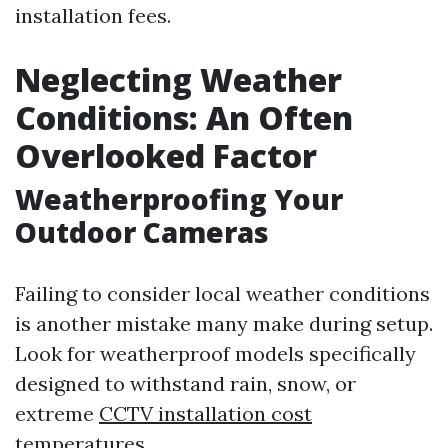
installation fees.
Neglecting Weather
Conditions: An Often
Overlooked Factor
Weatherproofing Your
Outdoor Cameras
Failing to consider local weather conditions
is another mistake many make during setup.
Look for weatherproof models specifically
designed to withstand rain, snow, or
extreme
CCTV installation cost
temperatures.