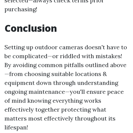
selected—always check terms prior
purchasing!
Conclusion
Setting up outdoor cameras doesn't have to
be complicated—or riddled with mistakes!
By avoiding common pitfalls outlined above
—from choosing suitable locations &
equipment down through understanding
ongoing maintenance—you'll ensure peace
of mind knowing everything works
effectively together protecting what
matters most effectively throughout its
lifespan!