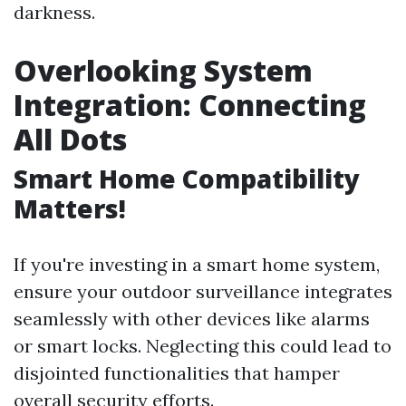
darkness.
Overlooking System
Integration: Connecting
All Dots
Smart Home Compatibility
Matters!
If you're investing in a smart home system,
ensure your outdoor surveillance integrates
seamlessly with other devices like alarms
or smart locks. Neglecting this could lead to
disjointed functionalities that hamper
overall security efforts.