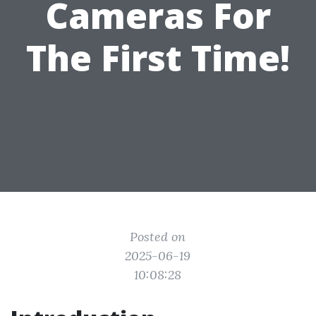
Cameras For
The First Time!
Posted on
2025-06-19
10:08:28