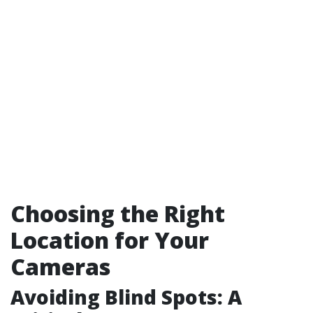
Choosing the Right
Location for Your
Cameras
Avoiding Blind Spots: A