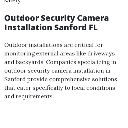
safety.
Outdoor Security Camera
Installation Sanford FL
Outdoor installations are critical for
monitoring external areas like driveways
and backyards. Companies specializing in
outdoor security camera installation in
Sanford provide comprehensive solutions
that cater specifically to local conditions
and requirements.