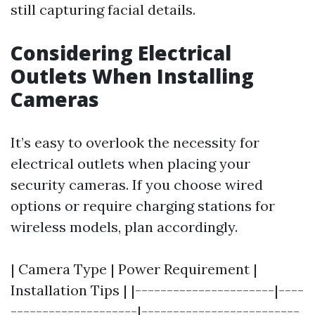
still capturing facial details.
Considering Electrical
Outlets When Installing
Cameras
It’s easy to overlook the necessity for
electrical outlets when placing your
security cameras. If you choose wired
options or require charging stations for
wireless models, plan accordingly.
| Camera Type | Power Requirement |
Installation Tips | |----------------------|----
--------------------|-------------------------