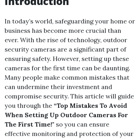
Introduction
In today’s world, safeguarding your home or
business has become more crucial than
ever. With the rise of technology, outdoor
security cameras are a significant part of
ensuring safety. However, setting up these
cameras for the first time can be daunting.
Many people make common mistakes that
can undermine their investment and
compromise security. This article will guide
you through the
“Top Mistakes To Avoid
When Setting Up Outdoor Cameras For
The First Time!"
so you can ensure
effective monitoring and protection of your