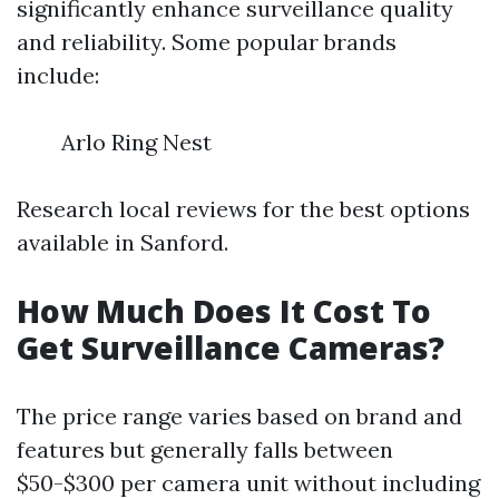
significantly enhance surveillance quality
and reliability. Some popular brands
include:
Arlo Ring Nest
Research local reviews for the best options
available in Sanford.
How Much Does It Cost To
Get Surveillance Cameras?
The price range varies based on brand and
features but generally falls between
$50-$300 per camera unit without including