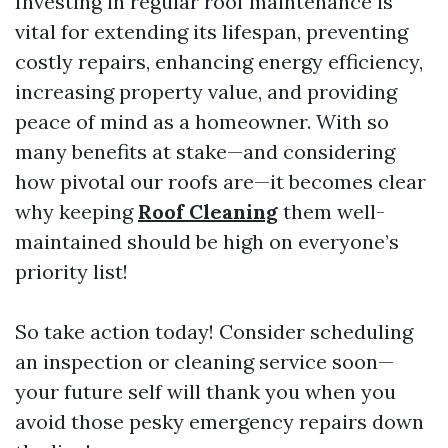
Investing in regular roof maintenance is
vital for extending its lifespan, preventing
costly repairs, enhancing energy efficiency,
increasing property value, and providing
peace of mind as a homeowner. With so
many benefits at stake—and considering
how pivotal our roofs are—it becomes clear
why keeping
Roof Cleaning
them well-
maintained should be high on everyone’s
priority list!
So take action today! Consider scheduling
an inspection or cleaning service soon—
your future self will thank you when you
avoid those pesky emergency repairs down