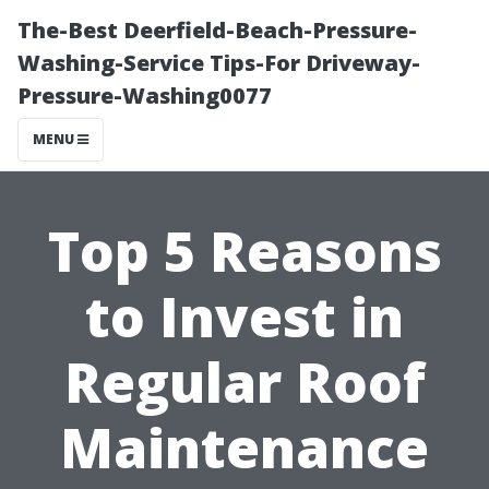
The-Best Deerfield-Beach-Pressure-
Washing-Service Tips-For Driveway-
Pressure-Washing0077
MENU
Top 5 Reasons
to Invest in
Regular Roof
Maintenance