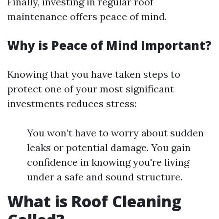
Finally, investing in regular roof
maintenance offers peace of mind.
Why is Peace of Mind Important?
Knowing that you have taken steps to
protect one of your most significant
investments reduces stress:
You won’t have to worry about sudden
leaks or potential damage. You gain
confidence in knowing you're living
under a safe and sound structure.
What is Roof Cleaning