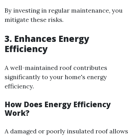
By investing in regular maintenance, you
mitigate these risks.
3. Enhances Energy
Efficiency
A well-maintained roof contributes
significantly to your home's energy
efficiency.
How Does Energy Efficiency
Work?
A damaged or poorly insulated roof allows