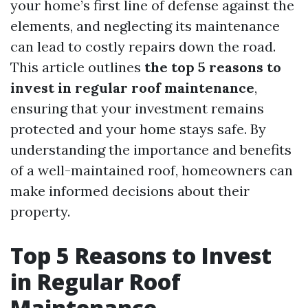
your home’s first line of defense against the
elements, and neglecting its maintenance
can lead to costly repairs down the road.
This article outlines
the top 5 reasons to
invest in regular roof maintenance
,
ensuring that your investment remains
protected and your home stays safe. By
understanding the importance and benefits
of a well-maintained roof, homeowners can
make informed decisions about their
property.
Top 5 Reasons to Invest
in Regular Roof
Maintenance