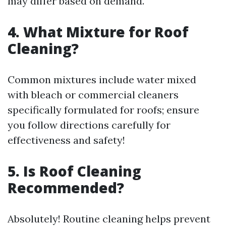
may differ based on demand.
4. What Mixture for Roof
Cleaning?
Common mixtures include water mixed
with bleach or commercial cleaners
specifically formulated for roofs; ensure
you follow directions carefully for
effectiveness and safety!
5. Is Roof Cleaning
Recommended?
Absolutely! Routine cleaning helps prevent