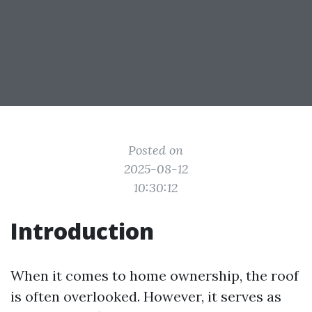
Posted on
2025-08-12
10:30:12
Introduction
When it comes to home ownership, the roof
is often overlooked. However, it serves as