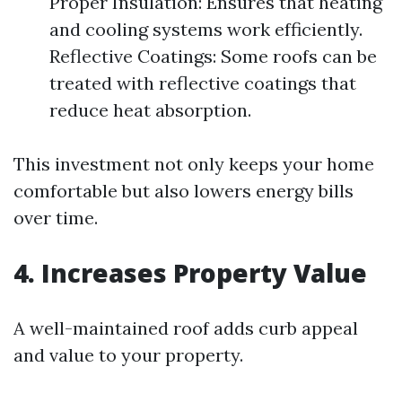
Proper Insulation: Ensures that heating
and cooling systems work efficiently.
Reflective Coatings: Some roofs can be
treated with reflective coatings that
reduce heat absorption.
This investment not only keeps your home
comfortable but also lowers energy bills
over time.
4. Increases Property Value
A well-maintained roof adds curb appeal
and value to your property.