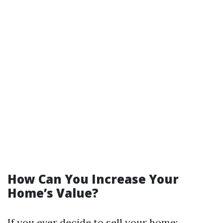
How Can You Increase Your
Home’s Value?
If you ever decide to sell your home: