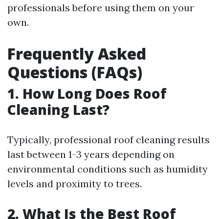
professionals before using them on your
own.
Frequently Asked
Questions (FAQs)
1. How Long Does Roof
Cleaning Last?
Typically, professional roof cleaning results
last between 1-3 years depending on
environmental conditions such as humidity
levels and proximity to trees.
2. What Is the Best Roof