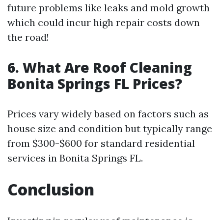
future problems like leaks and mold growth
which could incur high repair costs down
the road!
6. What Are Roof Cleaning
Bonita Springs FL Prices?
Prices vary widely based on factors such as
house size and condition but typically range
from $300-$600 for standard residential
services in Bonita Springs FL.
Conclusion