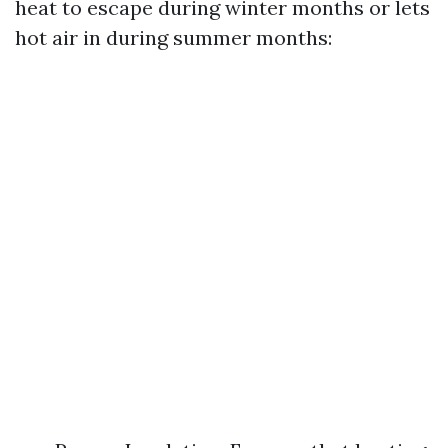
heat to escape during winter months or lets
hot air in during summer months: