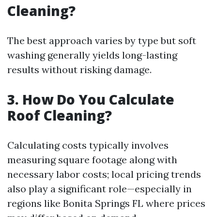
Cleaning?
The best approach varies by type but soft
washing generally yields long-lasting
results without risking damage.
3. How Do You Calculate
Roof Cleaning?
Calculating costs typically involves
measuring square footage along with
necessary labor costs; local pricing trends
also play a significant role—especially in
regions like Bonita Springs FL where prices