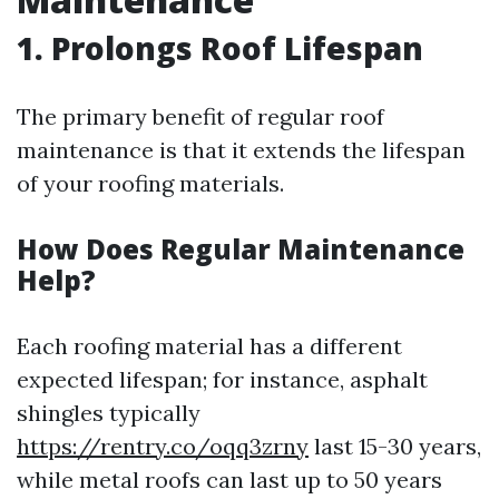
1. Prolongs Roof Lifespan
The primary benefit of regular roof
maintenance is that it extends the lifespan
of your roofing materials.
How Does Regular Maintenance
Help?
Each roofing material has a different
expected lifespan; for instance, asphalt
shingles typically
https://rentry.co/oqq3zrny
last 15-30 years,
while metal roofs can last up to 50 years