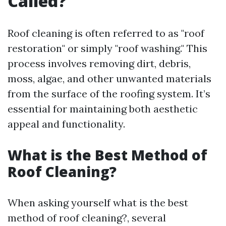
Called?
Roof cleaning is often referred to as "roof
restoration" or simply "roof washing." This
process involves removing dirt, debris,
moss, algae, and other unwanted materials
from the surface of the roofing system. It’s
essential for maintaining both aesthetic
appeal and functionality.
What is the Best Method of
Roof Cleaning?
When asking yourself what is the best
method of roof cleaning?, several