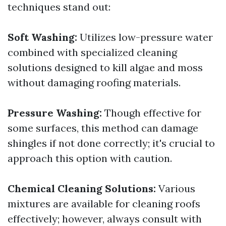
techniques stand out:
Soft Washing:
Utilizes low-pressure water
combined with specialized cleaning
solutions designed to kill algae and moss
without damaging roofing materials.
Pressure Washing:
Though effective for
some surfaces, this method can damage
shingles if not done correctly; it's crucial to
approach this option with caution.
Chemical Cleaning Solutions:
Various
mixtures are available for cleaning roofs
effectively; however, always consult with