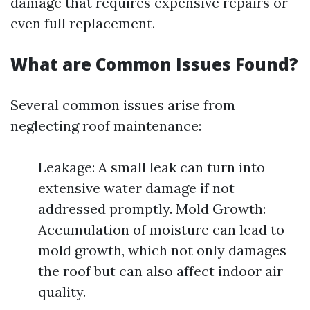
damage that requires expensive repairs or
even full replacement.
What are Common Issues Found?
Several common issues arise from
neglecting roof maintenance:
Leakage: A small leak can turn into
extensive water damage if not
addressed promptly. Mold Growth:
Accumulation of moisture can lead to
mold growth, which not only damages
the roof but can also affect indoor air
quality.