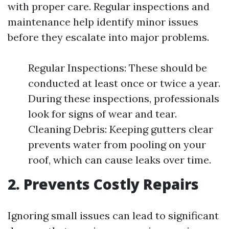
with proper care. Regular inspections and
maintenance help identify minor issues
before they escalate into major problems.
Regular Inspections: These should be
conducted at least once or twice a year.
During these inspections, professionals
look for signs of wear and tear.
Cleaning Debris: Keeping gutters clear
prevents water from pooling on your
roof, which can cause leaks over time.
2. Prevents Costly Repairs
Ignoring small issues can lead to significant