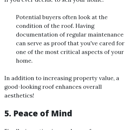
Potential buyers often look at the
condition of the roof. Having
documentation of regular maintenance
can serve as proof that you've cared for
one of the most critical aspects of your
home.
In addition to increasing property value, a
good-looking roof enhances overall
aesthetics!
5. Peace of Mind