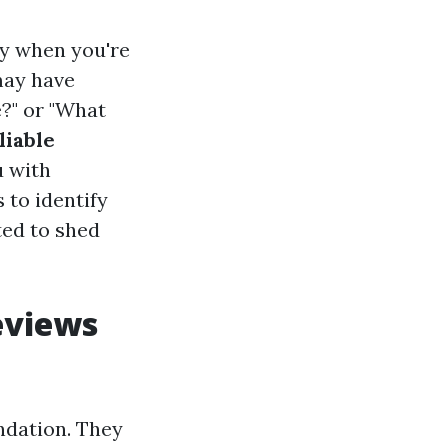
ly when you're
may have
e?" or "What
liable
u with
 to identify
ted to shed
eviews
ndation. They