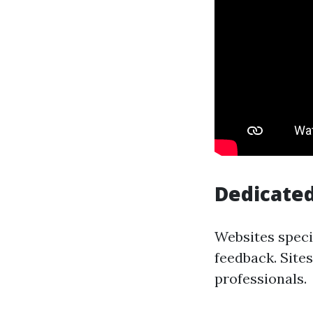
Dedicated
Websites speci
feedback. Site
professionals.