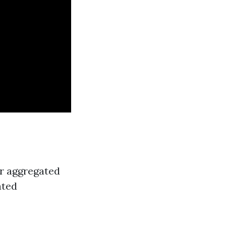
er aggregated
ated