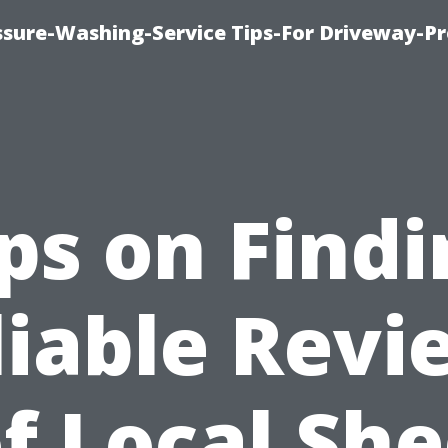
ssure-Washing-Service Tips-For Driveway-Pr
ps on Find
liable Revi
f Local Sh