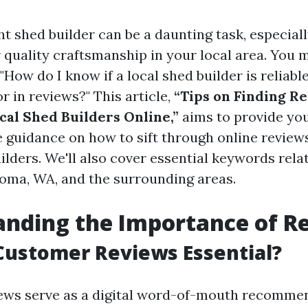
ht shed builder can be a daunting task, especial
r quality craftsmanship in your local area. You 
 "How do I know if a local shed builder is reliabl
or in reviews?" This article,
“Tips on Finding Re
cal Shed Builders Online,”
aims to provide yo
guidance on how to sift through online reviews
ilders. We'll also cover essential keywords rela
coma, WA, and the surrounding areas.
nding the Importance of R
Customer Reviews Essential?
ews serve as a digital word-of-mouth recomme