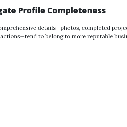
igate Profile Completeness
comprehensive details—photos, completed proje
actions—tend to belong to more reputable busi