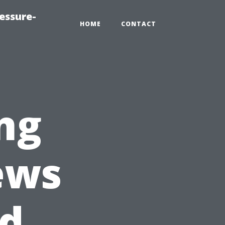
essure-
HOME
CONTACT
ing
ews
ed