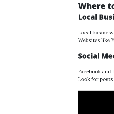
Where to
Local Bus
Local business 
Websites like 
Social Me
Facebook and I
Look for posts