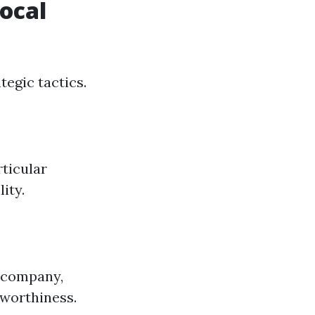
Local
tegic tactics.
rticular
ity.
e company,
tworthiness.