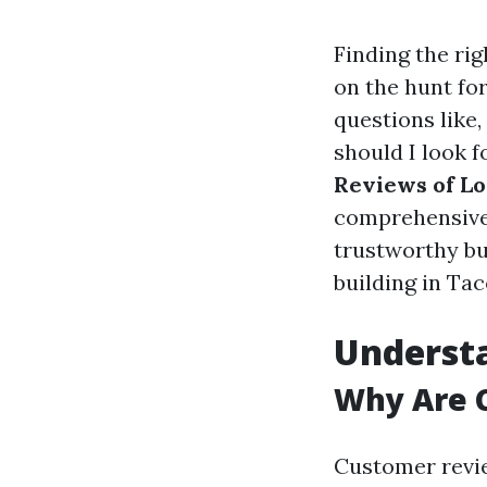
Finding the rig
on the hunt fo
questions like,
should I look f
Reviews of Lo
comprehensive 
trustworthy bu
building in Ta
Understa
Why Are 
Customer revi