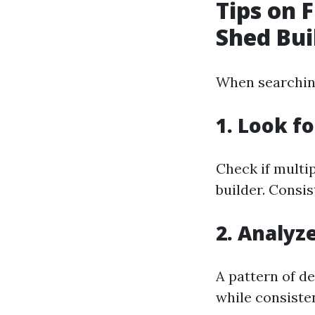
Tips on 
Shed Bui
When searching 
1. Look f
Check if multip
builder. Consis
2. Analyz
A pattern of d
while consiste