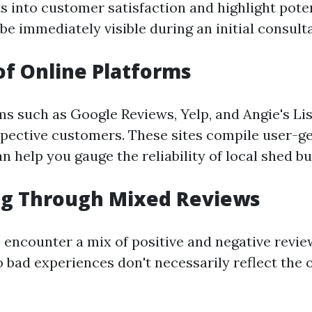
s into customer satisfaction and highlight pote
be immediately visible during an initial consulta
of Online Platforms
ms such as Google Reviews, Yelp, and Angie's Lis
spective customers. These sites compile user-g
n help you gauge the reliability of local shed bu
ng Through Mixed Reviews
 encounter a mix of positive and negative rev
 bad experiences don't necessarily reflect the o