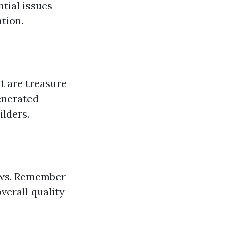
ntial issues
tion.
t are treasure
enerated
ilders.
iews. Remember
verall quality