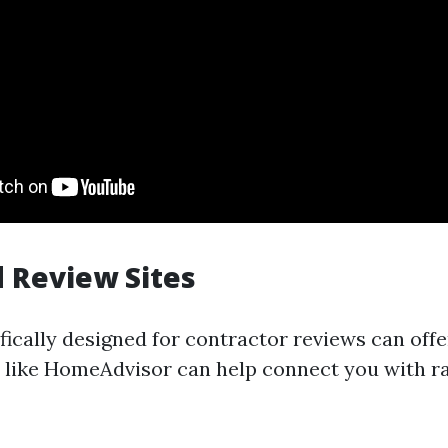
 Review Sites
fically designed for contractor reviews can off
s like HomeAdvisor can help connect you with r