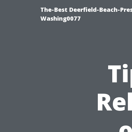
The-Best Deerfield-Beach-Pre
Washing0077
Ti
Re
o