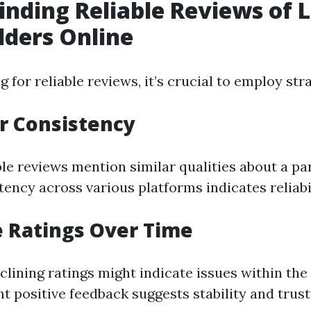
Finding Reliable Reviews of 
lders Online
for reliable reviews, it’s crucial to employ stra
or Consistency
le reviews mention similar qualities about a pa
tency across various platforms indicates reliabil
e Ratings Over Time
eclining ratings might indicate issues within th
nt positive feedback suggests stability and trus