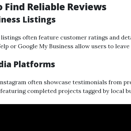
 Find Reliable Reviews
iness Listings
listings often feature customer ratings and det
Yelp or Google My Business allow users to leave 
dia Platforms
nstagram often showcase testimonials from pre
 featuring completed projects tagged by local bu