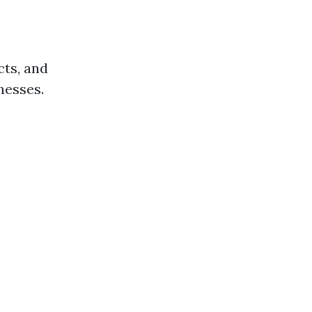
cts, and
nesses.