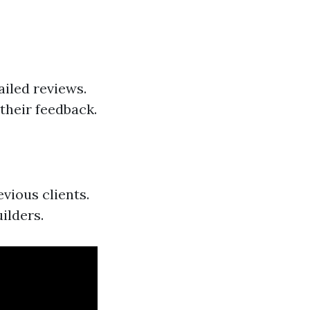
ailed reviews.
their feedback.
vious clients.
ilders.