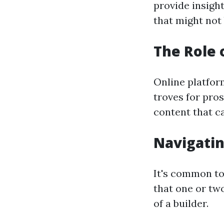
provide insight
that might not 
The Role 
Online platfor
troves for pro
content that ca
Navigati
It's common to
that one or two
of a builder.