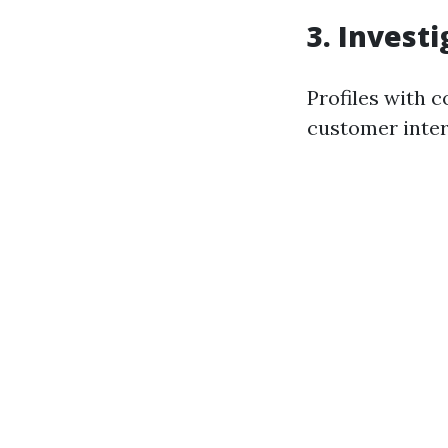
3. Invest
Profiles with 
customer inter