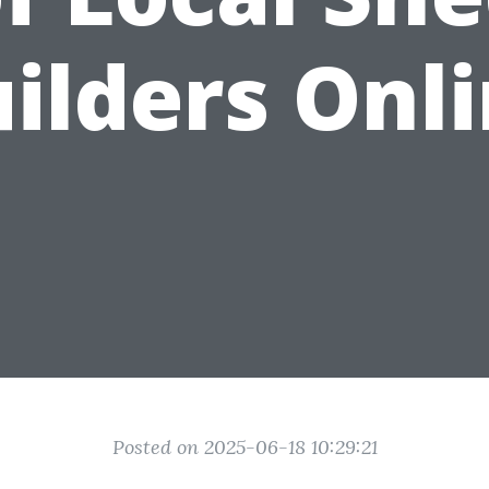
ilders Onl
Posted on 2025-06-18 10:29:21