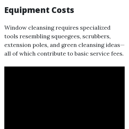
Equipment Costs
Window cleansing requires specialized
tools resembling squeegees, scrubbers,
extension poles, and green cleansing ideas—
all of which contribute to basic service fees.