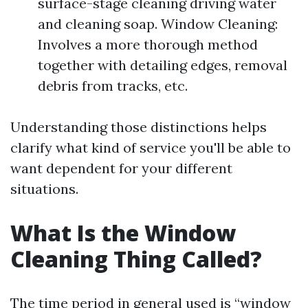
surface-stage cleaning driving water
and cleaning soap. Window Cleaning:
Involves a more thorough method
together with detailing edges, removal
debris from tracks, etc.
Understanding those distinctions helps
clarify what kind of service you'll be able to
want dependent for your different
situations.
What Is the Window
Cleaning Thing Called?
The time period in general used is “window