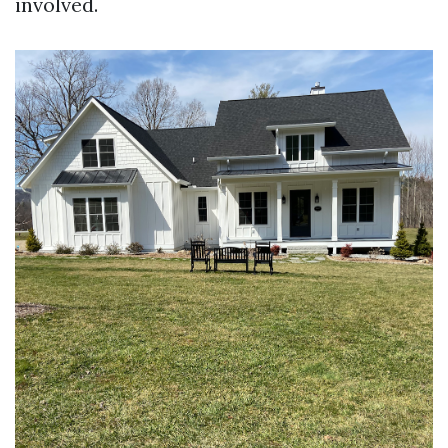
involved.