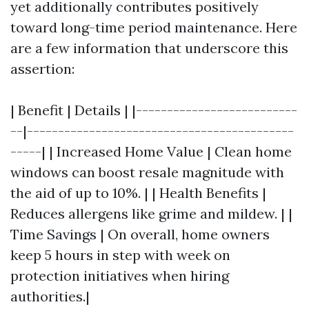
yet additionally contributes positively
toward long-time period maintenance. Here
are a few information that underscore this
assertion:
| Benefit | Details | |--------------------------
--|-------------------------------------------
-----| | Increased Home Value | Clean home
windows can boost resale magnitude with
the aid of up to 10%. | | Health Benefits |
Reduces allergens like grime and mildew. | |
Time Savings | On overall, home owners
keep 5 hours in step with week on
protection initiatives when hiring
authorities.|