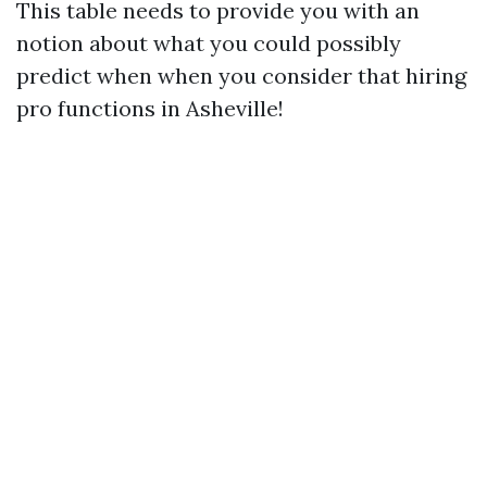
This table needs to provide you with an
notion about what you could possibly
predict when when you consider that hiring
pro functions in Asheville!