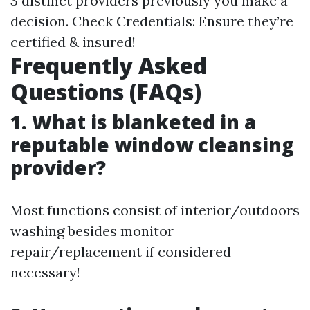
3 distinct providers previously you make a
decision. Check Credentials: Ensure they’re
certified & insured!
Frequently Asked
Questions (FAQs)
1. What is blanketed in a
reputable window cleansing
provider?
Most functions consist of interior/outdoors
washing besides monitor
repair/replacement if considered
necessary!