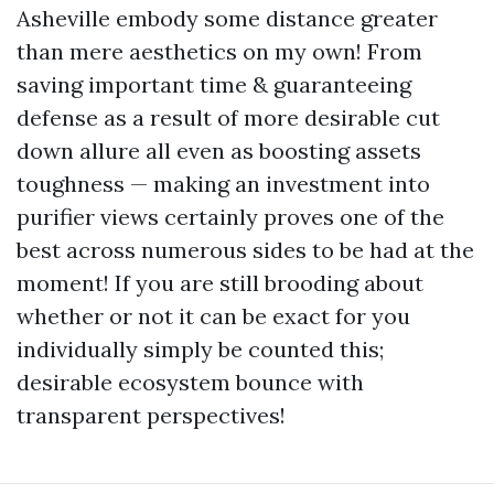
Asheville embody some distance greater
than mere aesthetics on my own! From
saving important time & guaranteeing
defense as a result of more desirable cut
down allure all even as boosting assets
toughness — making an investment into
purifier views certainly proves one of the
best across numerous sides to be had at the
moment! If you are still brooding about
whether or not it can be exact for you
individually simply be counted this;
desirable ecosystem bounce with
transparent perspectives!