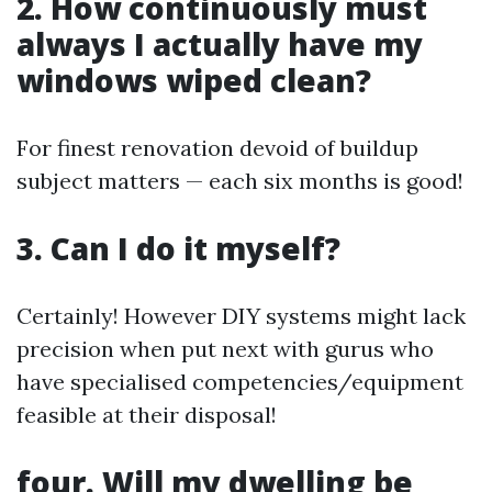
2. How continuously must
always I actually have my
windows wiped clean?
For finest renovation devoid of buildup
subject matters — each six months is good!
3. Can I do it myself?
Certainly! However DIY systems might lack
precision when put next with gurus who
have specialised competencies/equipment
feasible at their disposal!
four. Will my dwelling be