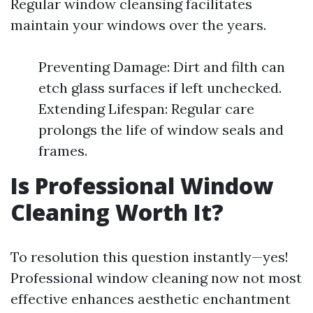
Regular window cleansing facilitates
maintain your windows over the years.
Preventing Damage: Dirt and filth can
etch glass surfaces if left unchecked.
Extending Lifespan: Regular care
prolongs the life of window seals and
frames.
Is Professional Window
Cleaning Worth It?
To resolution this question instantly—yes!
Professional window cleaning now not most
effective enhances aesthetic enchantment