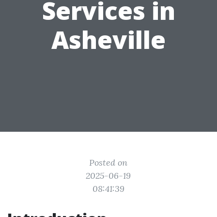
Services in
Asheville
Posted on
2025-06-19
08:41:39