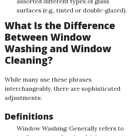
assorted different types of glass
surfaces (e.g., tinted or double-glazed).
What Is the Difference
Between Window
Washing and Window
Cleaning?
While many use these phrases
interchangeably, there are sophisticated
adjustments:
Definitions
Window Washing: Generally refers to