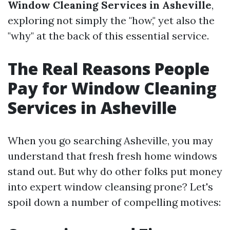
Window Cleaning Services in Asheville
,
exploring not simply the "how," yet also the
"why" at the back of this essential service.
The Real Reasons People
Pay for Window Cleaning
Services in Asheville
When you go searching Asheville, you may
understand that fresh fresh home windows
stand out. But why do other folks put money
into expert window cleansing prone? Let's
spoil down a number of compelling motives: