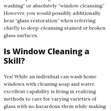
washing” or absolutely “window cleansing.”
However, you would possibly additionally
hear “glass restoration” when referring
chiefly to deep-cleansing stained or broken
glass surfaces.
Is Window Cleaning a
Skill?
Yes! While an individual can wash home
windows with cleaning soap and water,
excellent capability is living in realizing
methods to care for varying varieties of
glass with no hazardous them while making