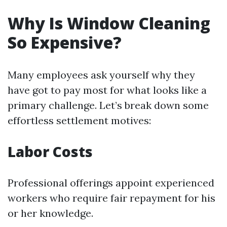
Why Is Window Cleaning
So Expensive?
Many employees ask yourself why they
have got to pay most for what looks like a
primary challenge. Let’s break down some
effortless settlement motives:
Labor Costs
Professional offerings appoint experienced
workers who require fair repayment for his
or her knowledge.