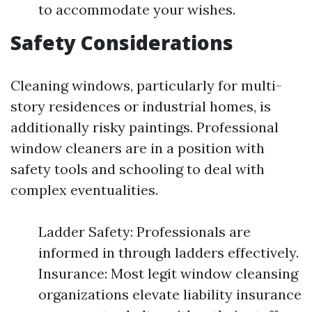
to accommodate your wishes.
Safety Considerations
Cleaning windows, particularly for multi-
story residences or industrial homes, is
additionally risky paintings. Professional
window cleaners are in a position with
safety tools and schooling to deal with
complex eventualities.
Ladder Safety: Professionals are
informed in through ladders effectively.
Insurance: Most legit window cleansing
organizations elevate liability insurance