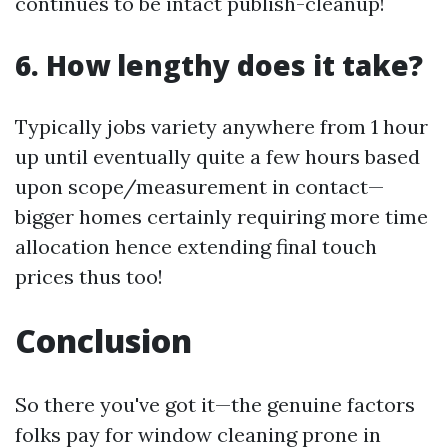
continues to be intact publish-cleanup!
6. How lengthy does it take?
Typically jobs variety anywhere from 1 hour
up until eventually quite a few hours based
upon scope/measurement in contact—
bigger homes certainly requiring more time
allocation hence extending final touch
prices thus too!
Conclusion
So there you've got it—the genuine factors
folks pay for window cleaning prone in