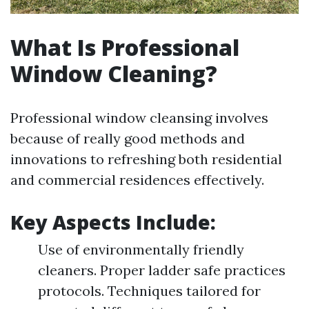
What Is Professional
Window Cleaning?
Professional window cleansing involves
because of really good methods and
innovations to refreshing both residential
and commercial residences effectively.
Key Aspects Include:
Use of environmentally friendly
cleaners. Proper ladder safe practices
protocols. Techniques tailored for