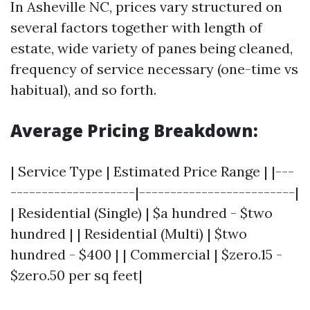
In Asheville NC, prices vary structured on
several factors together with length of
estate, wide variety of panes being cleaned,
frequency of service necessary (one-time vs
habitual), and so forth.
Average Pricing Breakdown:
| Service Type | Estimated Price Range | |---
--------------------|-------------------------|
| Residential (Single) | $a hundred - $two
hundred | | Residential (Multi) | $two
hundred - $400 | | Commercial | $zero.15 -
$zero.50 per sq feet|