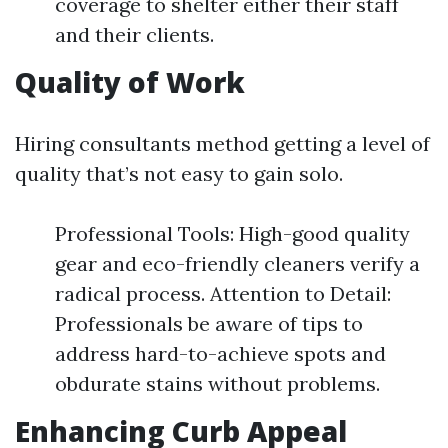
coverage to shelter either their staff
and their clients.
Quality of Work
Hiring consultants method getting a level of
quality that’s not easy to gain solo.
Professional Tools: High-good quality
gear and eco-friendly cleaners verify a
radical process. Attention to Detail:
Professionals be aware of tips to
address hard-to-achieve spots and
obdurate stains without problems.
Enhancing Curb Appeal