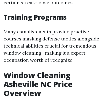
certain streak-loose outcomes.
Training Programs
Many establishments provide practise
courses masking defense tactics alongside
technical abilities crucial for tremendous
window cleaning—making it a expert
occupation worth of recognize!
Window Cleaning
Asheville NC Price
Overview