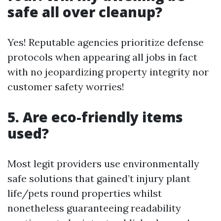
safe all over cleanup?
Yes! Reputable agencies prioritize defense
protocols when appearing all jobs in fact
with no jeopardizing property integrity nor
customer safety worries!
5. Are eco-friendly items
used?
Most legit providers use environmentally
safe solutions that gained’t injury plant
life/pets round properties whilst
nonetheless guaranteeing readability