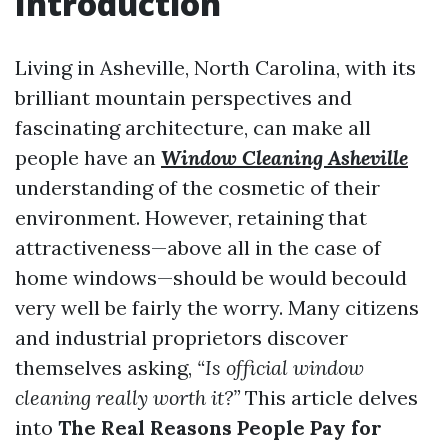
Introduction
Living in Asheville, North Carolina, with its
brilliant mountain perspectives and
fascinating architecture, can make all
people have an
Window Cleaning Asheville
understanding of the cosmetic of their
environment. However, retaining that
attractiveness—above all in the case of
home windows—should be would becould
very well be fairly the worry. Many citizens
and industrial proprietors discover
themselves asking,
“Is official window
cleaning really worth it?”
This article delves
into
The Real Reasons People Pay for