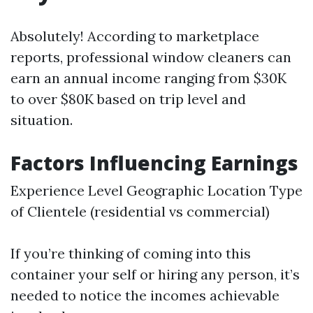
Absolutely! According to marketplace
reports, professional window cleaners can
earn an annual income ranging from $30K
to over $80K based on trip level and
situation.
Factors Influencing Earnings
Experience Level Geographic Location Type
of Clientele (residential vs commercial)
If you’re thinking of coming into this
container your self or hiring any person, it’s
needed to notice the incomes achievable