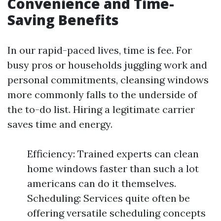
Convenience and Time-
Saving Benefits
In our rapid-paced lives, time is fee. For
busy pros or households juggling work and
personal commitments, cleansing windows
more commonly falls to the underside of
the to-do list. Hiring a legitimate carrier
saves time and energy.
Efficiency: Trained experts can clean
home windows faster than such a lot
americans can do it themselves.
Scheduling: Services quite often be
offering versatile scheduling concepts