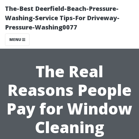
The-Best Deerfield-Beach-Pressure-
Washing-Service Tips-For Driveway-
Pressure-Washing0077
MENU
The Real
Reasons People
Pay for Window
Cleaning