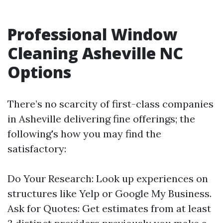
Professional Window
Cleaning Asheville NC
Options
There’s no scarcity of first-class companies
in Asheville delivering fine offerings; the
following's how you may find the
satisfactory:
Do Your Research: Look up experiences on
structures like Yelp or Google My Business.
Ask for Quotes: Get estimates from at least