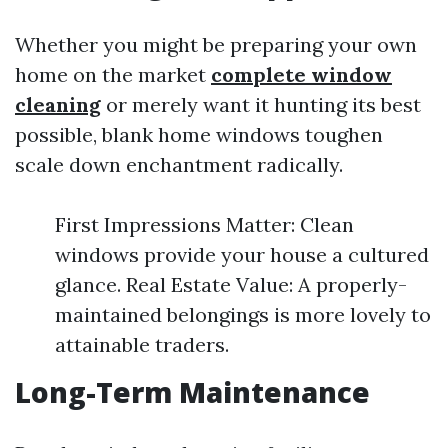
Whether you might be preparing your own
home on the market
complete window
cleaning
or merely want it hunting its best
possible, blank home windows toughen
scale down enchantment radically.
First Impressions Matter: Clean
windows provide your house a cultured
glance. Real Estate Value: A properly-
maintained belongings is more lovely to
attainable traders.
Long-Term Maintenance