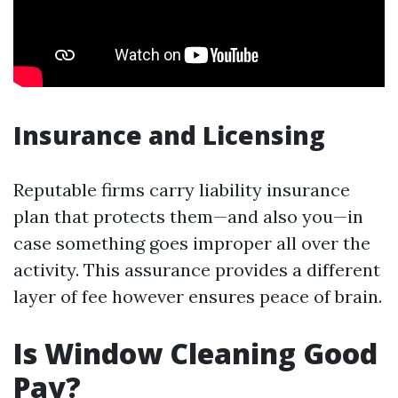
Insurance and Licensing
Reputable firms carry liability insurance
plan that protects them—and also you—in
case something goes improper all over the
activity. This assurance provides a different
layer of fee however ensures peace of brain.
Is Window Cleaning Good
Pay?