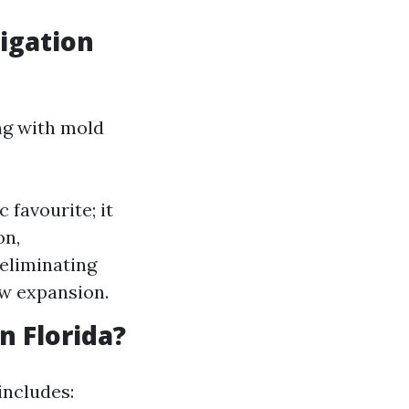
igation
ng with mold
 favourite; it
on,
 eliminating
ew expansion.
 Florida?
includes: