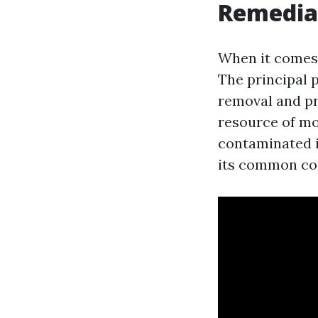
Remedia
When it comes 
The principal 
removal and pr
resource of moi
contaminated in
its common co