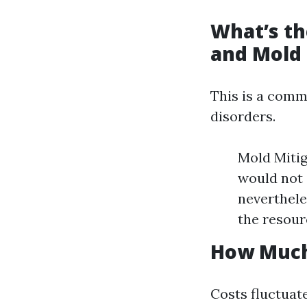
What’s th
and Mold
This is a com
disorders.
Mold Mitig
would not 
nevertheles
the resour
How Much 
Costs fluctuat