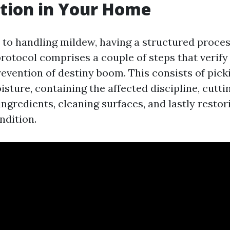
tion in Your Home
to handling mildew, having a structured process
protocol comprises a couple of steps that verif
evention of destiny boom. This consists of pick
sture, containing the affected discipline, cuttin
gredients, cleaning surfaces, and lastly restor
ndition.