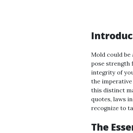
Introduc
Mold could be 
pose strength f
integrity of y
the imperative
this distinct m
quotes, laws in
recognize to ta
The Esse