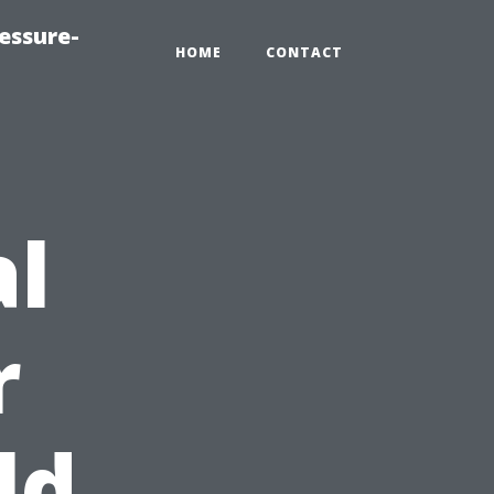
essure-
HOME
CONTACT
al
r
ld