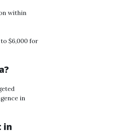
ion within
to $6,000 for
a?
geted
igence in
 in