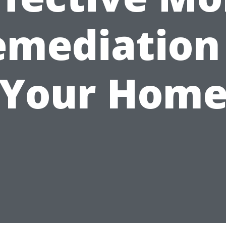
emediation 
Your Hom