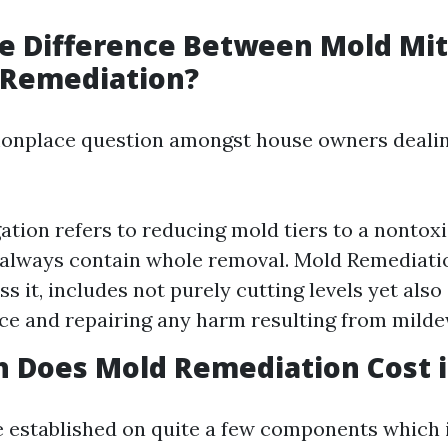
e Difference Between Mold Mit
 Remediation?
monplace question amongst house owners deali
ation refers to reducing mold tiers to a nontoxic
always contain whole removal. Mold Remediati
s it, includes not purely cutting levels yet also
ce and repairing any harm resulting from mild
Does Mold Remediation Cost in
e established on quite a few components which 