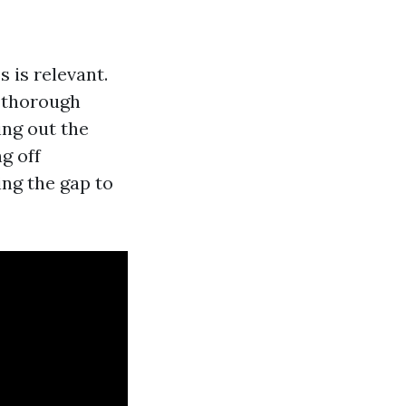
 is relevant.
y thorough
ing out the
g off
ing the gap to