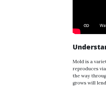
Understan
Mold is a varie
reproduces via
the way throug
grows will lend