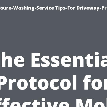
ssure-Washing-Service Tips-For Driveway-Pr
he Essenti
Protocol fo
ffective Mo