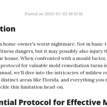
Posted on 2025-07-02 16:01:16
tion
a home-owner's worst nightmare. Not in basic t
itness dangers, but it may possibly also injury 
our house. When confronted with a mould factor,
 protocol for valuable mold remediation turns in
anual, we’ll dive into the intricacies of mildew r
 distinct areas like Florida, and everything you 
ckle this limitation head-on.
ntial Protocol for Effective 