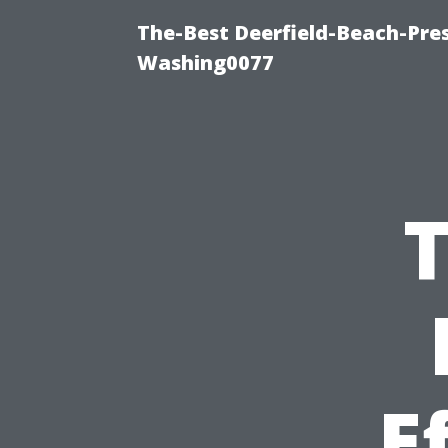
The-Best Deerfield-Beach-Pre
Washing0077
T
E