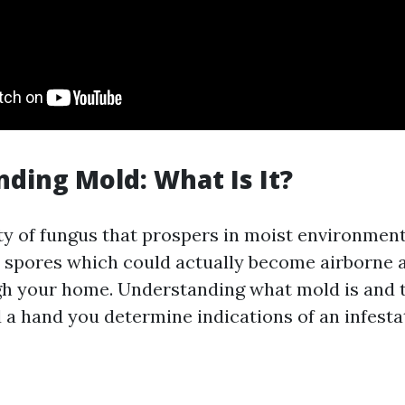
ding Mold: What Is It?
ty of fungus that prospers in moist environments
 spores which could actually become airborne a
h your home. Understanding what mold is and t
 a hand you determine indications of an infesta