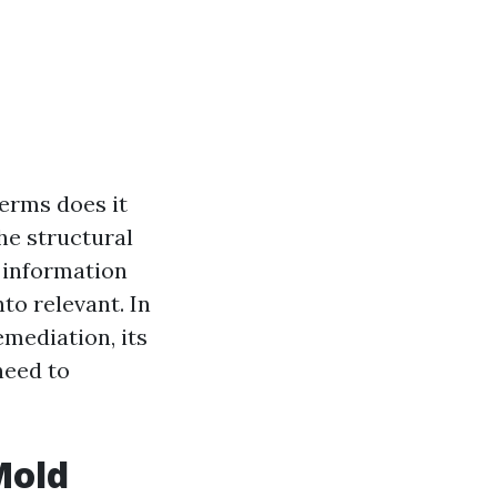
erms does it
the structural
 information
to relevant. In
emediation, its
need to
Mold