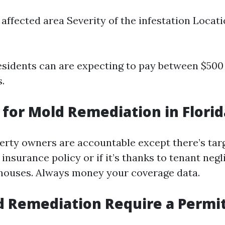
e affected area Severity of the infestation Locat
idents can are expecting to pay between $500 
s.
for Mold Remediation in Florid
perty owners are accountable except there’s tar
insurance policy or if it’s thanks to tenant negl
ouses. Always money your coverage data.
 Remediation Require a Permit