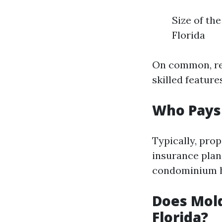
Size of th
Florida
On common, res
skilled feature
Who Pays 
Typically, pro
insurance plan 
condominium h
Does Mold
Florida?