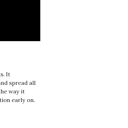
. It
nd spread all
he way it
tion early on.