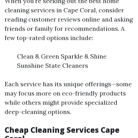
When you're seeking out the best home
cleaning services in Cape Coral, consider
reading customer reviews online and asking
friends or family for recommendations. A
few top-rated options include:
Clean & Green Sparkle & Shine
Sunshine State Cleaners
Each service has its unique offerings—some
may focus more on eco-friendly products
while others might provide specialized
deep-cleaning options.
Cheap Cleaning Services Cape