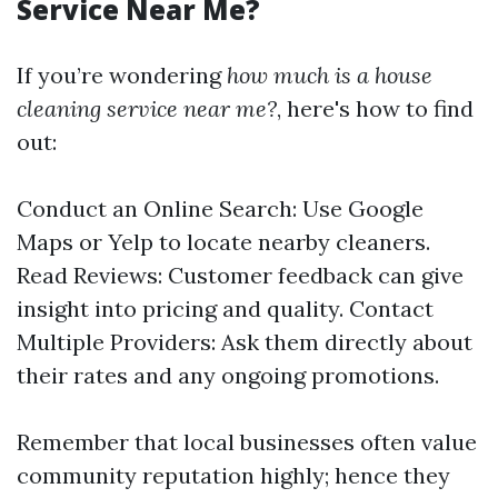
Service Near Me?
If you’re wondering
how much is a house
cleaning service near me?
, here's how to find
out:
Conduct an Online Search: Use Google
Maps or Yelp to locate nearby cleaners.
Read Reviews: Customer feedback can give
insight into pricing and quality. Contact
Multiple Providers: Ask them directly about
their rates and any ongoing promotions.
Remember that local businesses often value
community reputation highly; hence they