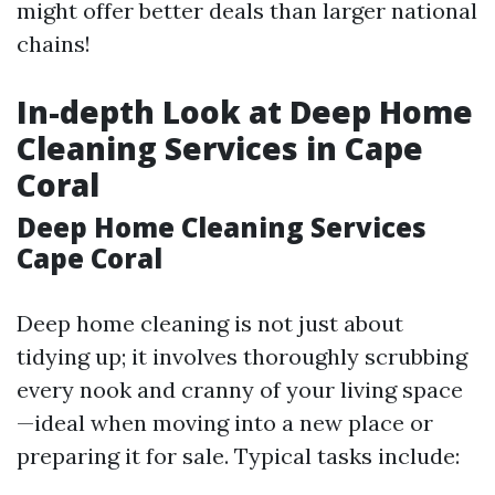
might offer better deals than larger national
chains!
In-depth Look at Deep Home
Cleaning Services in Cape
Coral
Deep Home Cleaning Services
Cape Coral
Deep home cleaning is not just about
tidying up; it involves thoroughly scrubbing
every nook and cranny of your living space
—ideal when moving into a new place or
preparing it for sale. Typical tasks include: