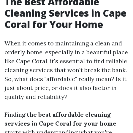
The Best Affordable
Cleaning Services in Cape
Coral for Your Home
When it comes to maintaining a clean and
orderly home, especially in a beautiful place
like Cape Coral, it's essential to find reliable
cleaning services that won't break the bank.
So, what does "affordable" really mean? Is it
just about price, or does it also factor in
quality and reliability?
Finding
the best affordable cleaning
services in Cape Coral for your home
starts with understanding what you're