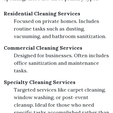
Residential Cleaning Services
Focused on private homes. Includes
routine tasks such as dusting,
vacuuming, and bathroom sanitization.
Commercial Cleaning Services
Designed for businesses. Often includes
office sanitization and maintenance
tasks.
Specialty Cleaning Services
Targeted services like carpet cleaning,
window washing, or post-event
cleanup. Ideal for those who need
specific tasks accomplished rather than