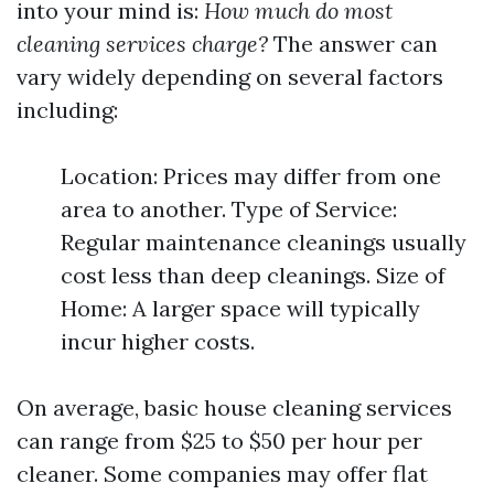
into your mind is:
How much do most
cleaning services charge?
The answer can
vary widely depending on several factors
including:
Location: Prices may differ from one
area to another. Type of Service:
Regular maintenance cleanings usually
cost less than deep cleanings. Size of
Home: A larger space will typically
incur higher costs.
On average, basic house cleaning services
can range from $25 to $50 per hour per
cleaner. Some companies may offer flat