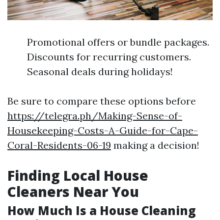
Promotional offers or bundle packages.
Discounts for recurring customers.
Seasonal deals during holidays!
Be sure to compare these options before
https://telegra.ph/Making-Sense-of-
Housekeeping-Costs-A-Guide-for-Cape-
Coral-Residents-06-19
making a decision!
Finding Local House
Cleaners Near You
How Much Is a House Cleaning