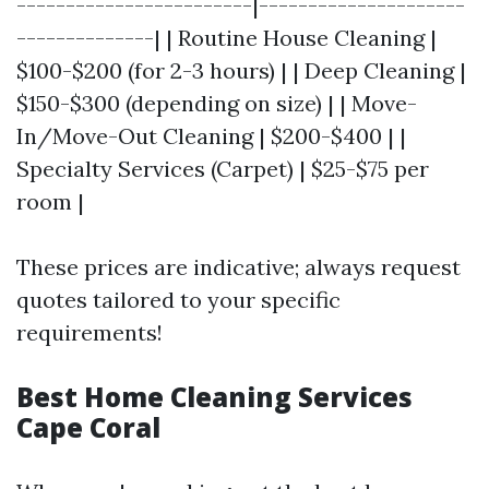
------------------------|---------------------
--------------| | Routine House Cleaning |
$100-$200 (for 2-3 hours) | | Deep Cleaning |
$150-$300 (depending on size) | | Move-
In/Move-Out Cleaning | $200-$400 | |
Specialty Services (Carpet) | $25-$75 per
room |
These prices are indicative; always request
quotes tailored to your specific
requirements!
Best Home Cleaning Services
Cape Coral