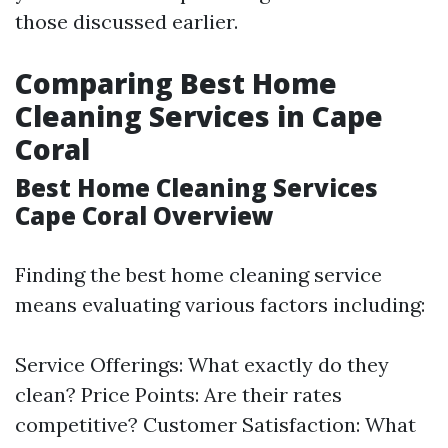
those discussed earlier.
Comparing Best Home
Cleaning Services in Cape
Coral
Best Home Cleaning Services
Cape Coral Overview
Finding the best home cleaning service
means evaluating various factors including:
Service Offerings: What exactly do they
clean? Price Points: Are their rates
competitive? Customer Satisfaction: What