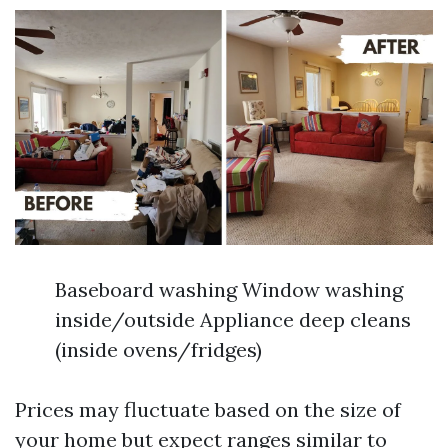
Baseboard washing Window washing
inside/outside Appliance deep cleans
(inside ovens/fridges)
Prices may fluctuate based on the size of
your home but expect ranges similar to