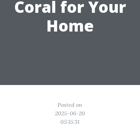
Coral for Your
Home
Posted on
2025-06-20
05:15:31