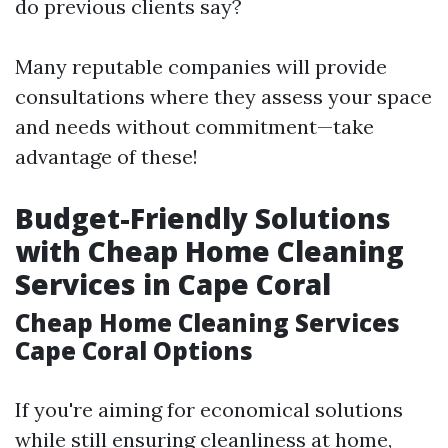
do previous clients say?
Many reputable companies will provide
consultations where they assess your space
and needs without commitment—take
advantage of these!
Budget-Friendly Solutions
with Cheap Home Cleaning
Services in Cape Coral
Cheap Home Cleaning Services
Cape Coral Options
If you're aiming for economical solutions
while still ensuring cleanliness at home,