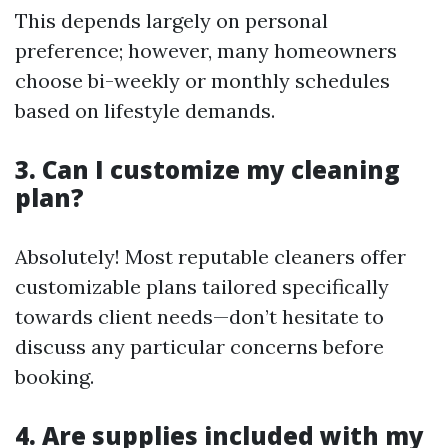
This depends largely on personal
preference; however, many homeowners
choose bi-weekly or monthly schedules
based on lifestyle demands.
3. Can I customize my cleaning
plan?
Absolutely! Most reputable cleaners offer
customizable plans tailored specifically
towards client needs—don’t hesitate to
discuss any particular concerns before
booking.
4. Are supplies included with my