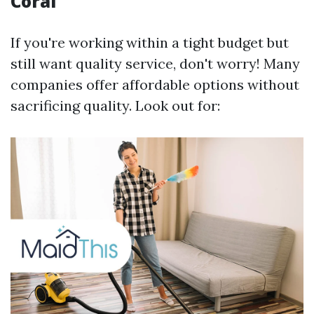
Coral
If you're working within a tight budget but
still want quality service, don't worry! Many
companies offer affordable options without
sacrificing quality. Look out for: