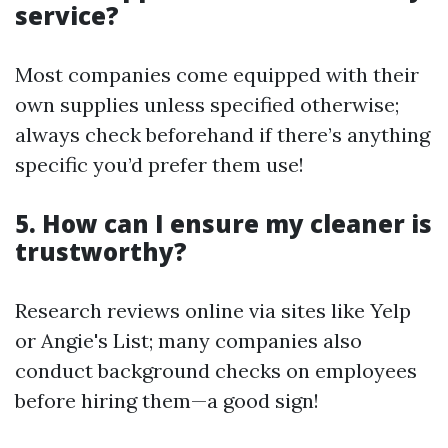
service?
Most companies come equipped with their
own supplies unless specified otherwise;
always check beforehand if there’s anything
specific you’d prefer them use!
5. How can I ensure my cleaner is
trustworthy?
Research reviews online via sites like Yelp
or Angie's List; many companies also
conduct background checks on employees
before hiring them—a good sign!