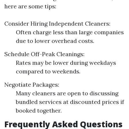
here are some tips:
Consider Hiring Independent Cleaners:
Often charge less than large companies
due to lower overhead costs.
Schedule Off-Peak Cleanings:
Rates may be lower during weekdays
compared to weekends.
Negotiate Packages:
Many cleaners are open to discussing
bundled services at discounted prices if
booked together.
Frequently Asked Questions