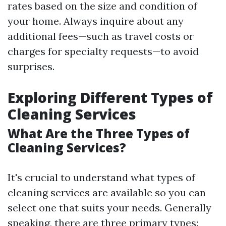
rates based on the size and condition of
your home. Always inquire about any
additional fees—such as travel costs or
charges for specialty requests—to avoid
surprises.
Exploring Different Types of
Cleaning Services
What Are the Three Types of
Cleaning Services?
It's crucial to understand what types of
cleaning services are available so you can
select one that suits your needs. Generally
speaking, there are three primary types: