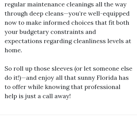
regular maintenance cleanings all the way
through deep cleans—you’re well-equipped
now to make informed choices that fit both
your budgetary constraints and
expectations regarding cleanliness levels at
home.
So roll up those sleeves (or let someone else
do it!)—and enjoy all that sunny Florida has
to offer while knowing that professional
help is just a call away!