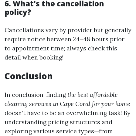
6. What's the cancellation
policy?
Cancellations vary by provider but generally
require notice between 24–48 hours prior
to appointment time; always check this
detail when booking!
Conclusion
In conclusion, finding
the best affordable
cleaning services in Cape Coral for your home
doesn’t have to be an overwhelming task! By
understanding pricing structures and
exploring various service types—from