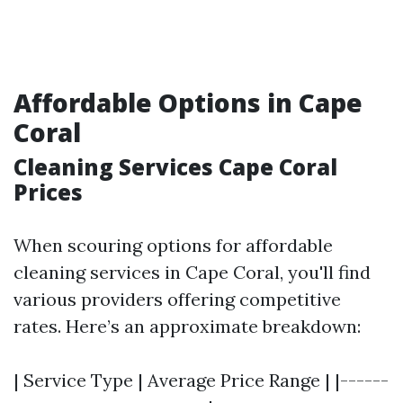
Affordable Options in Cape
Coral
Cleaning Services Cape Coral
Prices
When scouring options for affordable
cleaning services in Cape Coral, you'll find
various providers offering competitive
rates. Here’s an approximate breakdown:
| Service Type | Average Price Range | |------