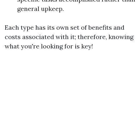
general upkeep.
Each type has its own set of benefits and
costs associated with it; therefore, knowing
what you're looking for is key!