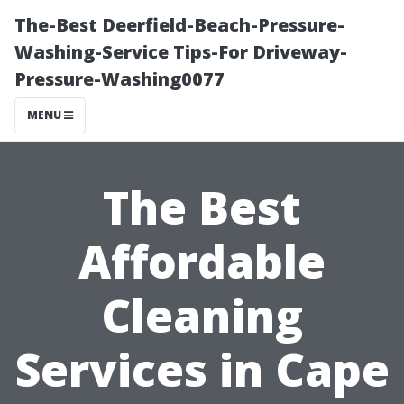
The-Best Deerfield-Beach-Pressure-
Washing-Service Tips-For Driveway-
Pressure-Washing0077
MENU
The Best
Affordable
Cleaning
Services in Cape