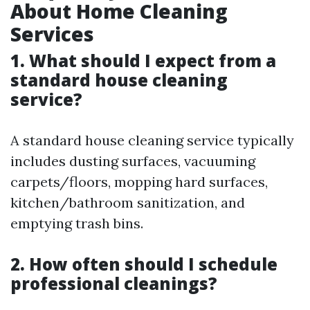
About Home Cleaning
Services
1. What should I expect from a
standard house cleaning
service?
A standard house cleaning service typically
includes dusting surfaces, vacuuming
carpets/floors, mopping hard surfaces,
kitchen/bathroom sanitization, and
emptying trash bins.
2. How often should I schedule
professional cleanings?