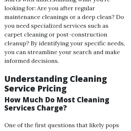
looking for: Are you after regular
maintenance cleanings or a deep clean? Do
you need specialized services such as
carpet cleaning or post-construction
cleanup? By identifying your specific needs,
you can streamline your search and make
informed decisions.
Understanding Cleaning
Service Pricing
How Much Do Most Cleaning
Services Charge?
One of the first questions that likely pops