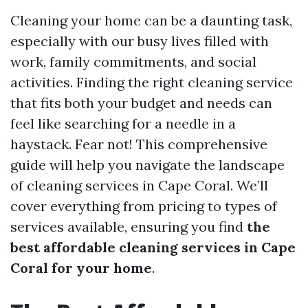
Cleaning your home can be a daunting task,
especially with our busy lives filled with
work, family commitments, and social
activities. Finding the right cleaning service
that fits both your budget and needs can
feel like searching for a needle in a
haystack. Fear not! This comprehensive
guide will help you navigate the landscape
of cleaning services in Cape Coral. We’ll
cover everything from pricing to types of
services available, ensuring you find
the
best affordable cleaning services in Cape
Coral for your home
.