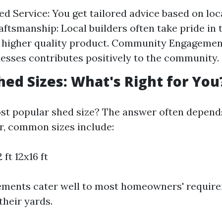
ed Service: You get tailored advice based on loc
aftsmanship: Local builders often take pride in 
 higher quality product. Community Engagemen
nesses contributes positively to the community.
hed Sizes: What's Right for You
st popular shed size? The answer often depends
, common sizes include:
 ft 12x16 ft
ments cater well to most homeowners' requir
heir yards.