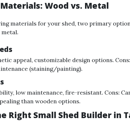
 Materials: Wood vs. Metal
ng materials for your shed, two primary optio
 metal.
eds
hetic appeal, customizable design options. Cons
intenance (staining/painting).
s
ility, low maintenance, fire-resistant. Cons: Ca
ppealing than wooden options.
he Right Small Shed Builder in