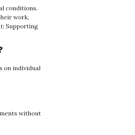
al conditions.
their work,
t: Supporting
?
 on individual
ements without