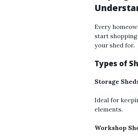
Understa
Every homeowne
start shopping 
your shed for.
Types of S
Storage Shed
Ideal for keep
elements.
Workshop Sh