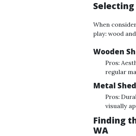
Selecting
When consideri
play: wood and
Wooden Sh
Pros: Aest
regular ma
Metal Shed
Pros: Durab
visually a
Finding t
WA