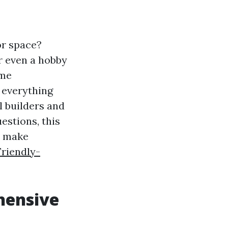
or space?
r even a hobby
ome
 everything
l builders and
estions, this
o make
Friendly-
hensive