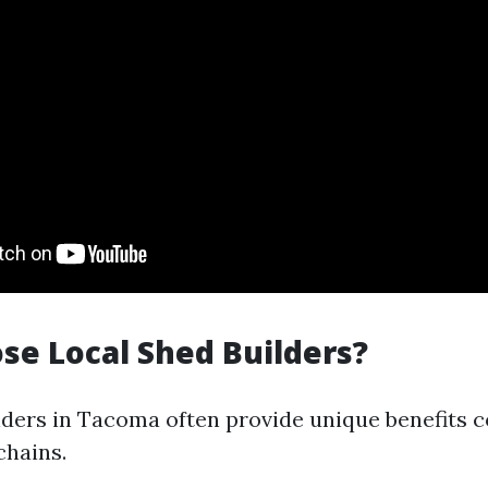
e Local Shed Builders?
lders in Tacoma often provide unique benefits 
chains.