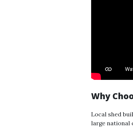
Why Choos
Local shed bui
large national 