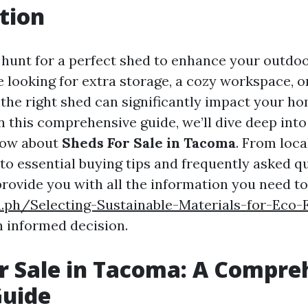
tion
 hunt for a perfect shed to enhance your outdo
 looking for extra storage, a cozy workspace, o
 the right shed can significantly impact your h
n this comprehensive guide, we’ll dive deep into
now about
Sheds For Sale in Tacoma
. From loca
to essential buying tips and frequently asked qu
provide you with all the information you need t
a.ph/Selecting-Sustainable-Materials-for-Eco-
 informed decision.
r Sale in Tacoma: A Compre
Guide