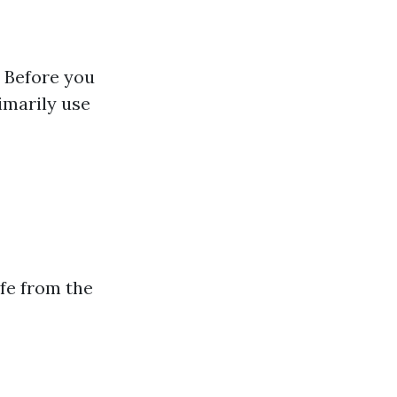
 Before you
rimarily use
afe from the