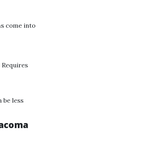
ns come into
: Requires
n be less
 Tacoma