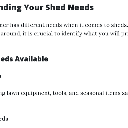
nding Your Shed Needs
r has different needs when it comes to sheds.
around, it is crucial to identify what you will p
heds Available
s
ing lawn equipment, tools, and seasonal items s
eds