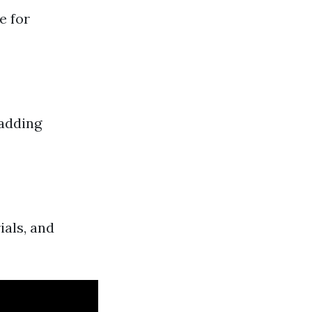
e for
 adding
ials, and