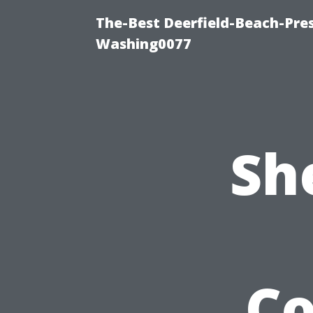
The-Best Deerfield-Beach-Pre
Washing0077
Sh
C