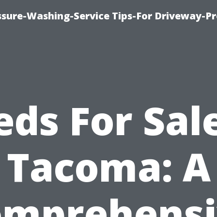
ssure-Washing-Service Tips-For Driveway-Pr
eds For Sale
Tacoma: A
omprehensi