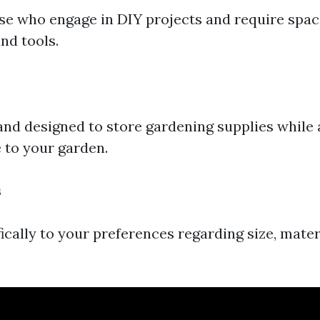
ose who engage in DIY projects and require spac
nd tools.
s
and designed to store gardening supplies while
e to your garden.
s
ically to your preferences regarding size, mater