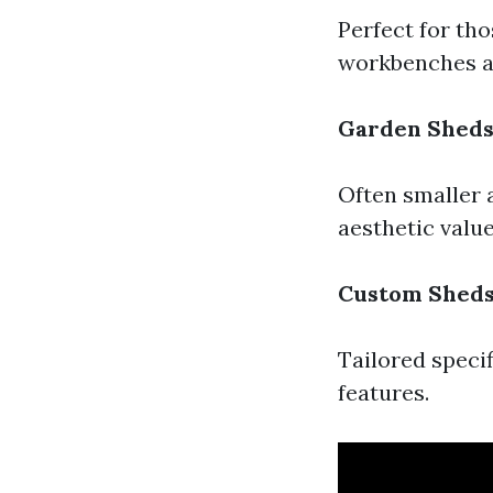
Perfect for th
workbenches a
Garden Shed
Often smaller 
aesthetic valu
Custom Shed
Tailored specif
features.