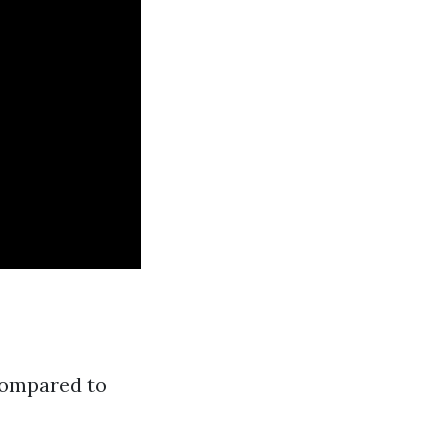
compared to