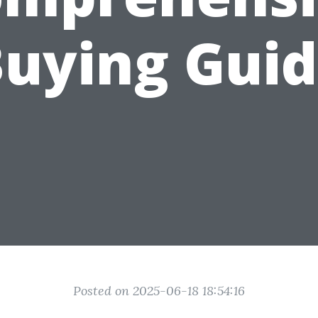
uying Gui
Posted on 2025-06-18 18:54:16