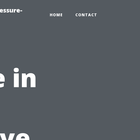
essure-
HOME
CONTACT
 in
ve