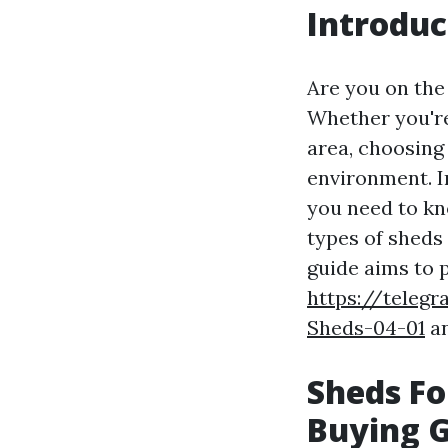
Introduc
Are you on the
Whether you're
area, choosing
environment. I
you need to k
types of sheds 
guide aims to 
https://telegr
Sheds-04-01
an
Sheds Fo
Buying 