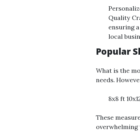
Personaliz
Quality Cr
ensuring a
local busi
Popular S
What is the mo
needs. However
8x8 ft 10x12
These measure
overwhelming t