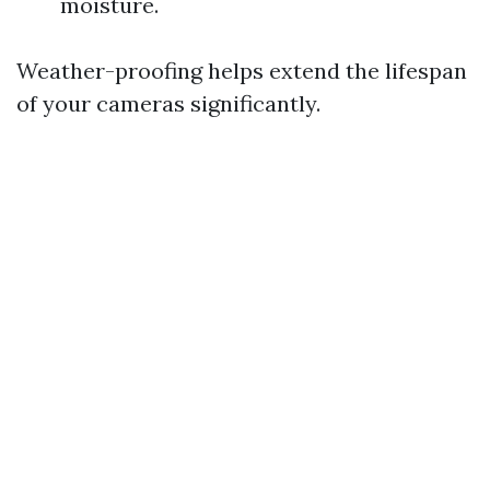
moisture.
Weather-proofing helps extend the lifespan
of your cameras significantly.