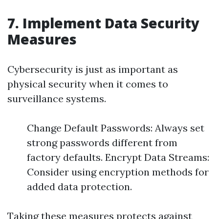
7. Implement Data Security
Measures
Cybersecurity is just as important as
physical security when it comes to
surveillance systems.
Change Default Passwords: Always set
strong passwords different from
factory defaults. Encrypt Data Streams:
Consider using encryption methods for
added data protection.
Taking these measures protects against