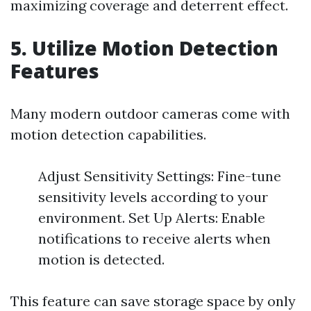
maximizing coverage and deterrent effect.
5. Utilize Motion Detection
Features
Many modern outdoor cameras come with
motion detection capabilities.
Adjust Sensitivity Settings: Fine-tune
sensitivity levels according to your
environment. Set Up Alerts: Enable
notifications to receive alerts when
motion is detected.
This feature can save storage space by only