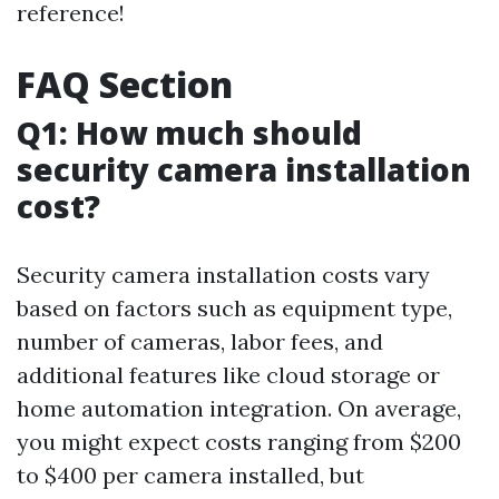
reference!
FAQ Section
Q1: How much should
security camera installation
cost?
Security camera installation costs vary
based on factors such as equipment type,
number of cameras, labor fees, and
additional features like cloud storage or
home automation integration. On average,
you might expect costs ranging from $200
to $400 per camera installed, but