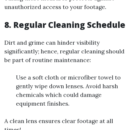
unauthorized access to your footage.
8. Regular Cleaning Schedule
Dirt and grime can hinder visibility
significantly; hence, regular cleaning should
be part of routine maintenance:
Use a soft cloth or microfiber towel to
gently wipe down lenses. Avoid harsh
chemicals which could damage
equipment finishes.
A clean lens ensures clear footage at all
times!