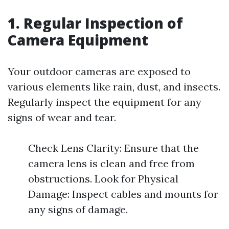
1. Regular Inspection of
Camera Equipment
Your outdoor cameras are exposed to
various elements like rain, dust, and insects.
Regularly inspect the equipment for any
signs of wear and tear.
Check Lens Clarity: Ensure that the
camera lens is clean and free from
obstructions. Look for Physical
Damage: Inspect cables and mounts for
any signs of damage.