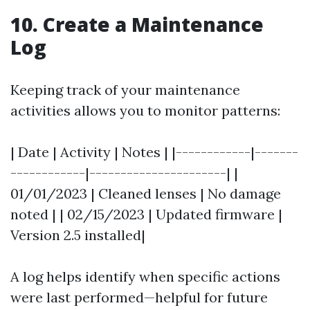
10. Create a Maintenance
Log
Keeping track of your maintenance
activities allows you to monitor patterns:
| Date | Activity | Notes | |------------|-------
------------|----------------------| |
01/01/2023 | Cleaned lenses | No damage
noted | | 02/15/2023 | Updated firmware |
Version 2.5 installed|
A log helps identify when specific actions
were last performed—helpful for future