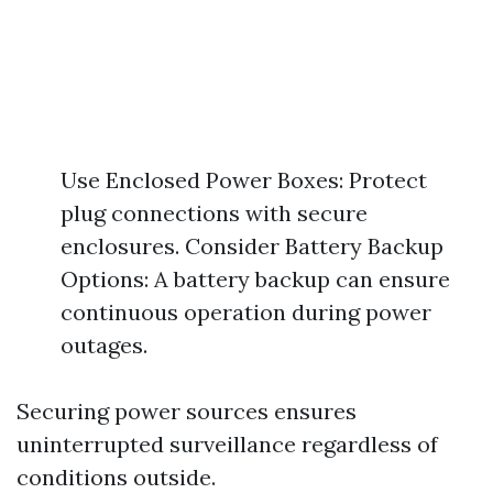
Use Enclosed Power Boxes: Protect
plug connections with secure
enclosures. Consider Battery Backup
Options: A battery backup can ensure
continuous operation during power
outages.
Securing power sources ensures
uninterrupted surveillance regardless of
conditions outside.