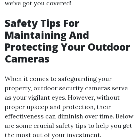
we’ve got you covered!
Safety Tips For
Maintaining And
Protecting Your Outdoor
Cameras
When it comes to safeguarding your
property, outdoor security cameras serve
as your vigilant eyes. However, without
proper upkeep and protection, their
effectiveness can diminish over time. Below
are some crucial safety tips to help you get
the most out of your investment.