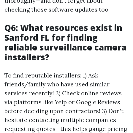
thoroughly—and don’t forget about
checking those software updates too!
Q6: What resources exist in
Sanford FL for finding
reliable surveillance camera
installers?
To find reputable installers: 1) Ask
friends/family who have used similar
services recently! 2) Check online reviews
via platforms like Yelp or Google Reviews
before deciding upon contractors! 3) Don’t
hesitate contacting multiple companies
requesting quotes—this helps gauge pricing