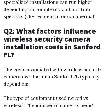
specialized installations can run higher
depending on complexity and location
specifics (like residential or commercial).
Q2: What factors influence
wireless security camera
installation costs in Sanford
FL?
The costs associated with wireless security
camera installation in Sanford FL typically
depend on:
The type of equipment used (wired vs
wireless). The number of cameras being