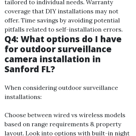
tailored to individual needs. Warranty
coverage that DIY installations may not
offer. Time savings by avoiding potential
pitfalls related to self-installation errors.
Q4: What options do I have
for outdoor surveillance
camera installation in
Sanford FL?
When considering outdoor surveillance
installations:
Choose between wired vs wireless models
based on range requirements & property
layout. Look into options with built-in night