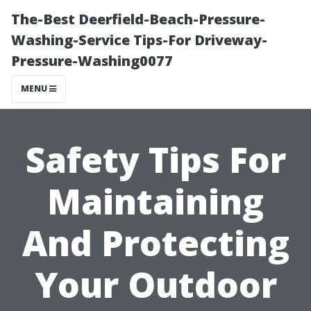
The-Best Deerfield-Beach-Pressure-
Washing-Service Tips-For Driveway-
Pressure-Washing0077
MENU
Safety Tips For
Maintaining
And Protecting
Your Outdoor