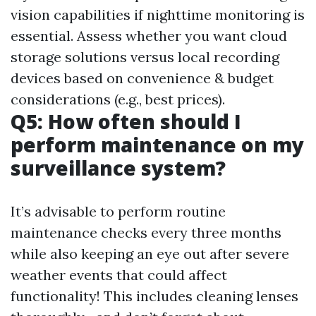
vision capabilities if nighttime monitoring is
essential. Assess whether you want cloud
storage solutions versus local recording
devices based on convenience & budget
considerations (e.g., best prices).
Q5: How often should I
perform maintenance on my
surveillance system?
It’s advisable to perform routine
maintenance checks every three months
while also keeping an eye out after severe
weather events that could affect
functionality! This includes cleaning lenses