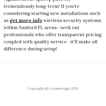
tremendously long-term! If you're
considering starting new installations such
as
get more info
wireless security systems
within Sanford FL areas—seek out
professionals who offer transparent pricing
coupled with quality service—it’ll make all
difference during setup!
Copyright © Cavandoragh 2026