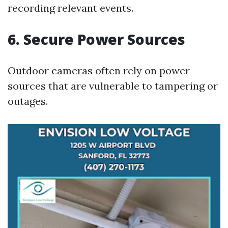
recording relevant events.
6. Secure Power Sources
Outdoor cameras often rely on power
sources that are vulnerable to tampering or
outages.