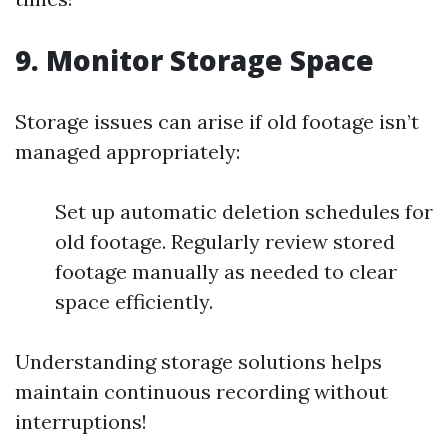
9. Monitor Storage Space
Storage issues can arise if old footage isn’t
managed appropriately:
Set up automatic deletion schedules for
old footage. Regularly review stored
footage manually as needed to clear
space efficiently.
Understanding storage solutions helps
maintain continuous recording without
interruptions!