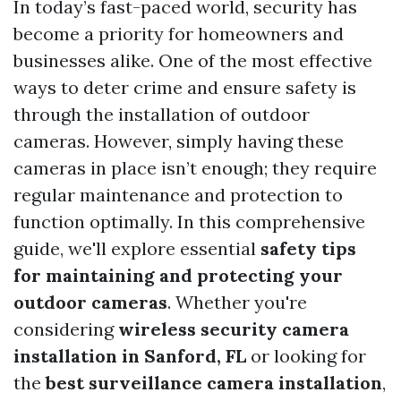
In today’s fast-paced world, security has
become a priority for homeowners and
businesses alike. One of the most effective
ways to deter crime and ensure safety is
through the installation of outdoor
cameras. However, simply having these
cameras in place isn’t enough; they require
regular maintenance and protection to
function optimally. In this comprehensive
guide, we'll explore essential
safety tips
for maintaining and protecting your
outdoor cameras
. Whether you're
considering
wireless security camera
installation in Sanford, FL
or looking for
the
best surveillance camera installation
,