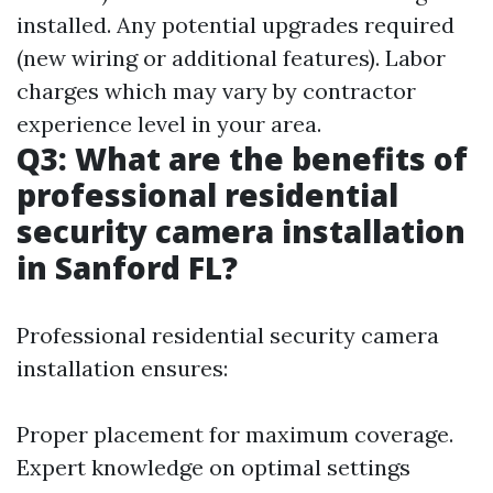
installed. Any potential upgrades required
(new wiring or additional features). Labor
charges which may vary by contractor
experience level in your area.
Q3: What are the benefits of
professional residential
security camera installation
in Sanford FL?
Professional residential security camera
installation ensures:
Proper placement for maximum coverage.
Expert knowledge on optimal settings