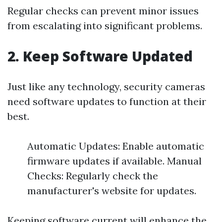
Regular checks can prevent minor issues
from escalating into significant problems.
2. Keep Software Updated
Just like any technology, security cameras
need software updates to function at their
best.
Automatic Updates: Enable automatic
firmware updates if available. Manual
Checks: Regularly check the
manufacturer's website for updates.
Keeping software current will enhance the