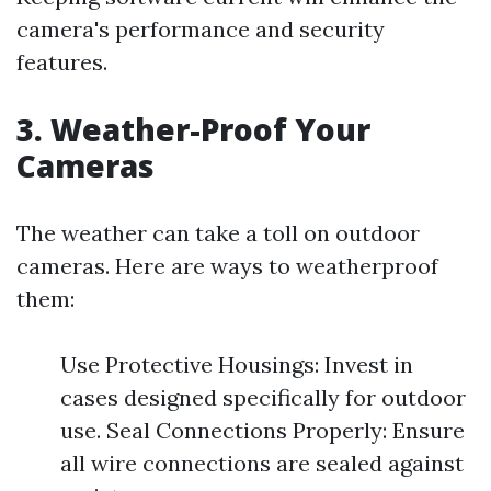
camera's performance and security
features.
3. Weather-Proof Your
Cameras
The weather can take a toll on outdoor
cameras. Here are ways to weatherproof
them:
Use Protective Housings: Invest in
cases designed specifically for outdoor
use. Seal Connections Properly: Ensure
all wire connections are sealed against