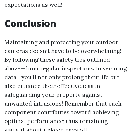
expectations as well!
Conclusion
Maintaining and protecting your outdoor
cameras doesn’t have to be overwhelming!
By following these safety tips outlined
above—from regular inspections to securing
data—you'll not only prolong their life but
also enhance their effectiveness in
safeguarding your property against
unwanted intrusions! Remember that each
component contributes toward achieving
optimal performance; thus remaining
vigilant about upkeep pays off