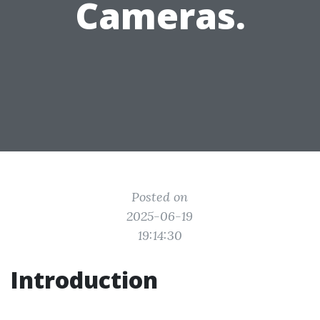
Cameras.
Posted on
2025-06-19
19:14:30
Introduction