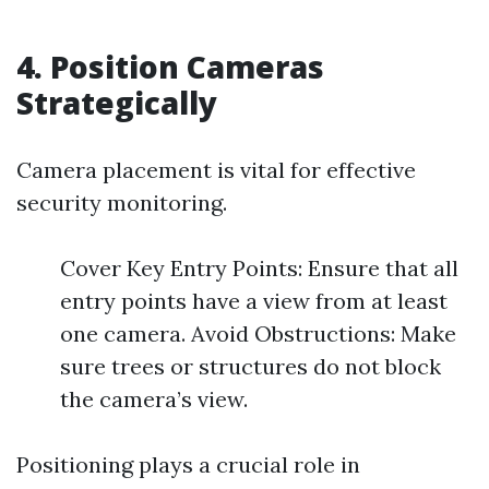
4. Position Cameras
Strategically
Camera placement is vital for effective
security monitoring.
Cover Key Entry Points: Ensure that all
entry points have a view from at least
one camera. Avoid Obstructions: Make
sure trees or structures do not block
the camera’s view.
Positioning plays a crucial role in