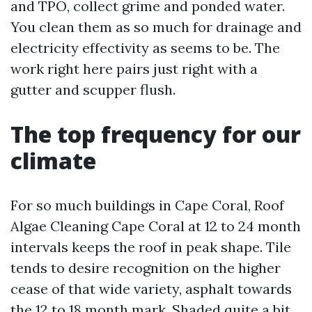
and TPO, collect grime and ponded water.
You clean them as so much for drainage and
electricity effectivity as seems to be. The
work right here pairs just right with a
gutter and scupper flush.
The top frequency for our
climate
For so much buildings in Cape Coral, Roof
Algae Cleaning Cape Coral at 12 to 24 month
intervals keeps the roof in peak shape. Tile
tends to desire recognition on the higher
cease of that wide variety, asphalt towards
the 12 to 18 month mark. Shaded quite a bit