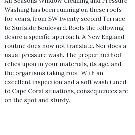
All Seasons Window Cleaning and Pressure
Washing has been running on these roofs
for years, from SW twenty second Terrace
to Surfside Boulevard. Roofs the following
desire a specific approach. A New England
routine does now not translate. Nor does a
usual pressure wash. The proper method
relies upon in your materials, its age, and
the organisms taking root. With an
excellent inspection and a soft wash tuned
to Cape Coral situations, consequences are
on the spot and sturdy.