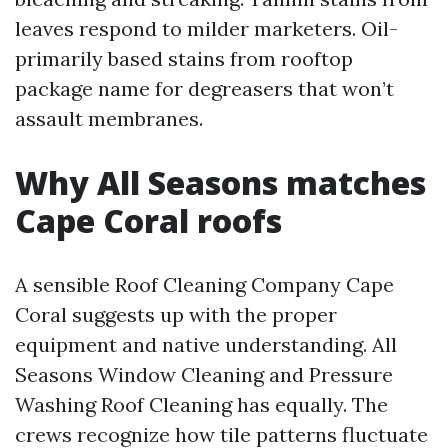
leaves respond to milder marketers. Oil-
primarily based stains from rooftop
package name for degreasers that won’t
assault membranes.
Why All Seasons matches
Cape Coral roofs
A sensible Roof Cleaning Company Cape
Coral suggests up with the proper
equipment and native understanding. All
Seasons Window Cleaning and Pressure
Washing Roof Cleaning has equally. The
crews recognize how tile patterns fluctuate