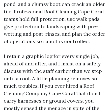
pond, and a clumsy boot can crack an older
tile. Professional Roof Cleaning Cape Coral
teams hold fall protection, use walk pads,
give protection to landscaping with pre-
wetting and post-rinses, and plan the order
of operations so runoff is controlled.
I retain a graphic log for every single job,
ahead of and after, and I insist on a safety
discuss with the staff earlier than we step
onto a roof. A little planning removes so
much troubles. If you ever hired a Roof
Cleaning Company Cape Coral that didn’t
carry harnesses or ground covers, you
mostly sensed the menace in spite of the