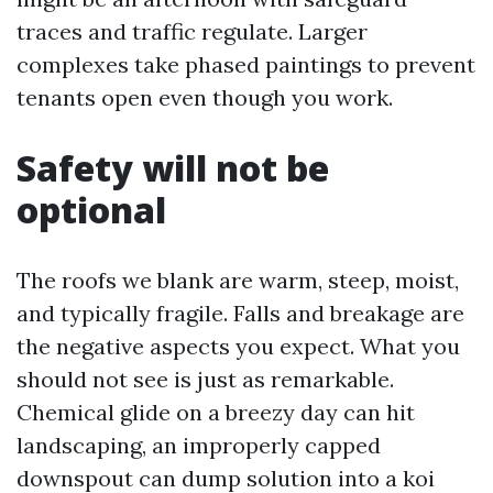
traces and traffic regulate. Larger
complexes take phased paintings to prevent
tenants open even though you work.
Safety will not be
optional
The roofs we blank are warm, steep, moist,
and typically fragile. Falls and breakage are
the negative aspects you expect. What you
should not see is just as remarkable.
Chemical glide on a breezy day can hit
landscaping, an improperly capped
downspout can dump solution into a koi