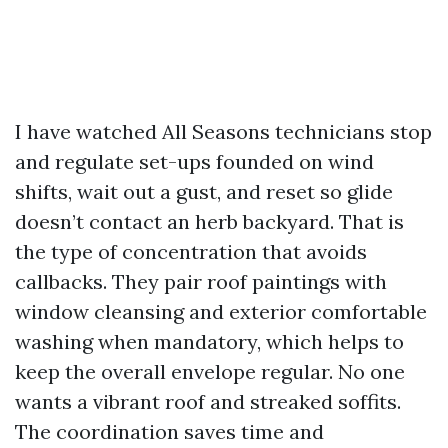
I have watched All Seasons technicians stop
and regulate set-ups founded on wind
shifts, wait out a gust, and reset so glide
doesn’t contact an herb backyard. That is
the type of concentration that avoids
callbacks. They pair roof paintings with
window cleansing and exterior comfortable
washing when mandatory, which helps to
keep the overall envelope regular. No one
wants a vibrant roof and streaked soffits.
The coordination saves time and