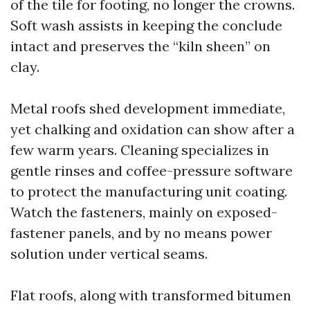
of the tile for footing, no longer the crowns.
Soft wash assists in keeping the conclude
intact and preserves the “kiln sheen” on
clay.
Metal roofs shed development immediate,
yet chalking and oxidation can show after a
few warm years. Cleaning specializes in
gentle rinses and coffee-pressure software
to protect the manufacturing unit coating.
Watch the fasteners, mainly on exposed-
fastener panels, and by no means power
solution under vertical seams.
Flat roofs, along with transformed bitumen