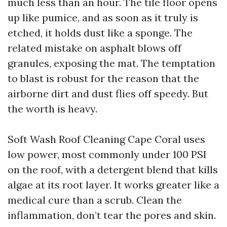
much less than an hour. The tile floor opens
up like pumice, and as soon as it truly is
etched, it holds dust like a sponge. The
related mistake on asphalt blows off
granules, exposing the mat. The temptation
to blast is robust for the reason that the
airborne dirt and dust flies off speedy. But
the worth is heavy.
Soft Wash Roof Cleaning Cape Coral uses
low power, most commonly under 100 PSI
on the roof, with a detergent blend that kills
algae at its root layer. It works greater like a
medical cure than a scrub. Clean the
inflammation, don’t tear the pores and skin.