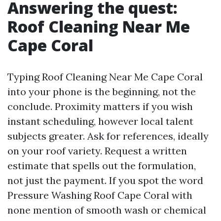
Answering the quest:
Roof Cleaning Near Me
Cape Coral
Typing Roof Cleaning Near Me Cape Coral
into your phone is the beginning, not the
conclude. Proximity matters if you wish
instant scheduling, however local talent
subjects greater. Ask for references, ideally
on your roof variety. Request a written
estimate that spells out the formulation,
not just the payment. If you spot the word
Pressure Washing Roof Cape Coral with
none mention of smooth wash or chemical