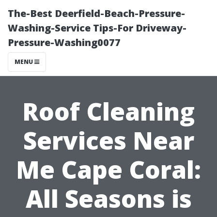
The-Best Deerfield-Beach-Pressure-
Washing-Service Tips-For Driveway-
Pressure-Washing0077
MENU
Roof Cleaning
Services Near
Me Cape Coral:
All Seasons is