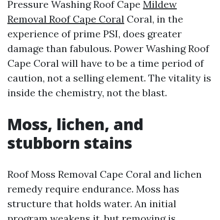
Pressure Washing Roof Cape
Mildew
Removal Roof Cape Coral
Coral, in the
experience of prime PSI, does greater
damage than fabulous. Power Washing Roof
Cape Coral will have to be a time period of
caution, not a selling element. The vitality is
inside the chemistry, not the blast.
Moss, lichen, and
stubborn stains
Roof Moss Removal Cape Coral and lichen
remedy require endurance. Moss has
structure that holds water. An initial
program weakens it, but removing is