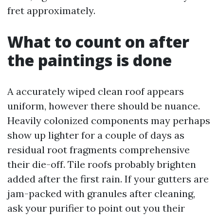
fret approximately.
What to count on after
the paintings is done
A accurately wiped clean roof appears
uniform, however there should be nuance.
Heavily colonized components may perhaps
show up lighter for a couple of days as
residual root fragments comprehensive
their die-off. Tile roofs probably brighten
added after the first rain. If your gutters are
jam-packed with granules after cleaning,
ask your purifier to point out you their