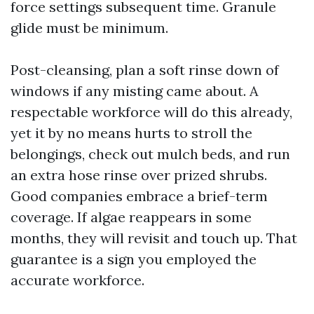
force settings subsequent time. Granule
glide must be minimum.
Post-cleansing, plan a soft rinse down of
windows if any misting came about. A
respectable workforce will do this already,
yet it by no means hurts to stroll the
belongings, check out mulch beds, and run
an extra hose rinse over prized shrubs.
Good companies embrace a brief-term
coverage. If algae reappears in some
months, they will revisit and touch up. That
guarantee is a sign you employed the
accurate workforce.