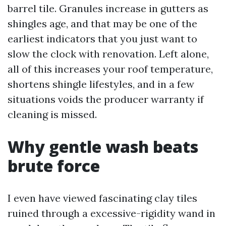
barrel tile. Granules increase in gutters as
shingles age, and that may be one of the
earliest indicators that you just want to
slow the clock with renovation. Left alone,
all of this increases your roof temperature,
shortens shingle lifestyles, and in a few
situations voids the producer warranty if
cleaning is missed.
Why gentle wash beats
brute force
I even have viewed fascinating clay tiles
ruined through a excessive-rigidity wand in