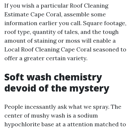
If you wish a particular Roof Cleaning
Estimate Cape Coral, assemble some
information earlier you call. Square footage,
roof type, quantity of tales, and the tough
amount of staining or moss will enable a
Local Roof Cleaning Cape Coral seasoned to
offer a greater certain variety.
Soft wash chemistry
devoid of the mystery
People incessantly ask what we spray. The
center of mushy wash is a sodium
hypochlorite base at a attention matched to