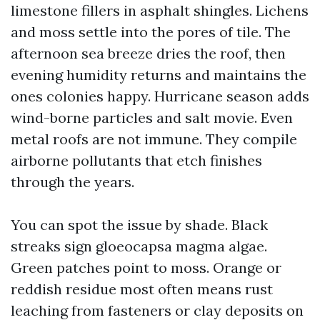
limestone fillers in asphalt shingles. Lichens
and moss settle into the pores of tile. The
afternoon sea breeze dries the roof, then
evening humidity returns and maintains the
ones colonies happy. Hurricane season adds
wind-borne particles and salt movie. Even
metal roofs are not immune. They compile
airborne pollutants that etch finishes
through the years.
You can spot the issue by shade. Black
streaks sign gloeocapsa magma algae.
Green patches point to moss. Orange or
reddish residue most often means rust
leaching from fasteners or clay deposits on