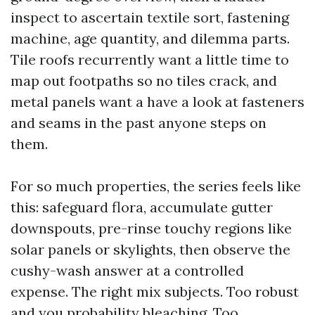
inspect to ascertain textile sort, fastening
machine, age quantity, and dilemma parts.
Tile roofs recurrently want a little time to
map out footpaths so no tiles crack, and
metal panels want a have a look at fasteners
and seams in the past anyone steps on
them.
For so much properties, the series feels like
this: safeguard flora, accumulate gutter
downspouts, pre-rinse touchy regions like
solar panels or skylights, then observe the
cushy-wash answer at a controlled
expense. The right mix subjects. Too robust
and you probability bleaching. Too