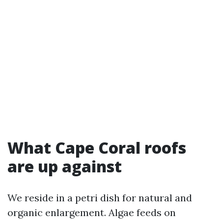
What Cape Coral roofs
are up against
We reside in a petri dish for natural and
organic enlargement. Algae feeds on