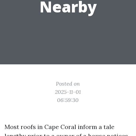
Nearby
Posted on
2025-11-01
06:59:30
Most roofs in Cape Coral inform a tale
lengthy prior to a owner of a house notices