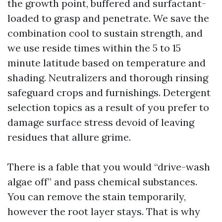
the growth point, buffered and surfactant-
loaded to grasp and penetrate. We save the
combination cool to sustain strength, and
we use reside times within the 5 to 15
minute latitude based on temperature and
shading. Neutralizers and thorough rinsing
safeguard crops and furnishings. Detergent
selection topics as a result of you prefer to
damage surface stress devoid of leaving
residues that allure grime.
There is a fable that you would “drive-wash
algae off” and pass chemical substances.
You can remove the stain temporarily,
however the root layer stays. That is why