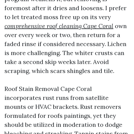
foremost after it dries and loosens. I prefer
to let treated moss free up on its very
comprehensive roof cleaning Cape Coral
own
over every week or two, then return for a
faded rinse if considered necessary. Lichen
is more challenging. The whiter crusts can
take a second skip weeks later. Avoid
scraping, which scars shingles and tile.
Roof Stain Removal Cape Coral
incorporates rust runs from satellite
mounts or HVAC brackets. Rust removers
formulated for roofs paintings, yet they
should be utilized in moderation to dodge
bleaching and streaking. Tannin stains from