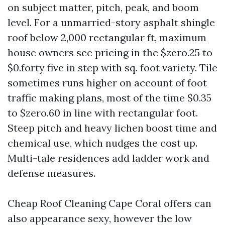
on subject matter, pitch, peak, and boom
level. For a unmarried-story asphalt shingle
roof below 2,000 rectangular ft, maximum
house owners see pricing in the $zero.25 to
$0.forty five in step with sq. foot variety. Tile
sometimes runs higher on account of foot
traffic making plans, most of the time $0.35
to $zero.60 in line with rectangular foot.
Steep pitch and heavy lichen boost time and
chemical use, which nudges the cost up.
Multi-tale residences add ladder work and
defense measures.
Cheap Roof Cleaning Cape Coral offers can
also appearance sexy, however the low