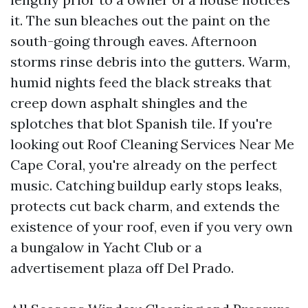
it. The sun bleaches out the paint on the
south-going through eaves. Afternoon
storms rinse debris into the gutters. Warm,
humid nights feed the black streaks that
creep down asphalt shingles and the
splotches that blot Spanish tile. If you're
looking out Roof Cleaning Services Near Me
Cape Coral, you're already on the perfect
music. Catching buildup early stops leaks,
protects cut back charm, and extends the
existence of your roof, even if you very own
a bungalow in Yacht Club or a
advertisement plaza off Del Prado.