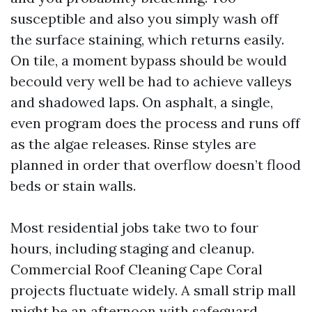
susceptible and also you simply wash off
the surface staining, which returns easily.
On tile, a moment bypass should be would
becould very well be had to achieve valleys
and shadowed laps. On asphalt, a single,
even program does the process and runs off
as the algae releases. Rinse styles are
planned in order that overflow doesn’t flood
beds or stain walls.
Most residential jobs take two to four
hours, including staging and cleanup.
Commercial Roof Cleaning Cape Coral
projects fluctuate widely. A small strip mall
might be an afternoon with safeguard