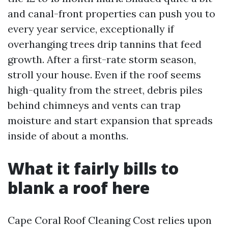
and canal-front properties can push you to
every year service, exceptionally if
overhanging trees drip tannins that feed
growth. After a first-rate storm season,
stroll your house. Even if the roof seems
high-quality from the street, debris piles
behind chimneys and vents can trap
moisture and start expansion that spreads
inside of about a months.
What it fairly bills to
blank a roof here
Cape Coral Roof Cleaning Cost relies upon