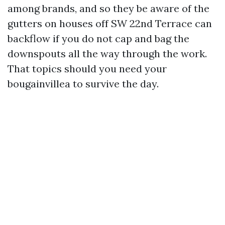
among brands, and so they be aware of the
gutters on houses off SW 22nd Terrace can
backflow if you do not cap and bag the
downspouts all the way through the work.
That topics should you need your
bougainvillea to survive the day.