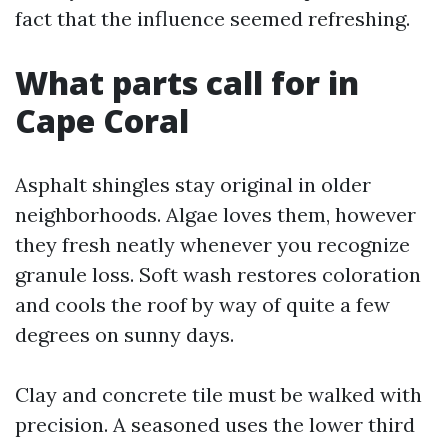
fact that the influence seemed refreshing.
What parts call for in
Cape Coral
Asphalt shingles stay original in older
neighborhoods. Algae loves them, however
they fresh neatly whenever you recognize
granule loss. Soft wash restores coloration
and cools the roof by way of quite a few
degrees on sunny days.
Clay and concrete tile must be walked with
precision. A seasoned uses the lower third