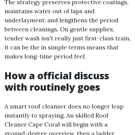
The strategy preserves protective coatings,
maintains water out of laps and
underlayment, and lengthens the period
between cleanings. On gentle supplies,
tender wash isn't really just first-class train,
it can be the in simple terms means that
makes long-time period feel.
How a official discuss
with routinely goes
A smart roof cleanser does no longer leap
instantly to spraying. An skilled Roof
Cleaner Cape Coral will begin with a
ground-degree overview, then a ladder