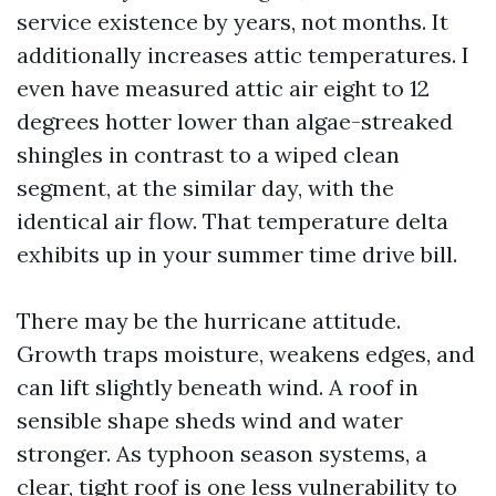
service existence by years, not months. It
additionally increases attic temperatures. I
even have measured attic air eight to 12
degrees hotter lower than algae-streaked
shingles in contrast to a wiped clean
segment, at the similar day, with the
identical air flow. That temperature delta
exhibits up in your summer time drive bill.
There may be the hurricane attitude.
Growth traps moisture, weakens edges, and
can lift slightly beneath wind. A roof in
sensible shape sheds wind and water
stronger. As typhoon season systems, a
clear, tight roof is one less vulnerability to