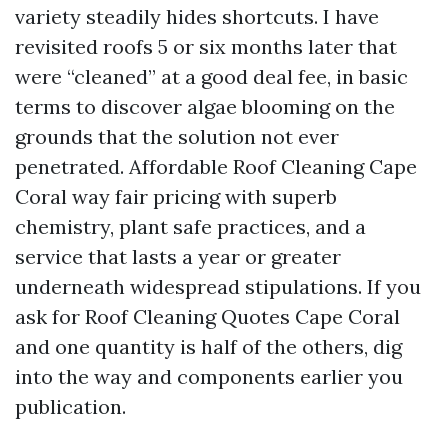
variety steadily hides shortcuts. I have
revisited roofs 5 or six months later that
were “cleaned” at a good deal fee, in basic
terms to discover algae blooming on the
grounds that the solution not ever
penetrated. Affordable Roof Cleaning Cape
Coral way fair pricing with superb
chemistry, plant safe practices, and a
service that lasts a year or greater
underneath widespread stipulations. If you
ask for Roof Cleaning Quotes Cape Coral
and one quantity is half of the others, dig
into the way and components earlier you
publication.