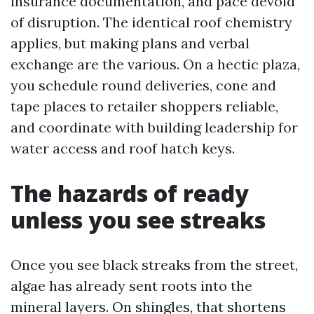
insurance documentation, and pace devoid
of disruption. The identical roof chemistry
applies, but making plans and verbal
exchange are the various. On a hectic plaza,
you schedule round deliveries, cone and
tape places to retailer shoppers reliable,
and coordinate with building leadership for
water access and roof hatch keys.
The hazards of ready
unless you see streaks
Once you see black streaks from the street,
algae has already sent roots into the
mineral layers. On shingles, that shortens