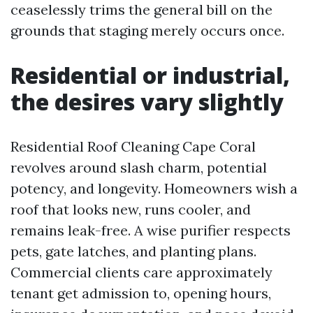
ceaselessly trims the general bill on the
grounds that staging merely occurs once.
Residential or industrial,
the desires vary slightly
Residential Roof Cleaning Cape Coral
revolves around slash charm, potential
potency, and longevity. Homeowners wish a
roof that looks new, runs cooler, and
remains leak-free. A wise purifier respects
pets, gate latches, and planting plans.
Commercial clients care approximately
tenant get admission to, opening hours,