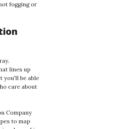
not fogging or
tion
ray.
hat lines up
 you'll be able
who care about
ion Company
opes to map