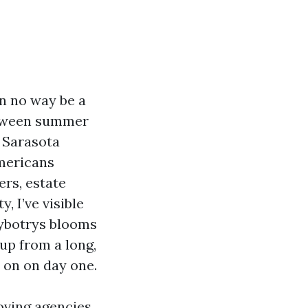
in no way be a
Between summer
 Sarasota
mericans
rs, estate
 I’ve visible
hybotrys blooms
up from a long,
 on on day one.
moving agencies