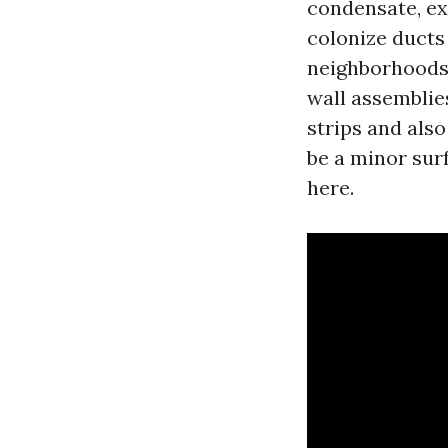
condensate, ex
colonize ducts 
neighborhoods,
wall assemblie
strips and also
be a minor surf
here.