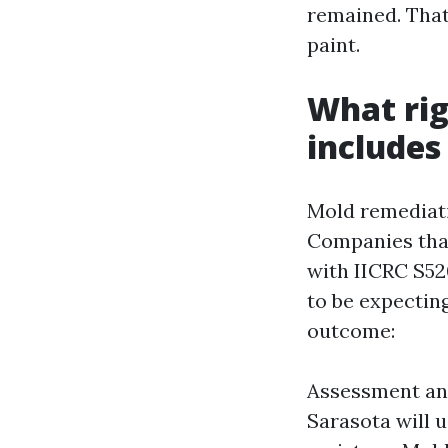
remained. That
paint.
What rig
includes
Mold remediati
Companies that 
with IICRC S52
to be expectin
outcome:
Assessment an
Sarasota will 