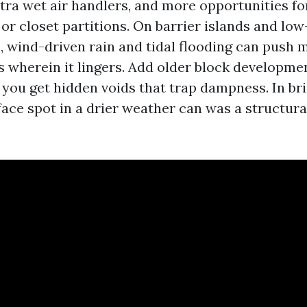
tra wet air handlers, and more opportunities fo
or closet partitions. On barrier islands and low
 wind-driven rain and tidal flooding can push m
s wherein it lingers. Add older block developmen
 you get hidden voids that trap dampness. In br
ace spot in a drier weather can was a structura