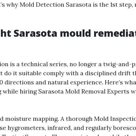
’s why Mold Detection Sarasota is the 1st step, 
ht Sarasota mould remedia
on is a technical series, no longer a twig-and-p
do it suitable comply with a disciplined drift t
0 directions and natural experience. Here’s what
g while hiring Sarasota Mold Removal Experts 
d moisture mapping. A thorough Mold Inspect
use hygrometers, infrared, and regularly boresc