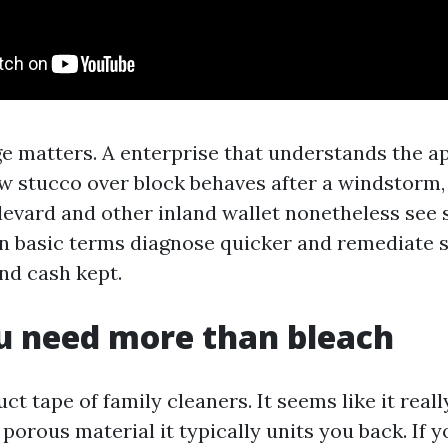
e matters. A enterprise that understands the 
how stucco over block behaves after a windstorm
evard and other inland wallet nonetheless see 
 in basic terms diagnose quicker and remediate s
nd cash kept.
u need more than bleach
uct tape of family cleaners. It seems like it real
on porous material it typically units you back. If 