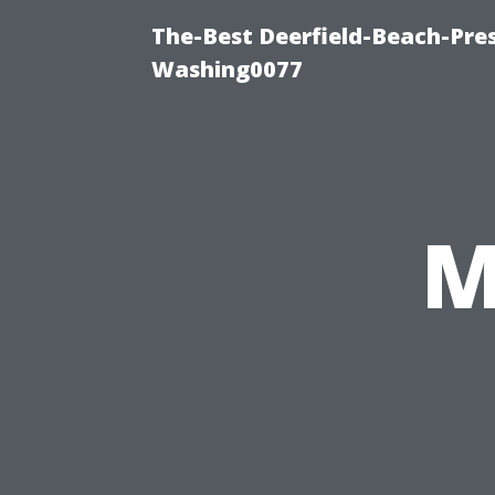
The-Best Deerfield-Beach-Pre
Washing0077
M