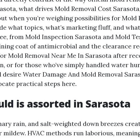
rasota, what drives Mold Removal Cost Sarasota
out when you’re weighing possibilities for Mold
hide what topics, what’s marketing fluff, and wha
ee, from Mold Inspection Sarasota and Mold Te
ning coat of antimicrobial and the clearance rec
for Mold Removal Near Me In Sarasota after rec
in, or for those who’ve simply handled water hur
d desire Water Damage And Mold Removal Saras
locate practical steps here.
d is assorted in Sarasota
nary rain, and salt-weighted down breezes creat
r mildew. HVAC methods run laborious, meaning