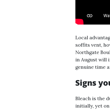
Local advantag
soffits vent, 
Northgate Boul
in August will
genuine time a
Signs yo
Bleach is the d
initially, yet 