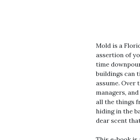
Mold is a Flori
assertion of y
time downpours
buildings can 
assume. Over t
managers, and 
all the things
hiding in the 
dear scent tha
This e-book is 