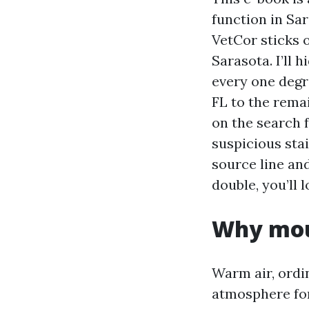
function in Sa
VetCor sticks 
Sarasota. I’ll 
every one degr
FL to the remai
on the search 
suspicious sta
source line an
double, you’ll 
Why moul
Warm air, ordi
atmosphere fo