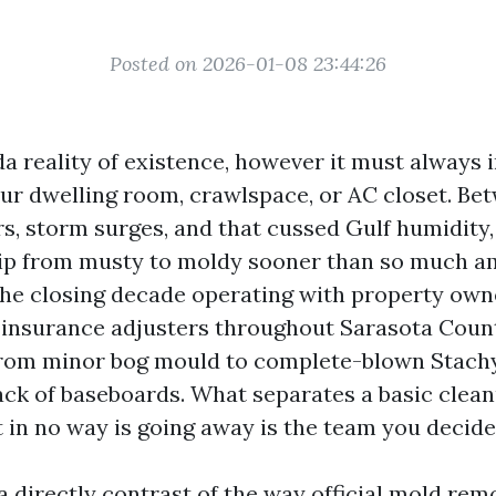
Posted on 2026-01-08 23:44:26
da reality of existence, however it must always 
our dwelling room, crawlspace, or AC closet. 
, storm surges, and that cussed Gulf humidity,
tip from musty to moldy sooner than so much a
he closing decade operating with property owne
insurance adjusters throughout Sarasota County,
 from minor bog mould to complete-blown Stac
back of baseboards. What separates a basic clean
t in no way is going away is the team you decide
a directly contrast of the way official mold re