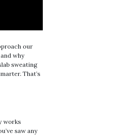
approach our
, and why
slab sweating
marter. That’s
ly works
you’ve saw any