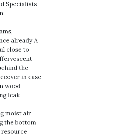
ld Specialists
n:
eams,
nce already A
l close to
effervescent
behind the
recover in case
on wood
ng leak
g moist air
ng the bottom
e resource