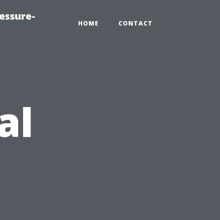
essure-
HOME
CONTACT
al
s