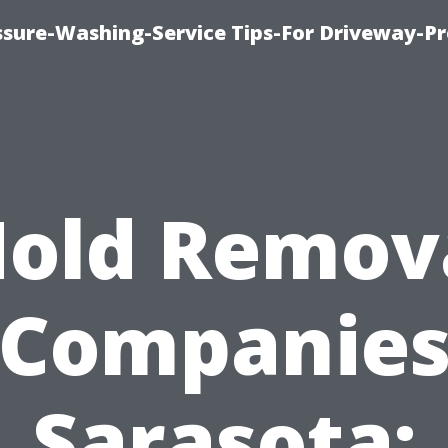
ssure-Washing-Service Tips-For Driveway-Pr
old Remov
Companie
Sarasota: