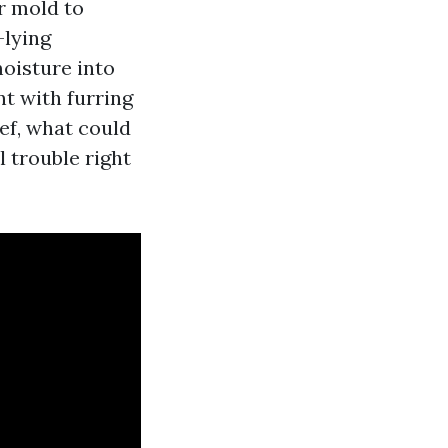
r mold to
-lying
oisture into
t with furring
ief, what could
l trouble right