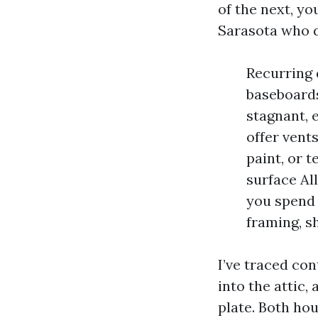
of the next, yo
Sarasota who d
Recurring 
baseboards
stagnant, 
offer vent
paint, or 
surface Al
you spend
framing, s
I’ve traced co
into the attic,
plate. Both ho