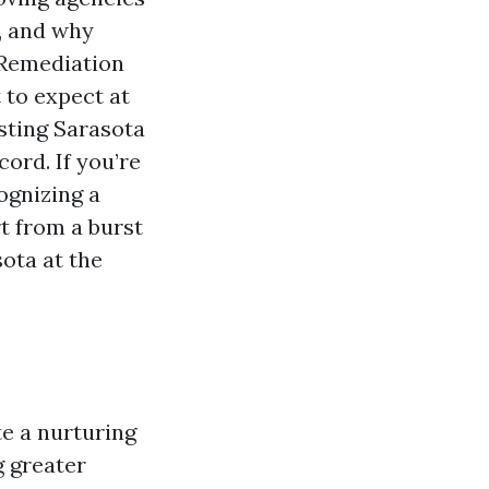
, and why
 Remediation
t to expect at
sting Sarasota
ord. If you’re
ognizing a
t from a burst
ota at the
e a nurturing
 greater