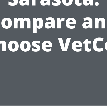
Compare an
hoose VetC