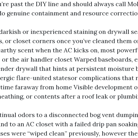
u’re past the DIY line and should always call Mo
o genuine containment and resource correctio
darkish or inexperienced staining on drywall s
, or closet corners once you’ve cleaned them o
earthy scent when the AC kicks on, most powerfu
s or the air handler closet Warped baseboards, 
tender drywall that hints at persistent moisture 
lergic flare-united statesor complications that 
 time faraway from home Visible development 
heathing, or contents after a roof leak or plumbi
ntinual odors to a disconnected bog vent dumpin
 and to an AC closet with a failed drip pan soaki
uses were “wiped clean” previously, however th