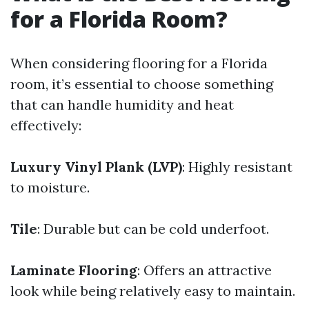
for a Florida Room?
When considering flooring for a Florida
room, it’s essential to choose something
that can handle humidity and heat
effectively:
Luxury Vinyl Plank (LVP)
: Highly resistant
to moisture.
Tile
: Durable but can be cold underfoot.
Laminate Flooring
: Offers an attractive
look while being relatively easy to maintain.