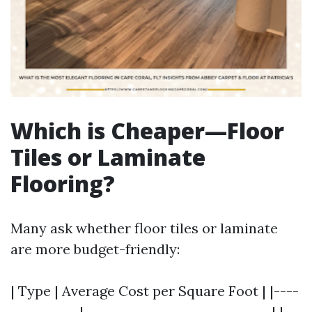
Which is Cheaper—Floor
Tiles or Laminate
Flooring?
Many ask whether floor tiles or laminate
are more budget-friendly:
| Type | Average Cost per Square Foot | |----
-----------|------------------------------| |