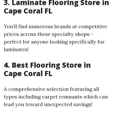
3. Laminate Flooring Store in
Cape Coral FL
You’ll find numerous brands at competitive
prices across these specialty shops—
perfect for anyone looking specifically for
laminates!
4. Best Flooring Store in
Cape Coral FL
A comprehensive selection featuring all
types including carpet remnants which can
lead you toward unexpected savings!