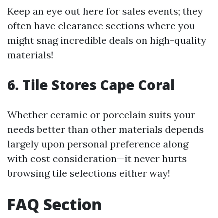
Keep an eye out here for sales events; they
often have clearance sections where you
might snag incredible deals on high-quality
materials!
6. Tile Stores Cape Coral
Whether ceramic or porcelain suits your
needs better than other materials depends
largely upon personal preference along
with cost consideration—it never hurts
browsing tile selections either way!
FAQ Section