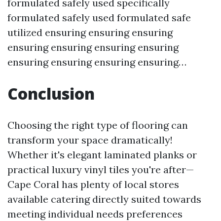
formulated safely used specifically
formulated safely used formulated safe
utilized ensuring ensuring ensuring
ensuring ensuring ensuring ensuring
ensuring ensuring ensuring ensuring…
Conclusion
Choosing the right type of flooring can
transform your space dramatically!
Whether it's elegant laminated planks or
practical luxury vinyl tiles you're after—
Cape Coral has plenty of local stores
available catering directly suited towards
meeting individual needs preferences