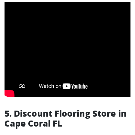
5. Discount Flooring Store in
Cape Coral FL