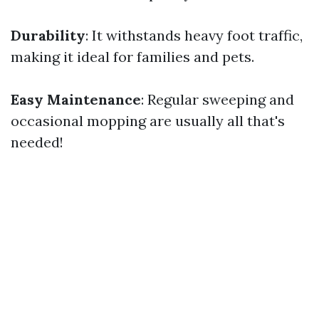
Durability
: It withstands heavy foot traffic,
making it ideal for families and pets.
Easy Maintenance
: Regular sweeping and
occasional mopping are usually all that's
needed!