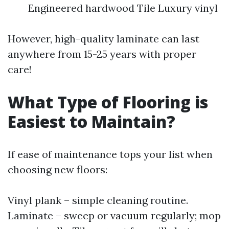
Engineered hardwood Tile Luxury vinyl
However, high-quality laminate can last
anywhere from 15-25 years with proper
care!
What Type of Flooring is
Easiest to Maintain?
If ease of maintenance tops your list when
choosing new floors:
Vinyl plank – simple cleaning routine.
Laminate – sweep or vacuum regularly; mop