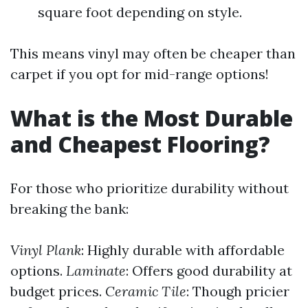
square foot depending on style.
This means vinyl may often be cheaper than
carpet if you opt for mid-range options!
What is the Most Durable
and Cheapest Flooring?
For those who prioritize durability without
breaking the bank:
Vinyl Plank
: Highly durable with affordable
options.
Laminate
: Offers good durability at
budget prices.
Ceramic Tile
: Though pricier