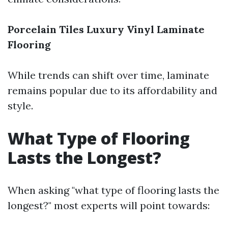
Porcelain Tiles
Luxury Vinyl
Laminate
Flooring
While trends can shift over time, laminate
remains popular due to its affordability and
style.
What Type of Flooring
Lasts the Longest?
When asking "what type of flooring lasts the
longest?" most experts will point towards: