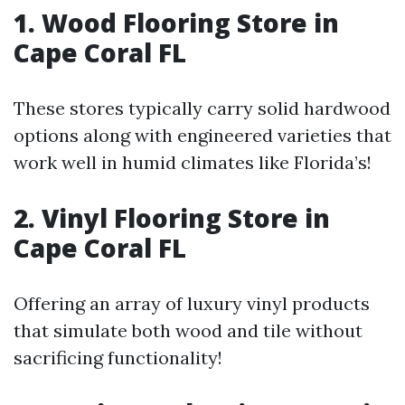
1. Wood Flooring Store in
Cape Coral FL
These stores typically carry solid hardwood
options along with engineered varieties that
work well in humid climates like Florida’s!
2. Vinyl Flooring Store in
Cape Coral FL
Offering an array of luxury vinyl products
that simulate both wood and tile without
sacrificing functionality!