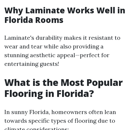
Why Laminate Works Well in
Florida Rooms
Laminate's durability makes it resistant to
wear and tear while also providing a
stunning aesthetic appeal—perfect for
entertaining guests!
What is the Most Popular
Flooring in Florida?
In sunny Florida, homeowners often lean
towards specific types of flooring due to
climate considerations: