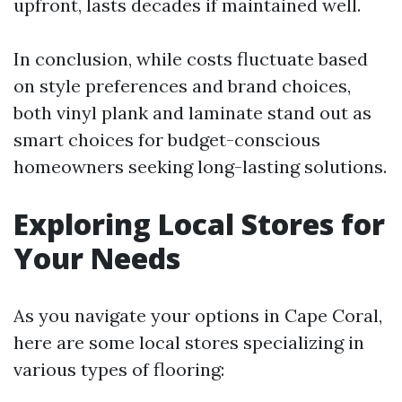
upfront, lasts decades if maintained well.
In conclusion, while costs fluctuate based
on style preferences and brand choices,
both vinyl plank and laminate stand out as
smart choices for budget-conscious
homeowners seeking long-lasting solutions.
Exploring Local Stores for
Your Needs
As you navigate your options in Cape Coral,
here are some local stores specializing in
various types of flooring: