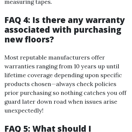
measuring tapes.
FAQ 4: Is there any warranty
associated with purchasing
new floors?
Most reputable manufacturers offer
warranties ranging from 10 years up until
lifetime coverage depending upon specific
products chosen—always check policies
prior purchasing so nothing catches you off
guard later down road when issues arise
unexpectedly!
FAQ 5: What should I