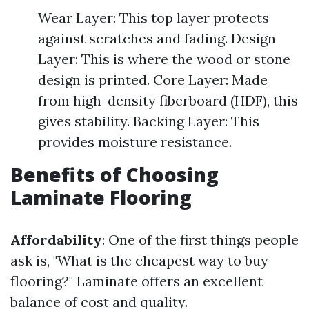
Wear Layer: This top layer protects
against scratches and fading. Design
Layer: This is where the wood or stone
design is printed. Core Layer: Made
from high-density fiberboard (HDF), this
gives stability. Backing Layer: This
provides moisture resistance.
Benefits of Choosing
Laminate Flooring
Affordability
: One of the first things people
ask is, "What is the cheapest way to buy
flooring?" Laminate offers an excellent
balance of cost and quality.