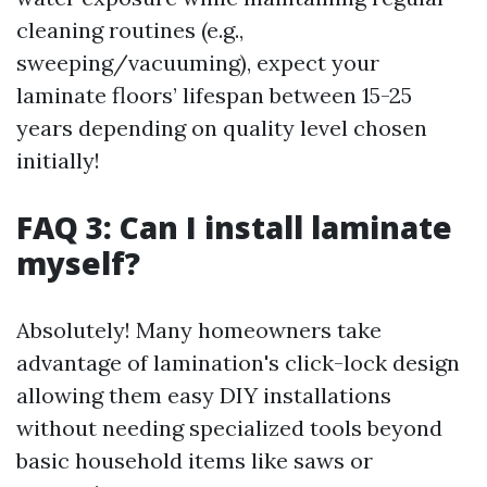
cleaning routines (e.g.,
sweeping/vacuuming), expect your
laminate floors’ lifespan between 15-25
years depending on quality level chosen
initially!
FAQ 3: Can I install laminate
myself?
Absolutely! Many homeowners take
advantage of lamination's click-lock design
allowing them easy DIY installations
without needing specialized tools beyond
basic household items like saws or