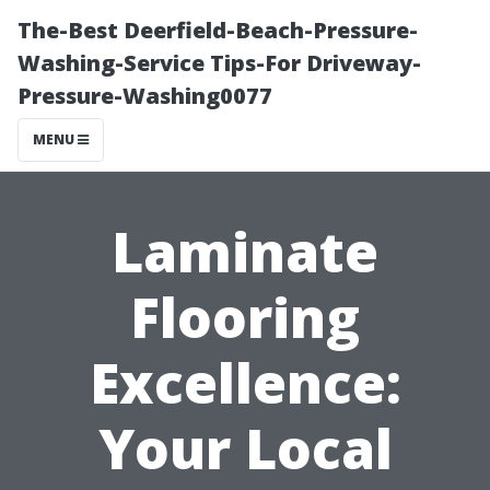
The-Best Deerfield-Beach-Pressure-
Washing-Service Tips-For Driveway-
Pressure-Washing0077
MENU
Laminate
Flooring
Excellence:
Your Local