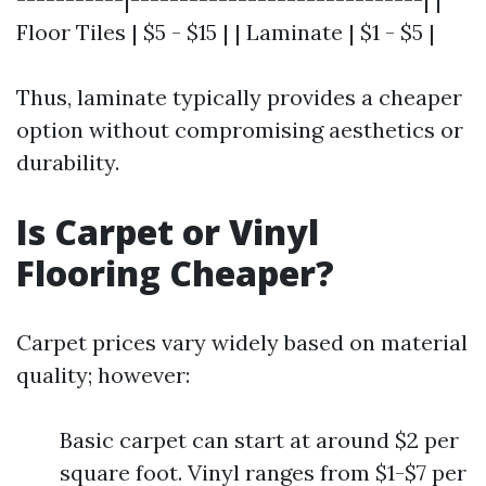
Floor Tiles | $5 - $15 | | Laminate | $1 - $5 |
Thus, laminate typically provides a cheaper
option without compromising aesthetics or
durability.
Is Carpet or Vinyl
Flooring Cheaper?
Carpet prices vary widely based on material
quality; however:
Basic carpet can start at around $2 per
square foot. Vinyl ranges from $1-$7 per