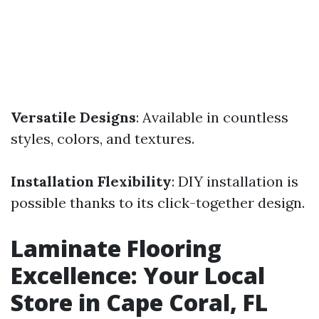
Versatile Designs
: Available in countless
styles, colors, and textures.
Installation Flexibility
: DIY installation is
possible thanks to its click-together design.
Laminate Flooring
Excellence: Your Local
Store in Cape Coral, FL