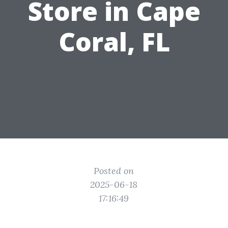
Store in Cape
Coral, FL
Posted on
2025-06-18
17:16:49