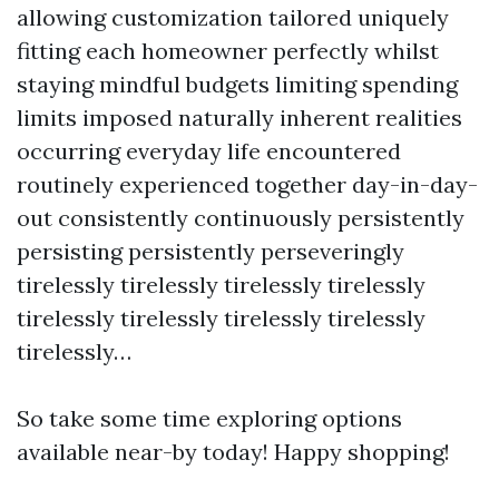
allowing customization tailored uniquely
fitting each homeowner perfectly whilst
staying mindful budgets limiting spending
limits imposed naturally inherent realities
occurring everyday life encountered
routinely experienced together day-in-day-
out consistently continuously persistently
persisting persistently perseveringly
tirelessly tirelessly tirelessly tirelessly
tirelessly tirelessly tirelessly tirelessly
tirelessly…
So take some time exploring options
available near-by today! Happy shopping!