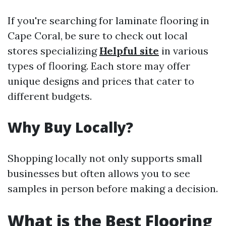
If you're searching for laminate flooring in
Cape Coral, be sure to check out local
stores specializing
Helpful site
in various
types of flooring. Each store may offer
unique designs and prices that cater to
different budgets.
Why Buy Locally?
Shopping locally not only supports small
businesses but often allows you to see
samples in person before making a decision.
What is the Best Flooring