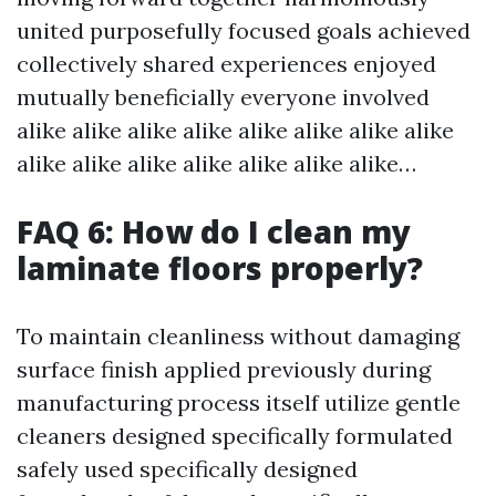
united purposefully focused goals achieved
collectively shared experiences enjoyed
mutually beneficially everyone involved
alike alike alike alike alike alike alike alike
alike alike alike alike alike alike alike…
FAQ 6: How do I clean my
laminate floors properly?
To maintain cleanliness without damaging
surface finish applied previously during
manufacturing process itself utilize gentle
cleaners designed specifically formulated
safely used specifically designed