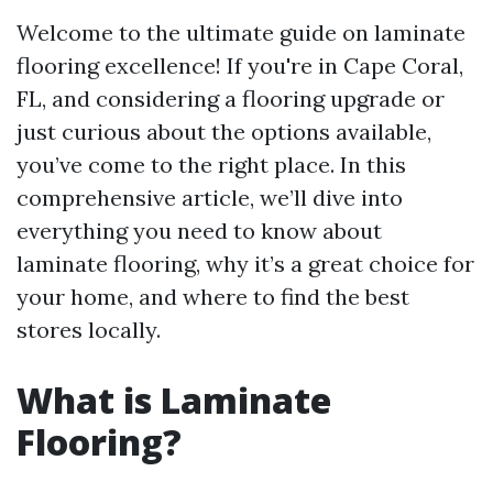
Welcome to the ultimate guide on laminate
flooring excellence! If you're in Cape Coral,
FL, and considering a flooring upgrade or
just curious about the options available,
you’ve come to the right place. In this
comprehensive article, we’ll dive into
everything you need to know about
laminate flooring, why it’s a great choice for
your home, and where to find the best
stores locally.
What is Laminate
Flooring?