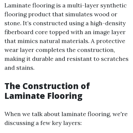
Laminate flooring is a multi-layer synthetic
flooring product that simulates wood or
stone. It’s constructed using a high-density
fiberboard core topped with an image layer
that mimics natural materials. A protective
wear layer completes the construction,
making it durable and resistant to scratches
and stains.
The Construction of
Laminate Flooring
When we talk about laminate flooring, we're
discussing a few key layers: