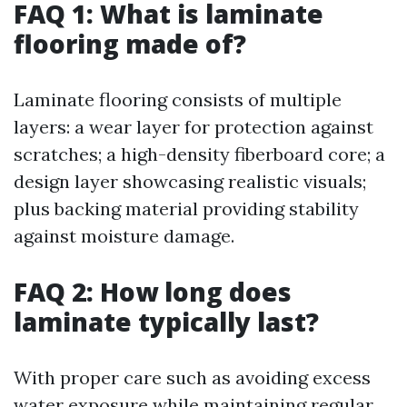
FAQ 1: What is laminate
flooring made of?
Laminate flooring consists of multiple
layers: a wear layer for protection against
scratches; a high-density fiberboard core; a
design layer showcasing realistic visuals;
plus backing material providing stability
against moisture damage.
FAQ 2: How long does
laminate typically last?
With proper care such as avoiding excess
water exposure while maintaining regular