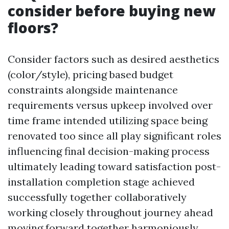
consider before buying new
floors?
Consider factors such as desired aesthetics
(color/style), pricing based budget
constraints alongside maintenance
requirements versus upkeep involved over
time frame intended utilizing space being
renovated too since all play significant roles
influencing final decision-making process
ultimately leading toward satisfaction post-
installation completion stage achieved
successfully together collaboratively
working closely throughout journey ahead
moving forward together harmoniously