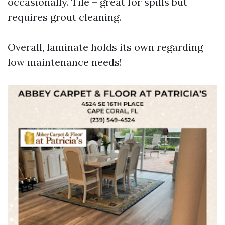
occasionally. Tile – great for spills but
requires grout cleaning.
Overall, laminate holds its own regarding
low maintenance needs!