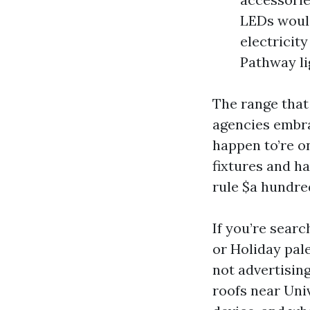
LEDs would
electricit
Pathway li
The range that
agencies embra
happen to’re on
fixtures and h
rule $a hundred
If you’re searc
or Holiday pale
not advertising
roofs near Univ