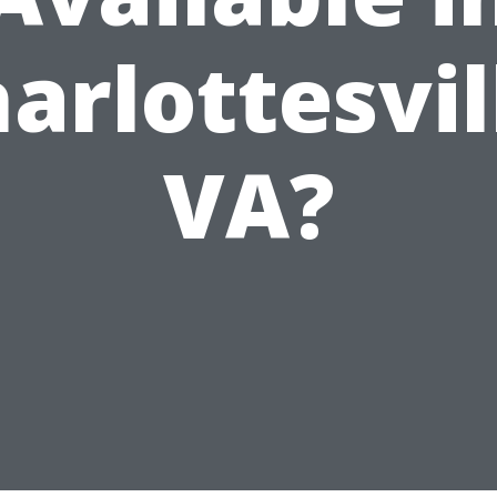
arlottesvil
VA?