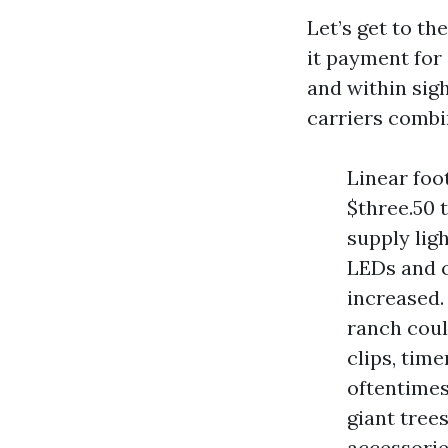
Let’s get to t
it payment for
and within sigh
carriers combi
Linear foot
$three.50 
supply ligh
LEDs and c
increased.
ranch coul
clips, tim
oftentimes
giant tree
accessorie