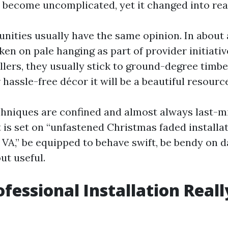
t become uncomplicated, yet it changed into rea
ities usually have the same opinion. In about
en on pale hanging as part of provider initiativ
llers, they usually stick to ground-degree timbe
r hassle-free décor it will be a beautiful resourc
echniques are confined and almost always last-mi
 is set on “unfastened Christmas faded installa
 VA,” be equipped to behave swift, be bendy on d
ut useful.
fessional Installation Reall