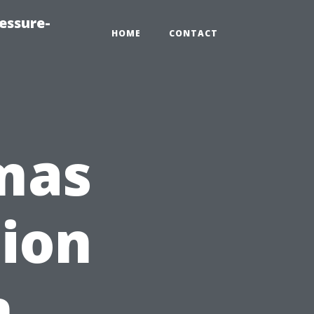
essure-
HOME
CONTACT
tmas
tion
n