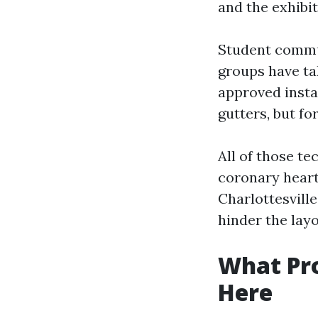
and the exhibi
Student commun
groups have tak
approved insta
gutters, but fo
All of those t
coronary heart
Charlottesville
hinder the layo
What Pro
Here