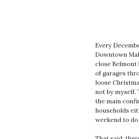
Every December
Downtown Mall 
close Belmont 
of garages thr
loose Christmas
not by myself. 
the main confi
households eit
weekend to do 
That said, the