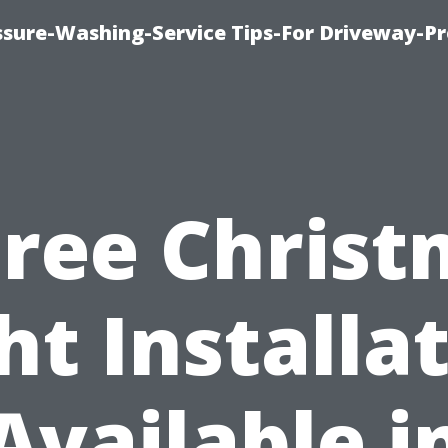
ssure-Washing-Service Tips-For Driveway-Pr
Free Chris
ht Installa
Available i