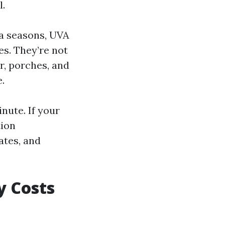
l.
 a seasons, UVA
es. They’re not
r, porches, and
e.
nute. If your
tion
ates, and
y Costs