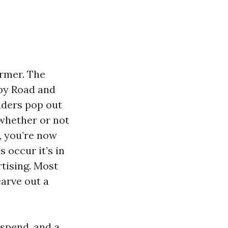
armer. The
gby Road and
dders pop out
whether or not
A, you’re now
 occur it’s in
tising. Most
carve out a
 spend, and a