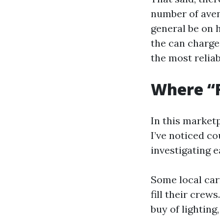
number of aven
general be on h
the can charge
the most relia
Where “F
In this marketp
I’ve noticed co
investigating e
Some local car
fill their crew
buy of lighting