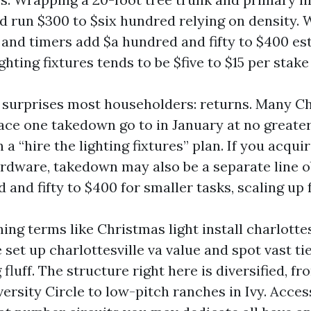
 run $300 to $six hundred relying on density. 
y and timers add $a hundred and fifty to $400 es
ghting fixtures tends to be $five to $15 per stak
 surprises most householders: returns. Many Ch
ce one takedown go to in January at no greater 
 a “hire the lighting fixtures” plan. If you acquir
ardware, takedown may also be a separate line ob
 and fifty to $400 for smaller tasks, scaling up 
hing terms like Christmas light install charlottes
 set up charlottesville va value and spot vast ti
 fluff. The structure right here is diversified, f
ersity Circle to low-pitch ranches in Ivy. Acces