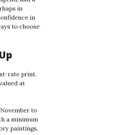
rhaps in
confidence in
ways to choose
 Up
st-rate print.
valued at
n November to
with a minimum
ory paintings.