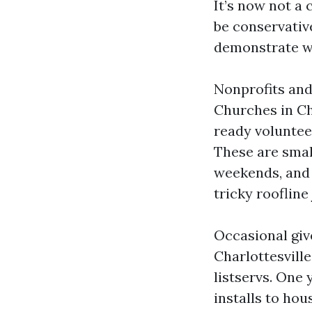
It’s now not a 
be conservativ
demonstrate wi
Nonprofits and
Churches in Ch
ready voluntee
These are smal
weekends, and 
tricky roofline 
Occasional giv
Charlottesvill
listservs. One
installs to ho