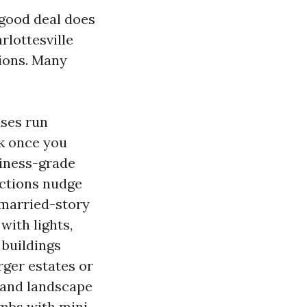
 good deal does
rlottesville
sions. Many
ases run
rk once you
usiness-grade
ections nudge
nmarried-story
with lights,
 buildings
rger estates or
e and landscape
imbs with mini