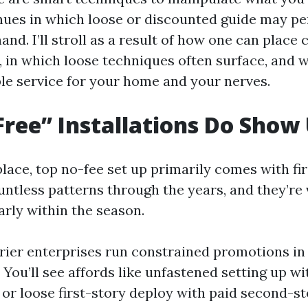
ues in which loose or discounted guide may pe
and. I’ll stroll as a result of how one can place 
, in which loose techniques often surface, and 
ble service for your home and your nerves.
ree” Installations Do Show
lace, top no-fee set up primarily comes with fir
untless patterns through the years, and they’re 
arly within the season.
rier enterprises run constrained promotions i
s. You’ll see affords like unfastened setting up 
, or loose first-story deploy with paid second-st