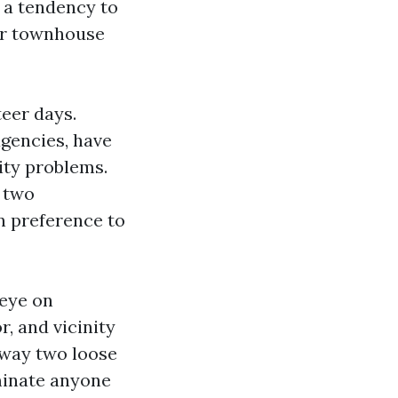
s a tendency to
 or townhouse
teer days.
agencies, have
ity problems.
r two
n preference to
 eye on
, and vicinity
away two loose
minate anyone