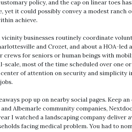
customary policy, and the cap on linear toes ha
e, yet it could possibly convey a modest ranch
thin achieve.
 vicinity businesses routinely coordinate volun
arlottesville and Crozet, and about a HOA-led 
r crews for seniors or human beings with mobil
l-scale, most of the time scheduled over one o
center of attention on security and simplicity i
jobs.
eaways pop up on nearby social pages. Keep an
e and Albemarle community companies, Nextdoor
 year I watched a landscaping company deliver 
useholds facing medical problem. You had to no