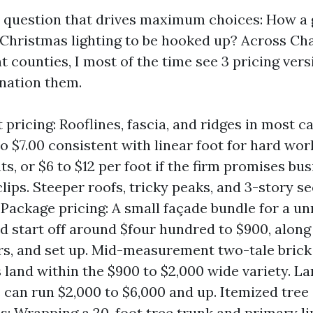
he question that drives maximum choices: How a
 Christmas lighting to be hooked up? Across Cha
t counties, I most of the time see 3 pricing ver
nation them.
 pricing: Rooflines, fascia, and ridges in most c
to $7.00 consistent with linear foot for hard wo
ts, or $6 to $12 per foot if the firm promises b
lips. Steeper roofs, tricky peaks, and 3-story s
 Package pricing: A small façade bundle for a u
d start off around $four hundred to $900, along 
ers, and set up. Mid-measurement two-tale brick
 land within the $900 to $2,000 wide variety. La
s can run $2,000 to $6,000 and up. Itemized tre
s: Wrapping a 20-foot tree trunk and primary l