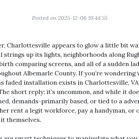
Posted on 2025-12-06 19:44:55
, Charlottesville appears to glow a little bit w
strings up its lights, neighborhoods along Ru
birth comparing screens, and all of a sudden la
oughout Albemarle County. If you’re wondering 
 faded installation exists in Charlottesville, V
The short reply: it’s uncommon, and while it does
ned, demands-primarily based, or tied to a adver
her rent a legit workforce, pay a handyman, or 
it themselves.
re are smart techniques to manipulate what you