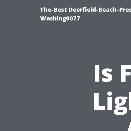
The-Best Deerfield-Beach-Pre
Washing0077
Is 
Lig