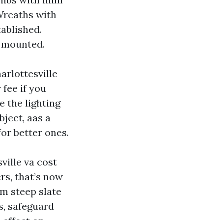
Wreaths with
tablished.
e mounted.
arlottesville
fee if you
e the lighting
ject, aas a
for better ones.
ville va cost
ers, that’s now
rom steep slate
s, safeguard