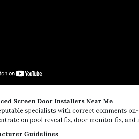
ced Screen Door Installers Near Me
eputable specialists with correct comments on-
ntrate on pool reveal fix, door monitor fix, and
acturer Guidelines