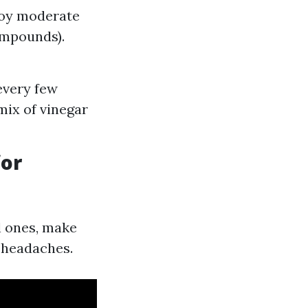
loy moderate
ompounds).
every few
mix of vinegar
for
l ones, make
e headaches.