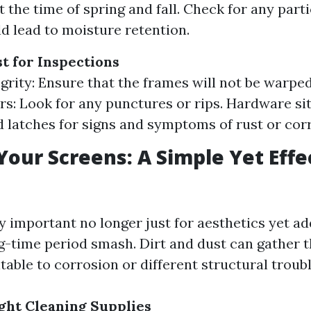
 the time of spring and fall. Check for any part
d lead to moisture retention.
st for Inspections
grity: Ensure that the frames will not be warped
rs: Look for any punctures or rips. Hardware si
 latches for signs and symptoms of rust or cor
Your Screens: A Simple Yet Effe
y important no longer just for aesthetics yet ad
g-time period smash. Dirt and dust can gather 
table to corrosion or different structural troubl
ght Cleaning Supplies