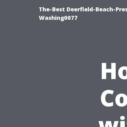
The-Best Deerfield-Beach-Pre
Washing0077
Ho
C
wi