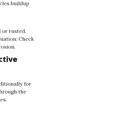
icles buildup
 or rusted.
tuation: Check
rosion.
ctive
ditionally for
through the
es.