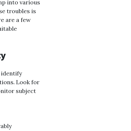
mp into various
e troubles is
re are a few
uitable
ty
identify
tions. Look for
nitor subject
rably