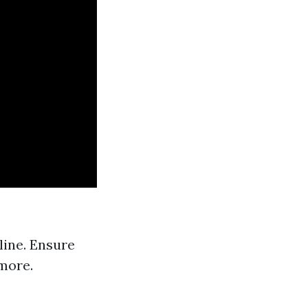
line. Ensure
 more.