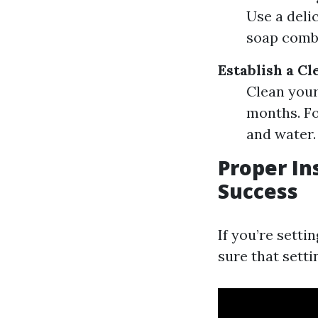
Use a deli
soap comb
Establish a C
Clean your
months. Fo
and water.
Proper In
Success
If you’re setti
sure that setti