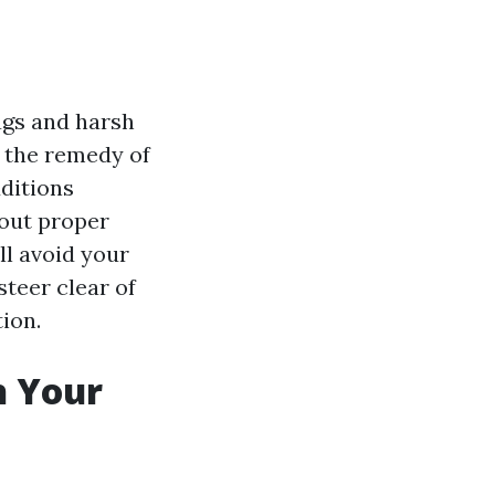
ugs and harsh
m the remedy of
dditions
 out proper
l avoid your
steer clear of
ion.
h Your