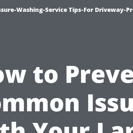
ssure-Washing-Service Tips-For Driveway-Pr
w to Prev
ommon Issu
th Your La