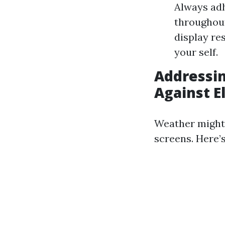
Always adh
throughout
display re
your self.
Addressin
Against 
Weather might 
screens. Here’