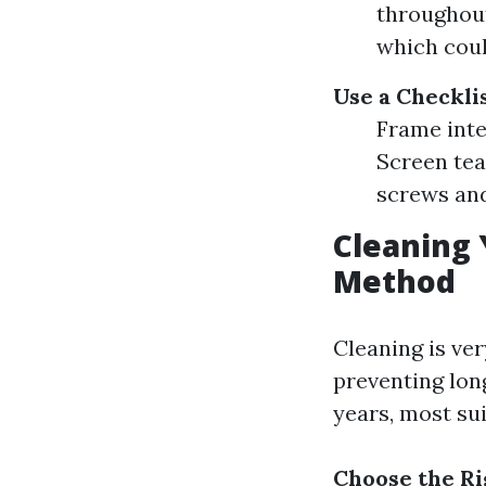
throughout
which coul
Use a Checkli
Frame inte
Screen tea
screws and
Cleaning 
Method
Cleaning is ver
preventing lon
years, most sui
Choose the Ri