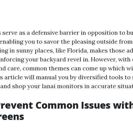
 serve as a defensive barrier in opposition to b
 enabling you to savor the pleasing outside fro
ng in sunny places, like Florida, makes those a
einforcing your backyard revel in. However, with
and care, common themes can come up which wil
 article will manual you by diversified tools to 
 and shop your lanai monitors in accurate situat
Prevent Common Issues wit
reens