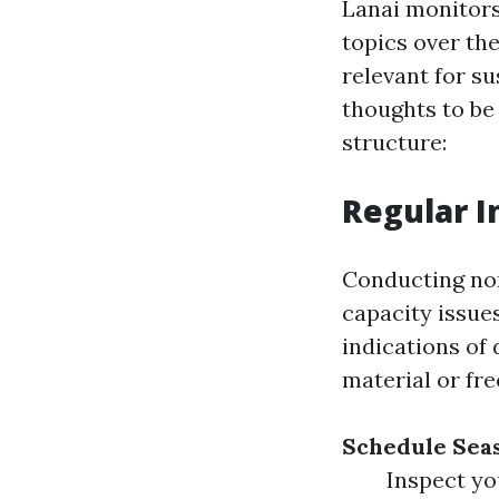
Lanai monitors
topics over th
relevant for su
thoughts to be 
structure:
Regular I
Conducting nor
capacity issues
indications of
material or fre
Schedule Sea
Inspect yo