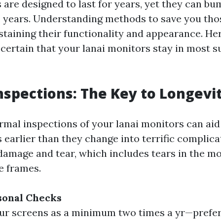
 are designed to last for years, yet they can bu
e years. Understanding methods to save you thos
staining their functionality and appearance. He
certain that your lanai monitors stay in most s
nspections: The Key to Longevi
mal inspections of your lanai monitors can aid 
 earlier than they change into terrific complica
 damage and tear, which includes tears in the mo
e frames.
sonal Checks
ur screens as a minimum two times a yr—prefe