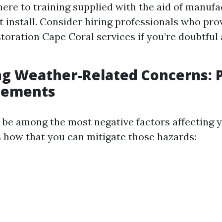
ere to training supplied with the aid of manufa
 install. Consider hiring professionals who pr
storation Cape Coral services if you’re doubtful 
g Weather-Related Concerns: 
Elements
be among the most negative factors affecting y
s how that you can mitigate those hazards: