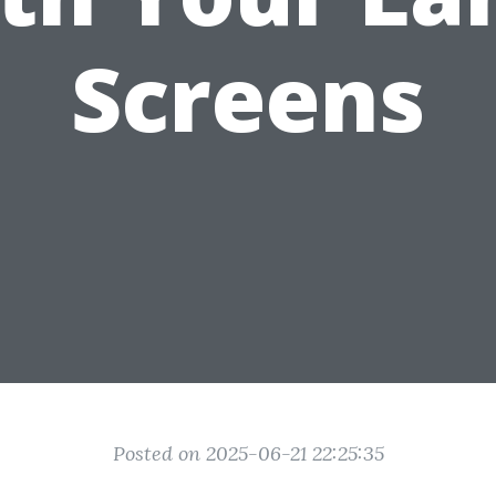
Screens
Posted on 2025-06-21 22:25:35