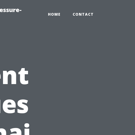
essure-
HOME
CONTACT
ent
es
nai