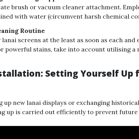
cate brush or vacuum cleaner attachment. Emp
ined with water (circumvent harsh chemical c
leaning Routine
 lanai screens at the least as soon as each and 
r powerful stains, take into account utilising a 
stallation: Setting Yourself Up 
ng up new lanai displays or exchanging historica
ng up is carried out efficiently to prevent futur