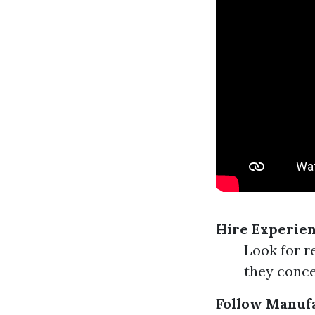
Hire Experien
Look for r
they conce
Follow Manuf