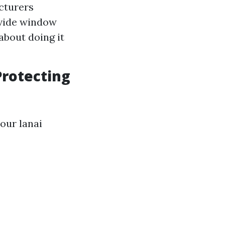
cturers
ovide window
about doing it
Protecting
our lanai