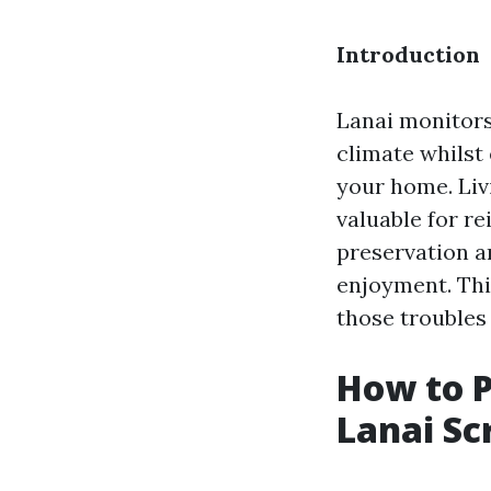
Introduction
Lanai monitors
climate whilst
your home. Livi
valuable for r
preservation 
enjoyment. This
those troubles
How to 
Lanai Sc