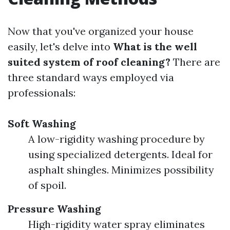
Now that you've organized your house
easily, let's delve into
What is the well
suited system of roof cleaning?
There are
three standard ways employed via
professionals:
Soft Washing
A low-rigidity washing procedure by
using specialized detergents. Ideal for
asphalt shingles. Minimizes possibility
of spoil.
Pressure Washing
High-rigidity water spray eliminates