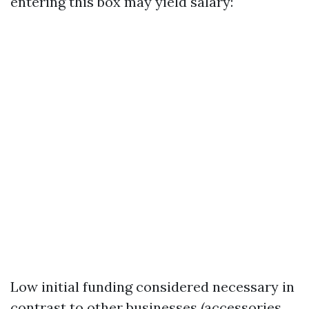
entering this box may yield salary:
Low initial funding considered necessary in
contrast to other businesses (accessories