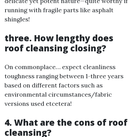
delicate yet potent nature—quite worthy if
running with fragile parts like asphalt
shingles!
three. How lengthy does
roof cleansing closing?
On commonplace… expect cleanliness
toughness ranging between 1-three years
based on different factors such as
environmental circumstances/fabric
versions used etcetera!
4. What are the cons of roof
cleansing?