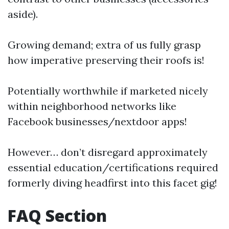
aside).
Growing demand; extra of us fully grasp
how imperative preserving their roofs is!
Potentially worthwhile if marketed nicely
within neighborhood networks like
Facebook businesses/nextdoor apps!
However… don’t disregard approximately
essential education/certifications required
formerly diving headfirst into this facet gig!
FAQ Section