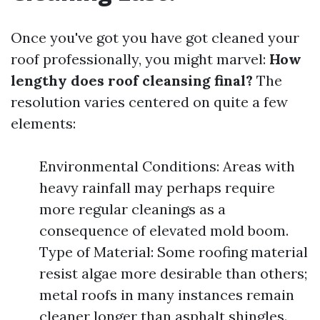
Once you've got you have got cleaned your
roof professionally, you might marvel:
How
lengthy does roof cleansing final?
The
resolution varies centered on quite a few
elements:
Environmental Conditions: Areas with
heavy rainfall may perhaps require
more regular cleanings as a
consequence of elevated mold boom.
Type of Material: Some roofing material
resist algae more desirable than others;
metal roofs in many instances remain
cleaner longer than asphalt shingles.