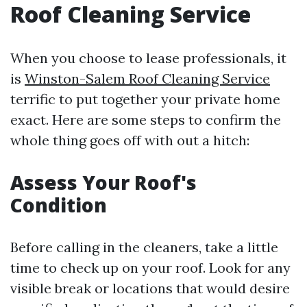
Roof Cleaning Service
When you choose to lease professionals, it
is
Winston-Salem Roof Cleaning Service
terrific to put together your private home
exact. Here are some steps to confirm the
whole thing goes off with out a hitch:
Assess Your Roof's
Condition
Before calling in the cleaners, take a little
time to check up on your roof. Look for any
visible break or locations that would desire