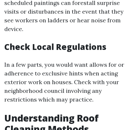
scheduled paintings can forestall surprise
visits or disturbances in the event that they
see workers on ladders or hear noise from
device.
Check Local Regulations
In a few parts, you would want allows for or
adherence to exclusive hints when acting
exterior work on houses. Check with your
neighborhood council involving any
restrictions which may practice.
Understanding Roof
Cleaning Methods