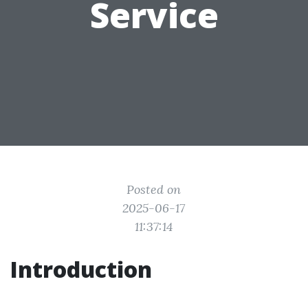
Service
Posted on
2025-06-17
11:37:14
Introduction