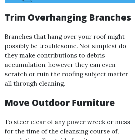
Trim Overhanging Branches
Branches that hang over your roof might
possibly be troublesome. Not simplest do
they make contributions to debris
accumulation, however they can even
scratch or ruin the roofing subject matter
all through cleaning.
Move Outdoor Furniture
To steer clear of any power wreck or mess
for the time of the cleansing course of,