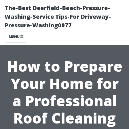
The-Best Deerfield-Beach-Pressure-
Washing-Service Tips-For Driveway-
Pressure-Washing0077
MENU
How to Prepare
Your Home for
a Professional
Roof Cleaning