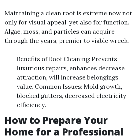
Maintaining a clean roof is extreme now not
only for visual appeal, yet also for function.
Algae, moss, and particles can acquire
through the years, premier to viable wreck.
Benefits of Roof Cleaning: Prevents
luxurious repairs, enhances decrease
attraction, will increase belongings
value. Common Issues: Mold growth,
blocked gutters, decreased electricity
efficiency.
How to Prepare Your
Home for a Professional