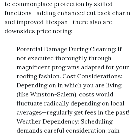
to commonplace protection by skilled
functions—adding enhanced cut back charm
and improved lifespan—there also are
downsides price noting:
Potential Damage During Cleaning: If
not executed thoroughly through
magnificent programs adapted for your
roofing fashion. Cost Considerations:
Depending on in which you are living
(like Winston-Salem), costs would
fluctuate radically depending on local
averages—regularly get fees in the past!
Weather Dependency: Scheduling
demands careful consideration; rain