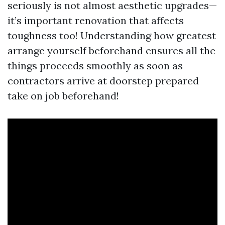
seriously is not almost aesthetic upgrades—
it’s important renovation that affects
toughness too! Understanding how greatest
arrange yourself beforehand ensures all the
things proceeds smoothly as soon as
contractors arrive at doorstep prepared
take on job beforehand!