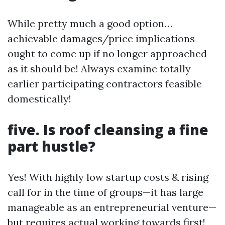
While pretty much a good option…
achievable damages/price implications
ought to come up if no longer approached
as it should be! Always examine totally
earlier participating contractors feasible
domestically!
five. Is roof cleansing a fine
part hustle?
Yes! With highly low startup costs & rising
call for in the time of groups—it has large
manageable as an entrepreneurial venture—
but requires actual working towards first!