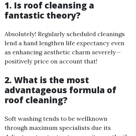
1. Is roof cleansing a
fantastic theory?
Absolutely! Regularly scheduled cleanings
lend a hand lengthen life expectancy even
as enhancing aesthetic charm severely—
positively price on account that!
2. What is the most
advantageous formula of
roof cleaning?
Soft washing tends to be wellknown
through maximum specialists due its