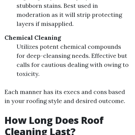
stubborn stains. Best used in
moderation as it will strip protecting
layers if misapplied.
Chemical Cleaning
Utilizes potent chemical compounds
for deep-cleansing needs. Effective but
calls for cautious dealing with owing to
toxicity.
Each manner has its execs and cons based
in your roofing style and desired outcome.
How Long Does Roof
Cleaning Last?