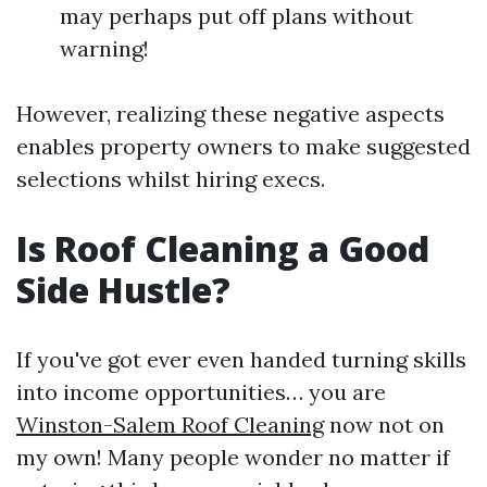
may perhaps put off plans without
warning!
However, realizing these negative aspects
enables property owners to make suggested
selections whilst hiring execs.
Is Roof Cleaning a Good
Side Hustle?
If you've got ever even handed turning skills
into income opportunities… you are
Winston-Salem Roof Cleaning
now not on
my own! Many people wonder no matter if