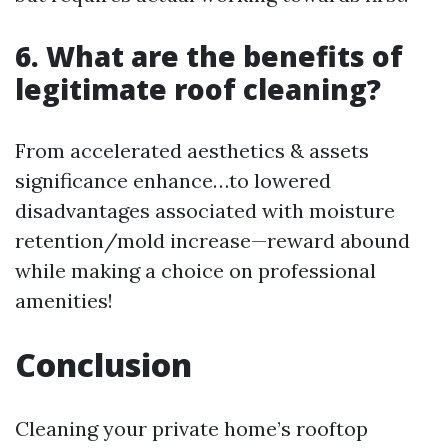
6. What are the benefits of
legitimate roof cleaning?
From accelerated aesthetics & assets
significance enhance…to lowered
disadvantages associated with moisture
retention/mold increase—reward abound
while making a choice on professional
amenities!
Conclusion
Cleaning your private home’s rooftop