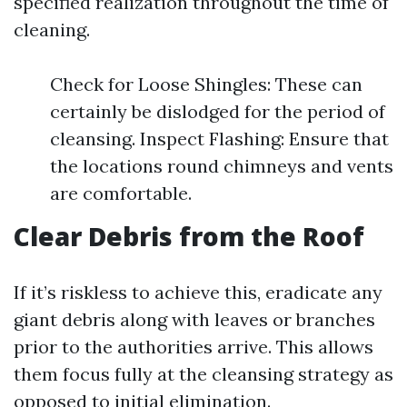
specified realization throughout the time of
cleaning.
Check for Loose Shingles: These can
certainly be dislodged for the period of
cleansing. Inspect Flashing: Ensure that
the locations round chimneys and vents
are comfortable.
Clear Debris from the Roof
If it’s riskless to achieve this, eradicate any
giant debris along with leaves or branches
prior to the authorities arrive. This allows
them focus fully at the cleansing strategy as
opposed to initial elimination.