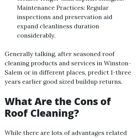
Maintenance Practices: Regular
inspections and preservation aid
expand cleanliness duration
considerably.
Generally talking, after seasoned roof
cleaning products and services in Winston-
Salem or in different places, predict 1-three
years earlier good sized buildup returns.
What Are the Cons of
Roof Cleaning?
While there are lots of advantages related