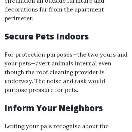
circulation all outside furniture and
decorations far from the apartment
perimeter.
Secure Pets Indoors
For protection purposes—the two yours and
your pets—avert animals internal even
though the roof cleaning provider is
underway. The noise and task would
purpose pressure for pets.
Inform Your Neighbors
Letting your pals recognise about the