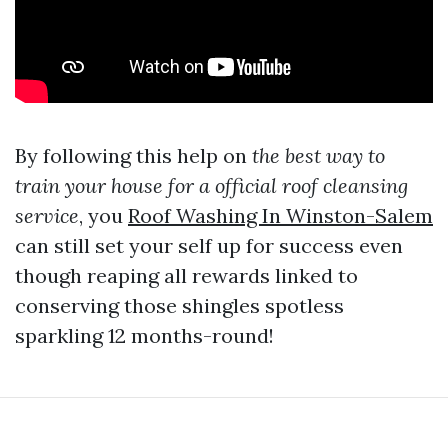
By following this help on
the best way to
train your house for a official roof cleansing
service
, you
Roof Washing In Winston-Salem
can still set your self up for success even
though reaping all rewards linked to
conserving those shingles spotless
sparkling 12 months-round!