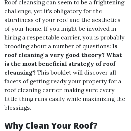
Roof cleansing can seem to be a frightening
challenge, yet it’s obligatory for the
sturdiness of your roof and the aesthetics
of your home. If you might be involved in
hiring a respectable carrier, you is probably
brooding about a number of questions:
Is
roof cleaning a very good theory? What
is the most beneficial strategy of roof
cleansing?
This booklet will discover all
facets of getting ready your property for a
roof cleaning carrier, making sure every
little thing runs easily while maximizing the
blessings.
Why Clean Your Roof?