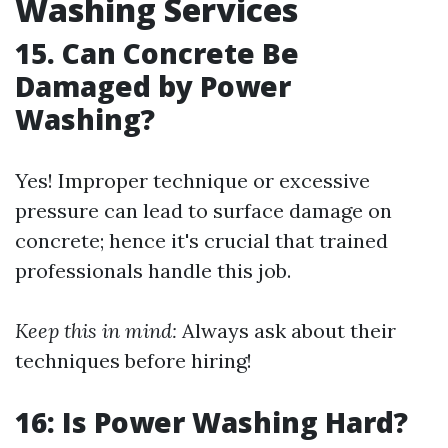
Washing Services
15. Can Concrete Be
Damaged by Power
Washing?
Yes! Improper technique or excessive
pressure can lead to surface damage on
concrete; hence it's crucial that trained
professionals handle this job.
Keep this in mind:
Always ask about their
techniques before hiring!
16: Is Power Washing Hard?