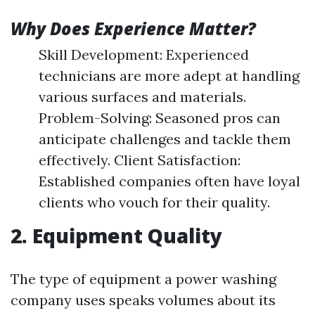
Why Does Experience Matter?
Skill Development: Experienced
technicians are more adept at handling
various surfaces and materials.
Problem-Solving: Seasoned pros can
anticipate challenges and tackle them
effectively. Client Satisfaction:
Established companies often have loyal
clients who vouch for their quality.
2. Equipment Quality
The type of equipment a power washing
company uses speaks volumes about its