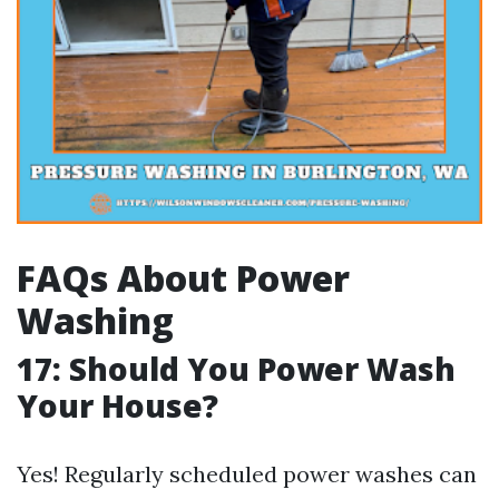
FAQs About Power
Washing
17: Should You Power Wash
Your House?
Yes! Regularly scheduled power washes can