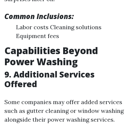
Common Inclusions:
Labor costs Cleaning solutions
Equipment fees
Capabilities Beyond
Power Washing
9. Additional Services
Offered
Some companies may offer added services
such as gutter cleaning or window washing
alongside their power washing services.