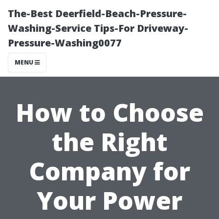
The-Best Deerfield-Beach-Pressure-
Washing-Service Tips-For Driveway-
Pressure-Washing0077
MENU
How to Choose
the Right
Company for
Your Power