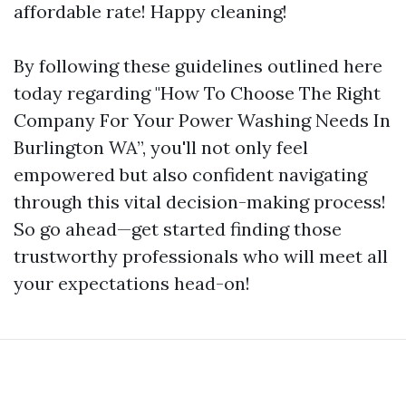
affordable rate! Happy cleaning!
By following these guidelines outlined here
today regarding "How To Choose The Right
Company For Your Power Washing Needs In
Burlington WA”, you'll not only feel
empowered but also confident navigating
through this vital decision-making process!
So go ahead—get started finding those
trustworthy professionals who will meet all
your expectations head-on!