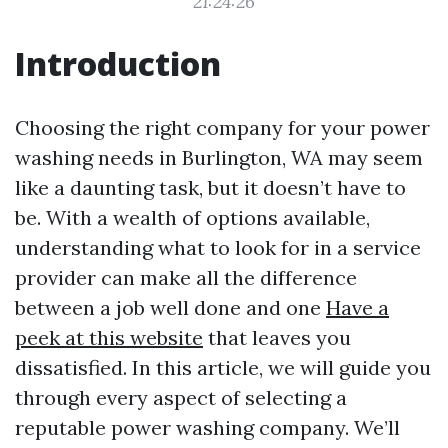
21:24:26
Introduction
Choosing the right company for your power
washing needs in Burlington, WA may seem
like a daunting task, but it doesn’t have to
be. With a wealth of options available,
understanding what to look for in a service
provider can make all the difference
between a job well done and one
Have a
peek at this website
that leaves you
dissatisfied. In this article, we will guide you
through every aspect of selecting a
reputable power washing company. We’ll