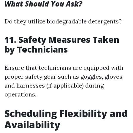
What Should You Ask?
Do they utilize biodegradable detergents?
11. Safety Measures Taken
by Technicians
Ensure that technicians are equipped with
proper safety gear such as goggles, gloves,
and harnesses (if applicable) during
operations.
Scheduling Flexibility and
Availability