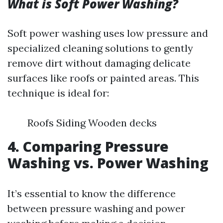
What is Soft Power Washing?
Soft power washing uses low pressure and
specialized cleaning solutions to gently
remove dirt without damaging delicate
surfaces like roofs or painted areas. This
technique is ideal for:
Roofs Siding Wooden decks
4. Comparing Pressure
Washing vs. Power Washing
It’s essential to know the difference
between pressure washing and power