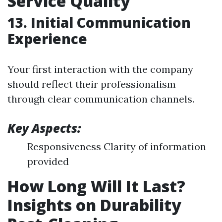
Service Quality
13. Initial Communication
Experience
Your first interaction with the company
should reflect their professionalism
through clear communication channels.
Key Aspects:
Responsiveness Clarity of information
provided
How Long Will It Last?
Insights on Durability