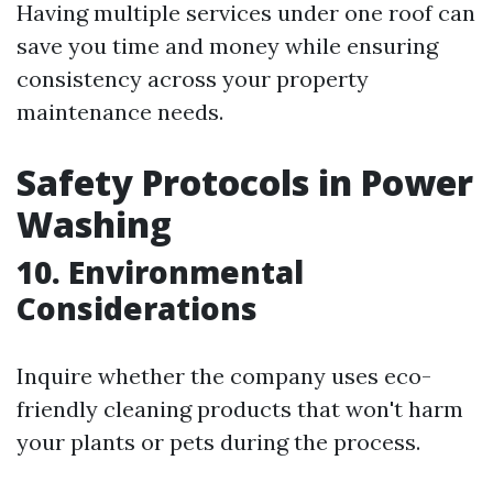
Having multiple services under one roof can
save you time and money while ensuring
consistency across your property
maintenance needs.
Safety Protocols in Power
Washing
10. Environmental
Considerations
Inquire whether the company uses eco-
friendly cleaning products that won't harm
your plants or pets during the process.