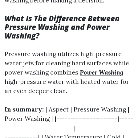
washing before making a decision.
What Is The Difference Between
Pressure Washing and Power
Washing?
Pressure washing utilizes high-pressure
water jets for cleaning hard surfaces while
power washing combines
Power Washing
high-pressure water with heated water for
an even deeper clean.
In summary:
| Aspect | Pressure Washing |
Power Washing | |----------------------|-----
-------------------------|--------------------
------------| | Water Temperature | Cold |