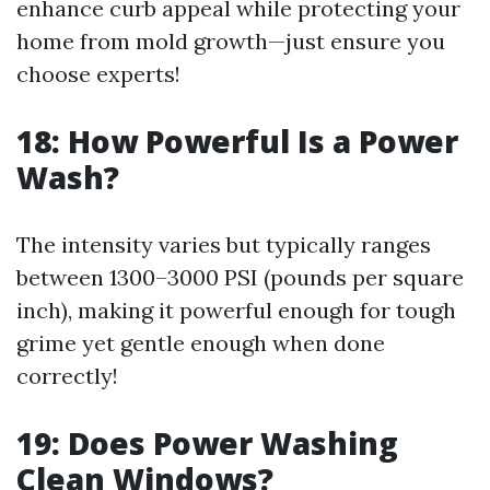
enhance curb appeal while protecting your
home from mold growth—just ensure you
choose experts!
18: How Powerful Is a Power
Wash?
The intensity varies but typically ranges
between 1300–3000 PSI (pounds per square
inch), making it powerful enough for tough
grime yet gentle enough when done
correctly!
19: Does Power Washing
Clean Windows?