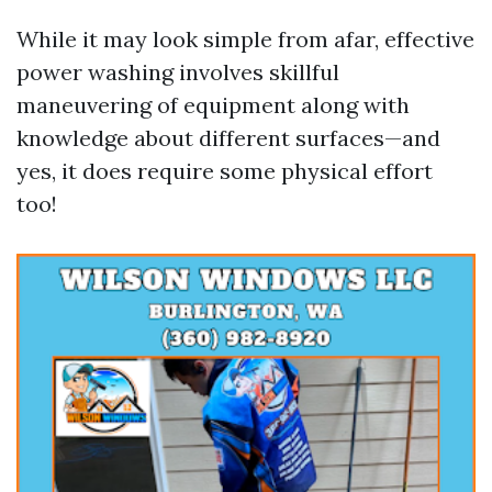
While it may look simple from afar, effective
power washing involves skillful
maneuvering of equipment along with
knowledge about different surfaces—and
yes, it does require some physical effort
too!