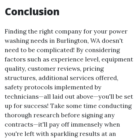
Conclusion
Finding the right company for your power
washing needs in Burlington, WA doesn't
need to be complicated! By considering
factors such as experience level, equipment
quality, customer reviews, pricing
structures, additional services offered,
safety protocols implemented by
technicians—all laid out above—you'll be set
up for success! Take some time conducting
thorough research before signing any
contracts—it'll pay off immensely when
you're left with sparkling results at an