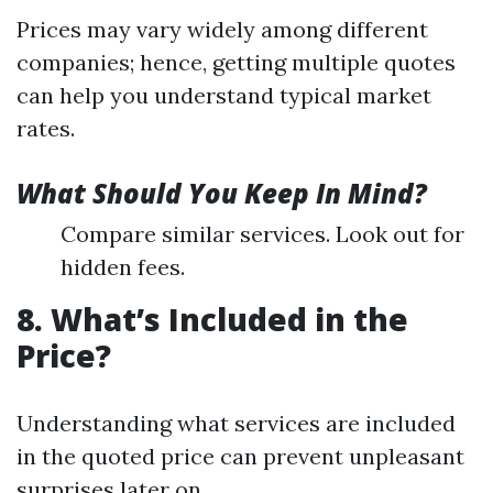
Prices may vary widely among different
companies; hence, getting multiple quotes
can help you understand typical market
rates.
What Should You Keep In Mind?
Compare similar services. Look out for
hidden fees.
8. What’s Included in the
Price?
Understanding what services are included
in the quoted price can prevent unpleasant
surprises later on.