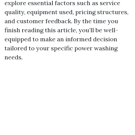
explore essential factors such as service
quality, equipment used, pricing structures,
and customer feedback. By the time you
finish reading this article, you’ll be well-
equipped to make an informed decision
tailored to your specific power washing
needs.