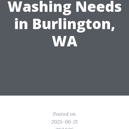
Washing Needs
in Burlington,
WA
Posted on
2025-06-21