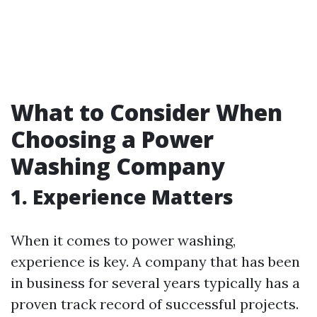
What to Consider When
Choosing a Power
Washing Company
1. Experience Matters
When it comes to power washing,
experience is key. A company that has been
in business for several years typically has a
proven track record of successful projects.