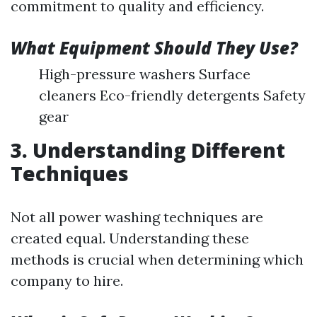
commitment to quality and efficiency.
What Equipment Should They Use?
High-pressure washers Surface
cleaners Eco-friendly detergents Safety
gear
3. Understanding Different
Techniques
Not all power washing techniques are
created equal. Understanding these
methods is crucial when determining which
company to hire.