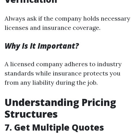
Always ask if the company holds necessary
licenses and insurance coverage.
Why Is It Important?
A licensed company adheres to industry
standards while insurance protects you
from any liability during the job.
Understanding Pricing
Structures
7. Get Multiple Quotes