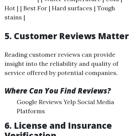
Hot | | Best For | Hard surfaces | Tough
stains |
5. Customer Reviews Matter
Reading customer reviews can provide
insight into the reliability and quality of
service offered by potential companies.
Where Can You Find Reviews?
Google Reviews Yelp Social Media
Platforms
6. License and Insurance
Verification