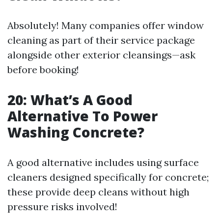
Absolutely! Many companies offer window
cleaning as part of their service package
alongside other exterior cleansings—ask
before booking!
20: What’s A Good
Alternative To Power
Washing Concrete?
A good alternative includes using surface
cleaners designed specifically for concrete;
these provide deep cleans without high
pressure risks involved!