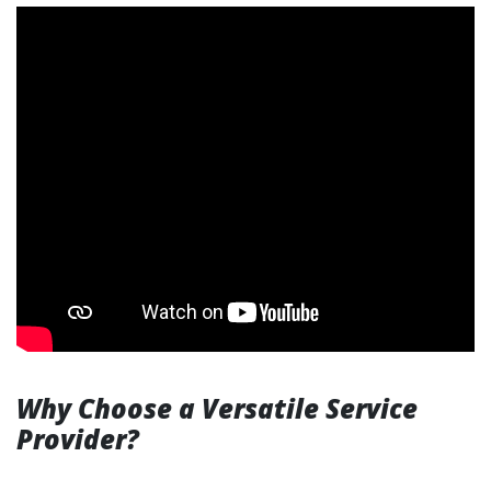
Why Choose a Versatile Service
Provider?