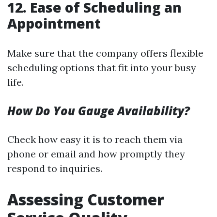
12. Ease of Scheduling an
Appointment
Make sure that the company offers flexible
scheduling options that fit into your busy
life.
How Do You Gauge Availability?
Check how easy it is to reach them via
phone or email and how promptly they
respond to inquiries.
Assessing Customer