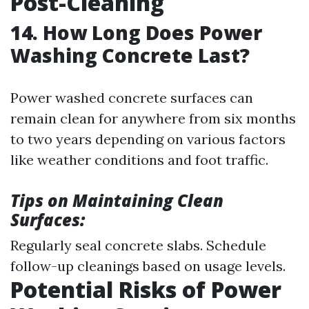
Post-Cleaning
14. How Long Does Power
Washing Concrete Last?
Power washed concrete surfaces can
remain clean for anywhere from six months
to two years depending on various factors
like weather conditions and foot traffic.
Tips on Maintaining Clean
Surfaces:
Regularly seal concrete slabs. Schedule
follow-up cleanings based on usage levels.
Potential Risks of Power