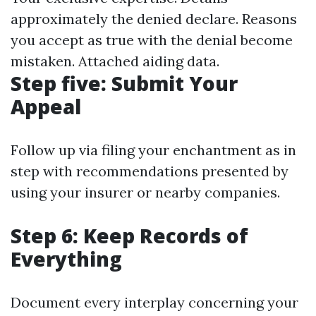
approximately the denied declare. Reasons
you accept as true with the denial become
mistaken. Attached aiding data.
Step five: Submit Your
Appeal
Follow up via filing your enchantment as in
step with recommendations presented by
using your insurer or nearby companies.
Step 6: Keep Records of
Everything
Document every interplay concerning your