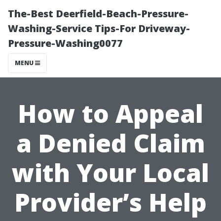
The-Best Deerfield-Beach-Pressure-
Washing-Service Tips-For Driveway-
Pressure-Washing0077
MENU
How to Appeal
a Denied Claim
with Your Local
Provider’s Help