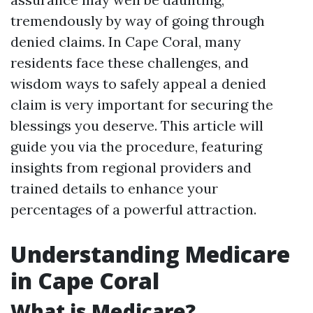
tremendously by way of going through
denied claims. In Cape Coral, many
residents face these challenges, and
wisdom ways to safely appeal a denied
claim is very important for securing the
blessings you deserve. This article will
guide you via the procedure, featuring
insights from regional providers and
trained details to enhance your
percentages of a powerful attraction.
Understanding Medicare
in Cape Coral
What is Medicare?