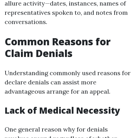
allure activity—dates, instances, names of
representatives spoken to, and notes from
conversations.
Common Reasons for
Claim Denials
Understanding commonly used reasons for
declare denials can assist more
advantageous arrange for an appeal.
Lack of Medical Necessity
One general reason why for denials