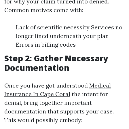
for why your claim turned into denied.
Common motives come with:
Lack of scientific necessity Services no
longer lined underneath your plan
Errors in billing codes
Step 2: Gather Necessary
Documentation
Once you have got understood
Medical
Insurance In Cape Coral
the intent for
denial, bring together important
documentation that supports your case.
This would possibly embody: