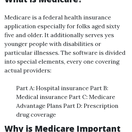
Medicare is a federal health insurance
application especially for folks aged sixty
five and older. It additionally serves yes
younger people with disabilities or
particular illnesses. The software is divided
into special elements, every one covering
actual providers:
Part A: Hospital insurance Part B:
Medical insurance Part C: Medicare
Advantage Plans Part D: Prescription
drug coverage
Why is Medicare Important