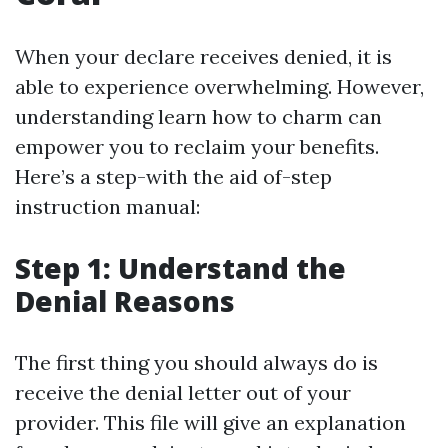
When your declare receives denied, it is
able to experience overwhelming. However,
understanding learn how to charm can
empower you to reclaim your benefits.
Here’s a step-with the aid of-step
instruction manual:
Step 1: Understand the
Denial Reasons
The first thing you should always do is
receive the denial letter out of your
provider. This file will give an explanation