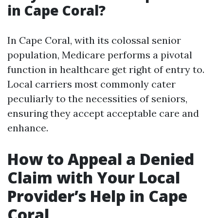
in Cape Coral?
In Cape Coral, with its colossal senior
population, Medicare performs a pivotal
function in healthcare get right of entry to.
Local carriers most commonly cater
peculiarly to the necessities of seniors,
ensuring they accept acceptable care and
enhance.
How to Appeal a Denied
Claim with Your Local
Provider’s Help in Cape
Coral