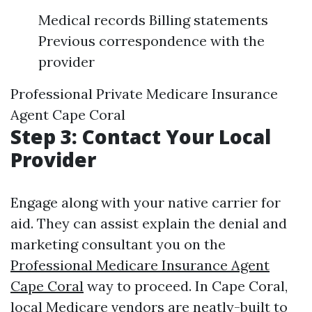
Medical records Billing statements
Previous correspondence with the
provider
Professional Private Medicare Insurance
Agent Cape Coral
Step 3: Contact Your Local
Provider
Engage along with your native carrier for
aid. They can assist explain the denial and
marketing consultant you on the
Professional Medicare Insurance Agent
Cape Coral
way to proceed. In Cape Coral,
local Medicare vendors are neatly-built to