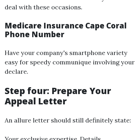
deal with these occasions.
Medicare Insurance Cape Coral
Phone Number
Have your company's smartphone variety
easy for speedy communique involving your
declare.
Step four: Prepare Your
Appeal Letter
An allure letter should still definitely state:
Your exclusive expertise. Details