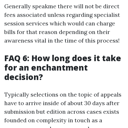
Generally speakme there will not be direct
fees associated unless regarding specialist
session services which would can charge
bills for that reason depending on their
awareness vital in the time of this process!
FAQ 6: How long does it take
for an enchantment
decision?
Typically selections on the topic of appeals
have to arrive inside of about 30 days after
submission but edition across cases exists
founded on complexity in touch as a