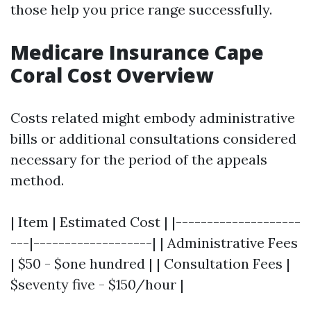
those help you price range successfully.
Medicare Insurance Cape
Coral Cost Overview
Costs related might embody administrative
bills or additional consultations considered
necessary for the period of the appeals
method.
| Item | Estimated Cost | |--------------------
---|-------------------| | Administrative Fees
| $50 - $one hundred | | Consultation Fees |
$seventy five - $150/hour |