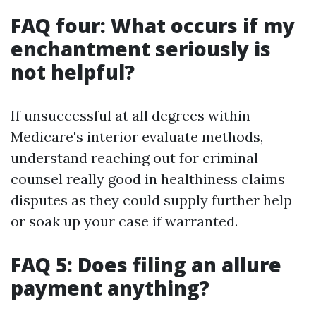
FAQ four: What occurs if my
enchantment seriously is
not helpful?
If unsuccessful at all degrees within
Medicare's interior evaluate methods,
understand reaching out for criminal
counsel really good in healthiness claims
disputes as they could supply further help
or soak up your case if warranted.
FAQ 5: Does filing an allure
payment anything?