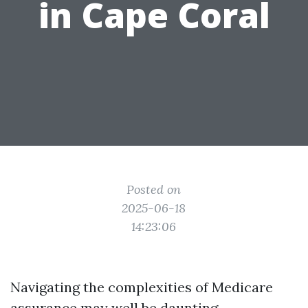
in Cape Coral
Posted on
2025-06-18
14:23:06
Navigating the complexities of Medicare
assurance may well be daunting,