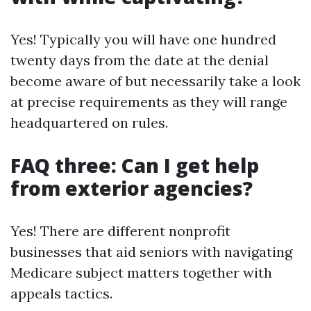
Yes! Typically you will have one hundred
twenty days from the date at the denial
become aware of but necessarily take a look
at precise requirements as they will range
headquartered on rules.
FAQ three: Can I get help
from exterior agencies?
Yes! There are different nonprofit
businesses that aid seniors with navigating
Medicare subject matters together with
appeals tactics.