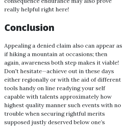
consequence endurance may also prove
really helpful right here!
Conclusion
Appealing a denied claim also can appear as
if hiking a mountain at occasions; then
again, awareness both step makes it viable!
Don't hesitate—achieve out in these days
either regionally or with the aid of different
tools handy on line readying your self
capable with talents approximately how
highest quality manner such events with no
trouble when securing rightful merits
supposed justly deserved below one’s