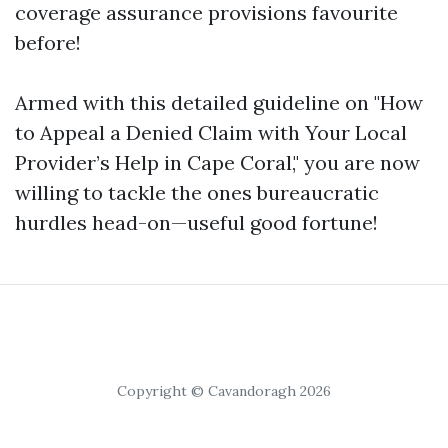
coverage assurance provisions favourite
before!
Armed with this detailed guideline on "How
to Appeal a Denied Claim with Your Local
Provider’s Help in Cape Coral," you are now
willing to tackle the ones bureaucratic
hurdles head-on—useful good fortune!
Copyright © Cavandoragh 2026