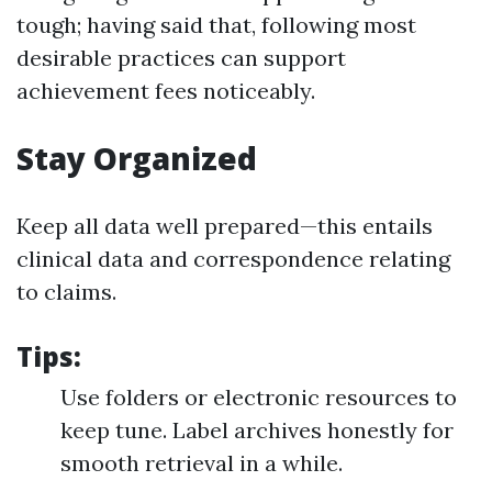
tough; having said that, following most
desirable practices can support
achievement fees noticeably.
Stay Organized
Keep all data well prepared—this entails
clinical data and correspondence relating
to claims.
Tips:
Use folders or electronic resources to
keep tune. Label archives honestly for
smooth retrieval in a while.