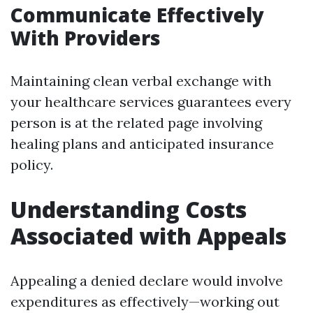
Communicate Effectively
With Providers
Maintaining clean verbal exchange with
your healthcare services guarantees every
person is at the related page involving
healing plans and anticipated insurance
policy.
Understanding Costs
Associated with Appeals
Appealing a denied declare would involve
expenditures as effectively—working out