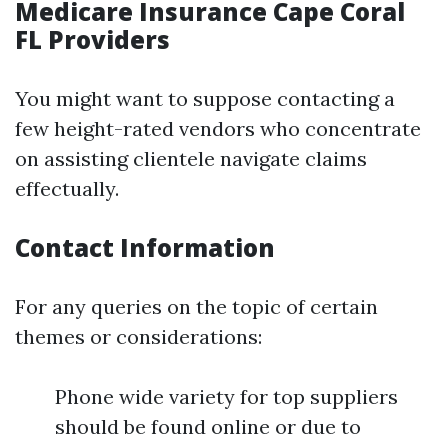
Medicare Insurance Cape Coral
FL Providers
You might want to suppose contacting a
few height-rated vendors who concentrate
on assisting clientele navigate claims
effectually.
Contact Information
For any queries on the topic of certain
themes or considerations:
Phone wide variety for top suppliers
should be found online or due to