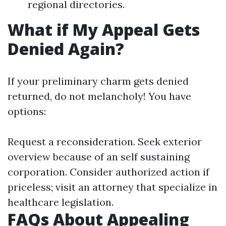
regional directories.
What if My Appeal Gets
Denied Again?
If your preliminary charm gets denied
returned, do not melancholy! You have
options:
Request a reconsideration. Seek exterior
overview because of an self sustaining
corporation. Consider authorized action if
priceless; visit an attorney that specialize in
healthcare legislation.
FAQs About Appealing