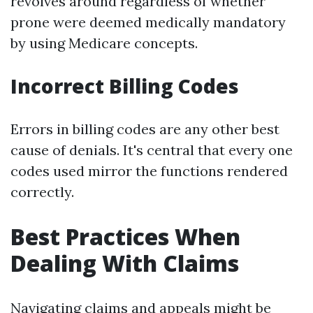
revolves around regardless of whether
prone were deemed medically mandatory
by using Medicare concepts.
Incorrect Billing Codes
Errors in billing codes are any other best
cause of denials. It's central that every one
codes used mirror the functions rendered
correctly.
Best Practices When
Dealing With Claims
Navigating claims and appeals might be