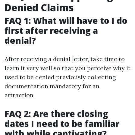
Denied Claims
FAQ 1: What will have to I do
first after receiving a
denial?
After receiving a denial letter, take time to
learn it very well so that you perceive why it
used to be denied previously collecting
documentation mandatory for an
attraction.
FAQ 2: Are there closing
dates I need to be familiar
with while captivating?