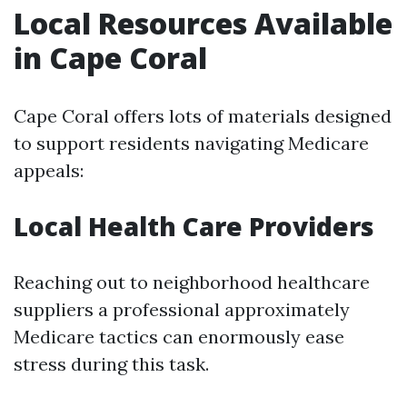
Local Resources Available
in Cape Coral
Cape Coral offers lots of materials designed
to support residents navigating Medicare
appeals:
Local Health Care Providers
Reaching out to neighborhood healthcare
suppliers a professional approximately
Medicare tactics can enormously ease
stress during this task.