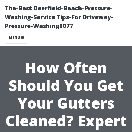
The-Best Deerfield-Beach-Pressure-
Washing-Service Tips-For Driveway-
Pressure-Washing0077
MENU
How Often
Should You Get
Your Gutters
Cleaned? Expert