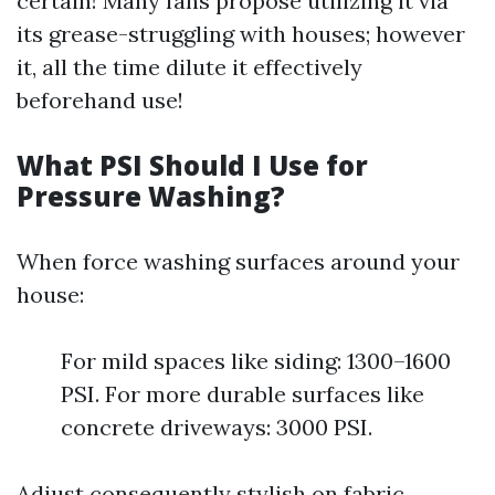
certain! Many fans propose utilizing it via
its grease-struggling with houses; however
it, all the time dilute it effectively
beforehand use!
What PSI Should I Use for
Pressure Washing?
When force washing surfaces around your
house:
For mild spaces like siding: 1300–1600
PSI. For more durable surfaces like
concrete driveways: 3000 PSI.
Adjust consequently stylish on fabric