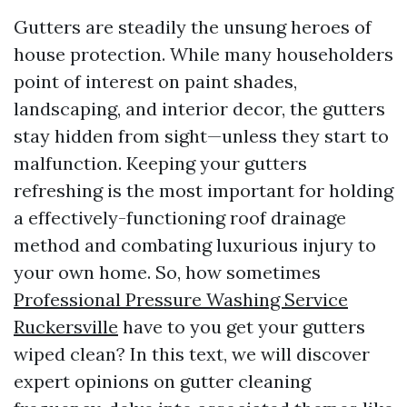
Gutters are steadily the unsung heroes of
house protection. While many householders
point of interest on paint shades,
landscaping, and interior decor, the gutters
stay hidden from sight—unless they start to
malfunction. Keeping your gutters
refreshing is the most important for holding
a effectively-functioning roof drainage
method and combating luxurious injury to
your own home. So, how sometimes
Professional Pressure Washing Service
Ruckersville
have to you get your gutters
wiped clean? In this text, we will discover
expert opinions on gutter cleaning