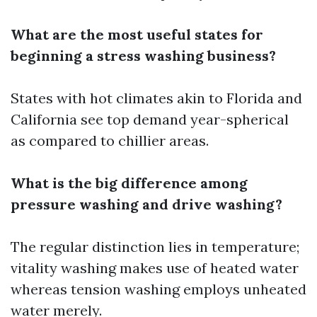
What are the most useful states for
beginning a stress washing business?
States with hot climates akin to Florida and
California see top demand year-spherical
as compared to chillier areas.
What is the big difference among
pressure washing and drive washing?
The regular distinction lies in temperature;
vitality washing makes use of heated water
whereas tension washing employs unheated
water merely.