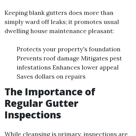
Keeping blank gutters does more than
simply ward off leaks; it promotes usual
dwelling house maintenance pleasant:
Protects your property's foundation
Prevents roof damage Mitigates pest
infestations Enhances lower appeal
Saves dollars on repairs
The Importance of
Regular Gutter
Inspections
While cleansing is primary, inspections are