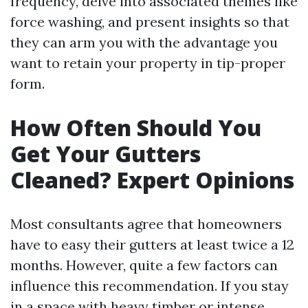
frequency, delve into associated themes like
force washing, and present insights so that
they can arm you with the advantage you
want to retain your property in tip-proper
form.
How Often Should You
Get Your Gutters
Cleaned? Expert Opinions
Most consultants agree that homeowners
have to easy their gutters at least twice a 12
months. However, quite a few factors can
influence this recommendation. If you stay
in a space with heavy timber or intense