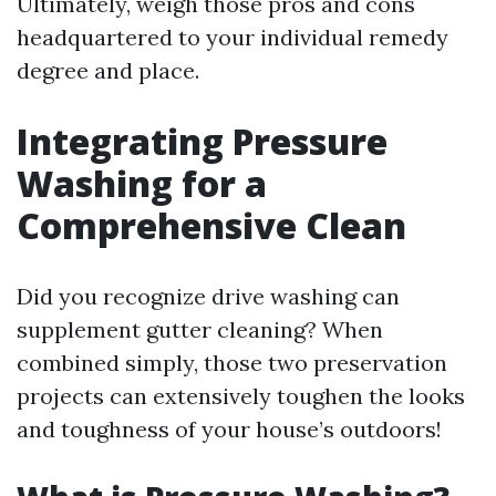
Ultimately, weigh those pros and cons
headquartered to your individual remedy
degree and place.
Integrating Pressure
Washing for a
Comprehensive Clean
Did you recognize drive washing can
supplement gutter cleaning? When
combined simply, those two preservation
projects can extensively toughen the looks
and toughness of your house’s outdoors!