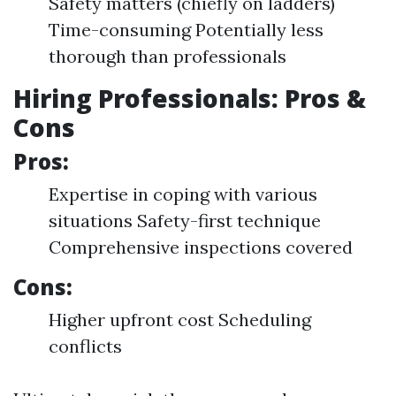
Safety matters (chiefly on ladders)
Time-consuming Potentially less
thorough than professionals
Hiring Professionals: Pros &
Cons
Pros:
Expertise in coping with various
situations Safety-first technique
Comprehensive inspections covered
Cons:
Higher upfront cost Scheduling
conflicts