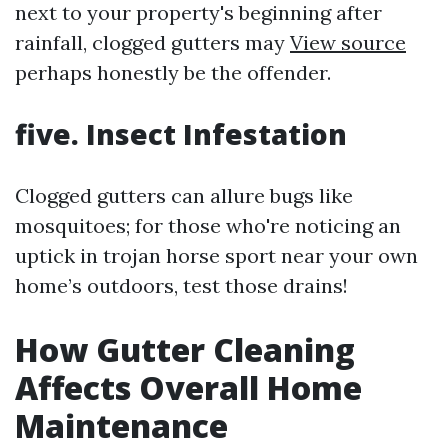
next to your property's beginning after
rainfall, clogged gutters may
View source
perhaps honestly be the offender.
five. Insect Infestation
Clogged gutters can allure bugs like
mosquitoes; for those who're noticing an
uptick in trojan horse sport near your own
home’s outdoors, test those drains!
How Gutter Cleaning
Affects Overall Home
Maintenance