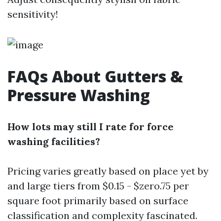
sensitivity!
FAQs About Gutters &
Pressure Washing
How lots may still I rate for force
washing facilities?
Pricing varies greatly based on place yet by
and large tiers from $0.15 - $zero.75 per
square foot primarily based on surface
classification and complexity fascinated.