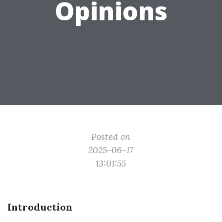
Opinions
Posted on
2025-06-17
13:01:55
Introduction