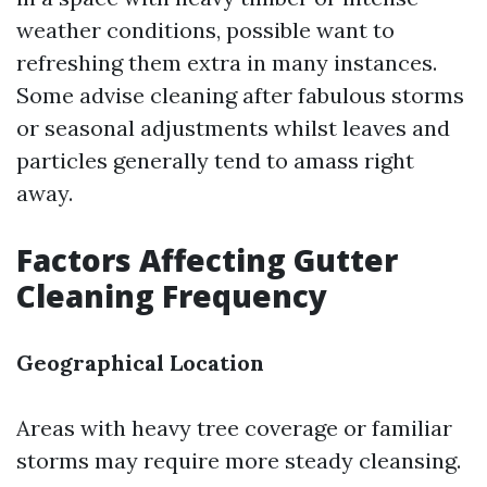
weather conditions, possible want to
refreshing them extra in many instances.
Some advise cleaning after fabulous storms
or seasonal adjustments whilst leaves and
particles generally tend to amass right
away.
Factors Affecting Gutter
Cleaning Frequency
Geographical Location
Areas with heavy tree coverage or familiar
storms may require more steady cleansing.