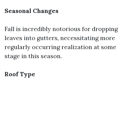
Seasonal Changes
Fall is incredibly notorious for dropping
leaves into gutters, necessitating more
regularly occurring realization at some
stage in this season.
Roof Type