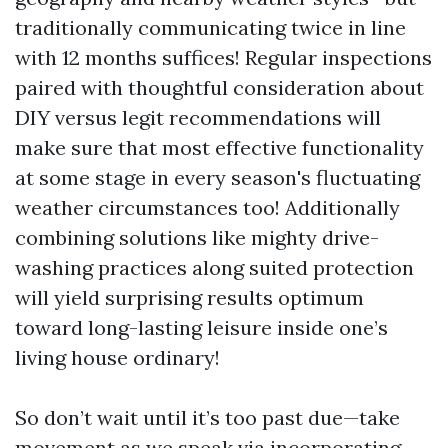
traditionally communicating twice in line
with 12 months suffices! Regular inspections
paired with thoughtful consideration about
DIY versus legit recommendations will
make sure that most effective functionality
at some stage in every season's fluctuating
weather circumstances too! Additionally
combining solutions like mighty drive-
washing practices along suited protection
will yield surprising results optimum
toward long-lasting leisure inside one’s
living house ordinary!
So don’t wait until it’s too past due—take
movement as we speak via incorporating