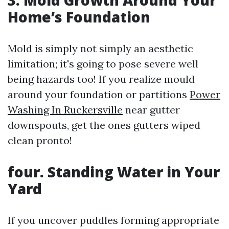
3. Mold Growth Around Your
Home’s Foundation
Mold is simply not simply an aesthetic
limitation; it's going to pose severe well
being hazards too! If you realize mould
around your foundation or partitions
Power
Washing In Ruckersville
near gutter
downspouts, get the ones gutters wiped
clean pronto!
four. Standing Water in Your
Yard
If you uncover puddles forming appropriate