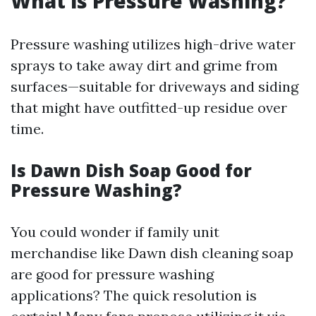
What is Pressure Washing?
Pressure washing utilizes high-drive water
sprays to take away dirt and grime from
surfaces—suitable for driveways and siding
that might have outfitted-up residue over
time.
Is Dawn Dish Soap Good for
Pressure Washing?
You could wonder if family unit
merchandise like Dawn dish cleaning soap
are good for pressure washing
applications? The quick resolution is