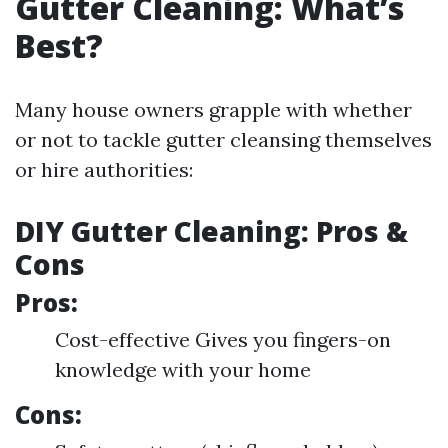
Gutter Cleaning: What’s
Best?
Many house owners grapple with whether
or not to tackle gutter cleansing themselves
or hire authorities:
DIY Gutter Cleaning: Pros &
Cons
Pros:
Cost-effective Gives you fingers-on
knowledge with your home
Cons: