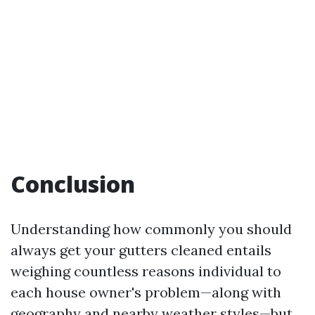
Conclusion
Understanding how commonly you should
always get your gutters cleaned entails
weighing countless reasons individual to
each house owner's problem—along with
geography and nearby weather styles—but