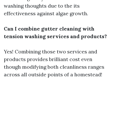
washing thoughts due to the its
effectiveness against algae growth.
Can I combine gutter cleaning with
tension washing services and products?
Yes! Combining those two services and
products provides brilliant cost even
though modifying both cleanliness ranges
across all outside points of a homestead!