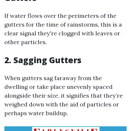
If water flows over the perimeters of the
gutters for the time of rainstorms, this is a
clear signal they're clogged with leaves or
other particles.
2. Sagging Gutters
When gutters sag faraway from the
dwelling or take place unevenly spaced
alongside their size, it signifies that they’re
weighed down with the aid of particles or
perhaps water buildup.