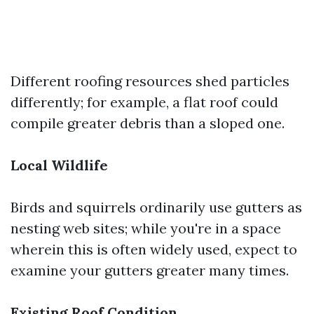
Different roofing resources shed particles
differently; for example, a flat roof could
compile greater debris than a sloped one.
Local Wildlife
Birds and squirrels ordinarily use gutters as
nesting web sites; while you're in a space
wherein this is often widely used, expect to
examine your gutters greater many times.
Existing Roof Condition