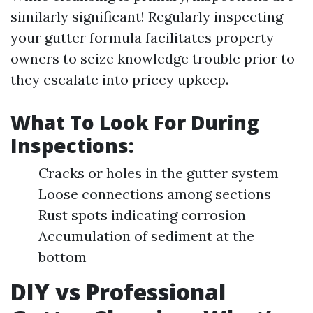
similarly significant! Regularly inspecting
your gutter formula facilitates property
owners to seize knowledge trouble prior to
they escalate into pricey upkeep.
What To Look For During
Inspections:
Cracks or holes in the gutter system
Loose connections among sections
Rust spots indicating corrosion
Accumulation of sediment at the
bottom
DIY vs Professional