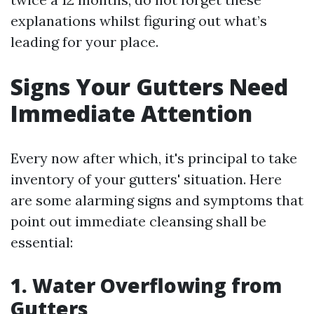
explanations whilst figuring out what’s
leading for your place.
Signs Your Gutters Need
Immediate Attention
Every now after which, it's principal to take
inventory of your gutters' situation. Here
are some alarming signs and symptoms that
point out immediate cleansing shall be
essential:
1. Water Overflowing from
Gutters