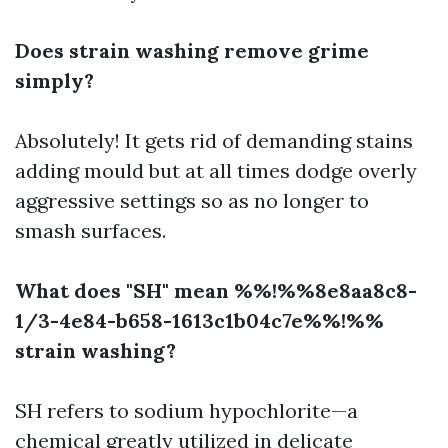
Does strain washing remove grime
simply?
Absolutely! It gets rid of demanding stains
adding mould but at all times dodge overly
aggressive settings so as no longer to
smash surfaces.
What does "SH" mean %%!%%8e8aa8c8-
1/3-4e84-b658-1613c1b04c7e%%!%%
strain washing?
SH refers to sodium hypochlorite—a
chemical greatly utilized in delicate