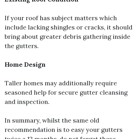
If your roof has subject matters which
include lacking shingles or cracks, it should
bring about greater debris gathering inside
the gutters.
Home Design
Taller homes may additionally require
seasoned help for secure gutter cleansing
and inspection.
In summary, whilst the same old
recommendation is to easy your gutters
twice a 12 months, do not forget these