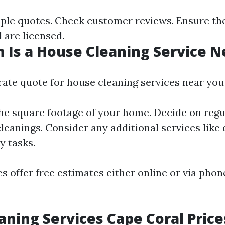
le quotes. Check customer reviews. Ensure th
 are licensed.
Is a House Cleaning Service N
rate quote for house cleaning services near you
he square footage of your home. Decide on regu
leanings. Consider any additional services like
y tasks.
 offer free estimates either online or via phon
ning Services Cape Coral Price