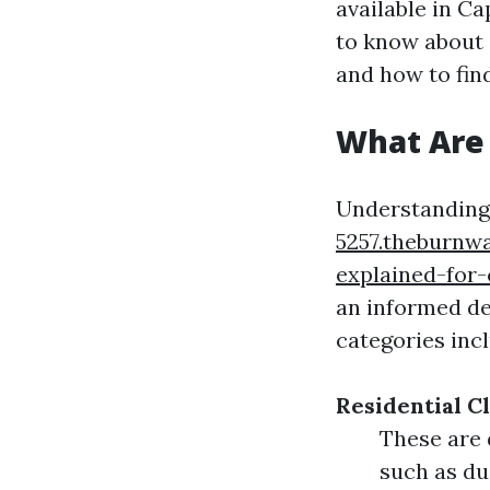
available in Ca
to know about c
and how to find
What Are 
Understanding 
5257.theburnw
explained-for-
an informed de
categories inc
Residential C
These are 
such as du