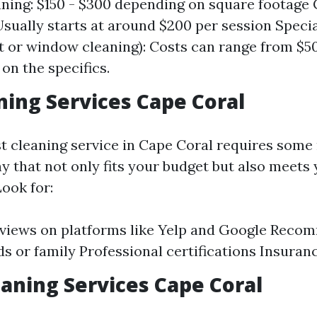
ning: $150 - $300 depending on square footage
Usually starts at around $200 per session Speci
et or window cleaning): Costs can range from $5
on the specifics.
ning Services Cape Coral
st cleaning service in Cape Coral requires some
 that not only fits your budget but also meets 
ook for:
eviews on platforms like Yelp and Google Rec
ds or family Professional certifications Insura
aning Services Cape Coral