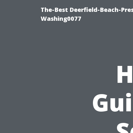
The-Best Deerfield-Beach-Pre
Washing0077
H
Gui
S