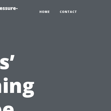
essure-
HOME
CONTACT
s’
ning
pe