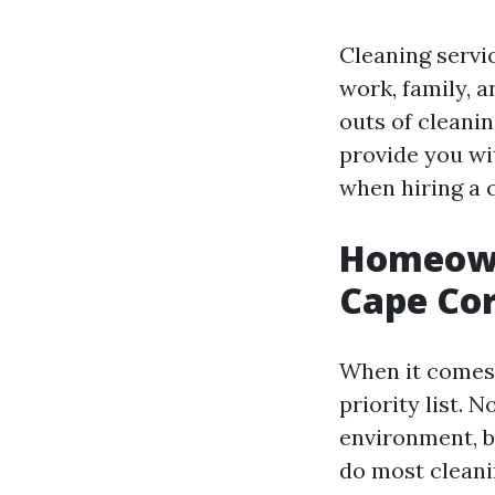
Cleaning servi
work, family, 
outs of cleanin
provide you wi
when hiring a c
Homeowne
Cape Cor
When it comes 
priority list. 
environment, b
do most cleani