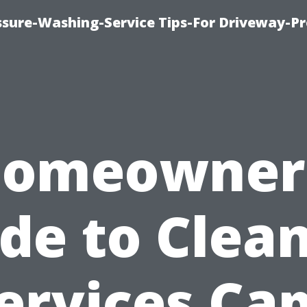
ssure-Washing-Service Tips-For Driveway-Pr
omeowner
de to Clea
ervices Ca