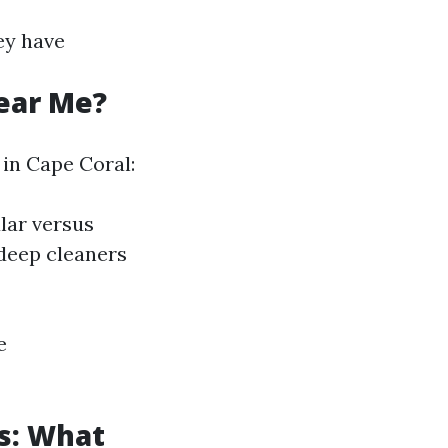
ey have
ear Me?
 in Cape Coral:
lar versus
 deep cleaners
e
s: What