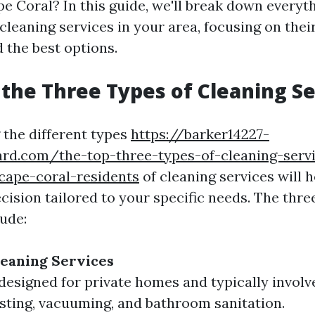
pe Coral? In this guide, we'll break down every
leaning services in your area, focusing on their
 the best options.
the Three Types of Cleaning Se
the different types
https://barker14227-
ard.com/the-top-three-types-of-cleaning-serv
cape-coral-residents
of cleaning services will 
cision tailored to your specific needs. The thr
lude:
leaning Services
designed for private homes and typically involv
sting, vacuuming, and bathroom sanitation.