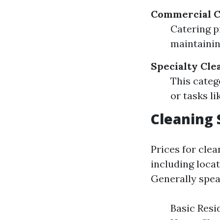
Commercial C
Catering p
maintainin
Specialty Cle
This categ
or tasks l
Cleaning 
Prices for clea
including locat
Generally spea
Basic Resi