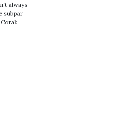
n't always
se subpar
 Coral: