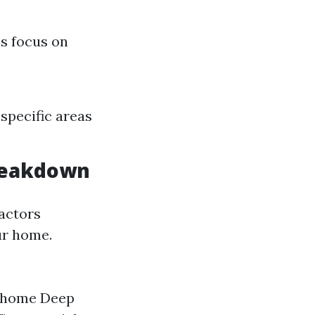
es focus on
specific areas
Breakdown
factors
our home.
ed home Deep