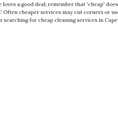
 loves a good deal, remember that "cheap" does
t." Often cheaper services may cut corners or u
 searching for cheap cleaning services in Cape