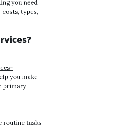
thing you need
 costs, types,
rvices?
ices-
help you make
ee primary
e routine tasks