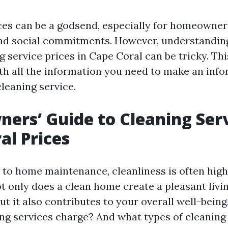
ces can be a godsend, especially for homeowner
and social commitments. However, understanding
g service prices in Cape Coral can be tricky. Th
th all the information you need to make an inf
leaning service.
rs’ Guide to Cleaning Ser
al Prices
to home maintenance, cleanliness is often high
Not only does a clean home create a pleasant livi
ut it also contributes to your overall well-bein
ng services charge? And what types of cleaning 