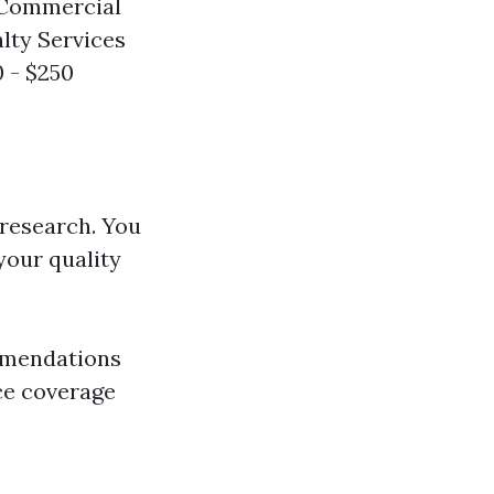
 Commercial
alty Services
0 - $250
 research. You
your quality
ommendations
nce coverage