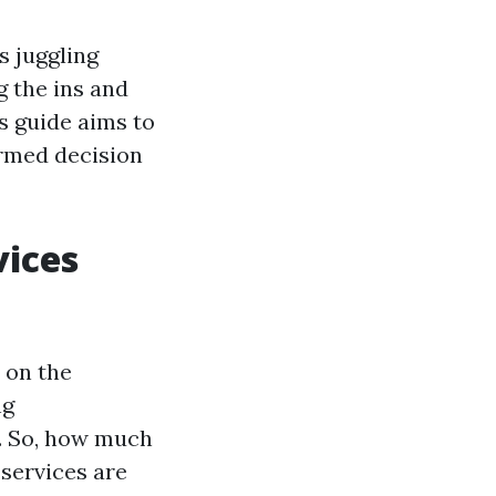
s juggling
 the ins and
is guide aims to
ormed decision
vices
 on the
ng
g. So, how much
services are