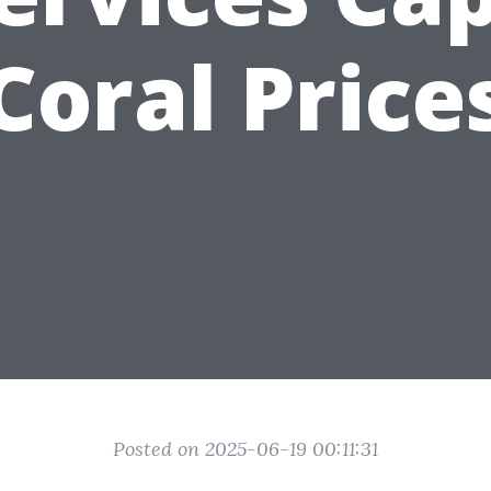
Coral Price
Posted on 2025-06-19 00:11:31