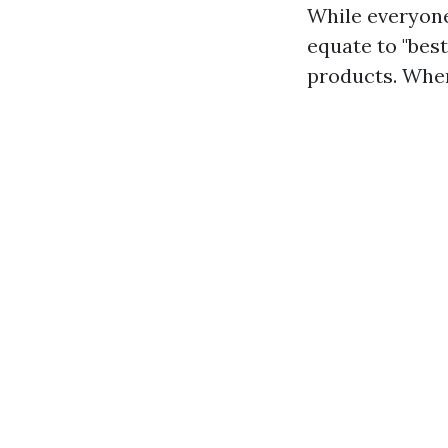
While everyone
equate to "bes
products. When