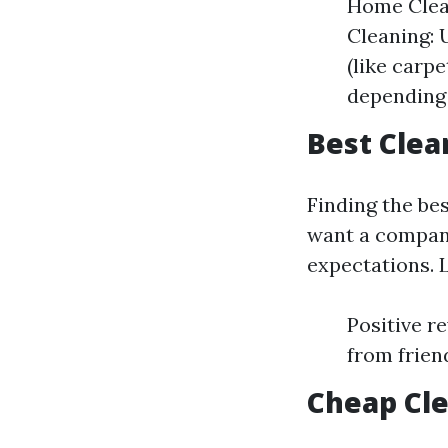
Home Clea
Cleaning: 
(like carp
depending 
Best Clea
Finding the be
want a company
expectations. L
Positive r
from frien
Cheap Cle