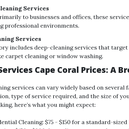
leaning Services
rimarily to businesses and offices, these servic
g professional environments.
aning Services
ory includes deep-cleaning services that target 
ike carpet cleaning or window washing.
Services Cape Coral Prices: A 
ning services can vary widely based on several 
ion, type of service required, and the size of y
king, here’s what you might expect:
dential Cleaning: $75 - $150 for a standard-siz