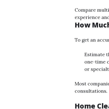
Compare multip
experience and
How Much 
To get an accu
Estimate t
one-time c
or specialt
Most companies
consultations.
Home Clea