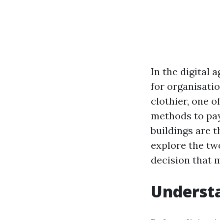
In the digital 
for organisati
clothier, one o
methods to pay
buildings are 
explore the tw
decision that 
Underst