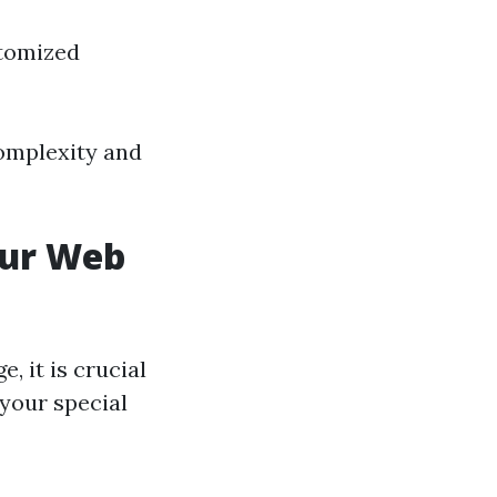
stomized
complexity and
our Web
, it is crucial
 your special