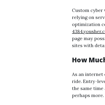
Custom cyber w
relying on serv
optimization 
4384.yousher.
page may possi
sites with deta
How Much
As an internet 
ride. Entry-lev
the same time 
perhaps more.