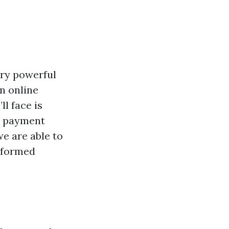
very powerful
n online
l face is
al payment
 we are able to
informed