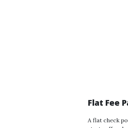
Flat Fee 
A flat check p