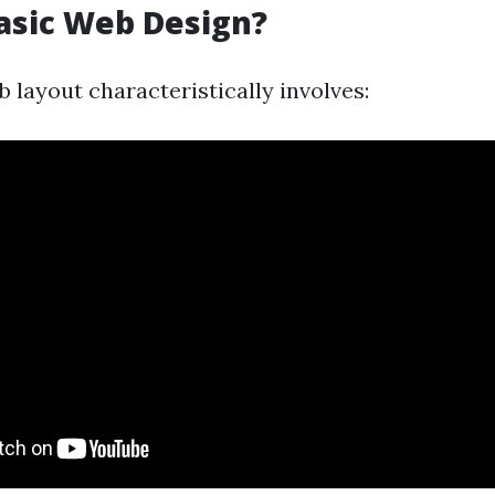
asic Web Design?
 layout characteristically involves: