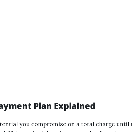
Payment Plan Explained
otential you compromise on a total charge until