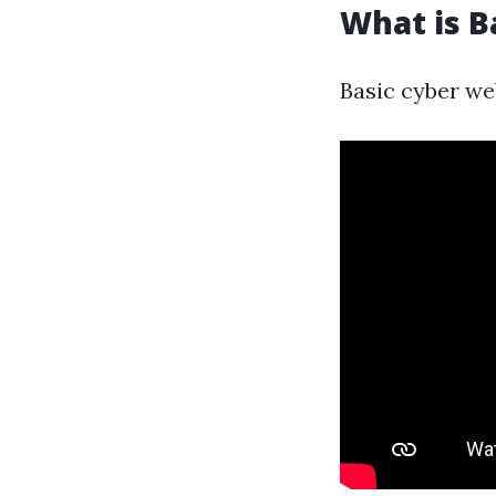
What is B
Basic cyber web