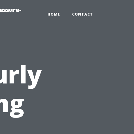
essure-
HOME
CONTACT
urly
ng