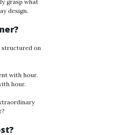
lly grasp what
ay design.
gner?
y structured on
ent with hour.
ith hour.
extraordinary
t?
st?