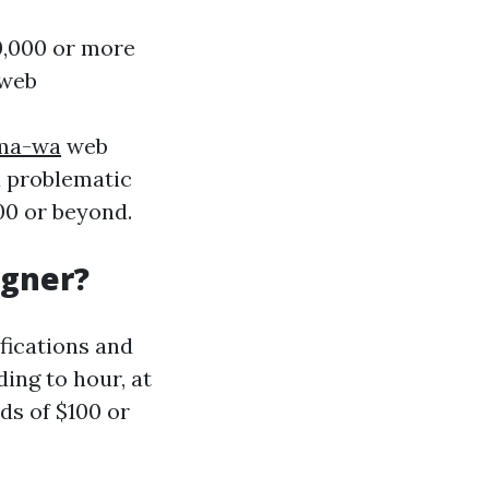
0,000 or more
 web
oma-wa
web
a problematic
00 or beyond.
igner?
ifications and
ing to hour, at
s of $100 or