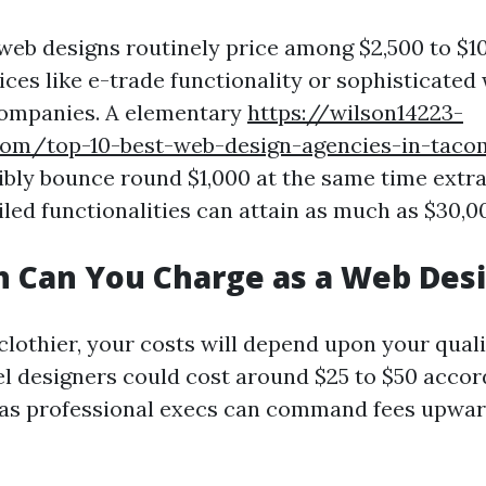
eb designs routinely price among $2,500 to $1
ices like e-trade functionality or sophisticated
companies. A elementary
https://wilson14223-
com/top-10-best-web-design-agencies-in-tac
bly bounce round $1,000 at the same time extr
iled functionalities can attain as much as $30,0
 Can You Charge as a Web Des
clothier, your costs will depend upon your qual
el designers could cost around $25 to $50 accord
as professional execs can command fees upward