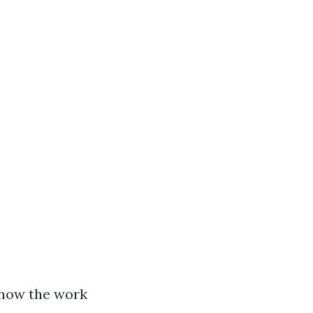
 now the work