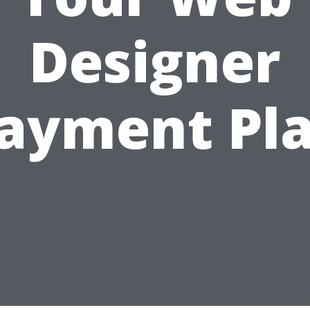
Designer
ayment Pl