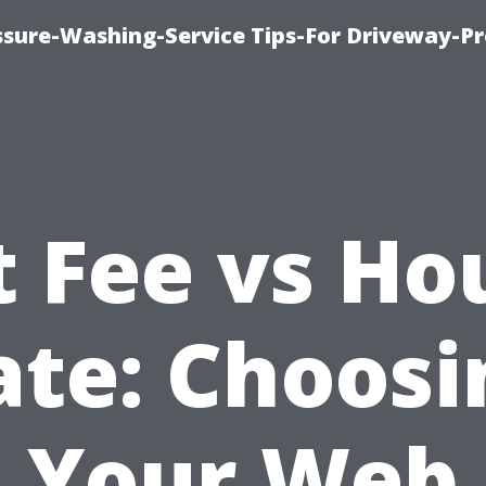
ssure-Washing-Service Tips-For Driveway-Pr
t Fee vs Ho
ate: Choosi
Your Web