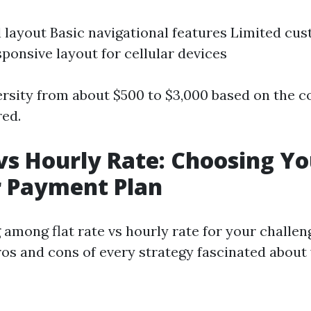
l layout Basic navigational features Limited cu
ponsive layout for cellular devices
ersity from about $500 to $3,000 based on the 
red.
 vs Hourly Rate: Choosing Y
r Payment Plan
mong flat rate vs hourly rate for your challenge
ros and cons of every strategy fascinated about