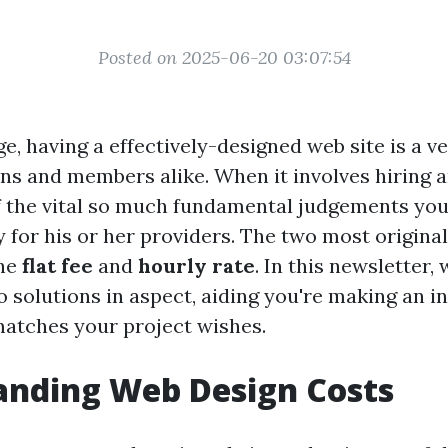
Posted on 2025-06-20 03:07:54
age, having a effectively-designed web site is a 
ons and members alike. When it involves hiring a
f the vital so much fundamental judgements you’l
 for his or her providers. The two most origin
the
flat fee
and
hourly rate
. In this newsletter,
o solutions in aspect, aiding you're making an 
matches your project wishes.
anding Web Design Costs