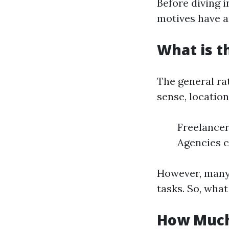
Before diving i
motives have a
What is t
The general ra
sense, locatio
Freelancer
Agencies c
However, many 
tasks. So, wha
How Much