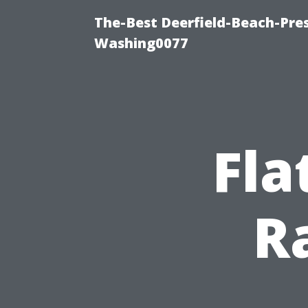
The-Best Deerfield-Beach-Pre
Washing0077
Fla
R