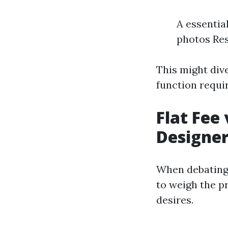
A essentia
photos Res
This might div
function requi
Flat Fee
Designe
When debating a
to weigh the p
desires.