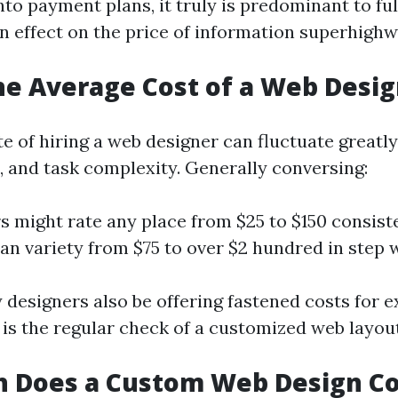
nto payment plans, it truly is predominant to fu
n effect on the price of information superhighw
he Average Cost of a Web Desi
te of hiring a web designer can fluctuate greatl
n, and task complexity. Generally conversing:
s might rate any place from $25 to $150 consist
an variety from $75 to over $2 hundred in step w
designers also be offering fastened costs for 
t is the regular check of a customized web layou
 Does a Custom Web Design Co