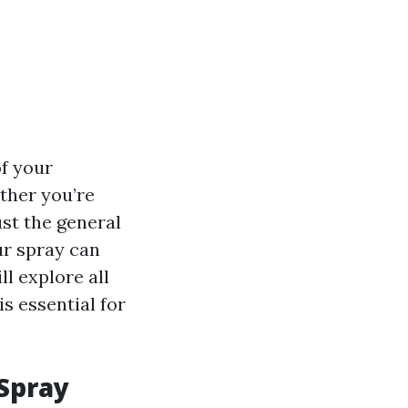
of your
ther you’re
st the general
ur spray can
l explore all
s essential for
 Spray