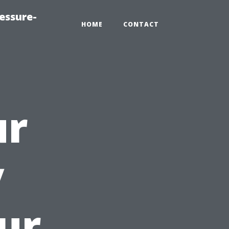
essure-
HOME
CONTACT
ur
y
ur