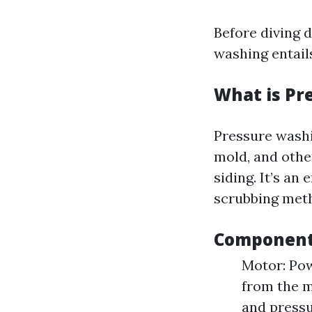
Before diving d
washing entail
What is Pr
Pressure washi
mold, and othe
siding. It’s a
scrubbing met
Components
Motor: Pow
from the m
and pressu