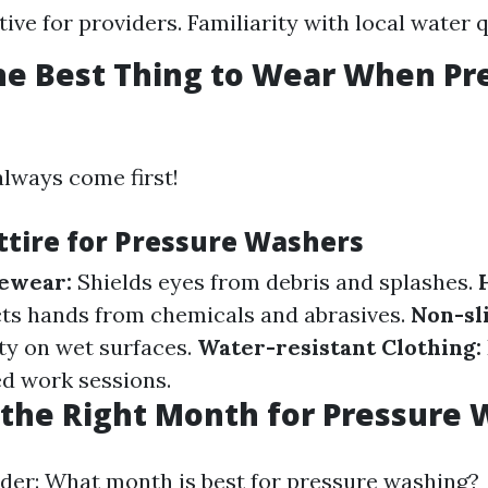
ive for providers. Familiarity with local water q
he Best Thing to Wear When Pr
always come first!
Attire for Pressure Washers
yewear:
Shields eyes from debris and splashes.
ts hands from chemicals and abrasives.
Non-sli
ity on wet surfaces.
Water-resistant Clothing:
d work sessions.
the Right Month for Pressure
er: What month is best for pressure washing?