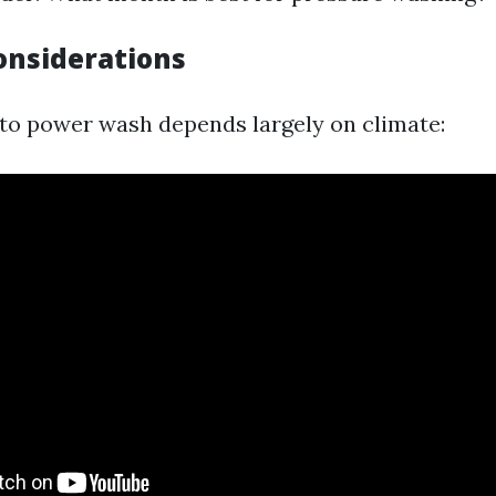
onsiderations
 to power wash depends largely on climate: