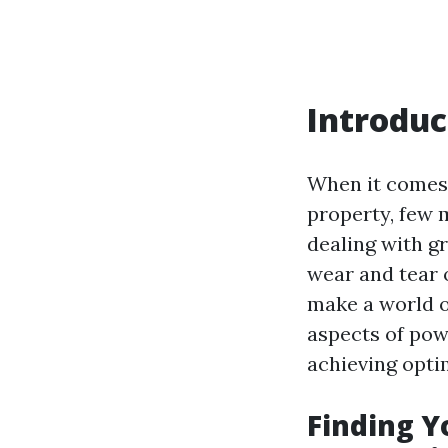
Introduc
When it comes 
property, few 
dealing with g
wear and tear 
make a world of
aspects of pow
achieving optim
Finding Y