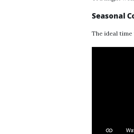
Seasonal C
The ideal time