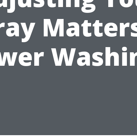
ray Matters
wer Washi