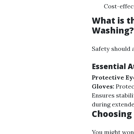
Cost-effect
What is t
Washing?
Safety should 
Essential 
Protective E
Gloves:
Protec
Ensures stabil
during extende
Choosing 
You might wond