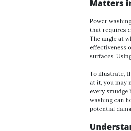
Matters 
Power washing i
that requires c
The angle at w
effectiveness o
surfaces. Usin
To illustrate, 
at it, you may n
every smudge b
washing can he
potential dama
Understa