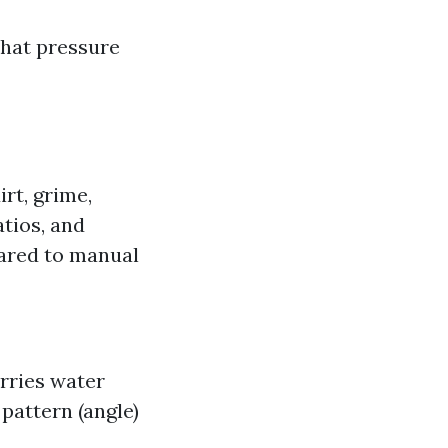
what pressure
rt, grime,
tios, and
pared to manual
rries water
pattern (angle)