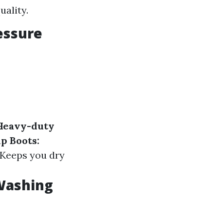
uality.
essure
Heavy-duty
p Boots:
Keeps you dry
 Washing