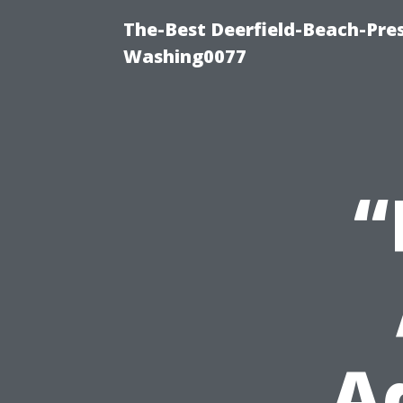
The-Best Deerfield-Beach-Pre
Washing0077
“
A