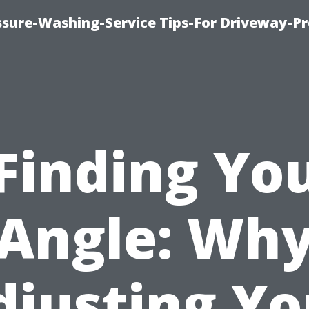
ssure-Washing-Service Tips-For Driveway-Pr
Finding Yo
Angle: Wh
djusting Yo