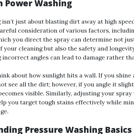
in Power Washing
sn’t just about blasting dirt away at high speeds
areful consideration of various factors, includi
hich you direct the spray can determine not jus
f your cleaning but also the safety and longevit
g incorrect angles can lead to damage rather tha
think about how sunlight hits a wall. If you shine 
ot see all the dirt; however, if you angle it sligh
ecomes visible. Similarly, adjusting your spra
lp you target tough stains effectively while mi
ge.
nding Pressure Washing Basics