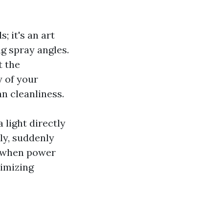
; it's an art
ng spray angles.
t the
y of your
n cleanliness.
a light directly
tly, suddenly
y when power
nimizing