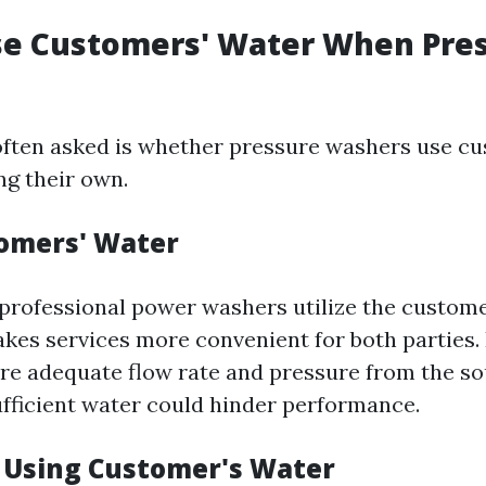
se Customers' Water When Pre
ften asked is whether pressure washers use cu
ng their own.
omers' Water
 professional power washers utilize the custom
akes services more convenient for both parties. 
ure adequate flow rate and pressure from the so
ufficient water could hinder performance.
f Using Customer's Water