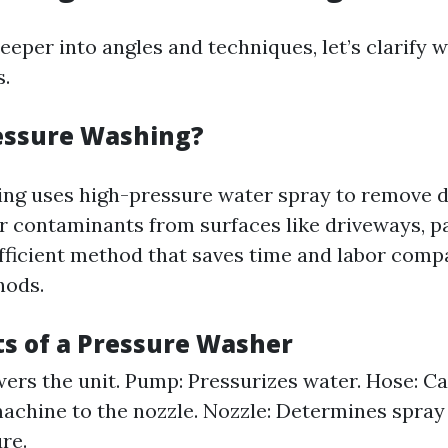
eeper into angles and techniques, let’s clarify 
s.
essure Washing?
ng uses high-pressure water spray to remove di
r contaminants from surfaces like driveways, pa
n efficient method that saves time and labor com
hods.
 of a Pressure Washer
ers the unit. Pump: Pressurizes water. Hose: Ca
achine to the nozzle. Nozzle: Determines spray 
re.