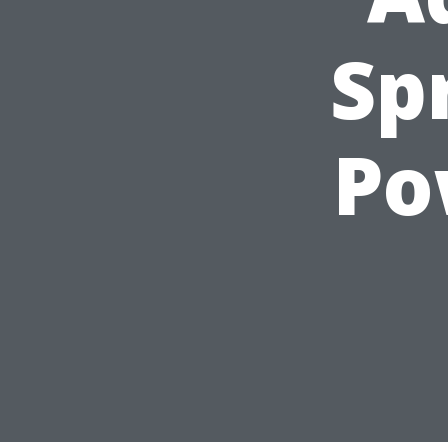
Sp
Po