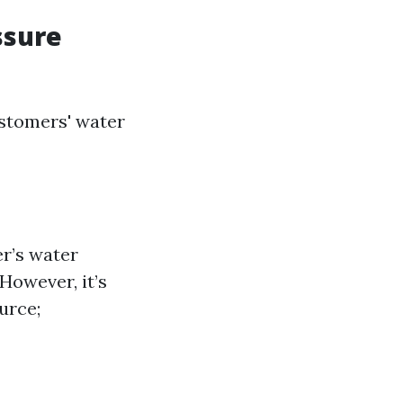
ssure
stomers' water
er’s water
However, it’s
urce;