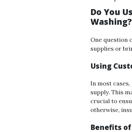
Do You U
Washing?
One question o
supplies or bri
Using Cust
In most cases,
supply. This m
crucial to ens
otherwise, ins
Benefits o