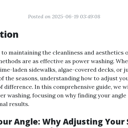
Posted on 2025-06-19 03:49:08
tion
to maintaining the cleanliness and aesthetics 
methods are as effective as power washing. Whe
rime-laden sidewalks, algae-covered decks, or ju
of the seasons, understanding how to adjust yo
 difference. In this comprehensive guide, we wil
er washing, focusing on why finding your angle i
al results.
our Angle: Why Adjusting Your