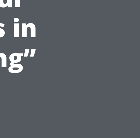
 in
ng”