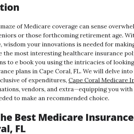
tion
 maze of Medicare coverage can sense overwhe
seniors or those forthcoming retirement age. Wit
e, wisdom your innovations is needed for makin
 the most interesting healthcare insurance poli
ns to e book you using the intricacies of lookin
ance plans in Cape Coral, FL. We will delve into
lusive of expenditures,
Cape Coral Medicare I
ations, vendors, and extra—equipping you with
needed to make an recommended choice.
the Best Medicare Insurance
al, FL