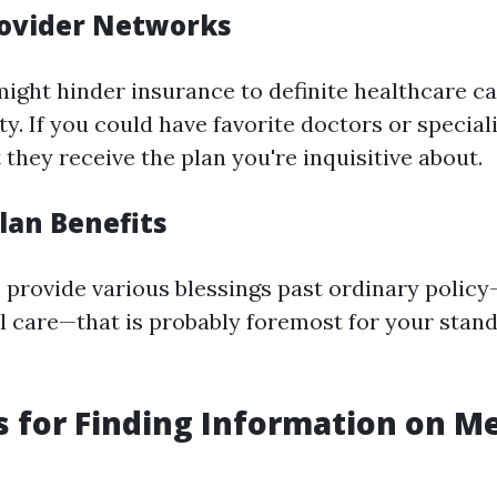
rovider Networks
might hinder insurance to definite healthcare ca
. If you could have favorite doctors or specialis
they receive the plan you're inquisitive about.
lan Benefits
s provide various blessings past ordinary policy
al care—that is probably foremost for your stan
 for Finding Information on M