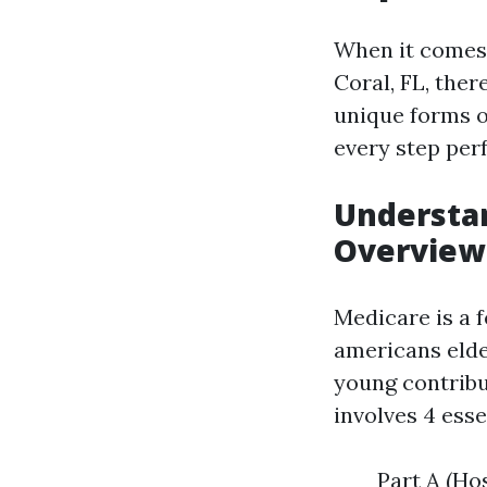
When it comes 
Coral, FL, the
unique forms o
every step perf
Understan
Overview
Medicare is a 
americans elder
young contribu
involves 4 esse
Part A (Hos