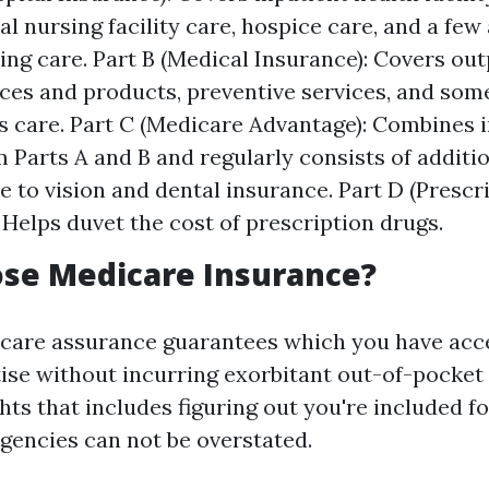
al nursing facility care, hospice care, and a few
ing care. Part B (Medical Insurance): Covers out
ices and products, preventive services, and so
s care. Part C (Medicare Advantage): Combines 
m Parts A and B and regularly consists of additi
 to vision and dental insurance. Part D (Prescr
 Helps duvet the cost of prescription drugs.
se Medicare Insurance?
are assurance guarantees which you have acces
ise without incurring exorbitant out-of-pocket 
ts that includes figuring out you're included fo
rgencies can not be overstated.