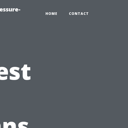
essure-
HOME
CONTACT
est
ans