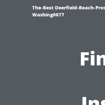
The-Best Deerfield-Beach-Pre
Washing0077
Fi
In