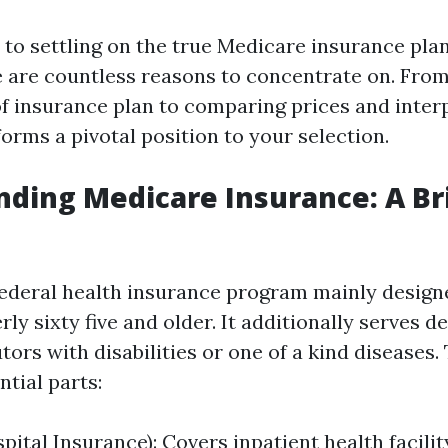
to settling on the true Medicare insurance plan
re are countless reasons to concentrate on. Fr
f insurance plan to comparing prices and interp
orms a pivotal position to your selection.
ding Medicare Insurance: A Br
federal health insurance program mainly design
ly sixty five and older. It additionally serves d
tors with disabilities or one of a kind diseases
ntial parts:
pital Insurance): Covers inpatient health facili