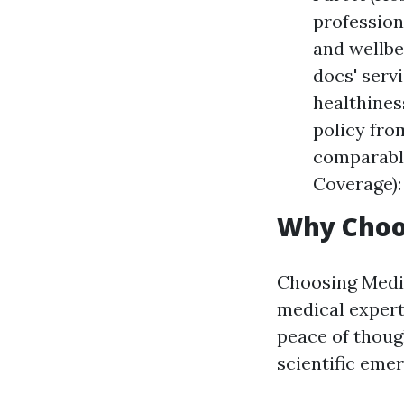
profession
and wellbe
docs' serv
healthines
policy fro
comparable
Coverage):
Why Choo
Choosing Medic
medical expert
peace of though
scientific eme