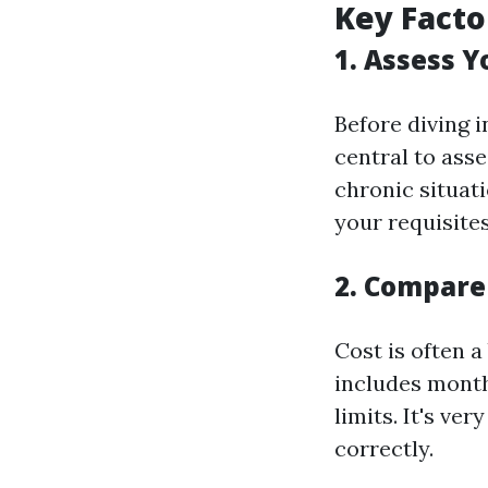
Key Facto
1. Assess 
Before diving i
central to ass
chronic situat
your requisites
2. Compare
Cost is often a
includes month
limits. It's ve
correctly.