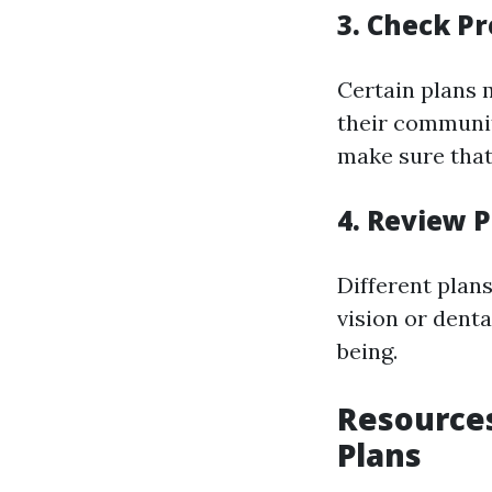
3. Check P
Certain plans 
their community
make sure that 
4. Review P
Different plan
vision or dent
being.
Resources
Plans