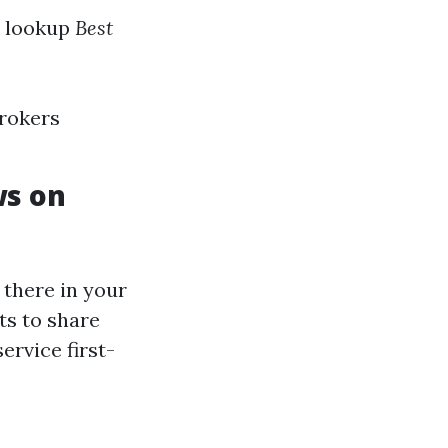
u lookup
Best
brokers
ws on
 there in your
ts to share
ervice first-