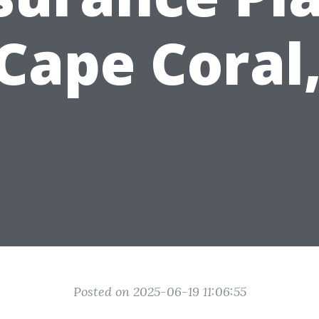
 Cape Coral,
Posted on 2025-06-19 11:06:55