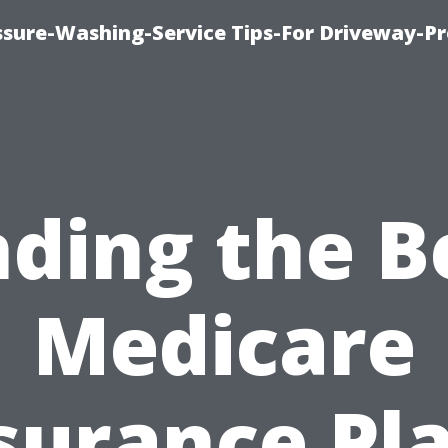
ssure-Washing-Service Tips-For Driveway-Pr
nding the B
Medicare
surance Pl