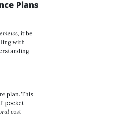
nce Plans
reviews
, it be
ling with
derstanding
re plan. This
of-pocket
ral cost