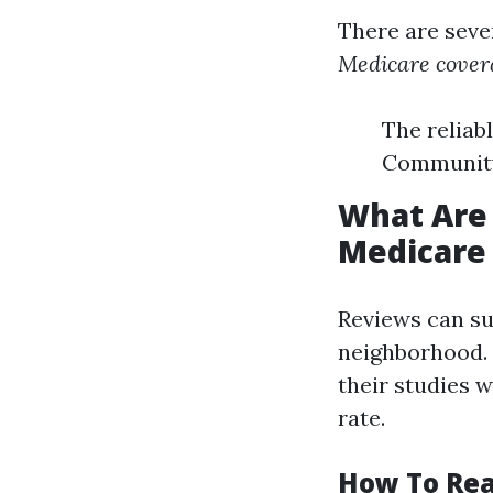
There are seve
Medicare cover
The reliab
Community 
What Are 
Medicare 
Reviews can su
neighborhood. 
their studies w
rate.
How To Rea