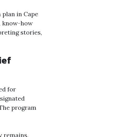
 plan in Cape
om know-how
reting stories,
ief
ed for
esignated
. The program
ty remains,