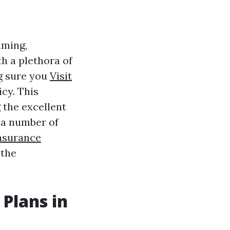
lming,
h a plethora of
g sure you
Visit
cy. This
g the excellent
 a number of
nsurance
 the
 Plans in