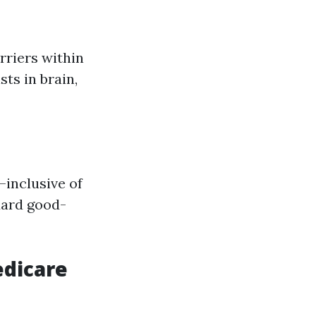
rriers within
ts in brain,
—inclusive of
dard good-
edicare