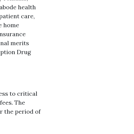
 abode health
patient care,
me home
insurance
onal merits
iption Drug
s to critical
fees. The
r the period of