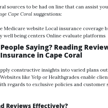
ral sources to be had on line that can assist yo
age Cape Coral
suggestions:
le Medicare website Local insurance coverage 
well being centers Online evaluate platforms
People Saying? Reading Revie
Insurance in Cape Coral
pply constructive insights into varied plans out
Websites like Yelp or Healthgrades enable clien
ith regards to exclusive policies and customer s
d Reviews Effectively?