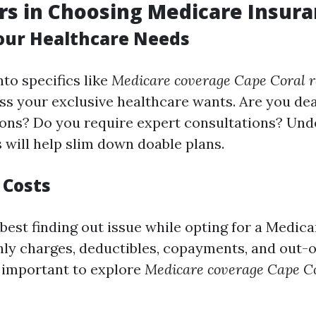
rs in Choosing Medicare Insura
Your Healthcare Needs
nto specifics like
Medicare coverage Cape Coral 
ess your exclusive healthcare wants. Are you dea
ions? Do you require expert consultations? Un
 will help slim down doable plans.
 Costs
 best finding out issue while opting for a Medica
ly charges, deductibles, copayments, and out-
ry important to explore
Medicare coverage Cape Co