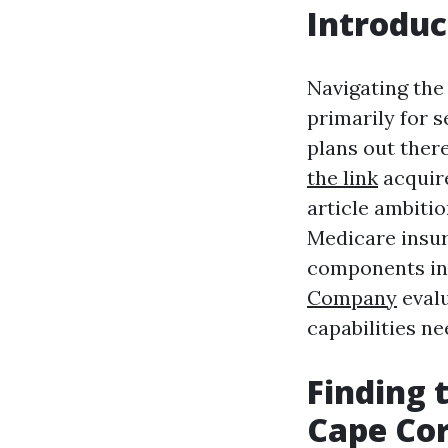
Introduc
Navigating the
primarily for 
plans out ther
the link
acquire
article ambitio
Medicare insur
components inc
Company
evalu
capabilities 
Finding 
Cape Cor