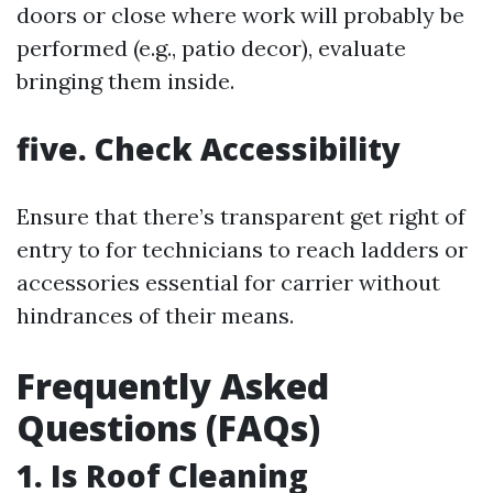
doors or close where work will probably be
performed (e.g., patio decor), evaluate
bringing them inside.
five. Check Accessibility
Ensure that there’s transparent get right of
entry to for technicians to reach ladders or
accessories essential for carrier without
hindrances of their means.
Frequently Asked
Questions (FAQs)
1. Is Roof Cleaning