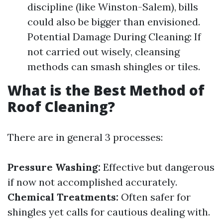
discipline (like Winston-Salem), bills
could also be bigger than envisioned.
Potential Damage During Cleaning: If
not carried out wisely, cleansing
methods can smash shingles or tiles.
What is the Best Method of
Roof Cleaning?
There are in general 3 processes:
Pressure Washing:
Effective but dangerous
if now not accomplished accurately.
Chemical Treatments:
Often safer for
shingles yet calls for cautious dealing with.