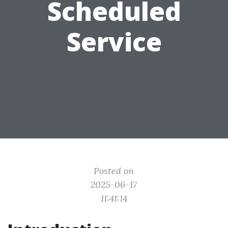
Scheduled
Service
Posted on
2025-06-17
11:41:14