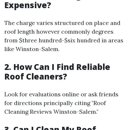
Expensive?
The charge varies structured on place and
roof length however commonly degrees
from $three hundred-$six hundred in areas
like Winston-Salem.
2. How Can I Find Reliable
Roof Cleaners?
Look for evaluations online or ask friends
for directions principally citing "Roof
Cleaning Reviews Winston-Salem."
3. Can I Clean My Roof