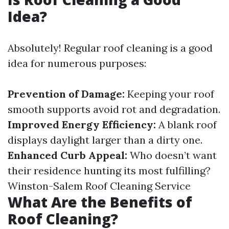
Idea?
Absolutely! Regular roof cleaning is a good
idea for numerous purposes:
Prevention of Damage:
Keeping your roof
smooth supports avoid rot and degradation.
Improved Energy Efficiency:
A blank roof
displays daylight larger than a dirty one.
Enhanced Curb Appeal:
Who doesn’t want
their residence hunting its most fulfilling?
Winston-Salem Roof Cleaning Service
What Are the Benefits of
Roof Cleaning?