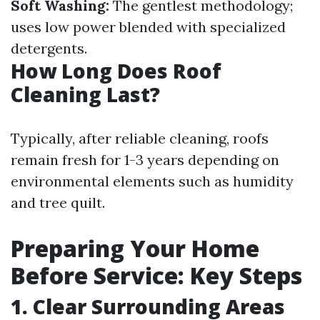
Soft Washing:
The gentlest methodology;
uses low power blended with specialized
detergents.
How Long Does Roof
Cleaning Last?
Typically, after reliable cleaning, roofs
remain fresh for 1-3 years depending on
environmental elements such as humidity
and tree quilt.
Preparing Your Home
Before Service: Key Steps
1. Clear Surrounding Areas