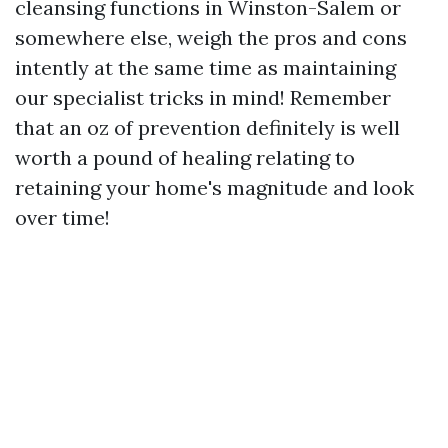
cleansing functions in Winston-Salem or
somewhere else, weigh the pros and cons
intently at the same time as maintaining
our specialist tricks in mind! Remember
that an oz of prevention definitely is well
worth a pound of healing relating to
retaining your home's magnitude and look
over time!