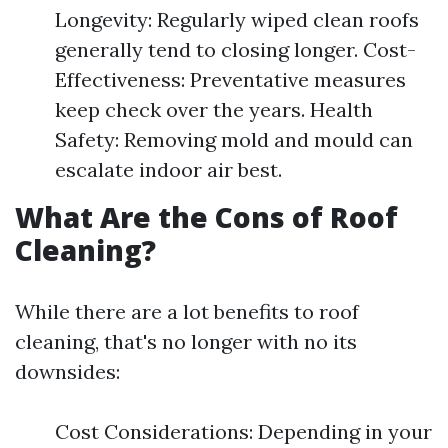
Longevity: Regularly wiped clean roofs
generally tend to closing longer. Cost-
Effectiveness: Preventative measures
keep check over the years. Health
Safety: Removing mold and mould can
escalate indoor air best.
What Are the Cons of Roof
Cleaning?
While there are a lot benefits to roof
cleaning, that's no longer with no its
downsides:
Cost Considerations: Depending in your