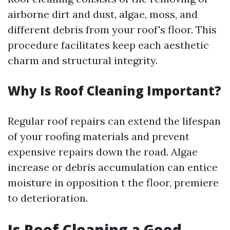
airborne dirt and dust, algae, moss, and
different debris from your roof's floor. This
procedure facilitates keep each aesthetic
charm and structural integrity.
Why Is Roof Cleaning Important?
Regular roof repairs can extend the lifespan
of your roofing materials and prevent
expensive repairs down the road. Algae
increase or debris accumulation can entice
moisture in opposition t the floor, premiere
to deterioration.
Is Roof Cleaning a Good