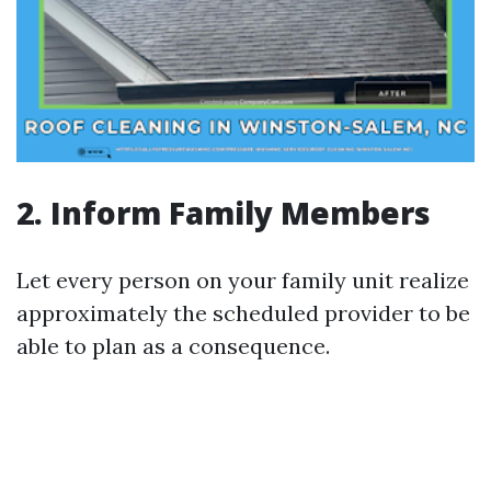
2. Inform Family Members
Let every person on your family unit realize
approximately the scheduled provider to be
able to plan as a consequence.