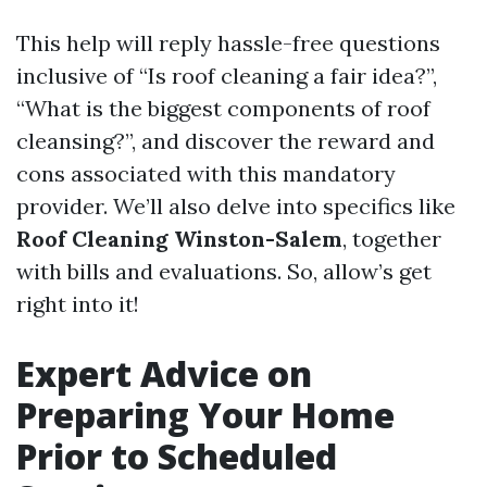
This help will reply hassle-free questions
inclusive of “Is roof cleaning a fair idea?”,
“What is the biggest components of roof
cleansing?”, and discover the reward and
cons associated with this mandatory
provider. We’ll also delve into specifics like
Roof Cleaning Winston-Salem
, together
with bills and evaluations. So, allow’s get
right into it!
Expert Advice on
Preparing Your Home
Prior to Scheduled