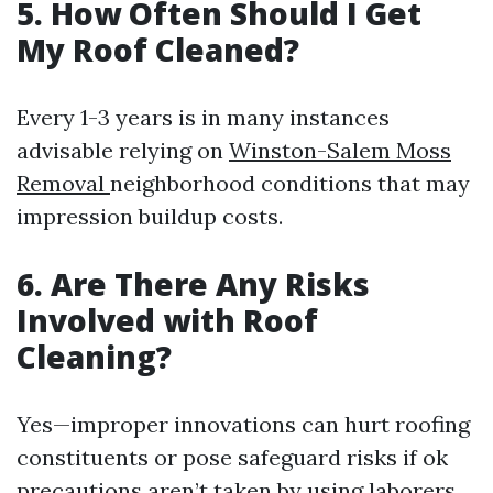
5. How Often Should I Get
My Roof Cleaned?
Every 1-3 years is in many instances
advisable relying on
Winston-Salem Moss
Removal
neighborhood conditions that may
impression buildup costs.
6. Are There Any Risks
Involved with Roof
Cleaning?
Yes—improper innovations can hurt roofing
constituents or pose safeguard risks if ok
precautions aren’t taken by using laborers.