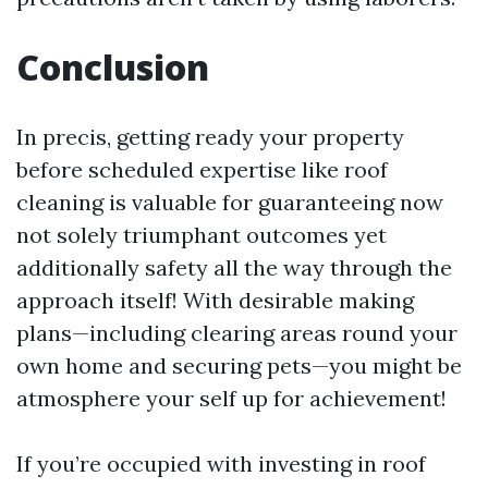
Conclusion
In precis, getting ready your property
before scheduled expertise like roof
cleaning is valuable for guaranteeing now
not solely triumphant outcomes yet
additionally safety all the way through the
approach itself! With desirable making
plans—including clearing areas round your
own home and securing pets—you might be
atmosphere your self up for achievement!
If you’re occupied with investing in roof