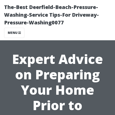
The-Best Deerfield-Beach-Pressure-
Washing-Service Tips-For Driveway-
Pressure-Washing0077
MENU
Expert Advice
on Preparing
Your Home
Prior to