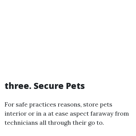
three. Secure Pets
For safe practices reasons, store pets
interior or in a at ease aspect faraway from
technicians all through their go to.