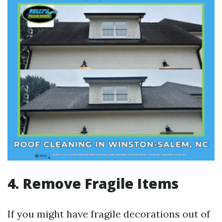
4. Remove Fragile Items
If you might have fragile decorations out of