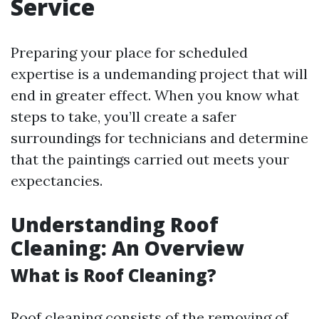
Service
Preparing your place for scheduled
expertise is a undemanding project that will
end in greater effect. When you know what
steps to take, you’ll create a safer
surroundings for technicians and determine
that the paintings carried out meets your
expectancies.
Understanding Roof
Cleaning: An Overview
What is Roof Cleaning?
Roof cleaning consists of the removing of