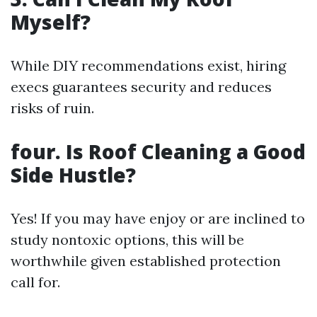
Myself?
While DIY recommendations exist, hiring
execs guarantees security and reduces
risks of ruin.
four. Is Roof Cleaning a Good
Side Hustle?
Yes! If you may have enjoy or are inclined to
study nontoxic options, this will be
worthwhile given established protection
call for.