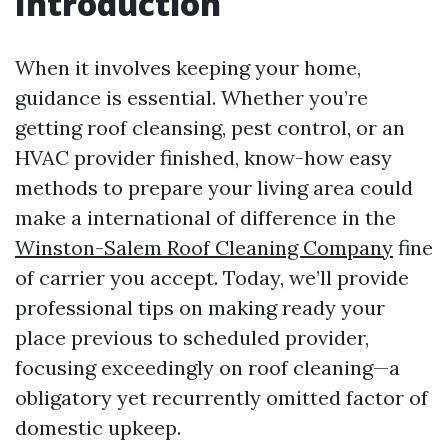
Introduction
When it involves keeping your home,
guidance is essential. Whether you’re
getting roof cleansing, pest control, or an
HVAC provider finished, know-how easy
methods to prepare your living area could
make a international of difference in the
Winston-Salem Roof Cleaning Company
fine
of carrier you accept. Today, we’ll provide
professional tips on making ready your
place previous to scheduled provider,
focusing exceedingly on roof cleaning—a
obligatory yet recurrently omitted factor of
domestic upkeep.