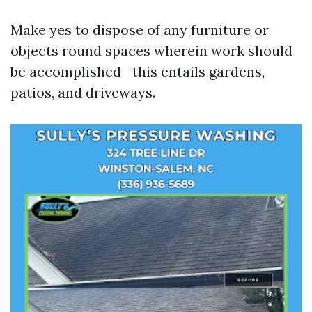
Make yes to dispose of any furniture or
objects round spaces wherein work should
be accomplished—this entails gardens,
patios, and driveways.