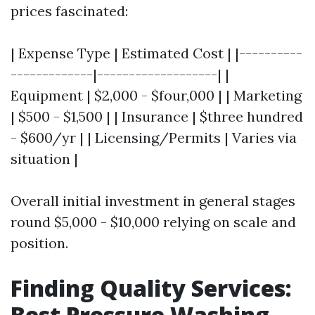
prices fascinated:
| Expense Type | Estimated Cost | |----------
-------------|-------------------| |
Equipment | $2,000 - $four,000 | | Marketing
| $500 - $1,500 | | Insurance | $three hundred
- $600/yr | | Licensing/Permits | Varies via
situation |
Overall initial investment in general stages
round $5,000 - $10,000 relying on scale and
position.
Finding Quality Services:
Best Pressure Washing