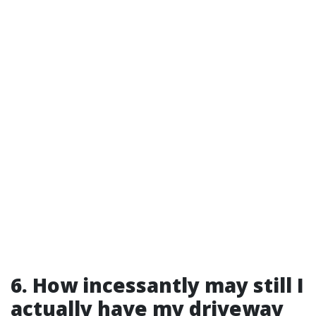
6. How incessantly may still I
actually have my driveway