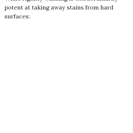
potent at taking away stains from hard
surfaces: