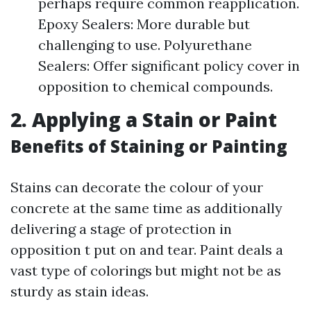
perhaps require common reapplication.
Epoxy Sealers: More durable but
challenging to use. Polyurethane
Sealers: Offer significant policy cover in
opposition to chemical compounds.
2. Applying a Stain or Paint
Benefits of Staining or Painting
Stains can decorate the colour of your
concrete at the same time as additionally
delivering a stage of protection in
opposition t put on and tear. Paint deals a
vast type of colorings but might not be as
sturdy as stain ideas.