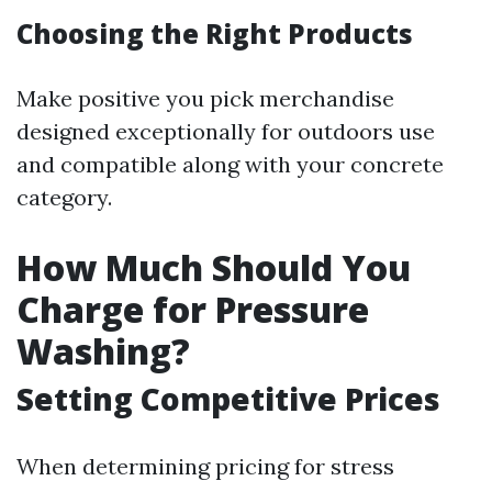
Choosing the Right Products
Make positive you pick merchandise
designed exceptionally for outdoors use
and compatible along with your concrete
category.
How Much Should You
Charge for Pressure
Washing?
Setting Competitive Prices
When determining pricing for stress