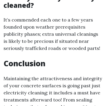
cleaned?
It’s commended each one to a few years
founded upon weather prerequisites
publicity phases; extra universal cleanings
is likely to be precious if situated near
seriously trafficked roads or wooded parts!
Conclusion
Maintaining the attractiveness and integrity
of your concrete surfaces is going past just
electricity cleaning; it includes a must have
treatments afterward too! From sealing