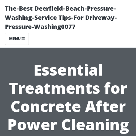
The-Best Deerfield-Beach-Pressure-
Washing-Service Tips-For Driveway-
Pressure-Washing0077
MENU
Essential
Treatments for
Concrete After
Power Cleaning