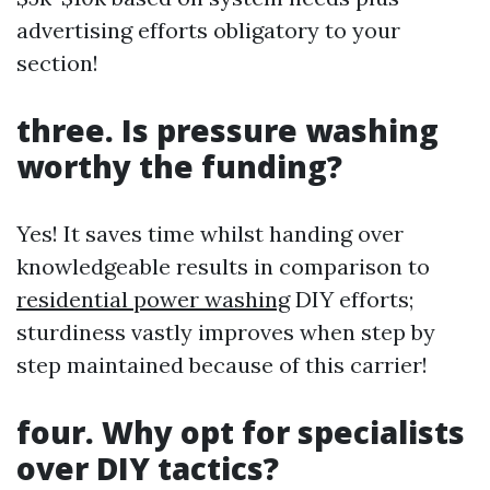
advertising efforts obligatory to your
section!
three. Is pressure washing
worthy the funding?
Yes! It saves time whilst handing over
knowledgeable results in comparison to
residential power washing
DIY efforts;
sturdiness vastly improves when step by
step maintained because of this carrier!
four. Why opt for specialists
over DIY tactics?