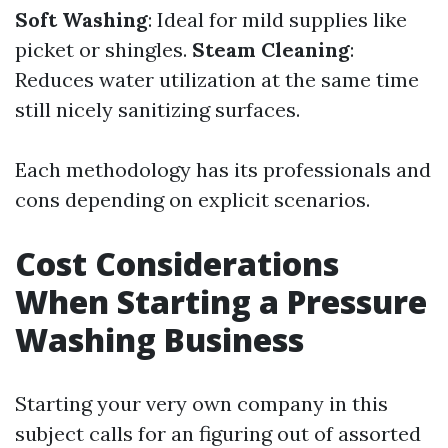
Soft Washing
: Ideal for mild supplies like
picket or shingles.
Steam Cleaning
:
Reduces water utilization at the same time
still nicely sanitizing surfaces.
Each methodology has its professionals and
cons depending on explicit scenarios.
Cost Considerations
When Starting a Pressure
Washing Business
Starting your very own company in this
subject calls for an figuring out of assorted