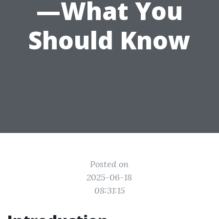
—What You
Should Know
Posted on
2025-06-18
08:31:15