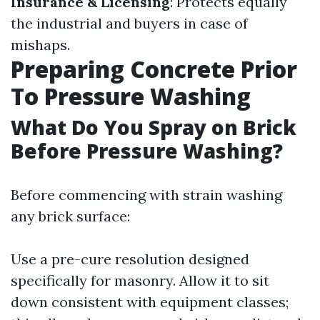
Insurance & Licensing
: Protects equally
the industrial and buyers in case of
mishaps.
Preparing Concrete Prior
To Pressure Washing
What Do You Spray on Brick
Before Pressure Washing?
Before commencing with strain washing
any brick surface:
Use a pre-cure resolution designed
specifically for masonry. Allow it to sit
down consistent with equipment classes;