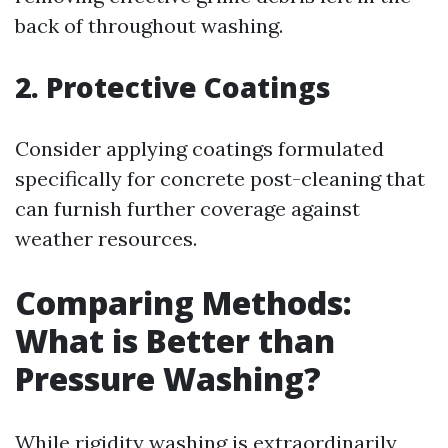
back of throughout washing.
2. Protective Coatings
Consider applying coatings formulated
specifically for concrete post-cleaning that
can furnish further coverage against
weather resources.
Comparing Methods:
What is Better than
Pressure Washing?
While rigidity washing is extraordinarily