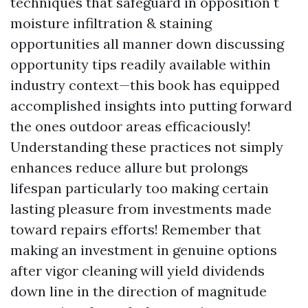
techniques that safeguard in opposition t
moisture infiltration & staining
opportunities all manner down discussing
opportunity tips readily available within
industry context—this book has equipped
accomplished insights into putting forward
the ones outdoor areas efficaciously!
Understanding these practices not simply
enhances reduce allure but prolongs
lifespan particularly too making certain
lasting pleasure from investments made
toward repairs efforts! Remember that
making an investment in genuine options
after vigor cleaning will yield dividends
down line in the direction of magnitude