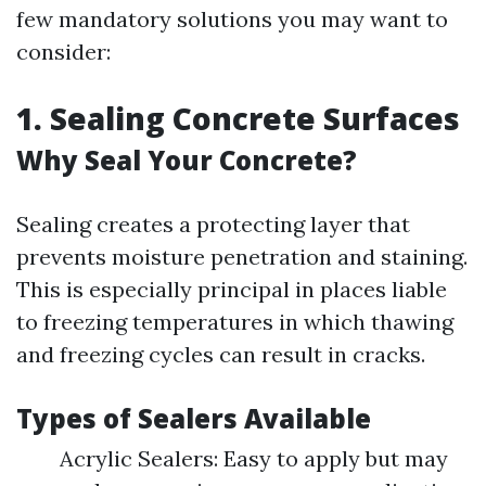
few mandatory solutions you may want to
consider:
1. Sealing Concrete Surfaces
Why Seal Your Concrete?
Sealing creates a protecting layer that
prevents moisture penetration and staining.
This is especially principal in places liable
to freezing temperatures in which thawing
and freezing cycles can result in cracks.
Types of Sealers Available
Acrylic Sealers: Easy to apply but may