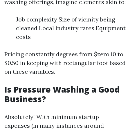
washing offerings, imagine elements akin to:
Job complexity Size of vicinity being
cleaned Local industry rates Equipment
costs
Pricing constantly degrees from $zero.10 to
$0.50 in keeping with rectangular foot based
on these variables.
Is Pressure Washing a Good
Business?
Absolutely! With minimum startup
expenses (in many instances around