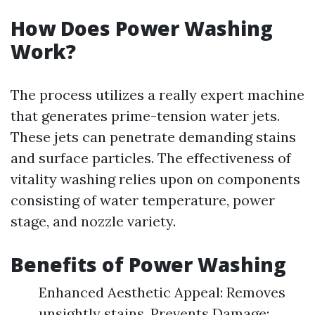
How Does Power Washing
Work?
The process utilizes a really expert machine
that generates prime-tension water jets.
These jets can penetrate demanding stains
and surface particles. The effectiveness of
vitality washing relies upon on components
consisting of water temperature, power
stage, and nozzle variety.
Benefits of Power Washing
Enhanced Aesthetic Appeal: Removes
unsightly stains. Prevents Damage: