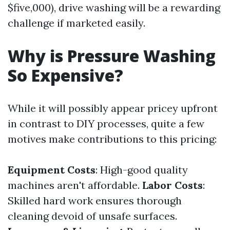
$five,000), drive washing will be a rewarding
challenge if marketed easily.
Why is Pressure Washing
So Expensive?
While it will possibly appear pricey upfront
in contrast to DIY processes, quite a few
motives make contributions to this pricing:
Equipment Costs
: High-good quality
machines aren't affordable.
Labor Costs
:
Skilled hard work ensures thorough
cleaning devoid of unsafe surfaces.