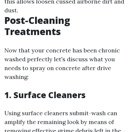
this allows loosen cussed airborne dirt and
dust.
Post-Cleaning
Treatments
Now that your concrete has been chronic
washed perfectly let's discuss what you
needs to spray on concrete after drive
washing:
1. Surface Cleaners
Using surface cleaners submit-wash can
amplify the remaining look by means of
removing effective grime debris left in the