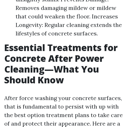
Removes damaging mildew or mildew
that could weaken the floor. Increases
Longevity: Regular cleaning extends the
lifestyles of concrete surfaces.
Essential Treatments for
Concrete After Power
Cleaning—What You
Should Know
After force washing your concrete surfaces,
that is fundamental to persist with up with
the best option treatment plans to take care
of and protect their appearance. Here are a