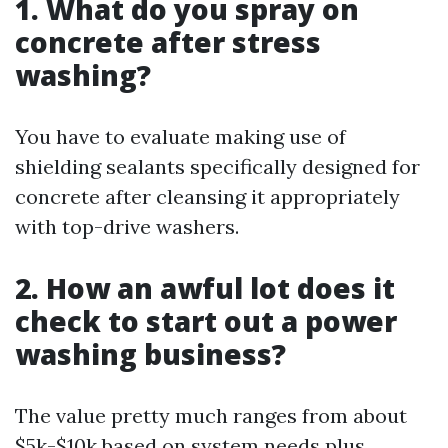
1. What do you spray on
concrete after stress
washing?
You have to evaluate making use of
shielding sealants specifically designed for
concrete after cleansing it appropriately
with top-drive washers.
2. How an awful lot does it
check to start out a power
washing business?
The value pretty much ranges from about
$5k-$10k based on system needs plus