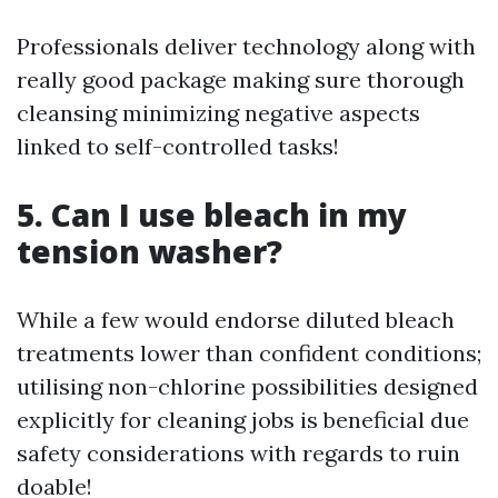
Professionals deliver technology along with
really good package making sure thorough
cleansing minimizing negative aspects
linked to self-controlled tasks!
5. Can I use bleach in my
tension washer?
While a few would endorse diluted bleach
treatments lower than confident conditions;
utilising non-chlorine possibilities designed
explicitly for cleaning jobs is beneficial due
safety considerations with regards to ruin
doable!