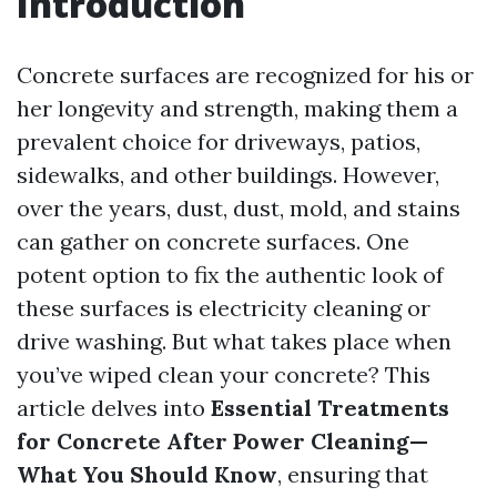
Introduction
Concrete surfaces are recognized for his or
her longevity and strength, making them a
prevalent choice for driveways, patios,
sidewalks, and other buildings. However,
over the years, dust, dust, mold, and stains
can gather on concrete surfaces. One
potent option to fix the authentic look of
these surfaces is electricity cleaning or
drive washing. But what takes place when
you’ve wiped clean your concrete? This
article delves into
Essential Treatments
for Concrete After Power Cleaning—
What You Should Know
, ensuring that