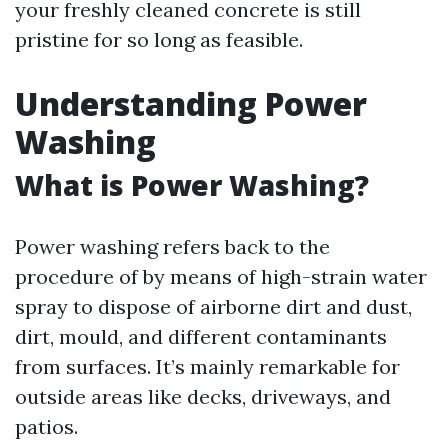
your freshly cleaned concrete is still
pristine for so long as feasible.
Understanding Power
Washing
What is Power Washing?
Power washing refers back to the
procedure of by means of high-strain water
spray to dispose of airborne dirt and dust,
dirt, mould, and different contaminants
from surfaces. It’s mainly remarkable for
outside areas like decks, driveways, and
patios.