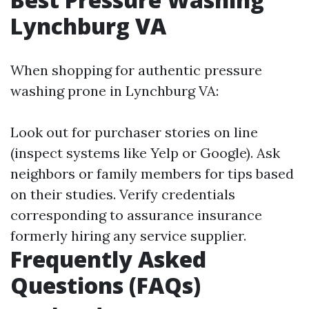
Lynchburg VA
When shopping for authentic pressure
washing prone in Lynchburg VA:
Look out for purchaser stories on line
(inspect systems like Yelp or Google). Ask
neighbors or family members for tips based
on their studies. Verify credentials
corresponding to assurance insurance
formerly hiring any service supplier.
Frequently Asked
Questions (FAQs)