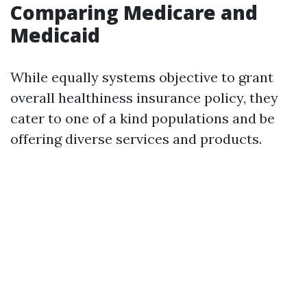
Comparing Medicare and
Medicaid
While equally systems objective to grant
overall healthiness insurance policy, they
cater to one of a kind populations and be
offering diverse services and products.