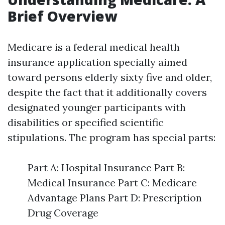
Brief Overview
Medicare is a federal medical health
insurance application specially aimed
toward persons elderly sixty five and older,
despite the fact that it additionally covers
designated younger participants with
disabilities or specified scientific
stipulations. The program has special parts:
Part A: Hospital Insurance Part B:
Medical Insurance Part C: Medicare
Advantage Plans Part D: Prescription
Drug Coverage