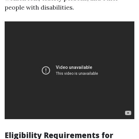
people with disabilities.
Eligibility Requirements for