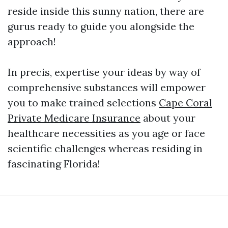
reside inside this sunny nation, there are
gurus ready to guide you alongside the
approach!
In precis, expertise your ideas by way of
comprehensive substances will empower
you to make trained selections
Cape Coral
Private Medicare Insurance
about your
healthcare necessities as you age or face
scientific challenges whereas residing in
fascinating Florida!