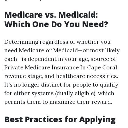
Medicare vs. Medicaid:
Which One Do You Need?
Determining regardless of whether you
need Medicare or Medicaid—or most likely
each—is dependent in your age, source of
Private Medicare Insurance In Cape Coral
revenue stage, and healthcare necessities.
It's no longer distinct for people to qualify
for either systems (dually eligible), which
permits them to maximize their reward.
Best Practices for Applying