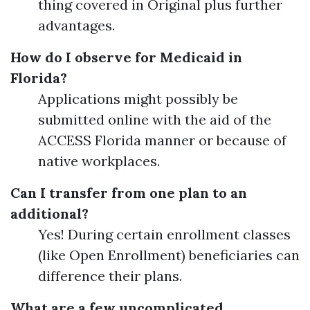
thing covered in Original plus further
advantages.
How do I observe for Medicaid in
Florida?
Applications might possibly be
submitted online with the aid of the
ACCESS Florida manner or because of
native workplaces.
Can I transfer from one plan to an
additional?
Yes! During certain enrollment classes
(like Open Enrollment) beneficiaries can
difference their plans.
What are a few uncomplicated