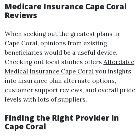
Medicare Insurance Cape Coral
Reviews
When seeking out the greatest plans in
Cape Coral, opinions from existing
beneficiaries would be a useful device.
Checking out local studies offers
Affordable
Medical Insurance Cape Coral
you insights
into insurance plan alternate options,
customer support reviews, and overall pride
levels with lots of suppliers.
Finding the Right Provider in
Cape Coral