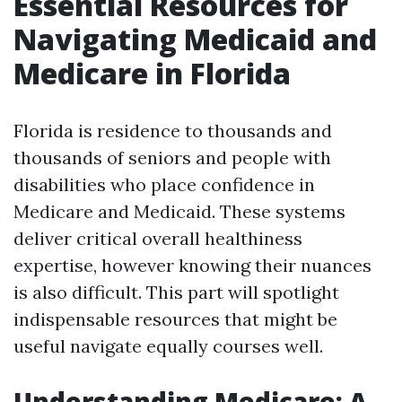
Essential Resources for
Navigating Medicaid and
Medicare in Florida
Florida is residence to thousands and
thousands of seniors and people with
disabilities who place confidence in
Medicare and Medicaid. These systems
deliver critical overall healthiness
expertise, however knowing their nuances
is also difficult. This part will spotlight
indispensable resources that might be
useful navigate equally courses well.
Understanding Medicare: A