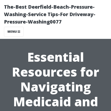
The-Best Deerfield-Beach-Pressure-
Washing-Service Tips-For Driveway-
Pressure-Washing0077
MENU
Essential
Resources for
Navigating
Medicaid and