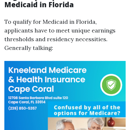
Medicaid in Florida
To qualify for Medicaid in Florida,
applicants have to meet unique earnings
thresholds and residency necessities.
Generally talking: