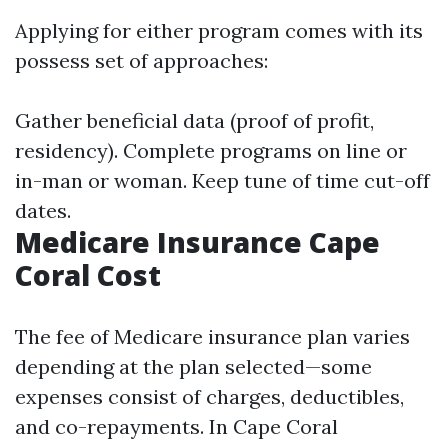
Applying for either program comes with its
possess set of approaches:
Gather beneficial data (proof of profit,
residency). Complete programs on line or
in-man or woman. Keep tune of time cut-off
dates.
Medicare Insurance Cape
Coral Cost
The fee of Medicare insurance plan varies
depending at the plan selected—some
expenses consist of charges, deductibles,
and co-repayments. In Cape Coral