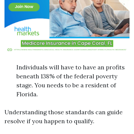
Individuals will have to have an profits
beneath 138% of the federal poverty
stage. You needs to be a resident of
Florida.
Understanding those standards can guide
resolve if you happen to qualify.