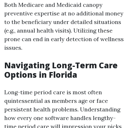
Both Medicare and Medicaid canopy
preventive expertise at no additional money
to the beneficiary under detailed situations
(e.g., annual health visits). Utilizing these
prone can end in early detection of wellness
issues.
Navigating Long-Term Care
Options in Florida
Long-time period care is most often
quintessential as members age or face
persistent health problems. Understanding
how every one software handles lengthy-
time period care will impression your picks