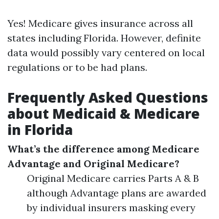
Yes! Medicare gives insurance across all
states including Florida. However, definite
data would possibly vary centered on local
regulations or to be had plans.
Frequently Asked Questions
about Medicaid & Medicare
in Florida
What’s the difference among Medicare
Advantage and Original Medicare?
Original Medicare carries Parts A & B
although Advantage plans are awarded
by individual insurers masking every