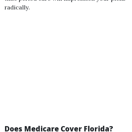
radically.
Does Medicare Cover Florida?