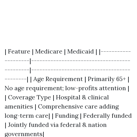
| Feature | Medicare | Medicaid | |-----------
---------|------------------------------------
---------|------------------------------------
--------| | Age Requirement | Primarily 65+ |
No age requirement; low-profits attention |
| Coverage Type | Hospital & clinical
amenities | Comprehensive care adding
long-term care| | Funding | Federally funded
| Jointly funded via federal & nation
governments|