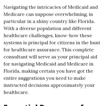
Navigating the intricacies of Medicaid and
Medicare can suppose overwhelming, in
particular in a shiny country like Florida.
With a diverse population and different
healthcare challenges, know-how these
systems is principal for citizens in the hunt
for healthcare assurance. This complete
consultant will serve as your principal aid
for navigating Medicaid and Medicare in
Florida, making certain you have got the
entire suggestions you need to make
instructed decisions approximately your
healthcare.