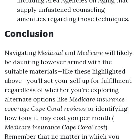
including Area Agencies on Aging that
supply unfastened counseling
amenities regarding those techniques.
Conclusion
Navigating
Medicaid
and
Medicare
will likely
be daunting however armed with the
suitable materials—like these highlighted
above—you’ll set your self up for fulfillment
regardless of whether you're exploring
alternate options like
Medicare insurance
coverage Cape Coral reviews
or identifying
how tons it may cost you per month (
Medicare insurance Cape Coral cost
).
Remember that no matter in which you