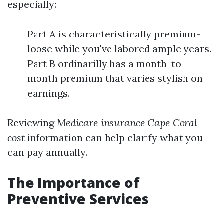
especially:
Part A is characteristically premium-
loose while you've labored ample years.
Part B ordinarilly has a month-to-
month premium that varies stylish on
earnings.
Reviewing
Medicare insurance Cape Coral
cost
information can help clarify what you
can pay annually.
The Importance of
Preventive Services