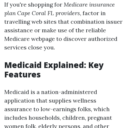
If you're shopping for
Medicare insurance
plan Cape Coral FL providers
, factor in
travelling web sites that combination issuer
assistance or make use of the reliable
Medicare webpage to discover authorized
services close you.
Medicaid Explained: Key
Features
Medicaid is a nation-administered
application that supplies wellness
assurance to low-earnings folks, which
includes households, children, pregnant
women folk, elderly persons, and other