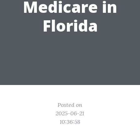
Medicare in
Florida
Posted on
2025-06-21
10:36:58