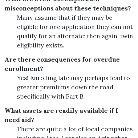
misconceptions about these techniques?
Many assume that if they may be
eligible for one application they can not
qualify for an alternate; then again, twin
eligibility exists.
Are there consequences for overdue
enrollment?
Yes! Enrolling late may perhaps lead to
greater premiums down the road
specifically with Part B.
What assets are readily available if I
need aid?
There are quite a lot of local companies