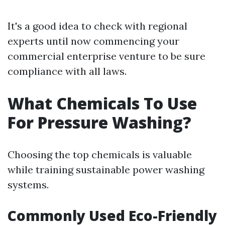
It's a good idea to check with regional
experts until now commencing your
commercial enterprise venture to be sure
compliance with all laws.
What Chemicals To Use
For Pressure Washing?
Choosing the top chemicals is valuable
while training sustainable power washing
systems.
Commonly Used Eco-Friendly