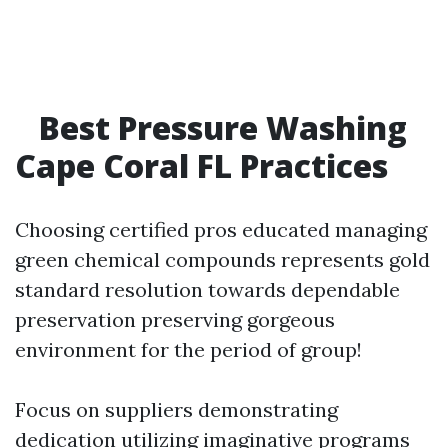
Best Pressure Washing
Cape Coral FL Practices
Choosing certified pros educated managing
green chemical compounds represents gold
standard resolution towards dependable
preservation preserving gorgeous
environment for the period of group!
Focus on suppliers demonstrating
dedication utilizing imaginative programs