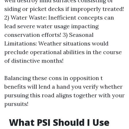
well destroy mild surfaces consisting of
siding or picket decks if improperly treated!
2) Water Waste: Inefficient concepts can
lead severe water usage impacting
conservation efforts! 3) Seasonal
Limitations: Weather situations would
preclude operational abilities in the course
of distinctive months!
Balancing these cons in opposition t
benefits will lend a hand you verify whether
pursuing this road aligns together with your
pursuits!
What PSI Should I Use