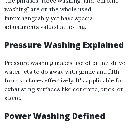
The phrases "force washing" and "chronic
washing" are on the whole used
interchangeably yet have special
adjustments valued at noting.
Pressure Washing Explained
Pressure washing makes use of prime-drive
water jets to do away with grime and filth
from surfaces effectively. It's applicable for
exhausting surfaces like concrete, brick, or
stone.
Power Washing Defined