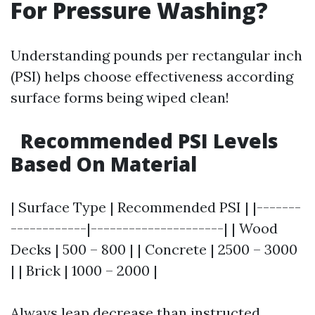
For Pressure Washing?
Understanding pounds per rectangular inch
(PSI) helps choose effectiveness according
surface forms being wiped clean!
Recommended PSI Levels
Based On Material
| Surface Type | Recommended PSI | |-------
------------|---------------------| | Wood
Decks | 500 – 800 | | Concrete | 2500 – 3000
| | Brick | 1000 – 2000 |
Always leap decrease than instructed