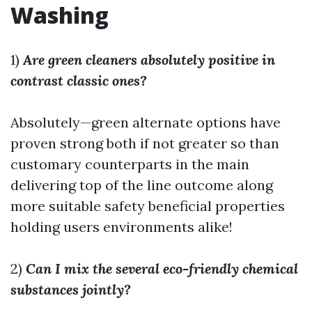
Washing
1)
Are green cleaners absolutely positive in
contrast classic ones?
Absolutely—green alternate options have
proven strong both if not greater so than
customary counterparts in the main
delivering top of the line outcome along
more suitable safety beneficial properties
holding users environments alike!
2)
Can I mix the several eco-friendly chemical
substances jointly?