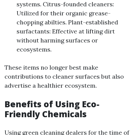
systems. Citrus-founded cleaners:
Utilized for their organic grease-
chopping abilties. Plant-established
surfactants: Effective at lifting dirt
without harming surfaces or
ecosystems.
These items no longer best make
contributions to cleaner surfaces but also
advertise a healthier ecosystem.
Benefits of Using Eco-
Friendly Chemicals
Using green cleaning dealers for the time of