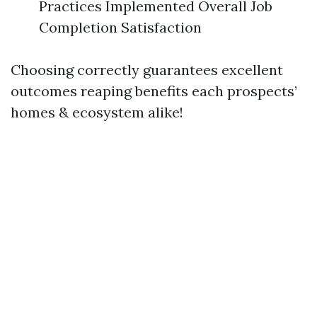
Practices Implemented Overall Job
Completion Satisfaction
Choosing correctly guarantees excellent
outcomes reaping benefits each prospects’
homes & ecosystem alike!