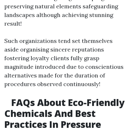
preserving natural elements safeguarding
landscapes although achieving stunning
result!
Such organizations tend set themselves
aside organising sincere reputations
fostering loyalty clients fully grasp
magnitude introduced due to conscientious
alternatives made for the duration of
procedures observed continuously!
FAQs About Eco-Friendly
Chemicals And Best
Practices In Pressure