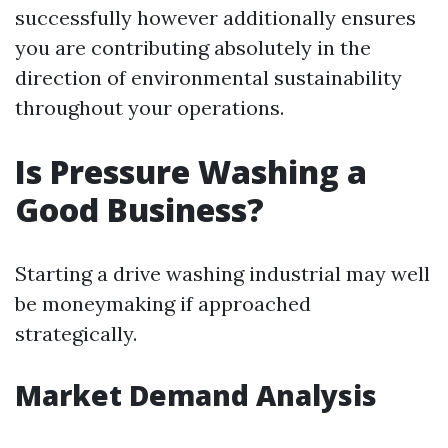
successfully however additionally ensures
you are contributing absolutely in the
direction of environmental sustainability
throughout your operations.
Is Pressure Washing a
Good Business?
Starting a drive washing industrial may well
be moneymaking if approached
strategically.
Market Demand Analysis