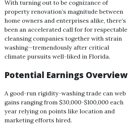
With turning out to be cognizance of
property renovation’s magnitude between
home owners and enterprises alike, there’s
been an accelerated call for for respectable
cleansing companies together with strain
washing—tremendously after critical
climate pursuits well-liked in Florida.
Potential Earnings Overview
A good-run rigidity-washing trade can web
gains ranging from $30,000-$100,000 each
year relying on points like location and
marketing efforts hired.