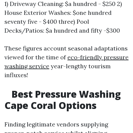
1) Driveway Cleaning: $a hundred - $250 2)
House Exterior Washes: $one hundred
seventy five - $400 three) Pool
Decks/Patios: $a hundred and fifty -$300
These figures account seasonal adaptations
viewed for the time of
eco-friendly pressure
washing service
year-lengthy tourism
influxes!
Best Pressure Washing
Cape Coral Options
Finding legitimate vendors supplying