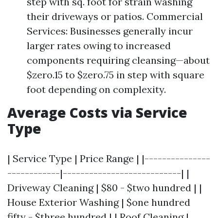
step with sq. foot for strain washing
their driveways or patios. Commercial
Services: Businesses generally incur
larger rates owing to increased
components requiring cleansing—about
$zero.15 to $zero.75 in step with square
foot depending on complexity.
Average Costs via Service
Type
| Service Type | Price Range | |---------------
------------|---------------------------| |
Driveway Cleaning | $80 - $two hundred | |
House Exterior Washing | $one hundred
fifty - $three hundred | | Roof Cleaning |