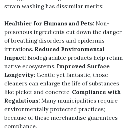
strain washing has dissimilar merits:
Healthier for Humans and Pets:
Non-
poisonous ingredients cut down the danger
of breathing disorders and epidermis
irritations.
Reduced Environmental
Impact:
Biodegradable products help retain
native ecosystems.
Improved Surface
Longevity:
Gentle yet fantastic, those
cleaners can enlarge the life of substances
like picket and concrete.
Compliance with
Regulations:
Many municipalities require
environmentally protected practices;
because of these merchandise guarantees
compliance.