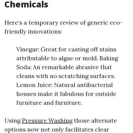
Chemicals
Here’s a temporary review of generic eco-
friendly innovations:
Vinegar: Great for casting off stains
attributable to algae or mold. Baking
Soda: An remarkable abrasive that
cleans with no scratching surfaces.
Lemon Juice: Natural antibacterial
houses make it fabulous for outside
furniture and furniture.
Using
Pressure Washing
those alternate
options now not only facilitates clear