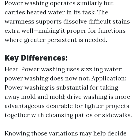
Power washing operates similarly but
carries heated water in its task. The
warmness supports dissolve difficult stains
extra well—making it proper for functions
where greater persistent is needed.
Key Differences:
Heat: Power washing uses sizzling water;
power washing does now not. Application:
Power washing is substantial for taking
away mold and mold; drive washing is more
advantageous desirable for lighter projects
together with cleansing patios or sidewalks.
Knowing those variations may help decide