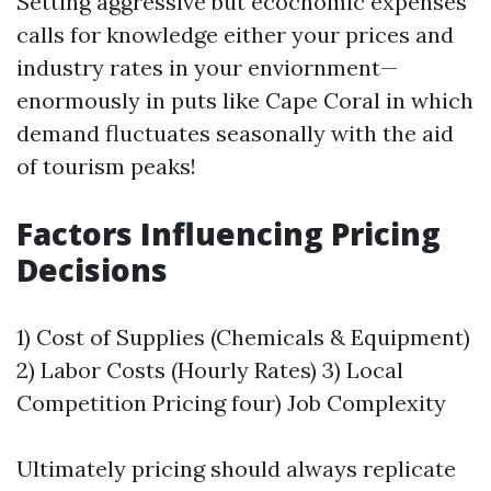
Setting aggressive but ecocnomic expenses
calls for knowledge either your prices and
industry rates in your enviornment—
enormously in puts like Cape Coral in which
demand fluctuates seasonally with the aid
of tourism peaks!
Factors Influencing Pricing
Decisions
1) Cost of Supplies (Chemicals & Equipment)
2) Labor Costs (Hourly Rates) 3) Local
Competition Pricing four) Job Complexity
Ultimately pricing should always replicate