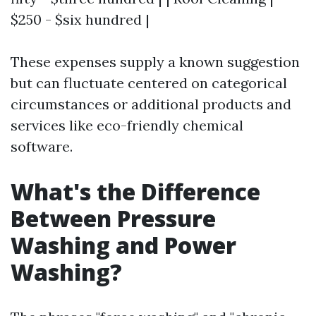
$250 - $six hundred |
These expenses supply a known suggestion
but can fluctuate centered on categorical
circumstances or additional products and
services like eco-friendly chemical
software.
What's the Difference
Between Pressure
Washing and Power
Washing?