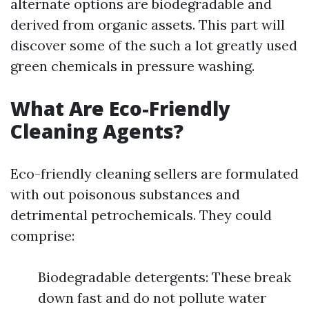
alternate options are biodegradable and
derived from organic assets. This part will
discover some of the such a lot greatly used
green chemicals in pressure washing.
What Are Eco-Friendly
Cleaning Agents?
Eco-friendly cleaning sellers are formulated
with out poisonous substances and
detrimental petrochemicals. They could
comprise:
Biodegradable detergents: These break
down fast and do not pollute water