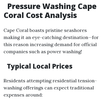
Pressure Washing Cape
Coral Cost Analysis
Cape Coral boasts pristine seashores
making it an eye-catching destination—for
this reason increasing demand for official
companies such as power washing!
Typical Local Prices
Residents attempting residential tension-
washing offerings can expect traditional
expenses around: