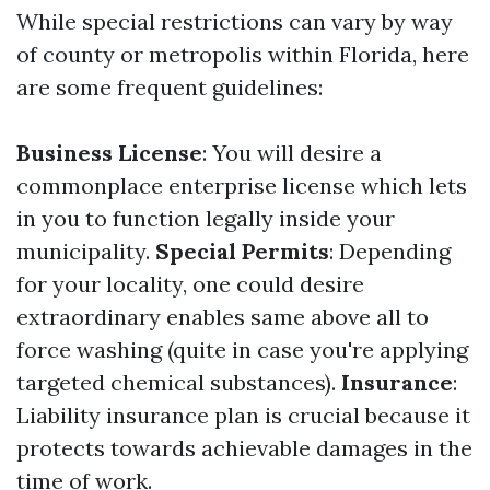
While special restrictions can vary by way
of county or metropolis within Florida, here
are some frequent guidelines:
Business License
: You will desire a
commonplace enterprise license which lets
in you to function legally inside your
municipality.
Special Permits
: Depending
for your locality, one could desire
extraordinary enables same above all to
force washing (quite in case you're applying
targeted chemical substances).
Insurance
:
Liability insurance plan is crucial because it
protects towards achievable damages in the
time of work.