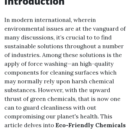
Introduction
In modern international, wherein
environmental issues are at the vanguard of
many discussions, it’s crucial to to find
sustainable solutions throughout a number
of industries. Among these solutions is the
apply of force washing—an high-quality
components for cleaning surfaces which
may normally rely upon harsh chemical
substances. However, with the upward
thrust of green chemicals, that is now one
can to guard cleanliness with out
compromising our planet's health. This
article delves into
Eco-Friendly Chemicals