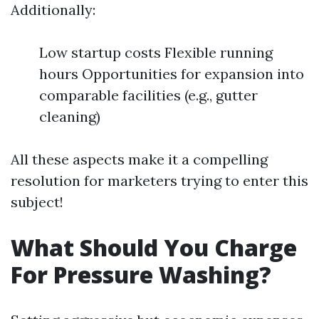
Additionally:
Low startup costs Flexible running
hours Opportunities for expansion into
comparable facilities (e.g., gutter
cleaning)
All these aspects make it a compelling
resolution for marketers trying to enter this
subject!
What Should You Charge
For Pressure Washing?