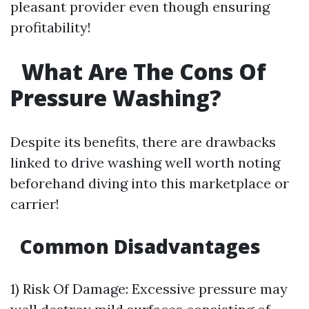
pleasant provider even though ensuring
profitability!
What Are The Cons Of
Pressure Washing?
Despite its benefits, there are drawbacks
linked to drive washing well worth noting
beforehand diving into this marketplace or
carrier!
Common Disadvantages
1) Risk Of Damage: Excessive pressure may