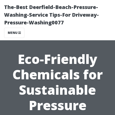
The-Best Deerfield-Beach-Pressure-
Washing-Service Tips-For Driveway-
Pressure-Washing0077
MENU
Eco-Friendly
Chemicals for
Sustainable
Pressure