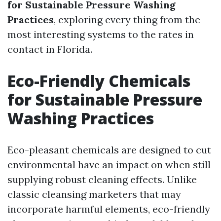
for Sustainable Pressure Washing
Practices
, exploring every thing from the
most interesting systems to the rates in
contact in Florida.
Eco-Friendly Chemicals
for Sustainable Pressure
Washing Practices
Eco-pleasant chemicals are designed to cut
environmental have an impact on when still
supplying robust cleaning effects. Unlike
classic cleansing marketers that may
incorporate harmful elements, eco-friendly