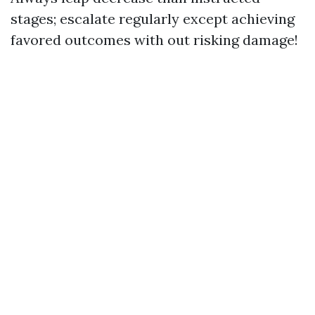
stages; escalate regularly except achieving
favored outcomes with out risking damage!