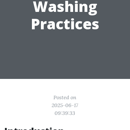
Washing
Practices
Posted on
2025-06-17
09:39:33