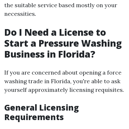
the suitable service based mostly on your
necessities.
Do I Need a License to
Start a Pressure Washing
Business in Florida?
If you are concerned about opening a force
washing trade in Florida, you're able to ask
yourself approximately licensing requisites.
General Licensing
Requirements