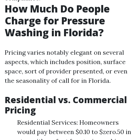
How Much Do People
Charge for Pressure
Washing in Florida?
Pricing varies notably elegant on several
aspects, which includes position, surface
space, sort of provider presented, or even
the seasonality of call for in Florida.
Residential vs. Commercial
Pricing
Residential Services: Homeowners
would pay between $0.10 to $zero.50 in