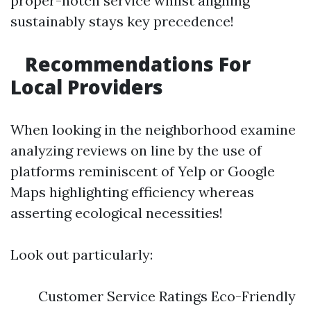
proper-notch service whilst aligning
sustainably stays key precedence!
Recommendations For
Local Providers
When looking in the neighborhood examine
analyzing reviews on line by the use of
platforms reminiscent of Yelp or Google
Maps highlighting efficiency whereas
asserting ecological necessities!
Look out particularly:
Customer Service Ratings Eco-Friendly