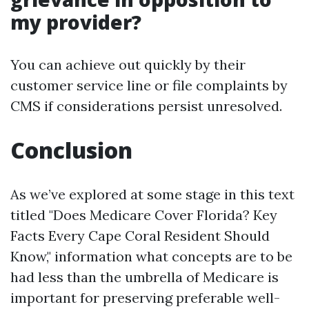
my provider?
You can achieve out quickly by their
customer service line or file complaints by
CMS if considerations persist unresolved.
Conclusion
As we’ve explored at some stage in this text
titled "Does Medicare Cover Florida? Key
Facts Every Cape Coral Resident Should
Know," information what concepts are to be
had less than the umbrella of Medicare is
important for preserving preferable well-