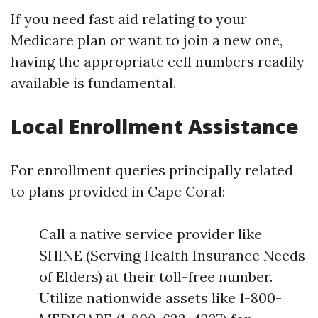
If you need fast aid relating to your
Medicare plan or want to join a new one,
having the appropriate cell numbers readily
available is fundamental.
Local Enrollment Assistance
For enrollment queries principally related
to plans provided in Cape Coral:
Call a native service provider like
SHINE (Serving Health Insurance Needs
of Elders) at their toll-free number.
Utilize nationwide assets like 1-800-