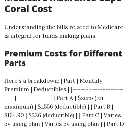
Coral Cost
Understanding the bills related to Medicare
is integral for funds making plans.
Premium Costs for Different
Parts
Here’s a breakdown: | Part | Monthly
Premium | Deductibles | |------|-------------
----|-------------| | Part A | $zero (for
maximum) | $1,556 (deductible) | | Part B |
$164.90 | $226 (deductible) | | Part C | Varies
by using plan | Varies by using plan | | Part D