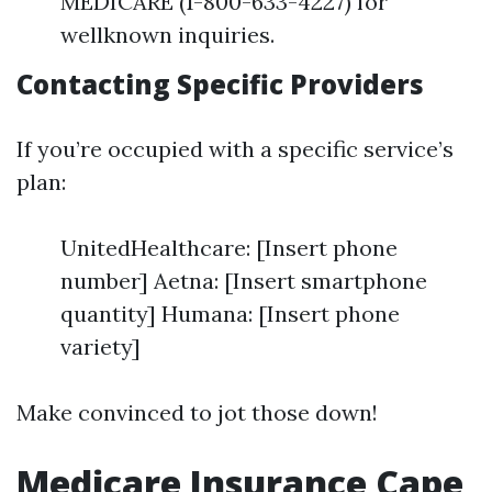
MEDICARE (1-800-633-4227) for
wellknown inquiries.
Contacting Specific Providers
If you’re occupied with a specific service’s
plan:
UnitedHealthcare: [Insert phone
number] Aetna: [Insert smartphone
quantity] Humana: [Insert phone
variety]
Make convinced to jot those down!
Medicare Insurance Cape