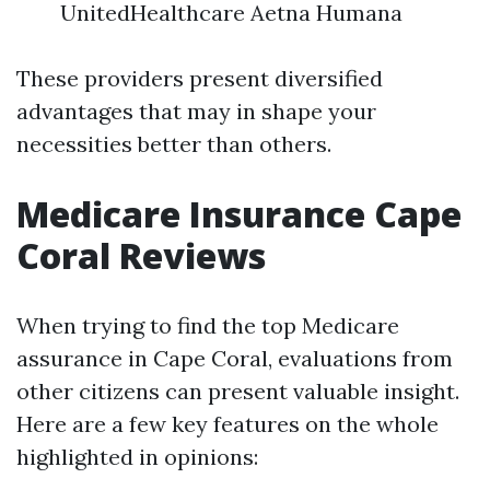
UnitedHealthcare Aetna Humana
These providers present diversified
advantages that may in shape your
necessities better than others.
Medicare Insurance Cape
Coral Reviews
When trying to find the top Medicare
assurance in Cape Coral, evaluations from
other citizens can present valuable insight.
Here are a few key features on the whole
highlighted in opinions: