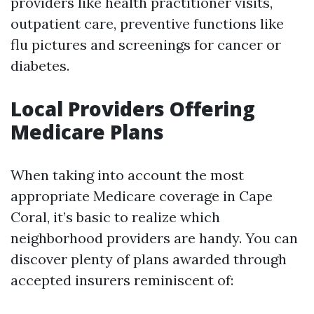
providers like health practitioner visits,
outpatient care, preventive functions like
flu pictures and screenings for cancer or
diabetes.
Local Providers Offering
Medicare Plans
When taking into account the most
appropriate Medicare coverage in Cape
Coral, it’s basic to realize which
neighborhood providers are handy. You can
discover plenty of plans awarded through
accepted insurers reminiscent of: