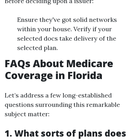
Before deciding upon a issuer:
Ensure they've got solid networks
within your house. Verify if your
selected docs take delivery of the
selected plan.
FAQs About Medicare
Coverage in Florida
Let’s address a few long-established
questions surrounding this remarkable
subject matter:
1. What sorts of plans does