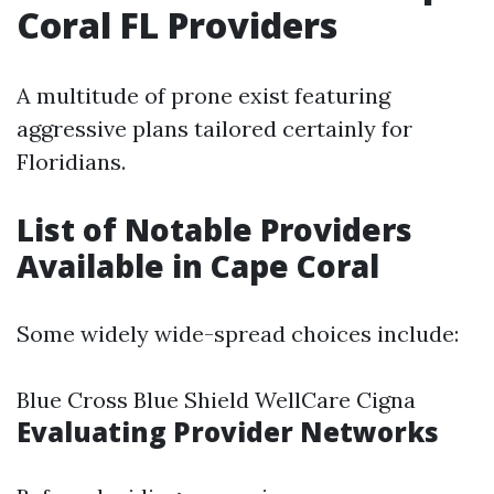
Coral FL Providers
A multitude of prone exist featuring
aggressive plans tailored certainly for
Floridians.
List of Notable Providers
Available in Cape Coral
Some widely wide-spread choices include:
Blue Cross Blue Shield WellCare Cigna
Evaluating Provider Networks