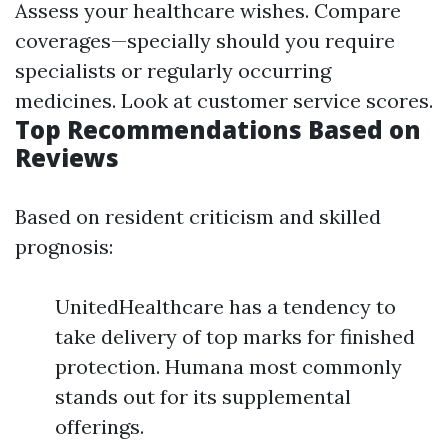
Assess your healthcare wishes. Compare
coverages—specially should you require
specialists or regularly occurring
medicines. Look at customer service scores.
Top Recommendations Based on
Reviews
Based on resident criticism and skilled
prognosis:
UnitedHealthcare has a tendency to
take delivery of top marks for finished
protection. Humana most commonly
stands out for its supplemental
offerings.