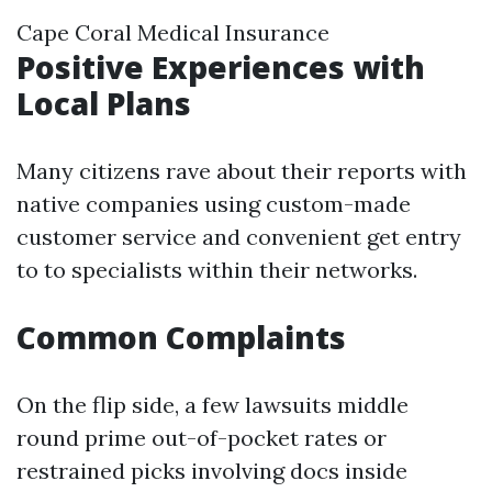
Cape Coral Medical Insurance
Positive Experiences with
Local Plans
Many citizens rave about their reports with
native companies using custom-made
customer service and convenient get entry
to to specialists within their networks.
Common Complaints
On the flip side, a few lawsuits middle
round prime out-of-pocket rates or
restrained picks involving docs inside