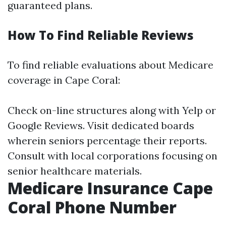
guaranteed plans.
How To Find Reliable Reviews
To find reliable evaluations about Medicare
coverage in Cape Coral:
Check on-line structures along with Yelp or
Google Reviews. Visit dedicated boards
wherein seniors percentage their reports.
Consult with local corporations focusing on
senior healthcare materials.
Medicare Insurance Cape
Coral Phone Number