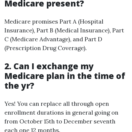
Medicare present?
Medicare promises Part A (Hospital
Insurance), Part B (Medical Insurance), Part
C (Medicare Advantage), and Part D
(Prescription Drug Coverage).
2. Can I exchange my
Medicare plan in the time of
the yr?
Yes! You can replace all through open
enrollment durations in general going on
from October 15th to December seventh
each one 12 months.