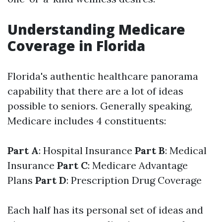
Understanding Medicare
Coverage in Florida
Florida's authentic healthcare panorama
capability that there are a lot of ideas
possible to seniors. Generally speaking,
Medicare includes 4 constituents:
Part A
: Hospital Insurance
Part B
: Medical
Insurance
Part C
: Medicare Advantage
Plans
Part D
: Prescription Drug Coverage
Each half has its personal set of ideas and