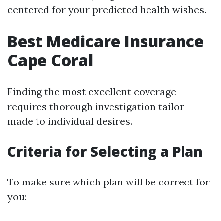
centered for your predicted health wishes.
Best Medicare Insurance
Cape Coral
Finding the most excellent coverage
requires thorough investigation tailor-
made to individual desires.
Criteria for Selecting a Plan
To make sure which plan will be correct for
you: