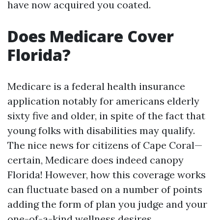
have now acquired you coated.
Does Medicare Cover
Florida?
Medicare is a federal health insurance
application notably for americans elderly
sixty five and older, in spite of the fact that
young folks with disabilities may qualify.
The nice news for citizens of Cape Coral—
certain, Medicare does indeed canopy
Florida! However, how this coverage works
can fluctuate based on a number of points
adding the form of plan you judge and your
one-of-a-kind wellness desires.