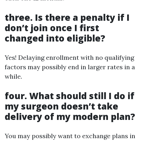
three. Is there a penalty if I
don’t join once I first
changed into eligible?
Yes! Delaying enrollment with no qualifying
factors may possibly end in larger rates in a
while.
four. What should still I do if
my surgeon doesn’t take
delivery of my modern plan?
You may possibly want to exchange plans in