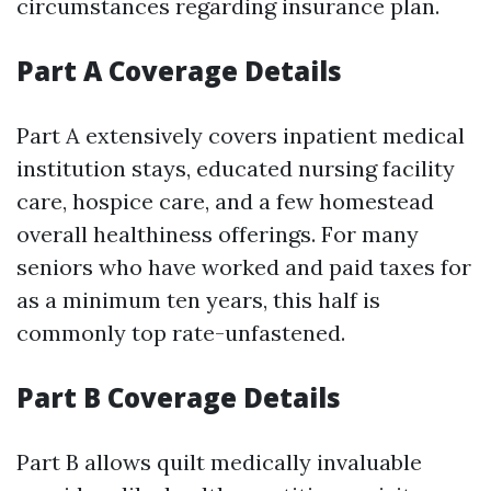
circumstances regarding insurance plan.
Part A Coverage Details
Part A extensively covers inpatient medical
institution stays, educated nursing facility
care, hospice care, and a few homestead
overall healthiness offerings. For many
seniors who have worked and paid taxes for
as a minimum ten years, this half is
commonly top rate-unfastened.
Part B Coverage Details
Part B allows quilt medically invaluable