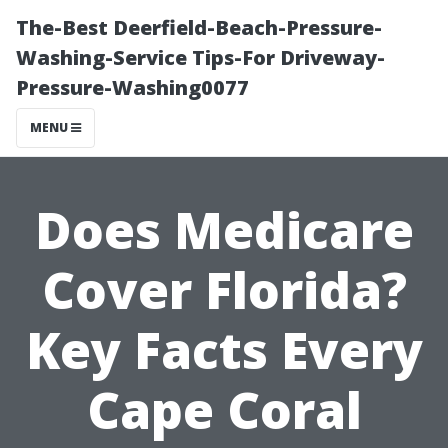
The-Best Deerfield-Beach-Pressure-
Washing-Service Tips-For Driveway-
Pressure-Washing0077
MENU
Does Medicare
Cover Florida?
Key Facts Every
Cape Coral