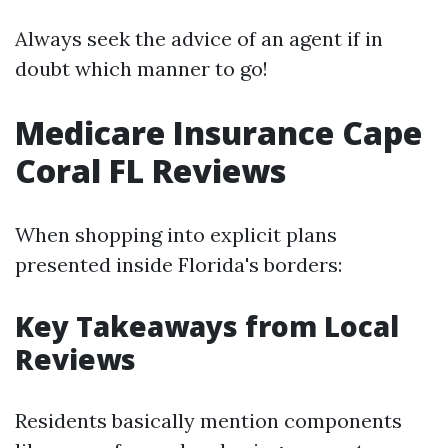
Always seek the advice of an agent if in
doubt which manner to go!
Medicare Insurance Cape
Coral FL Reviews
When shopping into explicit plans
presented inside Florida's borders:
Key Takeaways from Local
Reviews
Residents basically mention components