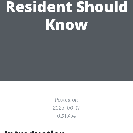
Resident Should
Know
Posted on
2025-06-17
02:15:54