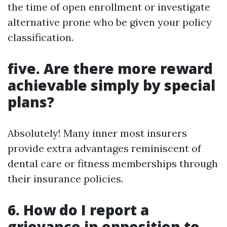
the time of open enrollment or investigate
alternative prone who be given your policy
classification.
five. Are there more reward
achievable simply by special
plans?
Absolutely! Many inner most insurers
provide extra advantages reminiscent of
dental care or fitness memberships through
their insurance policies.
6. How do I report a
grievance in opposition to