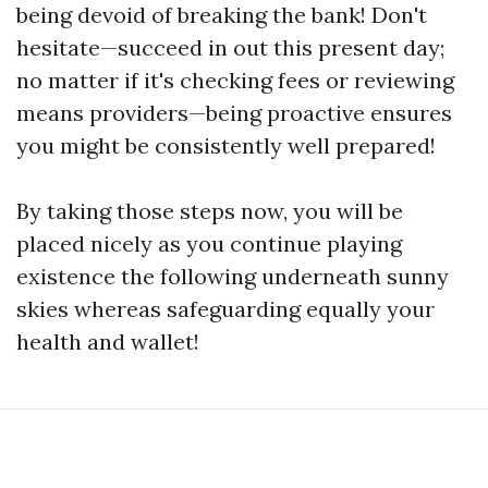
being devoid of breaking the bank! Don't
hesitate—succeed in out this present day;
no matter if it's checking fees or reviewing
means providers—being proactive ensures
you might be consistently well prepared!
By taking those steps now, you will be
placed nicely as you continue playing
existence the following underneath sunny
skies whereas safeguarding equally your
health and wallet!