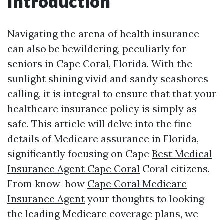
Introduction
Navigating the arena of health insurance
can also be bewildering, peculiarly for
seniors in Cape Coral, Florida. With the
sunlight shining vivid and sandy seashores
calling, it is integral to ensure that that your
healthcare insurance policy is simply as
safe. This article will delve into the fine
details of Medicare assurance in Florida,
significantly focusing on Cape
Best Medical
Insurance Agent Cape Coral
Coral citizens.
From know-how
Cape Coral Medicare
Insurance Agent
your thoughts to looking
the leading Medicare coverage plans, we