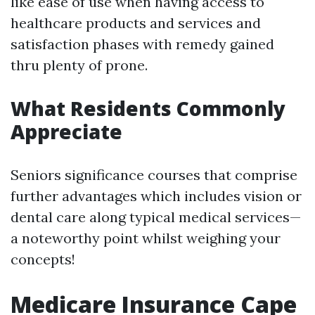
like ease of use when having access to
healthcare products and services and
satisfaction phases with remedy gained
thru plenty of prone.
What Residents Commonly
Appreciate
Seniors significance courses that comprise
further advantages which includes vision or
dental care along typical medical services—
a noteworthy point whilst weighing your
concepts!
Medicare Insurance Cape