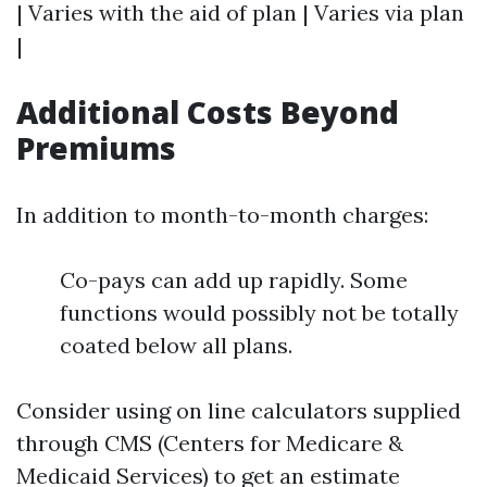
| Varies with the aid of plan | Varies via plan
|
Additional Costs Beyond
Premiums
In addition to month-to-month charges:
Co-pays can add up rapidly. Some
functions would possibly not be totally
coated below all plans.
Consider using on line calculators supplied
through CMS (Centers for Medicare &
Medicaid Services) to get an estimate