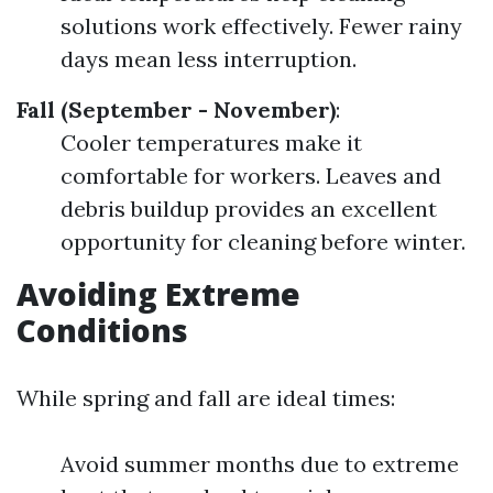
solutions work effectively. Fewer rainy
days mean less interruption.
Fall (September - November)
:
Cooler temperatures make it
comfortable for workers. Leaves and
debris buildup provides an excellent
opportunity for cleaning before winter.
Avoiding Extreme
Conditions
While spring and fall are ideal times:
Avoid summer months due to extreme