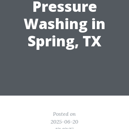
Pressure
Washing in
Spring, TX
Posted on
2025-06-20