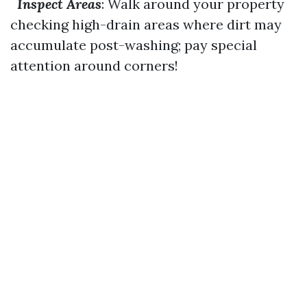
Inspect Areas
: Walk around your property
checking high-drain areas where dirt may
accumulate post-washing; pay special
attention around corners!