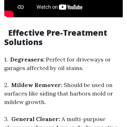
Effective Pre-Treatment
Solutions
1.
Degreasers:
Perfect for driveways or
garages affected by oil stains.
2.
Mildew Remover:
Should be used on
surfaces like siding that harbors mold or
mildew growth.
3.
General Cleaner:
A multi-purpose