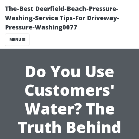
The-Best Deerfield-Beach-Pressure-
Washing-Service Tips-For Driveway-
Pressure-Washing0077
MENU
Do You Use
Customers'
Water? The
Truth Behind