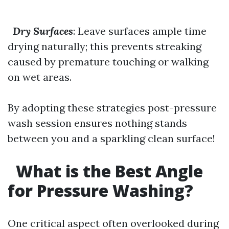
Dry Surfaces
: Leave surfaces ample time
drying naturally; this prevents streaking
caused by premature touching or walking
on wet areas.
By adopting these strategies post-pressure
wash session ensures nothing stands
between you and a sparkling clean surface!
What is the Best Angle
for Pressure Washing?
One critical aspect often overlooked during