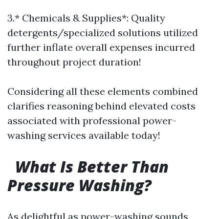
3.* Chemicals & Supplies*: Quality
detergents/specialized solutions utilized
further inflate overall expenses incurred
throughout project duration!
Considering all these elements combined
clarifies reasoning behind elevated costs
associated with professional power-
washing services available today!
What Is Better Than
Pressure Washing?
As delightful as power-washing sounds