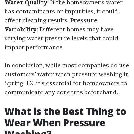
Water Quality
: If the homeowner’s water
has contaminants or impurities, it could
affect cleaning results.
Pressure
Variability
: Different homes may have
varying water pressure levels that could
impact performance.
In conclusion, while most companies do use
customers' water when pressure washing in
Spring, TX, it's essential for homeowners to
communicate any concerns beforehand.
What is the Best Thing to
Wear When Pressure
Washing?