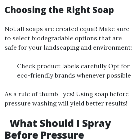
Choosing the Right Soap
Not all soaps are created equal! Make sure
to select biodegradable options that are
safe for your landscaping and environment:
Check product labels carefully Opt for
eco-friendly brands whenever possible
As a rule of thumb—yes! Using soap before
pressure washing will yield better results!
What Should I Spray
Before Pressure