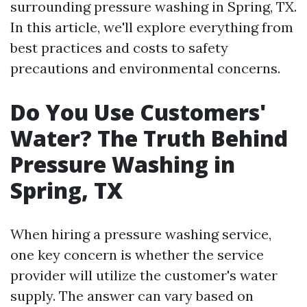
surrounding pressure washing in Spring, TX.
In this article, we'll explore everything from
best practices and costs to safety
precautions and environmental concerns.
Do You Use Customers'
Water? The Truth Behind
Pressure Washing in
Spring, TX
When hiring a pressure washing service,
one key concern is whether the service
provider will utilize the customer's water
supply. The answer can vary based on