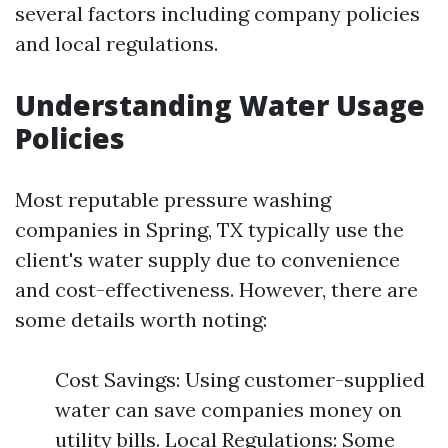
several factors including company policies
and local regulations.
Understanding Water Usage
Policies
Most reputable pressure washing
companies in Spring, TX typically use the
client's water supply due to convenience
and cost-effectiveness. However, there are
some details worth noting:
Cost Savings: Using customer-supplied
water can save companies money on
utility bills. Local Regulations: Some