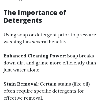
The Importance of
Detergents
Using soap or detergent prior to pressure
washing has several benefits:
Enhanced Cleaning Power
: Soap breaks
down dirt and grime more efficiently than
just water alone.
Stain Removal
: Certain stains (like oil)
often require specific detergents for
effective removal.