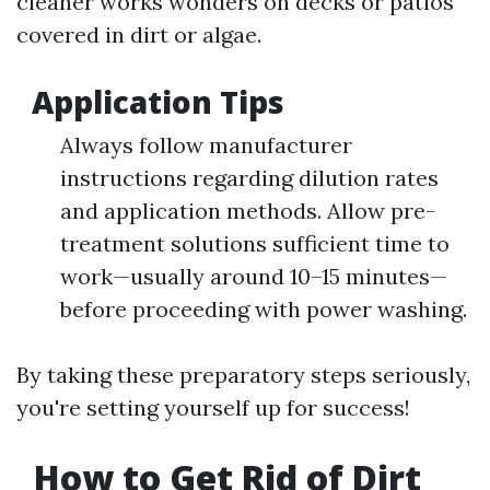
cleaner works wonders on decks or patios
covered in dirt or algae.
Application Tips
Always follow manufacturer
instructions regarding dilution rates
and application methods. Allow pre-
treatment solutions sufficient time to
work—usually around 10–15 minutes—
before proceeding with power washing.
By taking these preparatory steps seriously,
you're setting yourself up for success!
How to Get Rid of Dirt