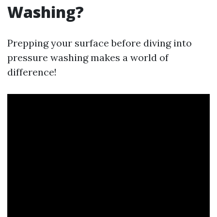
Washing?
Prepping your surface before diving into
pressure washing makes a world of
difference!