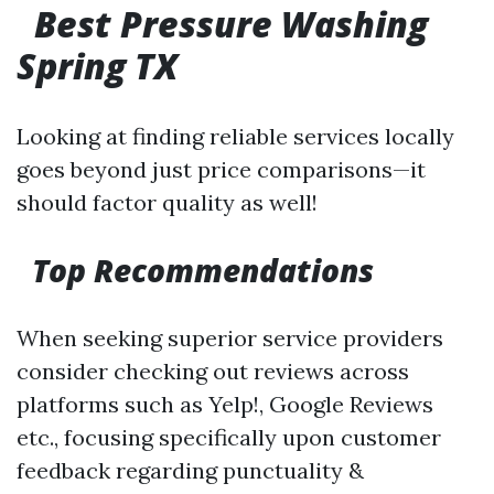
Best Pressure Washing
Spring TX
Looking at finding reliable services locally
goes beyond just price comparisons—it
should factor quality as well!
Top Recommendations
When seeking superior service providers
consider checking out reviews across
platforms such as Yelp!, Google Reviews
etc., focusing specifically upon customer
feedback regarding punctuality &