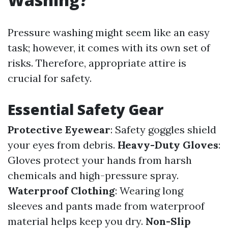
Pressure washing might seem like an easy
task; however, it comes with its own set of
risks. Therefore, appropriate attire is
crucial for safety.
Essential Safety Gear
Protective Eyewear
: Safety goggles shield
your eyes from debris.
Heavy-Duty Gloves
:
Gloves protect your hands from harsh
chemicals and high-pressure spray.
Waterproof Clothing
: Wearing long
sleeves and pants made from waterproof
material helps keep you dry.
Non-Slip