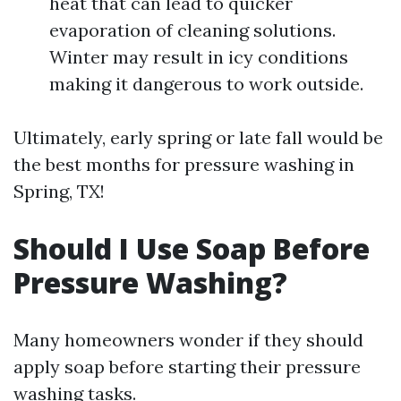
heat that can lead to quicker
evaporation of cleaning solutions.
Winter may result in icy conditions
making it dangerous to work outside.
Ultimately, early spring or late fall would be
the best months for pressure washing in
Spring, TX!
Should I Use Soap Before
Pressure Washing?
Many homeowners wonder if they should
apply soap before starting their pressure
washing tasks.