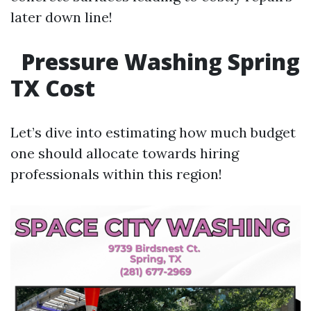
later down line!
Pressure Washing Spring
TX Cost
Let’s dive into estimating how much budget
one should allocate towards hiring
professionals within this region!