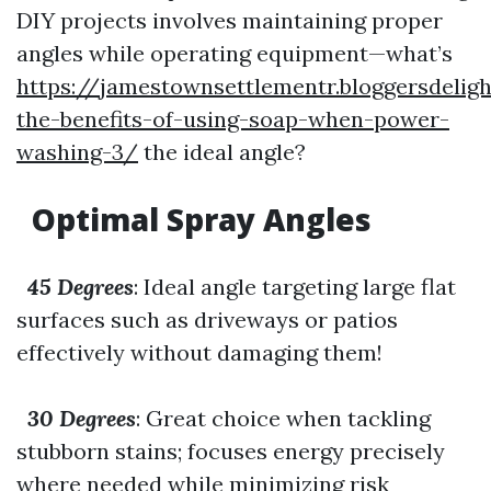
DIY projects involves maintaining proper
angles while operating equipment—what’s
https://jamestownsettlementr.bloggersdeli
the-benefits-of-using-soap-when-power-
washing-3/
the ideal angle?
Optimal Spray Angles
45 Degrees
: Ideal angle targeting large flat
surfaces such as driveways or patios
effectively without damaging them!
30 Degrees
: Great choice when tackling
stubborn stains; focuses energy precisely
where needed while minimizing risk