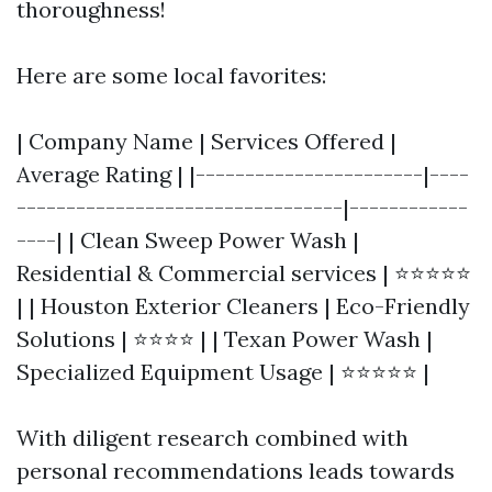
thoroughness!
Here are some local favorites:
| Company Name | Services Offered |
Average Rating | |-----------------------|----
---------------------------------|------------
----| | Clean Sweep Power Wash |
Residential & Commercial services | ⭐⭐⭐⭐⭐
| | Houston Exterior Cleaners | Eco-Friendly
Solutions | ⭐⭐⭐⭐ | | Texan Power Wash |
Specialized Equipment Usage | ⭐⭐⭐⭐⭐ |
With diligent research combined with
personal recommendations leads towards