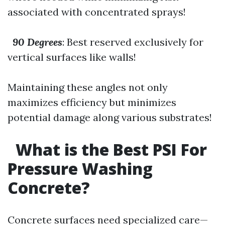
associated with concentrated sprays!
90 Degrees
: Best reserved exclusively for
vertical surfaces like walls!
Maintaining these angles not only
maximizes efficiency but minimizes
potential damage along various substrates!
What is the Best PSI For
Pressure Washing
Concrete?
Concrete surfaces need specialized care—