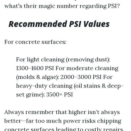
what's their magic number regarding PSI?
Recommended PSI Values
For concrete surfaces:
For light cleaning (removing dust):
1300–1600 PSI For moderate cleaning
(molds & algae): 2000–3000 PSI For
heavy-duty cleaning (oil stains & deep-
set grime): 3500+ PSI
Always remember that higher isn’t always
better—far too much power risks chipping
concrete surfaces leading to costly repairs