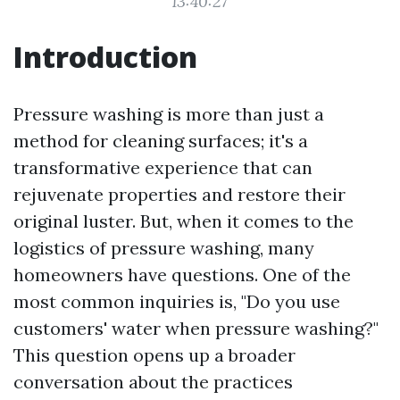
13:40:27
Introduction
Pressure washing is more than just a
method for cleaning surfaces; it's a
transformative experience that can
rejuvenate properties and restore their
original luster. But, when it comes to the
logistics of pressure washing, many
homeowners have questions. One of the
most common inquiries is, "Do you use
customers' water when pressure washing?"
This question opens up a broader
conversation about the practices