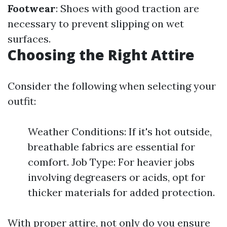
Footwear
: Shoes with good traction are
necessary to prevent slipping on wet
surfaces.
Choosing the Right Attire
Consider the following when selecting your
outfit:
Weather Conditions: If it's hot outside,
breathable fabrics are essential for
comfort. Job Type: For heavier jobs
involving degreasers or acids, opt for
thicker materials for added protection.
With proper attire, not only do you ensure