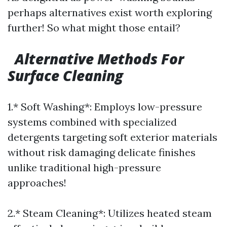
perhaps alternatives exist worth exploring
further! So what might those entail?
Alternative Methods For
Surface Cleaning
1.* Soft Washing*: Employs low-pressure
systems combined with specialized
detergents targeting soft exterior materials
without risk damaging delicate finishes
unlike traditional high-pressure
approaches!
2.* Steam Cleaning*: Utilizes heated steam