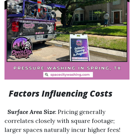
Factors Influencing Costs
Surface Area Size
: Pricing generally
correlates closely with square footage;
larger spaces naturally incur higher fees!