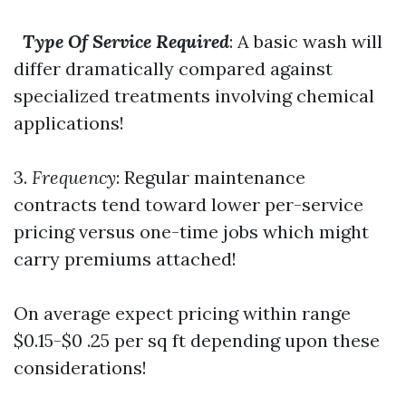
Type Of Service Required
: A basic wash will
differ dramatically compared against
specialized treatments involving chemical
applications!
3.
Frequency
: Regular maintenance
contracts tend toward lower per-service
pricing versus one-time jobs which might
carry premiums attached!
On average expect pricing within range
$0.15-$0 .25 per sq ft depending upon these
considerations!