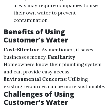
areas may require companies to use
their own water to prevent
contamination.
Benefits of Using
Customer's Water
Cost-Effective
: As mentioned, it saves
businesses money.
Familiarity
:
Homeowners know their plumbing system
and can provide easy access.
Environmental Concerns
: Utilizing
existing resources can be more sustainable.
Challenges of Using
Customer's Water