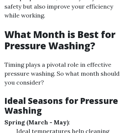
safety but also improve your efficiency
while working.
What Month is Best for
Pressure Washing?
Timing plays a pivotal role in effective
pressure washing. So what month should
you consider?
Ideal Seasons for Pressure
Washing
Spring (March - May)
:
Ideal temperatures help cleaning