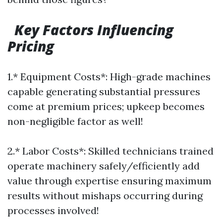
Key Factors Influencing
Pricing
1.* Equipment Costs*: High-grade machines
capable generating substantial pressures
come at premium prices; upkeep becomes
non-negligible factor as well!
2.* Labor Costs*: Skilled technicians trained
operate machinery safely/efficiently add
value through expertise ensuring maximum
results without mishaps occurring during
processes involved!