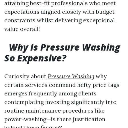
attaining best-fit professionals who meet
expectations aligned closely with budget
constraints whilst delivering exceptional
value overall!
Why Is Pressure Washing
So Expensive?
Curiosity about
Pressure Washing
why
certain services command hefty price tags
emerges frequently among clients
contemplating investing significantly into
routine maintenance procedures like
power-washing—is there justification
behind those figures?