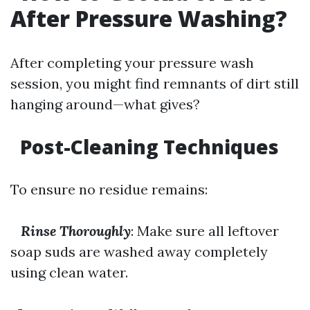
After Pressure Washing?
After completing your pressure wash
session, you might find remnants of dirt still
hanging around—what gives?
Post-Cleaning Techniques
To ensure no residue remains:
Rinse Thoroughly
: Make sure all leftover
soap suds are washed away completely
using clean water.