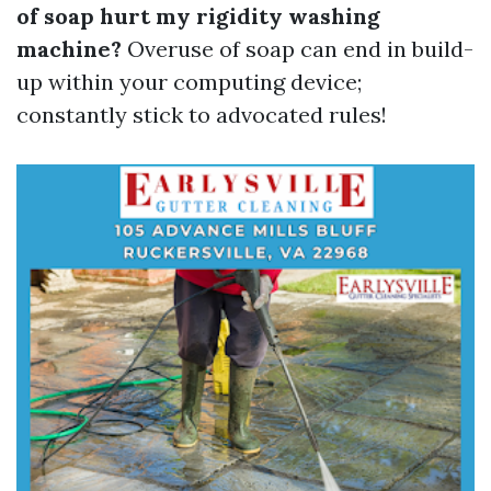
of soap hurt my rigidity washing
machine?
Overuse of soap can end in build-
up within your computing device;
constantly stick to advocated rules!