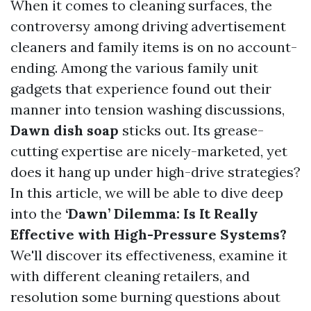
When it comes to cleaning surfaces, the
controversy among driving advertisement
cleaners and family items is on no account-
ending. Among the various family unit
gadgets that experience found out their
manner into tension washing discussions,
Dawn dish soap
sticks out. Its grease-
cutting expertise are nicely-marketed, yet
does it hang up under high-drive strategies?
In this article, we will be able to dive deep
into the
‘Dawn’ Dilemma: Is It Really
Effective with High-Pressure Systems?
We'll discover its effectiveness, examine it
with different cleaning retailers, and
resolution some burning questions about