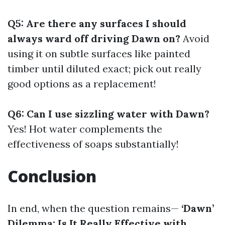
Q5: Are there any surfaces I should
always ward off driving Dawn on?
Avoid
using it on subtle surfaces like painted
timber until diluted exact; pick out really
good options as a replacement!
Q6: Can I use sizzling water with Dawn?
Yes! Hot water complements the
effectiveness of soaps substantially!
Conclusion
In end, when the question remains—
‘Dawn’
Dilemma: Is It Really Effective with