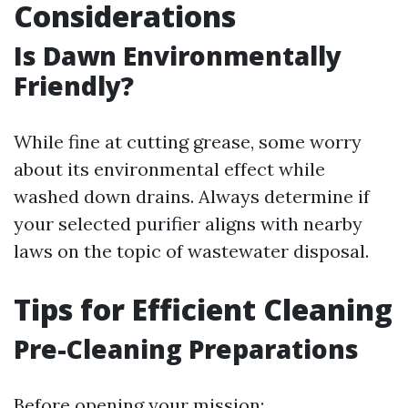
Considerations
Is Dawn Environmentally
Friendly?
While fine at cutting grease, some worry
about its environmental effect while
washed down drains. Always determine if
your selected purifier aligns with nearby
laws on the topic of wastewater disposal.
Tips for Efficient Cleaning
Pre-Cleaning Preparations
Before opening your mission: