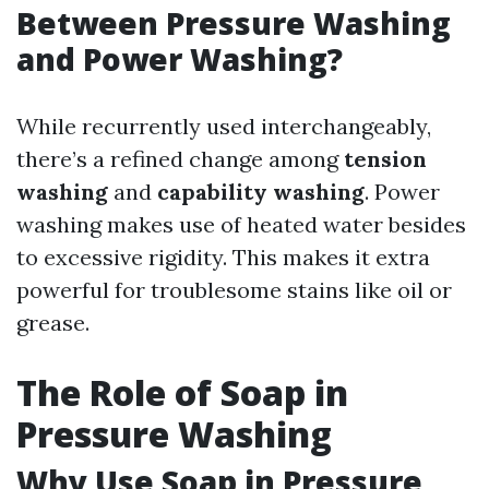
Between Pressure Washing
and Power Washing?
While recurrently used interchangeably,
there’s a refined change among
tension
washing
and
capability washing
. Power
washing makes use of heated water besides
to excessive rigidity. This makes it extra
powerful for troublesome stains like oil or
grease.
The Role of Soap in
Pressure Washing
Why Use Soap in Pressure