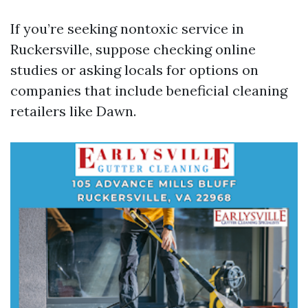
If you’re seeking nontoxic service in
Ruckersville, suppose checking online
studies or asking locals for options on
companies that include beneficial cleaning
retailers like Dawn.