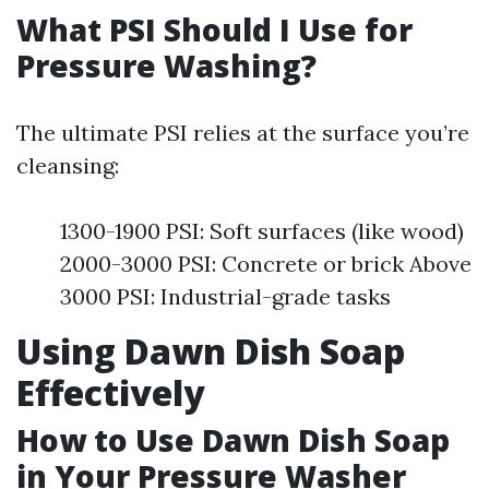
What PSI Should I Use for
Pressure Washing?
The ultimate PSI relies at the surface you’re
cleansing:
1300-1900 PSI: Soft surfaces (like wood)
2000-3000 PSI: Concrete or brick Above
3000 PSI: Industrial-grade tasks
Using Dawn Dish Soap
Effectively
How to Use Dawn Dish Soap
in Your Pressure Washer