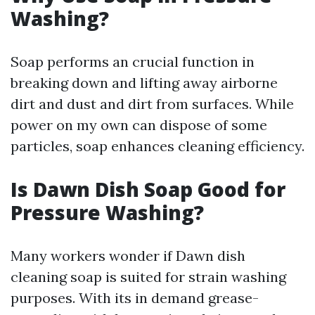
Washing?
Soap performs an crucial function in
breaking down and lifting away airborne
dirt and dust and dirt from surfaces. While
power on my own can dispose of some
particles, soap enhances cleaning efficiency.
Is Dawn Dish Soap Good for
Pressure Washing?
Many workers wonder if Dawn dish
cleaning soap is suited for strain washing
purposes. With its in demand grease-