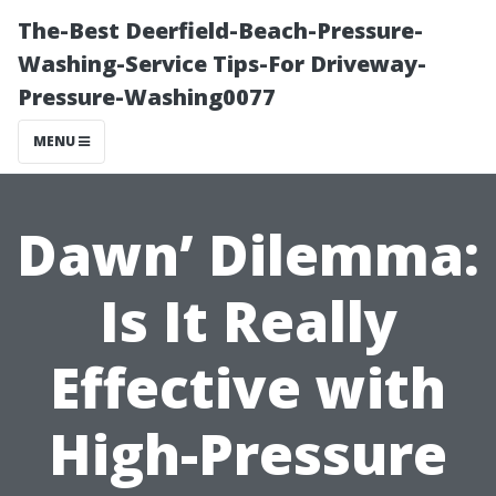
The-Best Deerfield-Beach-Pressure-
Washing-Service Tips-For Driveway-
Pressure-Washing0077
MENU
Dawn’ Dilemma:
Is It Really
Effective with
High-Pressure