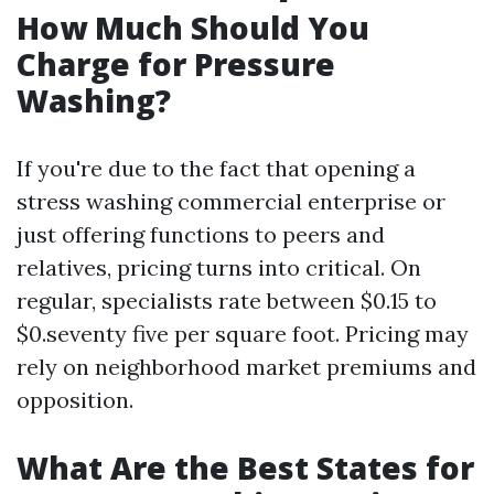
How Much Should You
Charge for Pressure
Washing?
If you're due to the fact that opening a
stress washing commercial enterprise or
just offering functions to peers and
relatives, pricing turns into critical. On
regular, specialists rate between $0.15 to
$0.seventy five per square foot. Pricing may
rely on neighborhood market premiums and
opposition.
What Are the Best States for