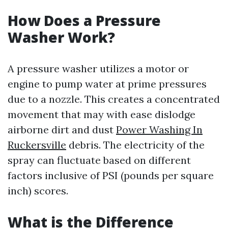
How Does a Pressure
Washer Work?
A pressure washer utilizes a motor or
engine to pump water at prime pressures
due to a nozzle. This creates a concentrated
movement that may with ease dislodge
airborne dirt and dust
Power Washing In
Ruckersville
debris. The electricity of the
spray can fluctuate based on different
factors inclusive of PSI (pounds per square
inch) scores.
What is the Difference