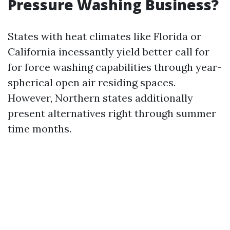
Pressure Washing Business?
States with heat climates like Florida or
California incessantly yield better call for
for force washing capabilities through year-
spherical open air residing spaces.
However, Northern states additionally
present alternatives right through summer
time months.