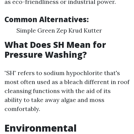
as eco-friendliness or industrial power.
Common Alternatives:
Simple Green Zep Krud Kutter
What Does SH Mean for
Pressure Washing?
"SH" refers to sodium hypochlorite that's
most often used as a bleach different in roof
cleansing functions with the aid of its
ability to take away algae and moss
comfortably.
Environmental