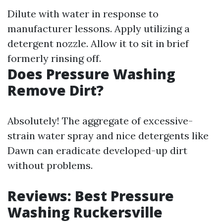
Dilute with water in response to
manufacturer lessons. Apply utilizing a
detergent nozzle. Allow it to sit in brief
formerly rinsing off.
Does Pressure Washing
Remove Dirt?
Absolutely! The aggregate of excessive-
strain water spray and nice detergents like
Dawn can eradicate developed-up dirt
without problems.
Reviews: Best Pressure
Washing Ruckersville