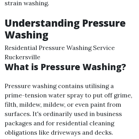
strain washing.
Understanding Pressure
Washing
Residential Pressure Washing Service
Ruckersville
What is Pressure Washing?
Pressure washing contains utilising a
prime-tension water spray to put off grime,
filth, mildew, mildew, or even paint from
surfaces. It's ordinarily used in business
packages and for residential cleaning
obligations like driveways and decks.