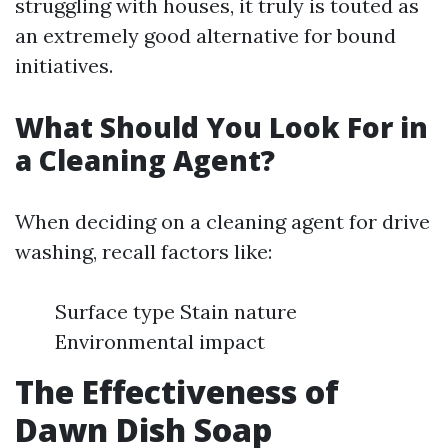
struggling with houses, it truly is touted as
an extremely good alternative for bound
initiatives.
What Should You Look For in
a Cleaning Agent?
When deciding on a cleaning agent for drive
washing, recall factors like:
Surface type Stain nature
Environmental impact
The Effectiveness of
Dawn Dish Soap