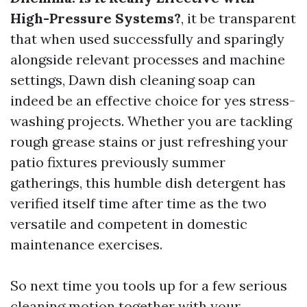
High-Pressure Systems?
, it be transparent
that when used successfully and sparingly
alongside relevant processes and machine
settings, Dawn dish cleaning soap can
indeed be an effective choice for yes stress-
washing projects. Whether you are tackling
rough grease stains or just refreshing your
patio fixtures previously summer
gatherings, this humble dish detergent has
verified itself time after time as the two
versatile and competent in domestic
maintenance exercises.
So next time you tools up for a few serious
cleaning motion together with your