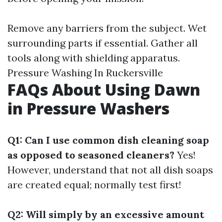
Remove any barriers from the subject. Wet
surrounding parts if essential. Gather all
tools along with shielding apparatus.
Pressure Washing In Ruckersville
FAQs About Using Dawn
in Pressure Washers
Q1: Can I use common dish cleaning soap
as opposed to seasoned cleaners?
Yes!
However, understand that not all dish soaps
are created equal; normally test first!
Q2: Will simply by an excessive amount