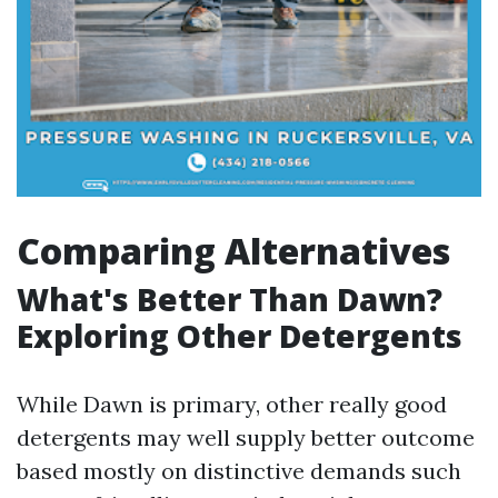
Comparing Alternatives
What's Better Than Dawn?
Exploring Other Detergents
While Dawn is primary, other really good
detergents may well supply better outcome
based mostly on distinctive demands such