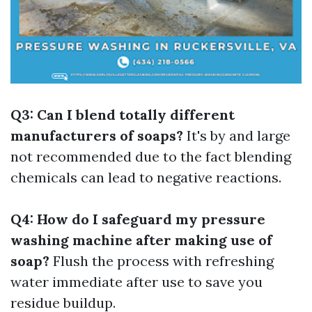
Q3: Can I blend totally different
manufacturers of soaps?
It's by and large
not recommended due to the fact blending
chemicals can lead to negative reactions.
Q4: How do I safeguard my pressure
washing machine after making use of
soap?
Flush the process with refreshing
water immediate after use to save you
residue buildup.