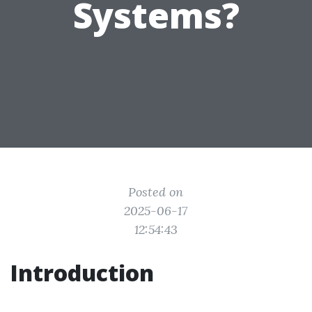
Systems?
Posted on
2025-06-17
12:54:43
Introduction