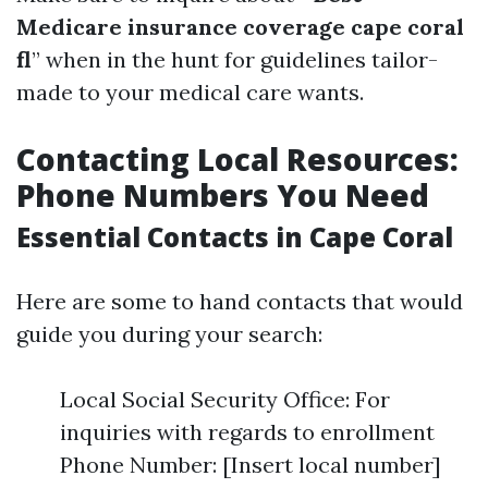
Medicare insurance coverage cape coral
fl
” when in the hunt for guidelines tailor-
made to your medical care wants.
Contacting Local Resources:
Phone Numbers You Need
Essential Contacts in Cape Coral
Here are some to hand contacts that would
guide you during your search:
Local Social Security Office: For
inquiries with regards to enrollment
Phone Number: [Insert local number]