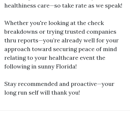
healthiness care—so take rate as we speak!
Whether you're looking at the check
breakdowns or trying trusted companies
thru reports—you’re already well for your
approach toward securing peace of mind
relating to your healthcare event the
following in sunny Florida!
Stay recommended and proactive—your
long run self will thank you!