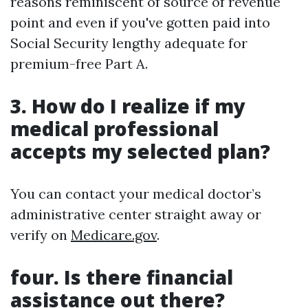
reasons reminiscent of source of revenue
point and even if you've gotten paid into
Social Security lengthy adequate for
premium-free Part A.
3. How do I realize if my
medical professional
accepts my selected plan?
You can contact your medical doctor’s
administrative center straight away or
verify on
Medicare.gov
.
four. Is there financial
assistance out there?