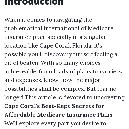
Introduction
When it comes to navigating the
problematical international of Medicare
insurance plan, specially in a singular
location like Cape Coral, Florida, it's
possible you'll discover your self feeling a
bit of beaten. With so many choices
achieveable, from loads of plans to carriers
and expenses, know-how the major
possibilities shall be complex. But fear no
longer! This article is devoted to uncovering
Cape Coral's Best-Kept Secrets for
Affordable Medicare Insurance Plans
.
We’ll explore every part you desire to