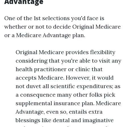
Advantage
One of the 1st selections you'd face is
whether or not to decide Original Medicare
or a Medicare Advantage plan.
Original Medicare provides flexibility
considering that you're able to visit any
health practitioner or clinic that
accepts Medicare. However, it would
not duvet all scientific expenditures; as
a consequence many other folks pick
supplemental insurance plan. Medicare
Advantage, even so, entails extra
blessings like dental and imaginative