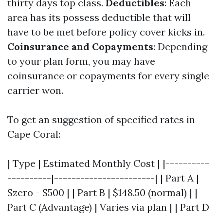
thirty days top class.
Deductibles
: Each
area has its possess deductible that will
have to be met before policy cover kicks in.
Coinsurance and Copayments
: Depending
to your plan form, you may have
coinsurance or copayments for every single
carrier won.
To get an suggestion of specified rates in
Cape Coral:
| Type | Estimated Monthly Cost | |----------
----------|-----------------------| | Part A |
$zero - $500 | | Part B | $148.50 (normal) | |
Part C (Advantage) | Varies via plan | | Part D