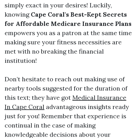
simply exact in your desires! Luckily,
knowing
Cape Coral's Best-Kept Secrets
for Affordable Medicare Insurance Plans
empowers you as a patron at the same time
making sure your fitness necessities are
met with no breaking the financial
institution!
Don’t hesitate to reach out making use of
nearby tools suggested for the duration of
this text; they have got
Medical Insurance
In Cape Coral
advantageous insights ready
just for you! Remember that experience is
continual in the case of making
knowledgeable decisions about your