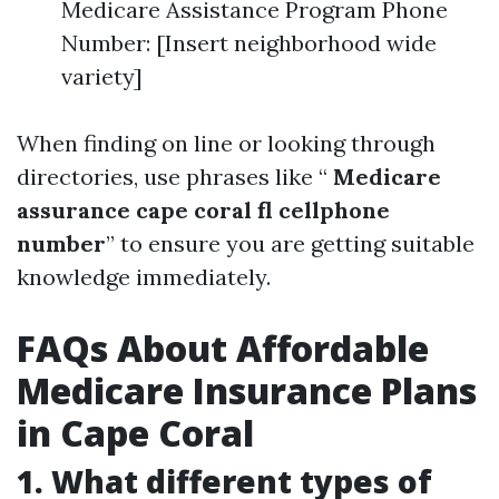
Medicare Assistance Program Phone
Number: [Insert neighborhood wide
variety]
When finding on line or looking through
directories, use phrases like “
Medicare
assurance cape coral fl cellphone
number
” to ensure you are getting suitable
knowledge immediately.
FAQs About Affordable
Medicare Insurance Plans
in Cape Coral
1. What different types of