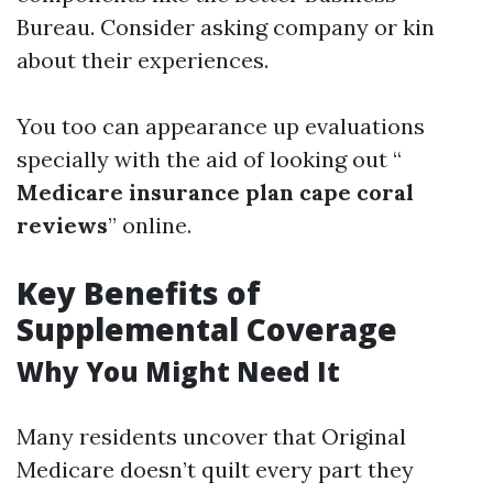
Bureau. Consider asking company or kin
about their experiences.
You too can appearance up evaluations
specially with the aid of looking out “
Medicare insurance plan cape coral
reviews
” online.
Key Benefits of
Supplemental Coverage
Why You Might Need It
Many residents uncover that Original
Medicare doesn’t quilt every part they