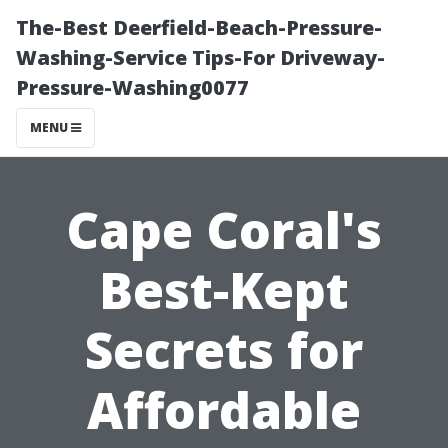
The-Best Deerfield-Beach-Pressure-
Washing-Service Tips-For Driveway-
Pressure-Washing0077
MENU
Cape Coral's
Best-Kept
Secrets for
Affordable