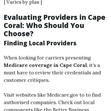
| Varies by plan |
Evaluating Providers in Cape
Coral: Who Should You
Choose?
Finding Local Providers
When looking for carriers presenting
Medicare coverage in Cape Coral
, it’s a
must have to review their credentials and
customer critiques.
Visit websites like
Medicare.gov
to to find
authorised companies. Check out local
components like the Better Business