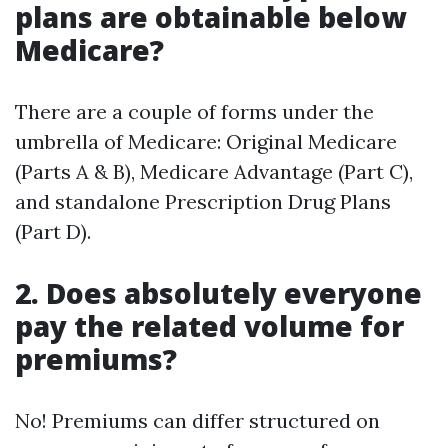
plans are obtainable below
Medicare?
There are a couple of forms under the
umbrella of Medicare: Original Medicare
(Parts A & B), Medicare Advantage (Part C),
and standalone Prescription Drug Plans
(Part D).
2. Does absolutely everyone
pay the related volume for
premiums?
No! Premiums can differ structured on