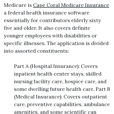
Medicare is
Cape Coral Medicare Insurance
a federal health insurance software
essentially for contributors elderly sixty
five and older. It also covers definite
younger employees with disabilities or
specific illnesses. The application is divided
into assorted constituents:
Part A (Hospital Insurance): Covers
inpatient health center stays, skilled
nursing facility care, hospice care, and
some dwelling future health care. Part B
(Medical Insurance): Covers outpatient
care, preventive capabilities, ambulance
amenities, and some scientific can