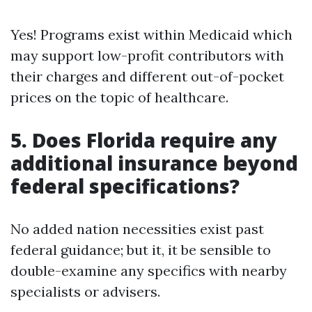
Yes! Programs exist within Medicaid which
may support low-profit contributors with
their charges and different out-of-pocket
prices on the topic of healthcare.
5. Does Florida require any
additional insurance beyond
federal specifications?
No added nation necessities exist past
federal guidance; but it, it be sensible to
double-examine any specifics with nearby
specialists or advisers.