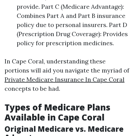
provide. Part C (Medicare Advantage):
Combines Part A and Part B insurance
policy due to personal insurers. Part D
(Prescription Drug Coverage): Provides
policy for prescription medicines.
In Cape Coral, understanding these
portions will aid you navigate the myriad of
Private Medicare Insurance In Cape Coral
concepts to be had.
Types of Medicare Plans
Available in Cape Coral
Original Medicare vs. Medicare