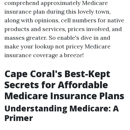
comprehend approximately Medicare
insurance plan during this lovely town,
along with opinions, cell numbers for native
products and services, prices involved, and
masses greater. So enable's dive in and
make your lookup not pricey Medicare
insurance coverage a breeze!
Cape Coral's Best-Kept
Secrets for Affordable
Medicare Insurance Plans
Understanding Medicare: A
Primer