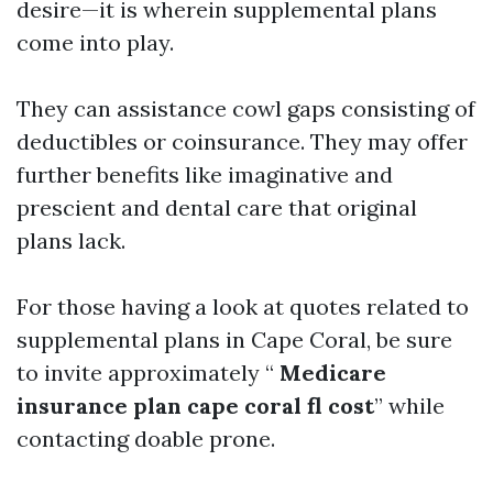
desire—it is wherein supplemental plans
come into play.
They can assistance cowl gaps consisting of
deductibles or coinsurance. They may offer
further benefits like imaginative and
prescient and dental care that original
plans lack.
For those having a look at quotes related to
supplemental plans in Cape Coral, be sure
to invite approximately “
Medicare
insurance plan cape coral fl cost
” while
contacting doable prone.