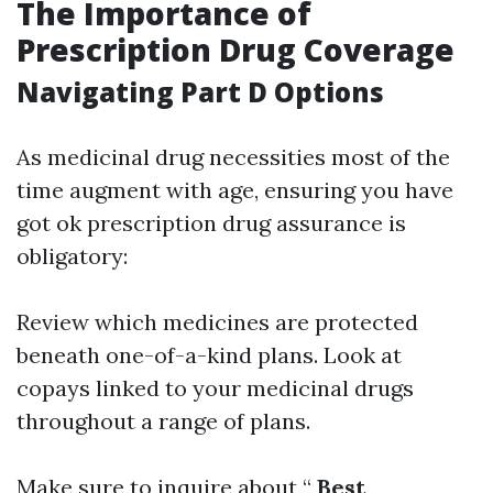
The Importance of
Prescription Drug Coverage
Navigating Part D Options
As medicinal drug necessities most of the
time augment with age, ensuring you have
got ok prescription drug assurance is
obligatory:
Review which medicines are protected
beneath one-of-a-kind plans. Look at
copays linked to your medicinal drugs
throughout a range of plans.
Make sure to inquire about “
Best