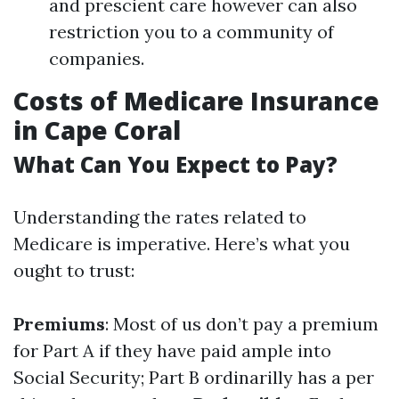
and prescient care however can also
restriction you to a community of
companies.
Costs of Medicare Insurance
in Cape Coral
What Can You Expect to Pay?
Understanding the rates related to
Medicare is imperative. Here’s what you
ought to trust:
Premiums
: Most of us don’t pay a premium
for Part A if they have paid ample into
Social Security; Part B ordinarilly has a per