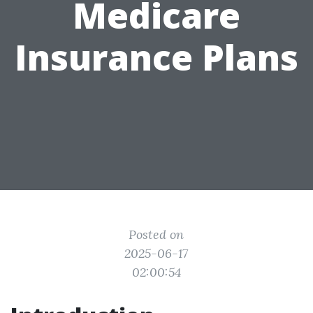
Medicare
Insurance Plans
Posted on
2025-06-17
02:00:54