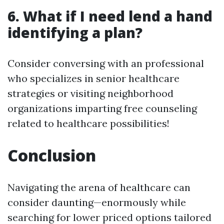
6. What if I need lend a hand
identifying a plan?
Consider conversing with an professional
who specializes in senior healthcare
strategies or visiting neighborhood
organizations imparting free counseling
related to healthcare possibilities!
Conclusion
Navigating the arena of healthcare can
consider daunting—enormously while
searching for lower priced options tailored