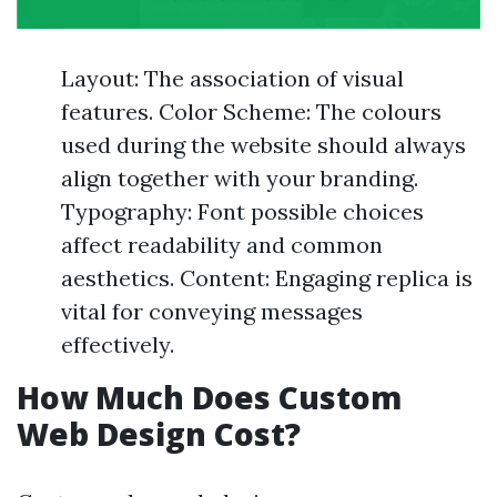
Layout: The association of visual
features. Color Scheme: The colours
used during the website should always
align together with your branding.
Typography: Font possible choices
affect readability and common
aesthetics. Content: Engaging replica is
vital for conveying messages
effectively.
How Much Does Custom
Web Design Cost?