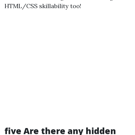
HTML/CSS skillability too!
five Are there any hidden