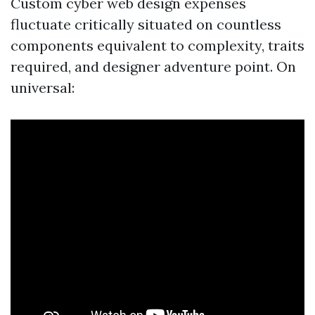
Custom cyber web design expenses
fluctuate critically situated on countless
components equivalent to complexity, traits
required, and designer adventure point. On
universal: