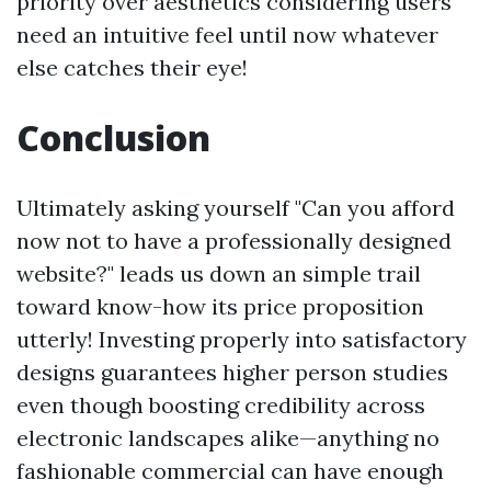
priority over aesthetics considering users
need an intuitive feel until now whatever
else catches their eye!
Conclusion
Ultimately asking yourself "Can you afford
now not to have a professionally designed
website?" leads us down an simple trail
toward know-how its price proposition
utterly! Investing properly into satisfactory
designs guarantees higher person studies
even though boosting credibility across
electronic landscapes alike—anything no
fashionable commercial can have enough