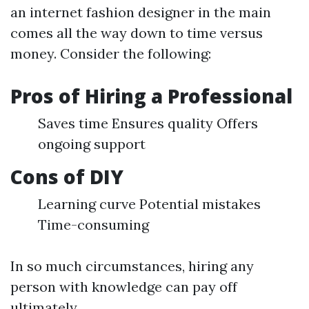
an internet fashion designer in the main
comes all the way down to time versus
money. Consider the following:
Pros of Hiring a Professional
Saves time Ensures quality Offers
ongoing support
Cons of DIY
Learning curve Potential mistakes
Time-consuming
In so much circumstances, hiring any
person with knowledge can pay off
ultimately.