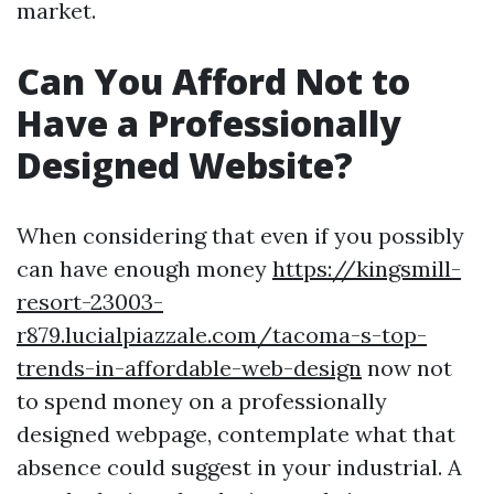
market.
Can You Afford Not to
Have a Professionally
Designed Website?
When considering that even if you possibly
can have enough money
https://kingsmill-
resort-23003-
r879.lucialpiazzale.com/tacoma-s-top-
trends-in-affordable-web-design
now not
to spend money on a professionally
designed webpage, contemplate what that
absence could suggest in your industrial. A