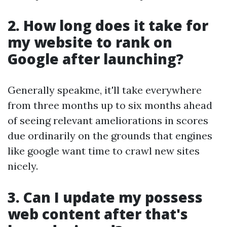
2. How long does it take for
my website to rank on
Google after launching?
Generally speakme, it'll take everywhere
from three months up to six months ahead
of seeing relevant ameliorations in scores
due ordinarily on the grounds that engines
like google want time to crawl new sites
nicely.
3. Can I update my possess
web content after that's