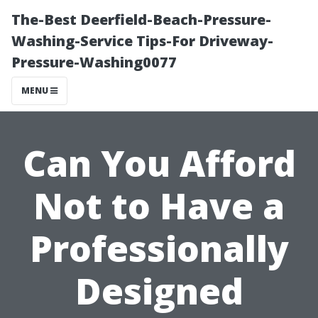
The-Best Deerfield-Beach-Pressure-
Washing-Service Tips-For Driveway-
Pressure-Washing0077
MENU
Can You Afford
Not to Have a
Professionally
Designed