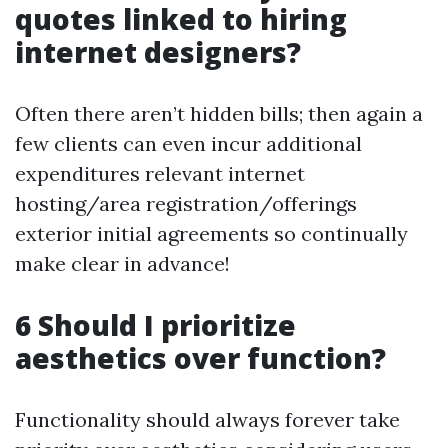
quotes linked to hiring
internet designers?
Often there aren’t hidden bills; then again a
few clients can even incur additional
expenditures relevant internet
hosting/area registration/offerings
exterior initial agreements so continually
make clear in advance!
6 Should I prioritize
aesthetics over function?
Functionality should always forever take