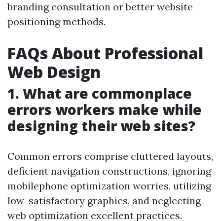
branding consultation or better website
positioning methods.
FAQs About Professional
Web Design
1. What are commonplace
errors workers make while
designing their web sites?
Common errors comprise cluttered layouts,
deficient navigation constructions, ignoring
mobilephone optimization worries, utilizing
low-satisfactory graphics, and neglecting
web optimization excellent practices.