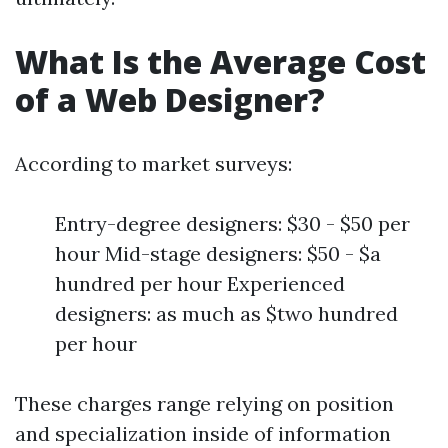
What Is the Average Cost
of a Web Designer?
According to market surveys:
Entry-degree designers: $30 - $50 per
hour Mid-stage designers: $50 - $a
hundred per hour Experienced
designers: as much as $two hundred
per hour
These charges range relying on position
and specialization inside of information