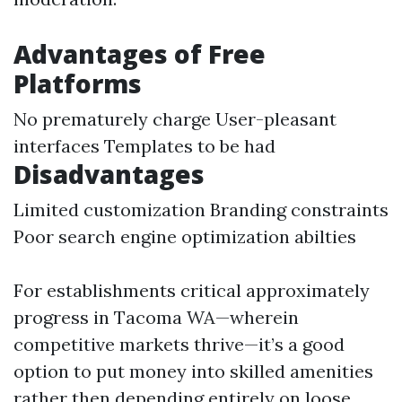
Advantages of Free
Platforms
No prematurely charge User-pleasant
interfaces Templates to be had
Disadvantages
Limited customization Branding constraints
Poor search engine optimization abilties
For establishments critical approximately
progress in Tacoma WA—wherein
competitive markets thrive—it’s a good
option to put money into skilled amenities
rather then depending entirely on loose