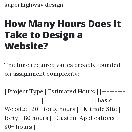
superhighway design.
How Many Hours Does It
Take to Design a
Website?
The time required varies broadly founded
on assignment complexity:
| Project Type | Estimated Hours | |---------
--------------|------------------| | Basic
Website | 20 - forty hours | | E-trade Site |
forty - 80 hours | | Custom Applications |
80+ hours |