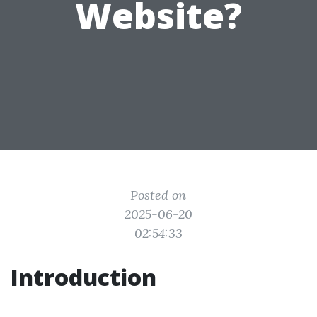
Website?
Posted on
2025-06-20
02:54:33
Introduction