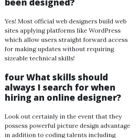
been designed?
Yes! Most official web designers build web
sites applying platforms like WordPress
which allow users straight forward access
for making updates without requiring
sizeable technical skills!
four What skills should
always I search for when
hiring an online designer?
Look out certainly in the event that they
possess powerful picture design advantage
in addition to coding talents including