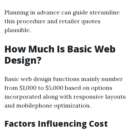
Planning in advance can guide streamline
this procedure and retailer quotes
plausible.
How Much Is Basic Web
Design?
Basic web design functions mainly number
from $1,000 to $5,000 based on options
incorporated along with responsive layouts
and mobilephone optimization.
Factors Influencing Cost