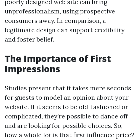
poorly designed web site can bring
unprofessionalism, using prospective
consumers away. In comparison, a
legitimate design can support credibility
and foster belief.
The Importance of First
Impressions
Studies present that it takes mere seconds
for guests to model an opinion about your
website. If it seems to be old-fashioned or
complicated, they’re possible to dance off
and are looking for possible choices. So,
how a whole lot is that first influence price?