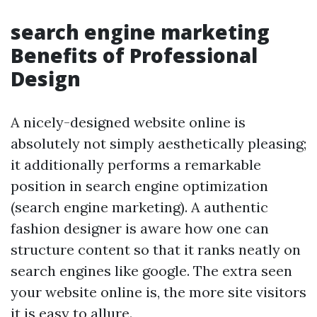
search engine marketing
Benefits of Professional
Design
A nicely-designed website online is
absolutely not simply aesthetically pleasing;
it additionally performs a remarkable
position in search engine optimization
(search engine marketing). A authentic
fashion designer is aware how one can
structure content so that it ranks neatly on
search engines like google. The extra seen
your website online is, the more site visitors
it is easy to allure.