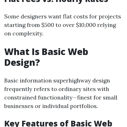
Some designers want flat costs for projects
starting from $500 to over $10,000 relying
on complexity.
What Is Basic Web
Design?
Basic information superhighway design
frequently refers to ordinary sites with
constrained functionality—finest for small
businesses or individual portfolios.
Key Features of Basic Web