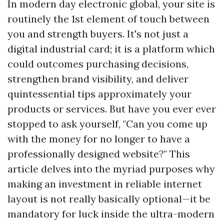
In modern day electronic global, your site is
routinely the 1st element of touch between
you and strength buyers. It's not just a
digital industrial card; it is a platform which
could outcomes purchasing decisions,
strengthen brand visibility, and deliver
quintessential tips approximately your
products or services. But have you ever ever
stopped to ask yourself, "Can you come up
with the money for no longer to have a
professionally designed website?" This
article delves into the myriad purposes why
making an investment in reliable internet
layout is not really basically optional—it be
mandatory for luck inside the ultra-modern