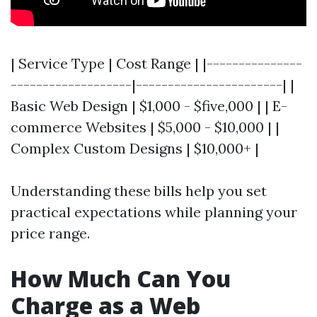
| Service Type | Cost Range | |---------------
-------------------|-----------------------| |
Basic Web Design | $1,000 - $five,000 | | E-
commerce Websites | $5,000 - $10,000 | |
Complex Custom Designs | $10,000+ |
Understanding these bills help you set
practical expectations while planning your
price range.
How Much Can You
Charge as a Web