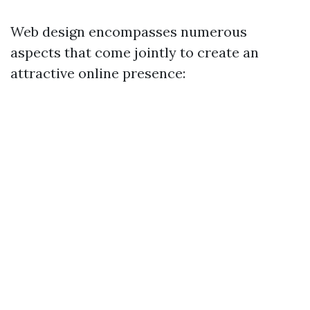
Web design encompasses numerous
aspects that come jointly to create an
attractive online presence: