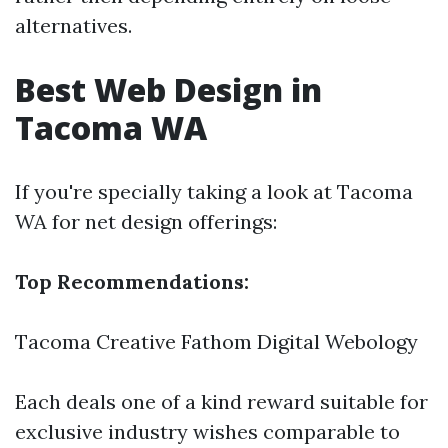
alternatives.
Best Web Design in
Tacoma WA
If you're specially taking a look at Tacoma
WA for net design offerings:
Top Recommendations:
Tacoma Creative
Fathom Digital
Webology
Each deals one of a kind reward suitable for
exclusive industry wishes comparable to