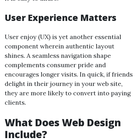
User Experience Matters
User enjoy (UX) is yet another essential
component wherein authentic layout
shines. A seamless navigation shape
complements consumer pride and
encourages longer visits. In quick, if friends
delight in their journey in your web site,
they are more likely to convert into paying
clients.
What Does Web Design
Include?