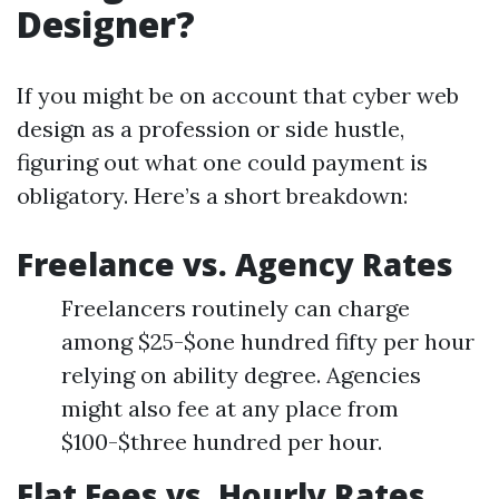
Designer?
If you might be on account that cyber web
design as a profession or side hustle,
figuring out what one could payment is
obligatory. Here’s a short breakdown:
Freelance vs. Agency Rates
Freelancers routinely can charge
among $25-$one hundred fifty per hour
relying on ability degree. Agencies
might also fee at any place from
$100-$three hundred per hour.
Flat Fees vs. Hourly Rates