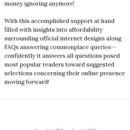
money ignoring anymore!
With this accomplished support at hand
filled with insights into affordability
surrounding official internet designs along
FAQs answering commonplace queries—
confidently it answers all questions posed
most popular readers toward suggested
selections concerning their online presence
moving forward!