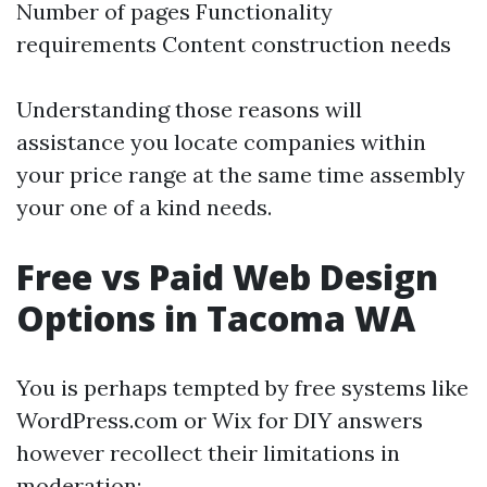
Number of pages Functionality
requirements Content construction needs
Understanding those reasons will
assistance you locate companies within
your price range at the same time assembly
your one of a kind needs.
Free vs Paid Web Design
Options in Tacoma WA
You is perhaps tempted by free systems like
WordPress.com or Wix for DIY answers
however recollect their limitations in
moderation: