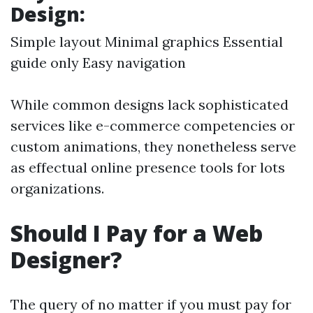
Design:
Simple layout Minimal graphics Essential
guide only Easy navigation
While common designs lack sophisticated
services like e-commerce competencies or
custom animations, they nonetheless serve
as effectual online presence tools for lots
organizations.
Should I Pay for a Web
Designer?
The query of no matter if you must pay for