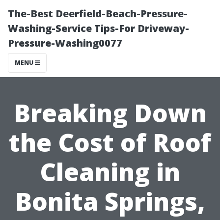
The-Best Deerfield-Beach-Pressure-
Washing-Service Tips-For Driveway-
Pressure-Washing0077
MENU
Breaking Down
the Cost of Roof
Cleaning in
Bonita Springs,