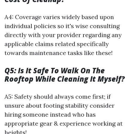
A4: Coverage varies widely based upon
individual policies so it's wise consulting
directly with your provider regarding any
applicable claims related specifically
towards maintenance tasks like these!
Q5: Is It Safe To Walk On The
Rooftop While Cleaning It Myself?
A5: Safety should always come first; if
unsure about footing stability consider
hiring someone instead who has
appropriate gear & experience working at
heights!