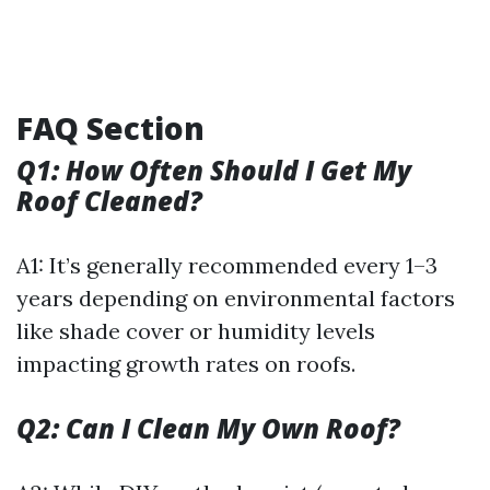
FAQ Section
Q1: How Often Should I Get My
Roof Cleaned?
A1: It’s generally recommended every 1–3
years depending on environmental factors
like shade cover or humidity levels
impacting growth rates on roofs.
Q2: Can I Clean My Own Roof?