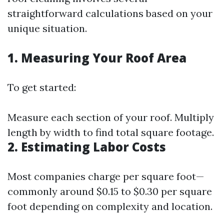
straightforward calculations based on your
unique situation.
1. Measuring Your Roof Area
To get started:
Measure each section of your roof. Multiply
length by width to find total square footage.
2. Estimating Labor Costs
Most companies charge per square foot—
commonly around $0.15 to $0.30 per square
foot depending on complexity and location.