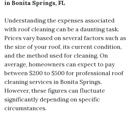
in Bonita Springs, FL
Understanding the expenses associated
with roof cleaning can be a daunting task.
Prices vary based on several factors such as
the size of your roof, its current condition,
and the method used for cleaning. On
average, homeowners can expect to pay
between $200 to $500 for professional roof
cleaning services in Bonita Springs.
However, these figures can fluctuate
significantly depending on specific
circumstances.