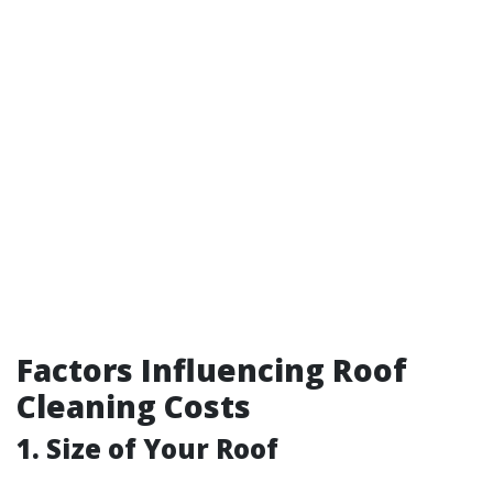
Factors Influencing Roof
Cleaning Costs
1. Size of Your Roof