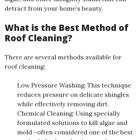
detract from your home’s beauty.
What is the Best Method of
Roof Cleaning?
There are several methods available for
roof cleaning:
Low Pressure Washing: This technique
reduces pressure on delicate shingles
while effectively removing dirt.
Chemical Cleaning: Using specially
formulated solutions to kill algae and
mold—often considered one of the best