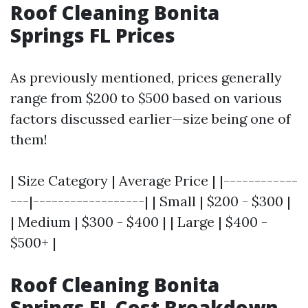
Roof Cleaning Bonita
Springs FL Prices
As previously mentioned, prices generally
range from $200 to $500 based on various
factors discussed earlier—size being one of
them!
| Size Category | Average Price | |------------
---|------------------| | Small | $200 - $300 |
| Medium | $300 - $400 | | Large | $400 -
$500+ |
Roof Cleaning Bonita
Springs FL Cost Breakdown