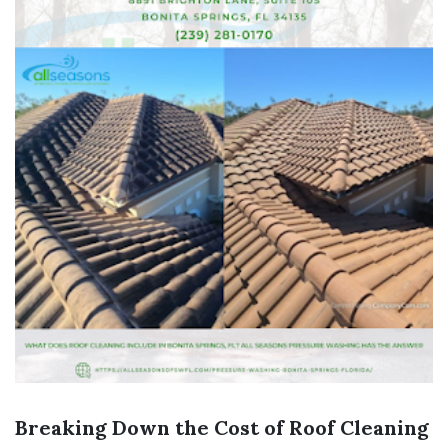
Breaking Down the Cost of Roof Cleaning