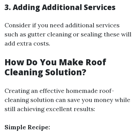
3. Adding Additional Services
Consider if you need additional services
such as gutter cleaning or sealing; these will
add extra costs.
How Do You Make Roof
Cleaning Solution?
Creating an effective homemade roof-
cleaning solution can save you money while
still achieving excellent results:
Simple Recipe: