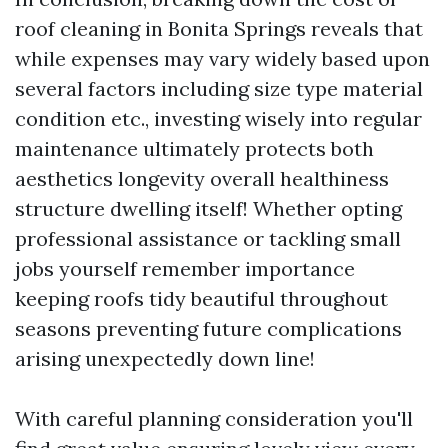
roof cleaning in Bonita Springs reveals that
while expenses may vary widely based upon
several factors including size type material
condition etc., investing wisely into regular
maintenance ultimately protects both
aesthetics longevity overall healthiness
structure dwelling itself! Whether opting
professional assistance or tackling small
jobs yourself remember importance
keeping roofs tidy beautiful throughout
seasons preventing future complications
arising unexpectedly down line!
With careful planning consideration you'll