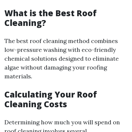
What is the Best Roof
Cleaning?
The best roof cleaning method combines
low-pressure washing with eco-friendly
chemical solutions designed to eliminate
algae without damaging your roofing
materials.
Calculating Your Roof
Cleaning Costs
Determining how much you will spend on
roof cleaning involves several