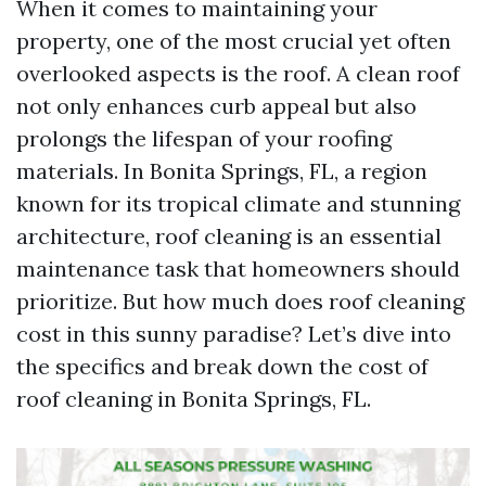
When it comes to maintaining your
property, one of the most crucial yet often
overlooked aspects is the roof. A clean roof
not only enhances curb appeal but also
prolongs the lifespan of your roofing
materials. In Bonita Springs, FL, a region
known for its tropical climate and stunning
architecture, roof cleaning is an essential
maintenance task that homeowners should
prioritize. But how much does roof cleaning
cost in this sunny paradise? Let’s dive into
the specifics and break down the cost of
roof cleaning in Bonita Springs, FL.