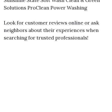
Sunshine State Soft Wash Clean & Green
Solutions ProClean Power Washing
Look for customer reviews online or ask
neighbors about their experiences when
searching for trusted professionals!