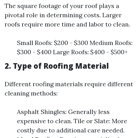
The square footage of your roof plays a
pivotal role in determining costs. Larger
roofs require more time and labor to clean.
Small Roofs: $200 - $300 Medium Roofs:
$300 - $400 Large Roofs: $400 - $500+
2. Type of Roofing Material
Different roofing materials require different
cleaning methods:
Asphalt Shingles: Generally less
expensive to clean. Tile or Slate: More
costly due to additional care needed.