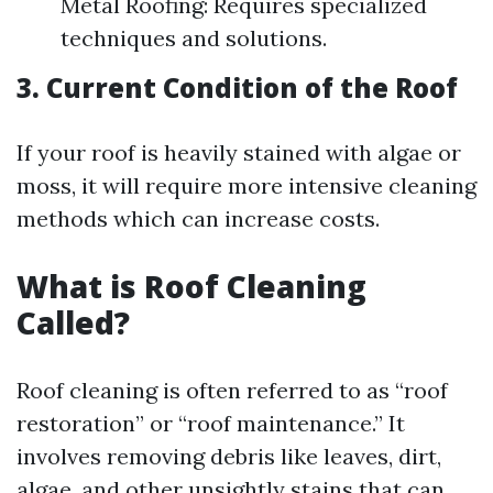
Metal Roofing: Requires specialized
techniques and solutions.
3. Current Condition of the Roof
If your roof is heavily stained with algae or
moss, it will require more intensive cleaning
methods which can increase costs.
What is Roof Cleaning
Called?
Roof cleaning is often referred to as “roof
restoration” or “roof maintenance.” It
involves removing debris like leaves, dirt,
algae, and other unsightly stains that can