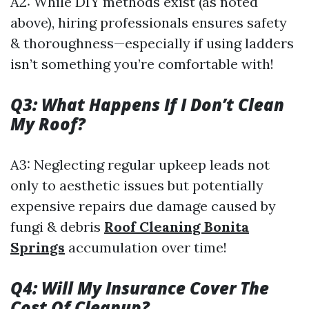
A2: While DIY methods exist (as noted
above), hiring professionals ensures safety
& thoroughness—especially if using ladders
isn’t something you’re comfortable with!
Q3: What Happens If I Don’t Clean
My Roof?
A3: Neglecting regular upkeep leads not
only to aesthetic issues but potentially
expensive repairs due damage caused by
fungi & debris
Roof Cleaning Bonita
Springs
accumulation over time!
Q4: Will My Insurance Cover The
Cost Of Cleanup?