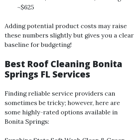
~$625
Adding potential product costs may raise
these numbers slightly but gives you a clear
baseline for budgeting!
Best Roof Cleaning Bonita
Springs FL Services
Finding reliable service providers can
sometimes be tricky; however, here are
some highly-rated options available in
Bonita Springs: