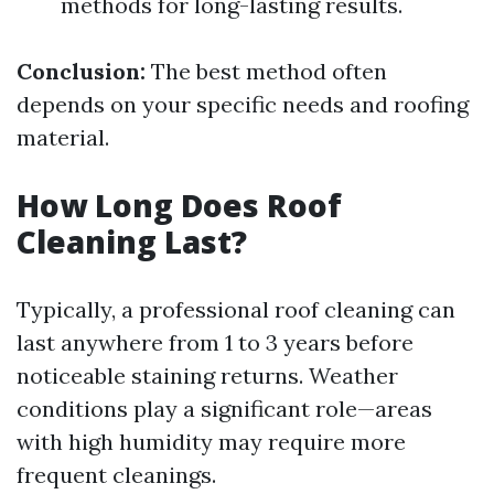
methods for long-lasting results.
Conclusion:
The best method often
depends on your specific needs and roofing
material.
How Long Does Roof
Cleaning Last?
Typically, a professional roof cleaning can
last anywhere from 1 to 3 years before
noticeable staining returns. Weather
conditions play a significant role—areas
with high humidity may require more
frequent cleanings.