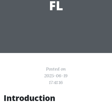
FL
Posted on
2025-06-19
17:41:16
Introduction