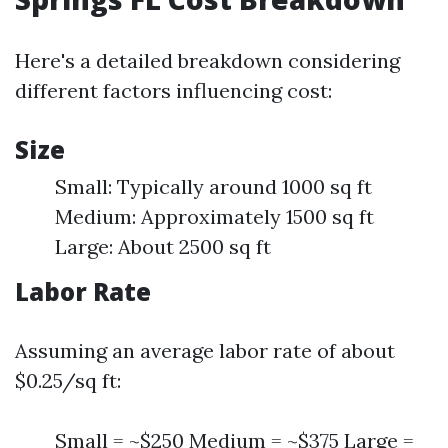
Here's a detailed breakdown considering
different factors influencing cost:
Size
Small: Typically around 1000 sq ft
Medium: Approximately 1500 sq ft
Large: About 2500 sq ft
Labor Rate
Assuming an average labor rate of about
$0.25/sq ft:
Small = ~$250 Medium = ~$375 Large =