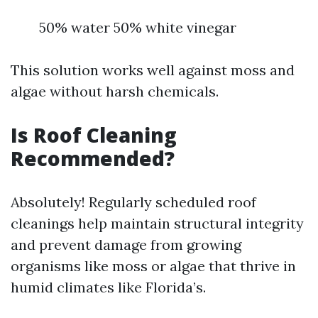
50% water 50% white vinegar
This solution works well against moss and
algae without harsh chemicals.
Is Roof Cleaning
Recommended?
Absolutely! Regularly scheduled roof
cleanings help maintain structural integrity
and prevent damage from growing
organisms like moss or algae that thrive in
humid climates like Florida’s.