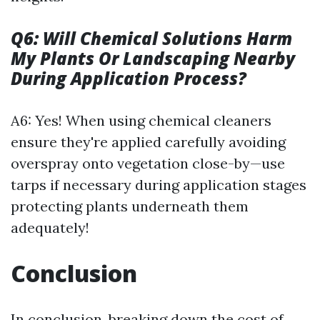
Q6: Will Chemical Solutions Harm
My Plants Or Landscaping Nearby
During Application Process?
A6: Yes! When using chemical cleaners
ensure they're applied carefully avoiding
overspray onto vegetation close-by—use
tarps if necessary during application stages
protecting plants underneath them
adequately!
Conclusion
In conclusion, breaking down the cost of