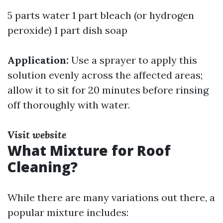
5 parts water 1 part bleach (or hydrogen
peroxide) 1 part dish soap
Application:
Use a sprayer to apply this
solution evenly across the affected areas;
allow it to sit for 20 minutes before rinsing
off thoroughly with water.
Visit website
What Mixture for Roof
Cleaning?
While there are many variations out there, a
popular mixture includes: