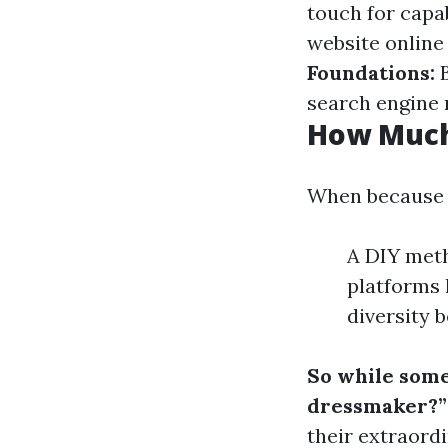
touch for capa
website online
Foundations:
B
search engine 
How Much
When because fe
A DIY meth
platforms 
diversity 
So while some
dressmaker?”
their extraord