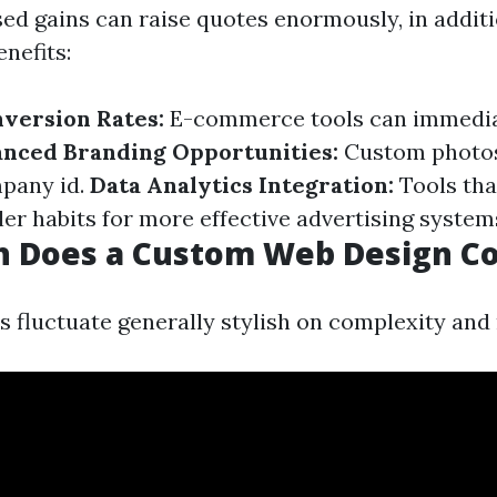
ed gains can raise quotes enormously, in addit
enefits:
version Rates:
E-commerce tools can immedia
nced Branding Opportunities:
Custom photos
pany id.
Data Analytics Integration:
Tools tha
ler habits for more effective advertising system
 Does a Custom Web Design Co
 fluctuate generally stylish on complexity and 