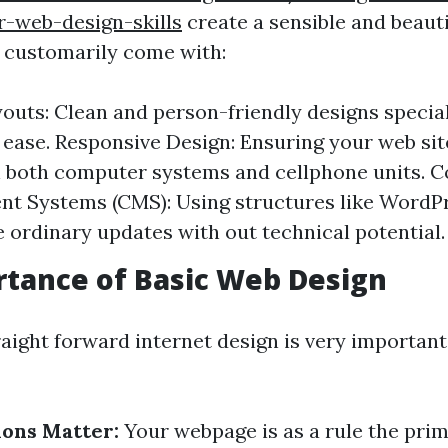
r-web-design-skills
create a sensible and beaut
 customarily come with:
outs: Clean and person-friendly designs special
 ease. Responsive Design: Ensuring your web si
 both computer systems and cellphone units. C
t Systems (CMS): Using structures like WordP
e ordinary updates with out technical potential.
tance of Basic Web Design
raight forward internet design is very important
ions Matter:
Your webpage is as a rule the pri