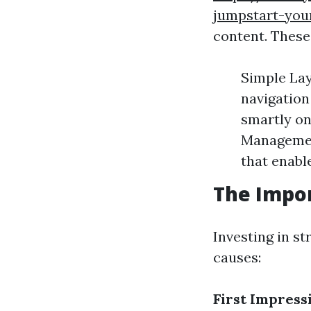
jumpstart-you
content. These
Simple Lay
navigation
smartly on
Managemen
that enabl
The Impor
Investing in st
causes:
First Impress