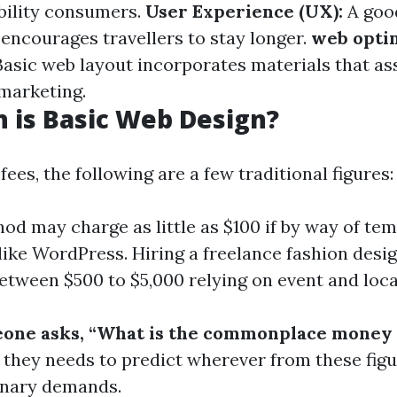
bility consumers.
User Experience (UX):
A goo
 encourages travellers to stay longer.
web opti
asic web layout incorporates materials that as
marketing.
 is Basic Web Design?
es, the following are a few traditional figures:
od may charge as little as $100 if by way of te
like WordPress. Hiring a freelance fashion desi
between $500 to $5,000 relying on event and loca
one asks, “What is the commonplace money 
they needs to predict wherever from these figu
inary demands.