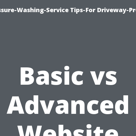
ssure-Washing-Service Tips-For Driveway-Pr
Basic vs
Advanced
Website