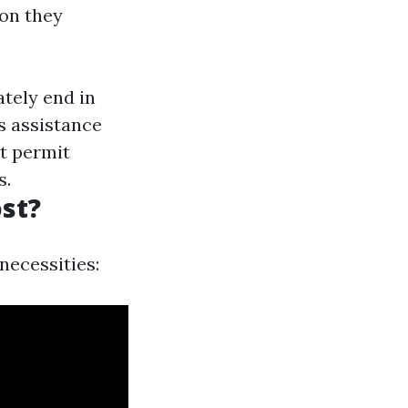
ion they
tely end in
 assistance
t permit
s.
st?
necessities: