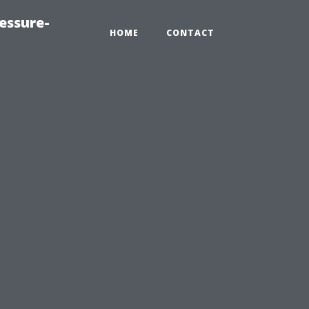
essure-
HOME
CONTACT