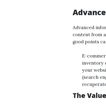
Advance
Advanced infor
content from a
good points can
E-commerce
inventory 
your websi
(search en
recuperate 
The Value