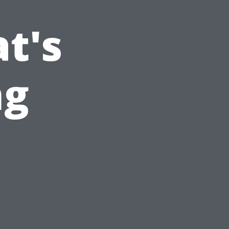
t's
ng