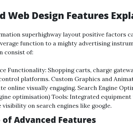
d Web Design Features Expl
mation superhighway layout positive factors c
verage function to a mighty advertising instru
 consist of:
 Functionality: Shopping carts, charge gatewa
control platforms. Custom Graphics and Anima
te online visually engaging. Search Engine Opt
gine optimisation) Tools: Integrated equipment 
visibility on search engines like google.
 of Advanced Features