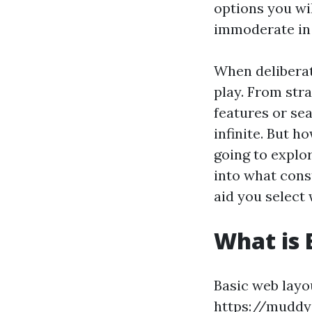
options you wil
immoderate in
When deliberat
play. From stra
features or se
infinite. But h
going to explo
into what cons
aid you select 
What is 
Basic web layo
https://muddy