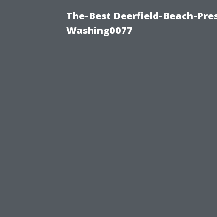
The-Best Deerfield-Beach-Pre
Washing0077