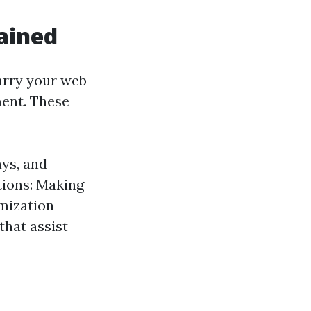
ained
arry your web
ment. These
ys, and
tions: Making
imization
that assist