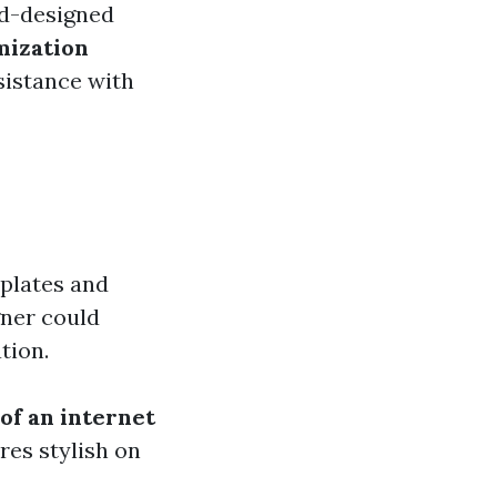
d-designed
mization
sistance with
mplates and
gner could
tion.
of an internet
res stylish on