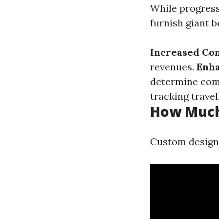
While progress
furnish giant b
Increased Con
revenues.
Enha
determine com
tracking travel
How Much
Custom designs