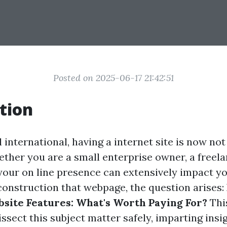
Posted on 2025-06-17 21:42:51
tion
al international, having a internet site is now not
ther you are a small enterprise owner, a freela
your on line presence can extensively impact yo
 construction that webpage, the question arises:
ite Features: What's Worth Paying For?
This
issect this subject matter safely, imparting insi