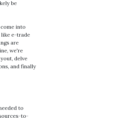
ikely be
 come into
 like e-trade
ings are
ine, we're
yout, delve
ns, and finally
 needed to
sources-to-