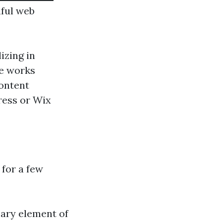
iful web
izing in
te works
ontent
ress or Wix
 for a few
mary element of