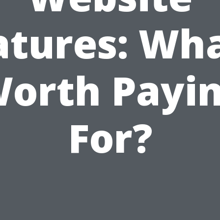
atures: Wha
orth Payi
For?