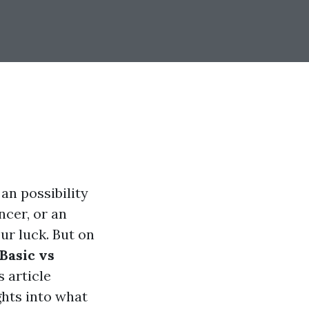
 an possibility
ncer, or an
ur luck. But on
Basic vs
 article
ghts into what