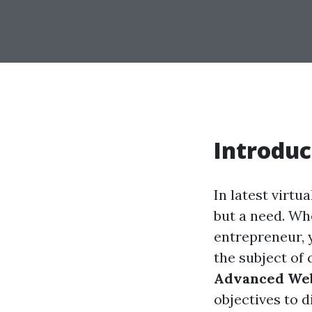
Introduc
In latest virtu
but a need. Whe
entrepreneur, 
the subject of
Advanced Webs
objectives to d