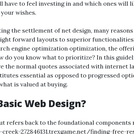
l have to feel investing in and which ones will l
 your wishes.
ing the settlement of net design, many reasons
ight forward layouts to superior functionalities
arch engine optimization optimization, the offer
ow do you know what to prioritize? In this guidel
re the normal quotes associated with internet la
titutes essential as opposed to progressed optio
what is valued at buying.
Basic Web Design?
ut refers back to the foundational components
-creek-272846131.trexgame.net/finding-free-re