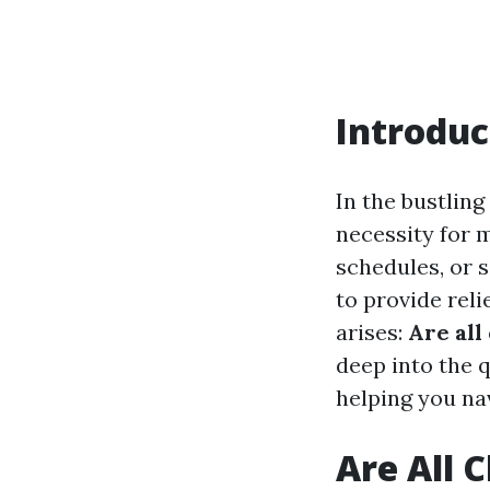
Introduc
In the bustlin
necessity for m
schedules, or 
to provide reli
arises:
Are all
deep into the 
helping you na
Are All 