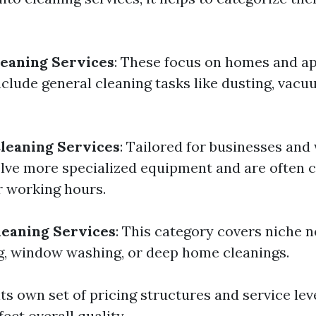
leaning Services
: These focus on homes and a
nclude general cleaning tasks like dusting, vacu
leaning Services
: Tailored for businesses and
lve more specialized equipment and are often
r working hours.
leaning Services
: This category covers niche 
g, window washing, or deep home cleanings.
ts own set of pricing structures and service le
fect overall quality.