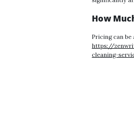
How Much
Pricing can be
https://zenwri
cleaning-servi