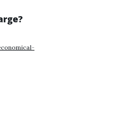
arge?
-economical-