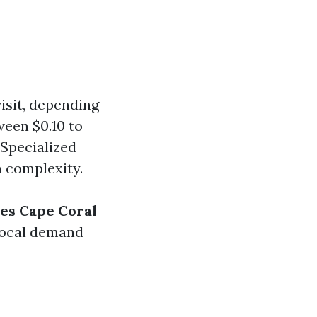
visit, depending
ween $0.10 to
 Specialized
n complexity.
ces Cape Coral
 local demand