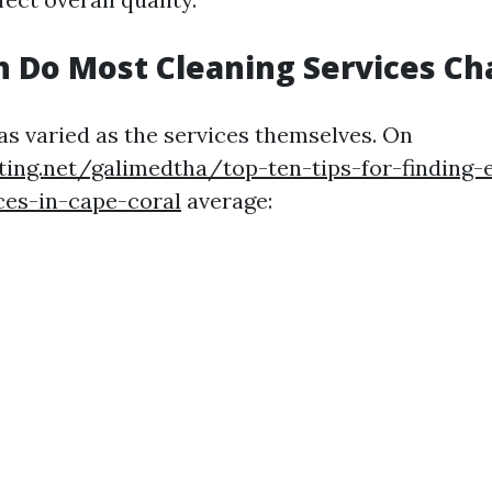
 Do Most Cleaning Services Ch
 as varied as the services themselves. On
ting.net/galimedtha/top-ten-tips-for-finding
ces-in-cape-coral
average: