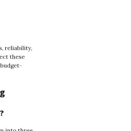
 reliability,
sect these
 budget-
ng
?
m into three