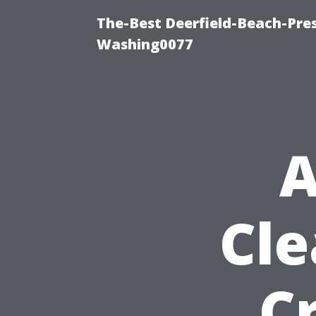
The-Best Deerfield-Beach-Pre
Washing0077
A
Cle
C