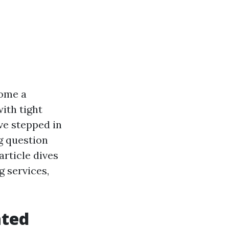
come a
with tight
ve stepped in
ng question
article dives
g services,
ated