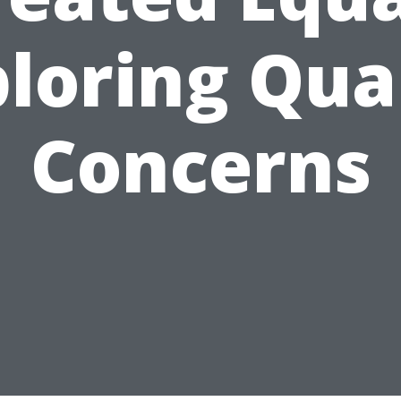
loring Qua
Concerns