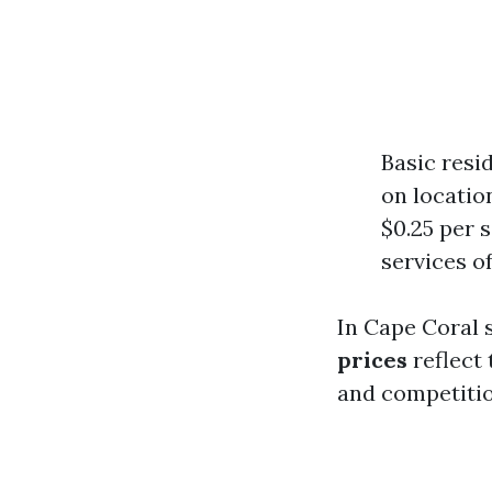
Basic resi
on locatio
$0.25 per 
services o
In Cape Coral s
prices
reflect 
and competitio