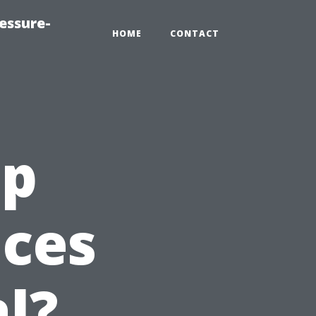
essure-
HOME
CONTACT
ap
ices
l?