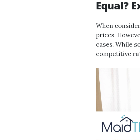
Equal? E
When considerin
prices. Howeve
cases. While s
competitive ra