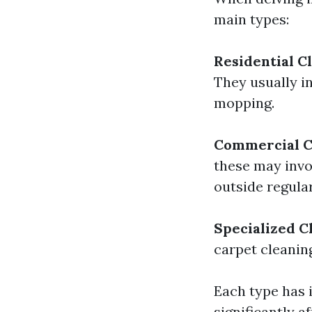
main types:
Residential C
They usually i
mopping.
Commercial C
these may invo
outside regula
Specialized C
carpet cleanin
Each type has i
significantly af