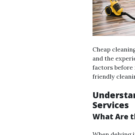
Cheap cleaning 
and the experie
factors before
friendly clean
Understan
Services
What Are t
When delving in