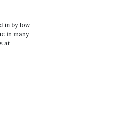
d in by low
rue in many
s at