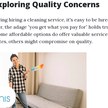
xploring Quality Concerns
g hiring a cleaning service, it's easy to be lure
r, the adage "you get what you pay for" holds t
ome affordable options do offer valuable service
tes, others might compromise on quality.