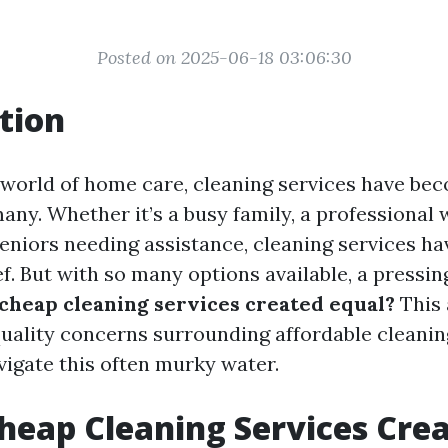
Posted on 2025-06-18 03:06:30
tion
g world of home care, cleaning services have be
any. Whether it’s a busy family, a professional 
seniors needing assistance, cleaning services ha
ef. But with so many options available, a pressi
 cheap cleaning services created equal?
This 
quality concerns surrounding affordable cleanin
vigate this often murky water.
Cheap Cleaning Services Cre