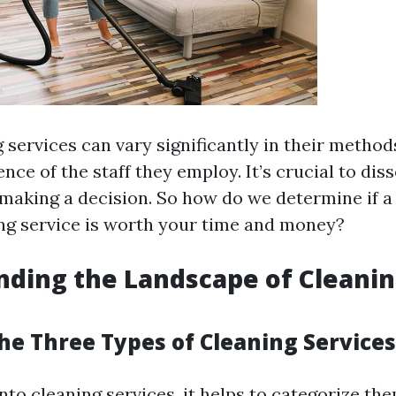
services can vary significantly in their methods,
nce of the staff they employ. It’s crucial to dis
 making a decision. So how do we determine if a
ing service is worth your time and money?
ding the Landscape of Cleani
he Three Types of Cleaning Services
to cleaning services, it helps to categorize the