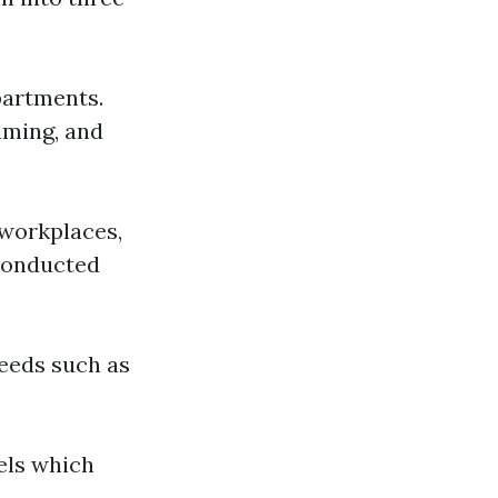
partments.
uming, and
 workplaces,
 conducted
needs such as
vels which