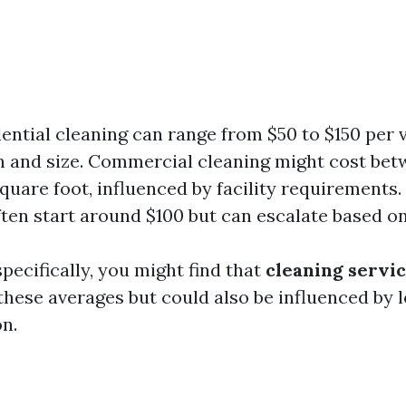
dential cleaning can range from $50 to $150 per 
n and size. Commercial cleaning might cost bet
square foot, influenced by facility requirements.
ften start around $100 but can escalate based o
pecifically, you might find that
cleaning servi
these averages but could also be influenced by
n.