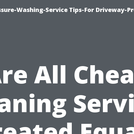
ssure-Washing-Service Tips-For Driveway-Pr
re All Che
aning Serv
reated Equa