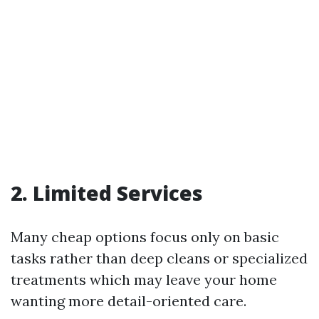
2. Limited Services
Many cheap options focus only on basic
tasks rather than deep cleans or specialized
treatments which may leave your home
wanting more detail-oriented care.