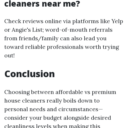
cleaners near me?
Check reviews online via platforms like Yelp
or Angie's List; word-of-mouth referrals
from friends/family can also lead you
toward reliable professionals worth trying
out!
Conclusion
Choosing between affordable vs premium
house cleaners really boils down to
personal needs and circumstances—
consider your budget alongside desired
cleanliness levels when making this