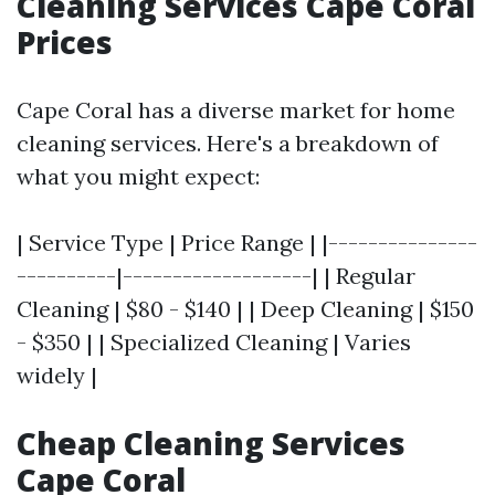
Cleaning Services Cape Coral
Prices
Cape Coral has a diverse market for home
cleaning services. Here's a breakdown of
what you might expect:
| Service Type | Price Range | |---------------
----------|-------------------| | Regular
Cleaning | $80 - $140 | | Deep Cleaning | $150
- $350 | | Specialized Cleaning | Varies
widely |
Cheap Cleaning Services
Cape Coral