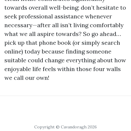
towards overall well-being; don’t hesitate to
seek professional assistance whenever
necessary—after all isn’t living comfortably
what we all aspire towards? So go ahead…
pick up that phone book (or simply search
online) today because finding someone
suitable could change everything about how
enjoyable life feels within those four walls
we call our own!
Copyright © Cavandoragh 2026