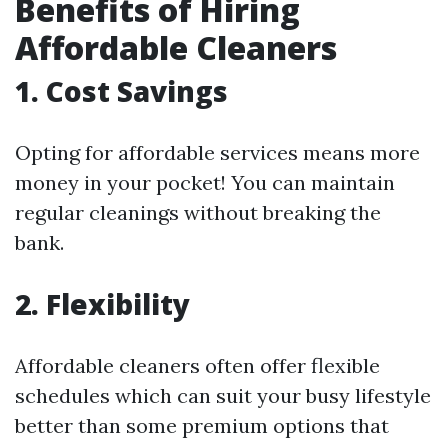
Benefits of Hiring
Affordable Cleaners
1. Cost Savings
Opting for affordable services means more
money in your pocket! You can maintain
regular cleanings without breaking the
bank.
2. Flexibility
Affordable cleaners often offer flexible
schedules which can suit your busy lifestyle
better than some premium options that