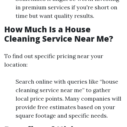
in premium services if you're short on
time but want quality results.
How Much Is a House
Cleaning Service Near Me?
To find out specific pricing near your
location:
Search online with queries like “house
cleaning service near me” to gather
local price points. Many companies will
provide free estimates based on your
square footage and specific needs.