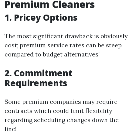
Premium Cleaners
1. Pricey Options
The most significant drawback is obviously
cost; premium service rates can be steep
compared to budget alternatives!
2. Commitment
Requirements
Some premium companies may require
contracts which could limit flexibility
regarding scheduling changes down the
line!