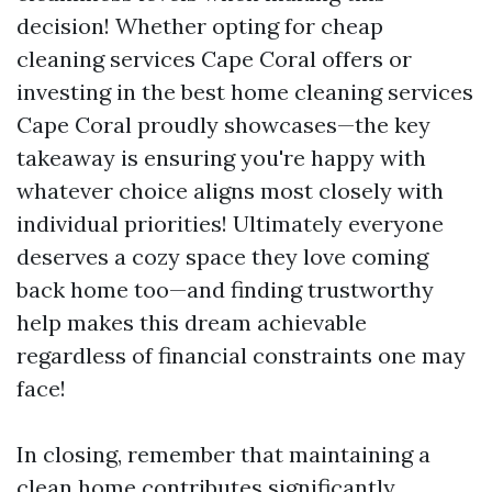
decision! Whether opting for cheap
cleaning services Cape Coral offers or
investing in the best home cleaning services
Cape Coral proudly showcases—the key
takeaway is ensuring you're happy with
whatever choice aligns most closely with
individual priorities! Ultimately everyone
deserves a cozy space they love coming
back home too—and finding trustworthy
help makes this dream achievable
regardless of financial constraints one may
face!
In closing, remember that maintaining a
clean home contributes significantly