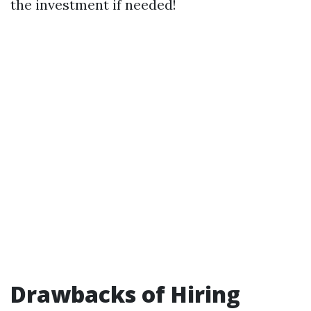
the investment if needed!
Drawbacks of Hiring