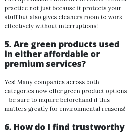
practice not just because it protects your
stuff but also gives cleaners room to work
effectively without interruptions!
5. Are green products used
in either affordable or
premium services?
Yes! Many companies across both
categories now offer green product options
—be sure to inquire beforehand if this
matters greatly for environmental reasons!
6. How do I find trustworthy