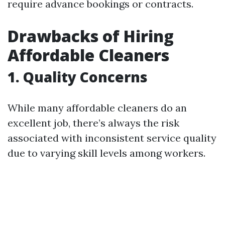
require advance bookings or contracts.
Drawbacks of Hiring
Affordable Cleaners
1. Quality Concerns
While many affordable cleaners do an
excellent job, there’s always the risk
associated with inconsistent service quality
due to varying skill levels among workers.