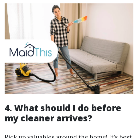
4. What should I do before
my cleaner arrives?
Pick up valuables around the home! It’s best