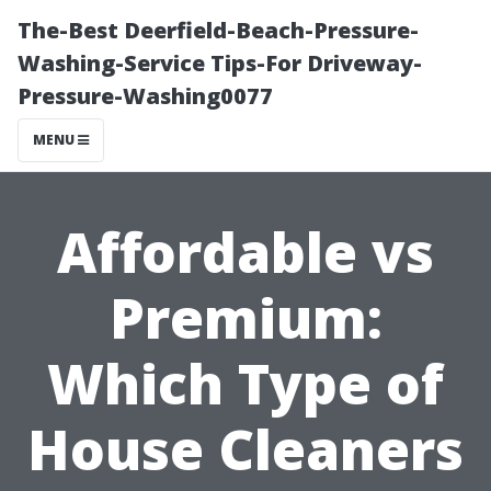
The-Best Deerfield-Beach-Pressure-
Washing-Service Tips-For Driveway-
Pressure-Washing0077
MENU
Affordable vs
Premium:
Which Type of
House Cleaners