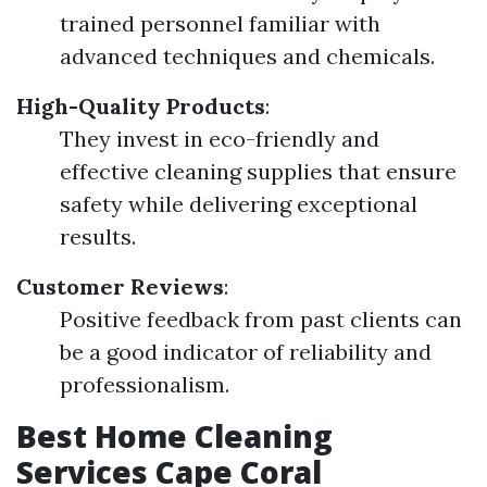
trained personnel familiar with
advanced techniques and chemicals.
High-Quality Products
:
They invest in eco-friendly and
effective cleaning supplies that ensure
safety while delivering exceptional
results.
Customer Reviews
:
Positive feedback from past clients can
be a good indicator of reliability and
professionalism.
Best Home Cleaning
Services Cape Coral