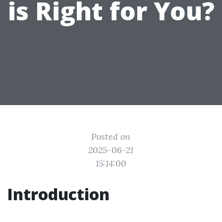
is Right for You?
Posted on
2025-06-21
15:14:00
Introduction