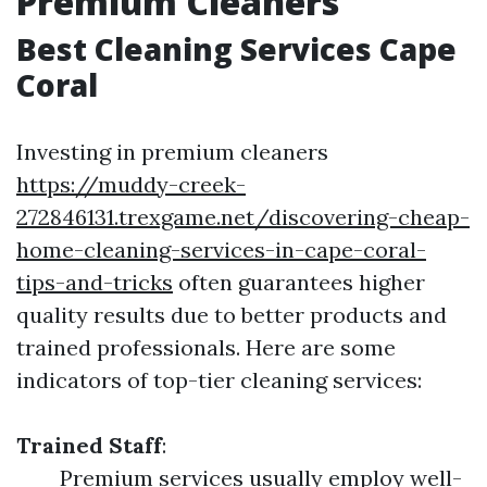
Premium Cleaners
Best Cleaning Services Cape
Coral
Investing in premium cleaners
https://muddy-creek-
272846131.trexgame.net/discovering-cheap-
home-cleaning-services-in-cape-coral-
tips-and-tricks
often guarantees higher
quality results due to better products and
trained professionals. Here are some
indicators of top-tier cleaning services:
Trained Staff
:
Premium services usually employ well-