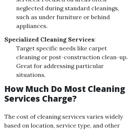
neglected during standard cleanings,
such as under furniture or behind
appliances.
Specialized Cleaning Services
:
Target specific needs like carpet
cleaning or post-construction clean-up.
Great for addressing particular
situations.
How Much Do Most Cleaning
Services Charge?
The cost of cleaning services varies widely
based on location, service type, and other