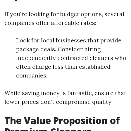
If you're looking for budget options, several
companies offer affordable rates:
Look for local businesses that provide
package deals. Consider hiring
independently contracted cleaners who
often charge less than established
companies.
While saving money is fantastic, ensure that
lower prices don’t compromise quality!
The Value Proposition of