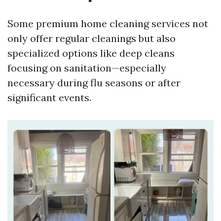
Some premium home cleaning services not
only offer regular cleanings but also
specialized options like deep cleans
focusing on sanitation—especially
necessary during flu seasons or after
significant events.