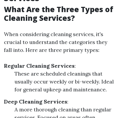
What Are the Three Types of
Cleaning Services?
When considering cleaning services, it's
crucial to understand the categories they
fall into. Here are three primary types:
Regular Cleaning Services
:
These are scheduled cleanings that
usually occur weekly or bi-weekly. Ideal
for general upkeep and maintenance.
Deep Cleaning Services
:
A more thorough cleaning than regular
services. Focused on areas often