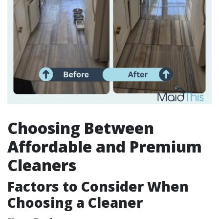
Choosing Between
Affordable and Premium
Cleaners
Factors to Consider When
Choosing a Cleaner