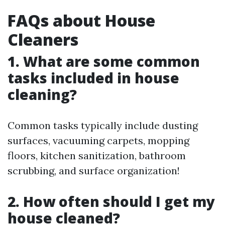
FAQs about House
Cleaners
1. What are some common
tasks included in house
cleaning?
Common tasks typically include dusting
surfaces, vacuuming carpets, mopping
floors, kitchen sanitization, bathroom
scrubbing, and surface organization!
2. How often should I get my
house cleaned?