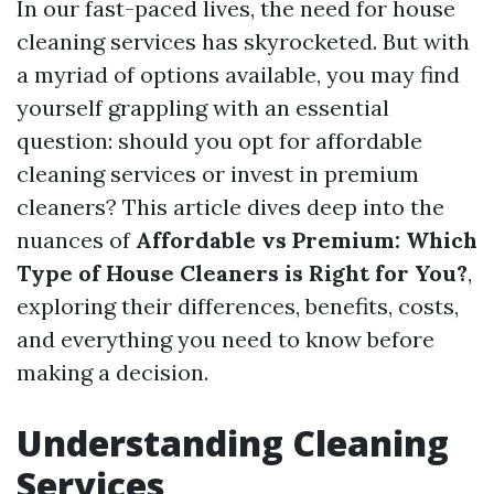
In our fast-paced lives, the need for house
cleaning services has skyrocketed. But with
a myriad of options available, you may find
yourself grappling with an essential
question: should you opt for affordable
cleaning services or invest in premium
cleaners? This article dives deep into the
nuances of
Affordable vs Premium: Which
Type of House Cleaners is Right for You?
,
exploring their differences, benefits, costs,
and everything you need to know before
making a decision.
Understanding Cleaning
Services