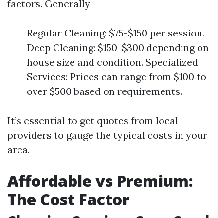
factors. Generally:
Regular Cleaning: $75-$150 per session.
Deep Cleaning: $150-$300 depending on
house size and condition. Specialized
Services: Prices can range from $100 to
over $500 based on requirements.
It’s essential to get quotes from local
providers to gauge the typical costs in your
area.
Affordable vs Premium:
The Cost Factor