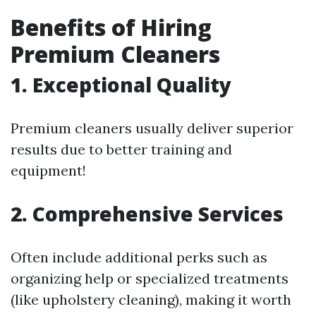
Benefits of Hiring
Premium Cleaners
1. Exceptional Quality
Premium cleaners usually deliver superior
results due to better training and
equipment!
2. Comprehensive Services
Often include additional perks such as
organizing help or specialized treatments
(like upholstery cleaning), making it worth