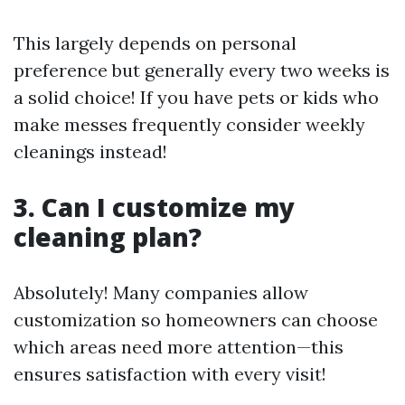
This largely depends on personal
preference but generally every two weeks is
a solid choice! If you have pets or kids who
make messes frequently consider weekly
cleanings instead!
3. Can I customize my
cleaning plan?
Absolutely! Many companies allow
customization so homeowners can choose
which areas need more attention—this
ensures satisfaction with every visit!