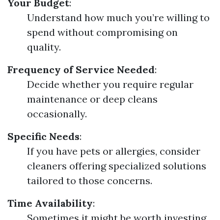
Your Budget
:
Understand how much you’re willing to
spend without compromising on
quality.
Frequency of Service Needed
:
Decide whether you require regular
maintenance or deep cleans
occasionally.
Specific Needs
:
If you have pets or allergies, consider
cleaners offering specialized solutions
tailored to those concerns.
Time Availability
:
Sometimes it might be worth investing